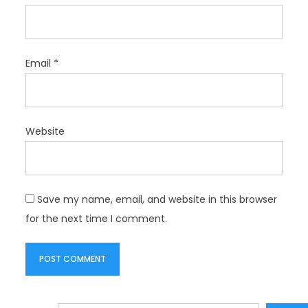
Email
*
Website
Save my name, email, and website in this browser
for the next time I comment.