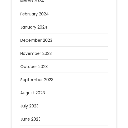
March 2024
February 2024
January 2024
December 2023
November 2023
October 2023
September 2023
August 2023
July 2023
June 2023