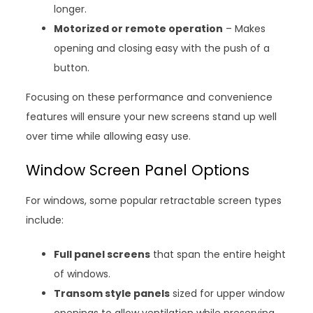
longer.
Motorized or remote operation
– Makes
opening and closing easy with the push of a
button.
Focusing on these performance and convenience
features will ensure your new screens stand up well
over time while allowing easy use.
Window Screen Panel Options
For windows, some popular retractable screen types
include:
Full panel screens
that span the entire height
of windows.
Transom style panels
sized for upper window
openings to allow ventilation while preserving