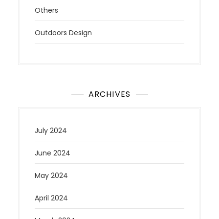
Others
Outdoors Design
ARCHIVES
July 2024
June 2024
May 2024
April 2024