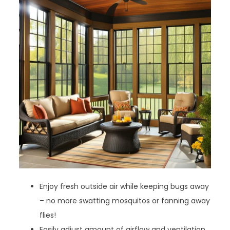
Enjoy fresh outside air while keeping bugs away
– no more swatting mosquitos or fanning away
flies!
Easily adjust amount of airflow and ventilation.