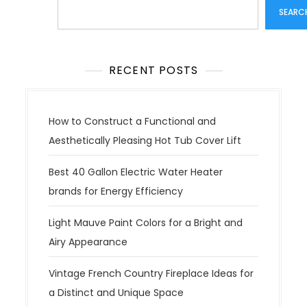
Search
SEARC
RECENT POSTS
How to Construct a Functional and
Aesthetically Pleasing Hot Tub Cover Lift
Best 40 Gallon Electric Water Heater
brands for Energy Efficiency
Light Mauve Paint Colors for a Bright and
Airy Appearance
Vintage French Country Fireplace Ideas for
a Distinct and Unique Space