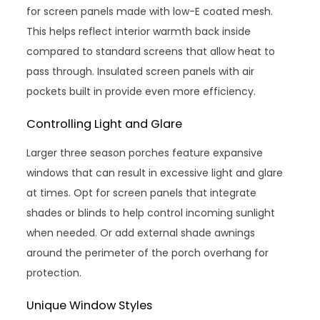
for screen panels made with low-E coated mesh.
This helps reflect interior warmth back inside
compared to standard screens that allow heat to
pass through. Insulated screen panels with air
pockets built in provide even more efficiency.
Controlling Light and Glare
Larger three season porches feature expansive
windows that can result in excessive light and glare
at times. Opt for screen panels that integrate
shades or blinds to help control incoming sunlight
when needed. Or add external shade awnings
around the perimeter of the porch overhang for
protection.
Unique Window Styles