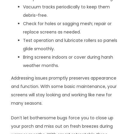
Vacuum tracks periodically to keep them
debris-free.
Check for holes or sagging mesh; repair or
replace screens as needed.
Test operation and lubricate rollers so panels
glide smoothly.
Bring screens indoors or cover during harsh
weather months.
Addressing issues promptly preserves appearance
and function. With some basic maintenance, your
screens will stay looking and working like new for
many seasons.
Don’t let bothersome bugs force you to close up
your porch and miss out on fresh breezes during