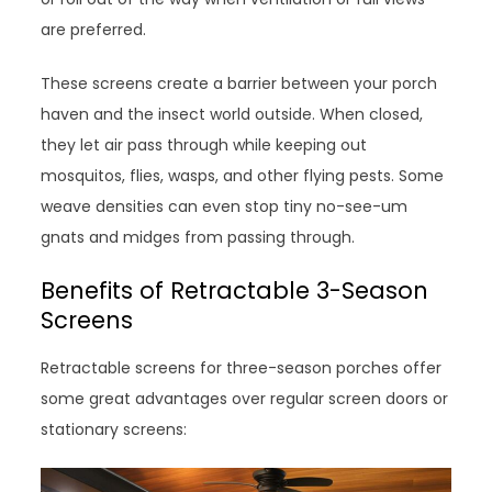
are preferred.
These screens create a barrier between your porch
haven and the insect world outside. When closed,
they let air pass through while keeping out
mosquitos, flies, wasps, and other flying pests. Some
weave densities can even stop tiny no-see-um
gnats and midges from passing through.
Benefits of Retractable 3-Season
Screens
Retractable screens for three-season porches offer
some great advantages over regular screen doors or
stationary screens: