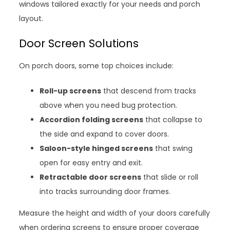
windows tailored exactly for your needs and porch
layout.
Door Screen Solutions
On porch doors, some top choices include:
Roll-up screens
that descend from tracks
above when you need bug protection.
Accordion folding screens
that collapse to
the side and expand to cover doors.
Saloon-style hinged screens
that swing
open for easy entry and exit.
Retractable door screens
that slide or roll
into tracks surrounding door frames.
Measure the height and width of your doors carefully
when ordering screens to ensure proper coverage