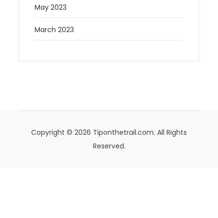
May 2023
March 2023
Copyright © 2026 Tiponthetrail.com. All Rights
Reserved.