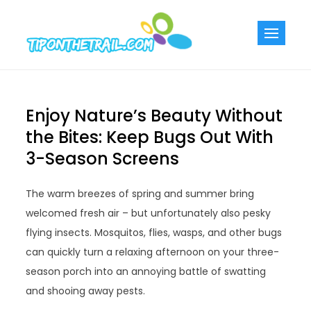
Skip
to
Tiponthetra
Chic Home
content
Decorating Ideas
Enjoy Nature’s Beauty Without
the Bites: Keep Bugs Out With
3-Season Screens
The warm breezes of spring and summer bring
welcomed fresh air – but unfortunately also pesky
flying insects. Mosquitos, flies, wasps, and other bugs
can quickly turn a relaxing afternoon on your three-
season porch into an annoying battle of swatting
and shooing away pests.