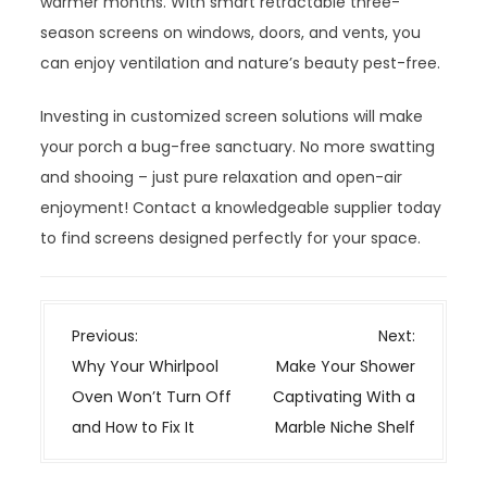
warmer months. With smart retractable three-
season screens on windows, doors, and vents, you
can enjoy ventilation and nature’s beauty pest-free.
Investing in customized screen solutions will make
your porch a bug-free sanctuary. No more swatting
and shooing – just pure relaxation and open-air
enjoyment! Contact a knowledgeable supplier today
to find screens designed perfectly for your space.
P
Previous:
Next:
o
Why Your Whirlpool
Make Your Shower
s
Oven Won’t Turn Off
Captivating With a
t
and How to Fix It
Marble Niche Shelf
n
a