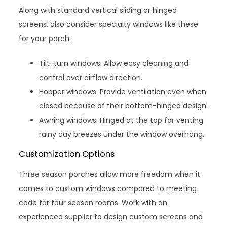
Along with standard vertical sliding or hinged
screens, also consider specialty windows like these
for your porch:
Tilt-turn windows: Allow easy cleaning and
control over airflow direction.
Hopper windows: Provide ventilation even when
closed because of their bottom-hinged design.
Awning windows: Hinged at the top for venting
rainy day breezes under the window overhang.
Customization Options
Three season porches allow more freedom when it
comes to custom windows compared to meeting
code for four season rooms. Work with an
experienced supplier to design custom screens and