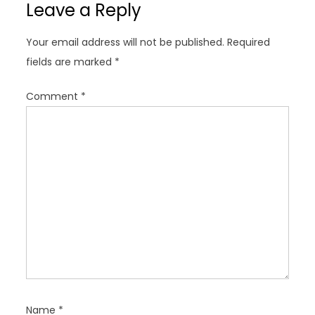
Leave a Reply
v
i
Your email address will not be published.
Required
g
fields are marked
*
a
t
Comment
*
i
o
n
Name
*