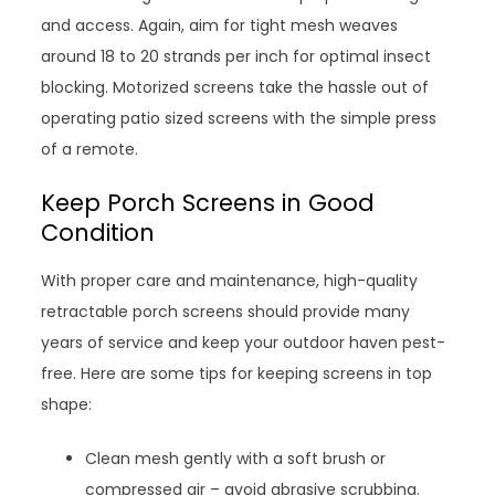
and access. Again, aim for tight mesh weaves
around 18 to 20 strands per inch for optimal insect
blocking. Motorized screens take the hassle out of
operating patio sized screens with the simple press
of a remote.
Keep Porch Screens in Good
Condition
With proper care and maintenance, high-quality
retractable porch screens should provide many
years of service and keep your outdoor haven pest-
free. Here are some tips for keeping screens in top
shape:
Clean mesh gently with a soft brush or
compressed air – avoid abrasive scrubbing.