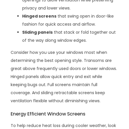
privacy and lower views.
Hinged screens
that swing open in door-like
fashion for quick access and airflow.
Sliding panels
that stack or fold together out
of the way along window edges.
Consider how you use your windows most when
determining the best opening style. Transoms are
great above frequently used doors or lower windows.
Hinged panels allow quick entry and exit while
keeping bugs out. Full screens maintain full
coverage. And sliding retractable screens keep
ventilation flexible without diminishing views.
Energy Efficient Window Screens
To help reduce heat loss during cooler weather, look