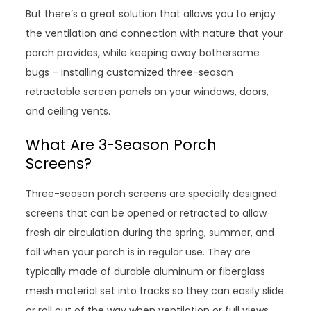
But there’s a great solution that allows you to enjoy
the ventilation and connection with nature that your
porch provides, while keeping away bothersome
bugs – installing customized three-season
retractable screen panels on your windows, doors,
and ceiling vents.
What Are 3-Season Porch
Screens?
Three-season porch screens are specially designed
screens that can be opened or retracted to allow
fresh air circulation during the spring, summer, and
fall when your porch is in regular use. They are
typically made of durable aluminum or fiberglass
mesh material set into tracks so they can easily slide
or roll out of the way when ventilation or full views