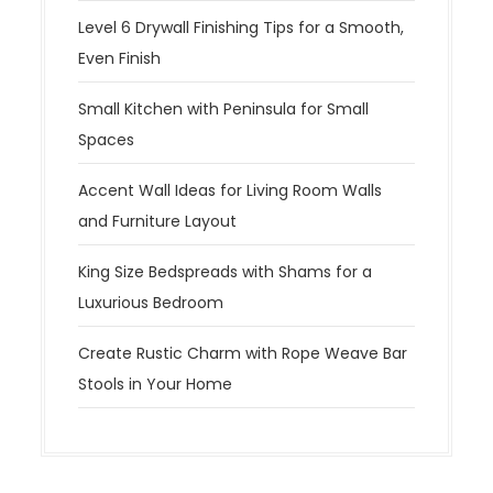
Level 6 Drywall Finishing Tips for a Smooth,
Even Finish
Small Kitchen with Peninsula for Small
Spaces
Accent Wall Ideas for Living Room Walls
and Furniture Layout
King Size Bedspreads with Shams for a
Luxurious Bedroom
Create Rustic Charm with Rope Weave Bar
Stools in Your Home