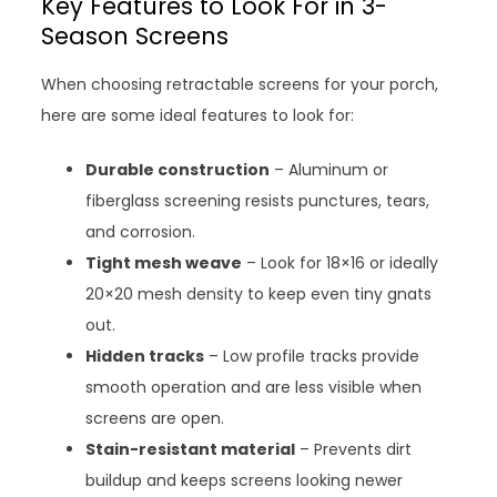
Key Features to Look For in 3-
Season Screens
When choosing retractable screens for your porch,
here are some ideal features to look for:
Durable construction
– Aluminum or
fiberglass screening resists punctures, tears,
and corrosion.
Tight mesh weave
– Look for 18×16 or ideally
20×20 mesh density to keep even tiny gnats
out.
Hidden tracks
– Low profile tracks provide
smooth operation and are less visible when
screens are open.
Stain-resistant material
– Prevents dirt
buildup and keeps screens looking newer