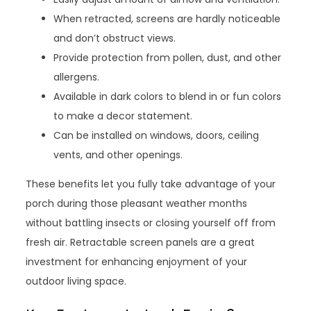
When retracted, screens are hardly noticeable
and don’t obstruct views.
Provide protection from pollen, dust, and other
allergens.
Available in dark colors to blend in or fun colors
to make a decor statement.
Can be installed on windows, doors, ceiling
vents, and other openings.
These benefits let you fully take advantage of your
porch during those pleasant weather months
without battling insects or closing yourself off from
fresh air. Retractable screen panels are a great
investment for enhancing enjoyment of your
outdoor living space.