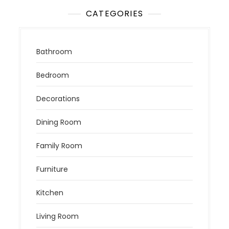
CATEGORIES
Bathroom
Bedroom
Decorations
Dining Room
Family Room
Furniture
Kitchen
Living Room