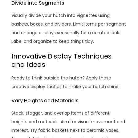
Divide into Segments
Visually divide your hutch into vignettes using
baskets, boxes, and dividers. Limit items per segment
and change displays seasonally for a curated look.
Label and organize to keep things tidy.
Innovative Display Techniques
and Ideas
Ready to think outside the hutch? Apply these
creative display tactics to make your hutch shine:
Vary Heights and Materials
Stack, stagger, and overlap items of different
heights and materials. Aim for visual movement and
interest. Try fabric baskets next to ceramic vases.