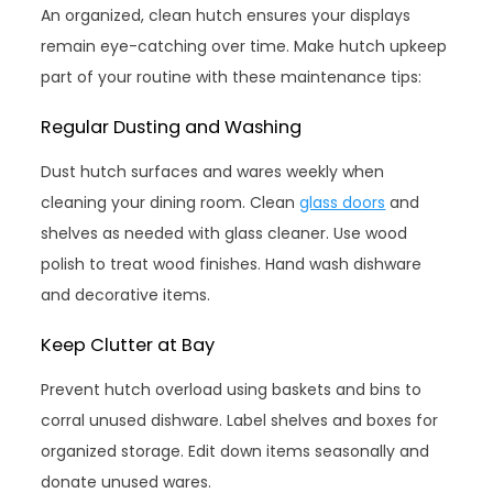
An organized, clean hutch ensures your displays
remain eye-catching over time. Make hutch upkeep
part of your routine with these maintenance tips:
Regular Dusting and Washing
Dust hutch surfaces and wares weekly when
cleaning your dining room. Clean
glass doors
and
shelves as needed with glass cleaner. Use wood
polish to treat wood finishes. Hand wash dishware
and decorative items.
Keep Clutter at Bay
Prevent hutch overload using baskets and bins to
corral unused dishware. Label shelves and boxes for
organized storage. Edit down items seasonally and
donate unused wares.