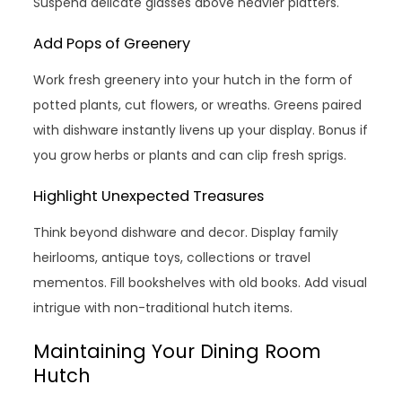
Suspend delicate glasses above heavier platters.
Add Pops of Greenery
Work fresh greenery into your hutch in the form of
potted plants, cut flowers, or wreaths. Greens paired
with dishware instantly livens up your display. Bonus if
you grow herbs or plants and can clip fresh sprigs.
Highlight Unexpected Treasures
Think beyond dishware and decor. Display family
heirlooms, antique toys, collections or travel
mementos. Fill bookshelves with old books. Add visual
intrigue with non-traditional hutch items.
Maintaining Your Dining Room
Hutch