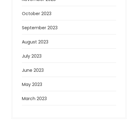
October 2023
September 2023
August 2023
July 2023
June 2023
May 2023
March 2023