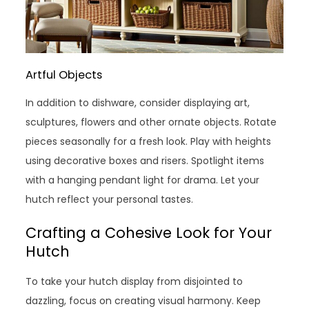
Artful Objects
In addition to dishware, consider displaying art,
sculptures, flowers and other ornate objects. Rotate
pieces seasonally for a fresh look. Play with heights
using decorative boxes and risers. Spotlight items
with a hanging pendant light for drama. Let your
hutch reflect your personal tastes.
Crafting a Cohesive Look for Your
Hutch
To take your hutch display from disjointed to
dazzling, focus on creating visual harmony. Keep