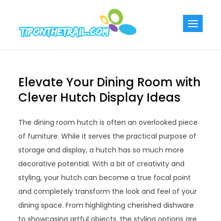
Skip
to
Tiponthetra
Chic Home
content
Decorating Ideas
Elevate Your Dining Room with
Clever Hutch Display Ideas
The dining room hutch is often an overlooked piece
of furniture. While it serves the practical purpose of
storage and display, a hutch has so much more
decorative potential. With a bit of creativity and
styling, your hutch can become a true focal point
and completely transform the look and feel of your
dining space. From highlighting cherished dishware
to showcasing artful objects, the styling options are