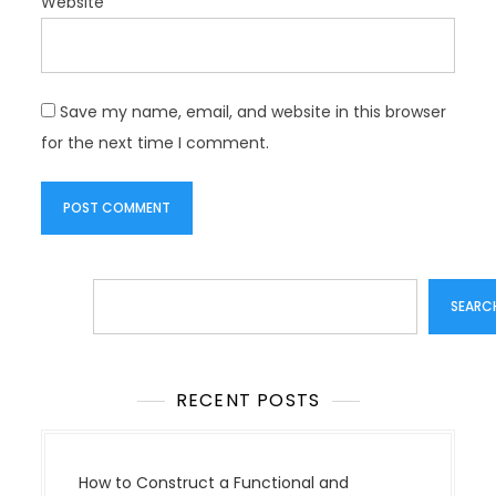
Website
Save my name, email, and website in this browser
for the next time I comment.
Search
SEARC
RECENT POSTS
How to Construct a Functional and