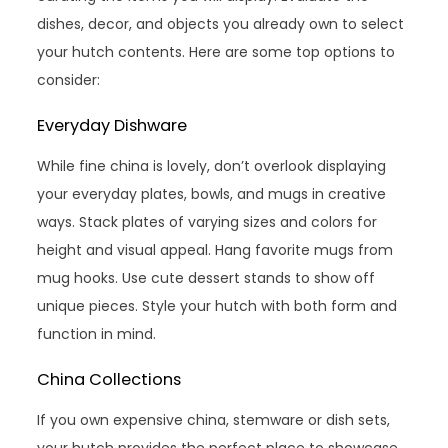
dishes, decor, and objects you already own to select
your hutch contents. Here are some top options to
consider:
Everyday Dishware
While fine china is lovely, don’t overlook displaying
your everyday plates, bowls, and mugs in creative
ways. Stack plates of varying sizes and colors for
height and visual appeal. Hang favorite mugs from
mug hooks. Use cute dessert stands to show off
unique pieces. Style your hutch with both form and
function in mind.
China Collections
If you own expensive china, stemware or dish sets,