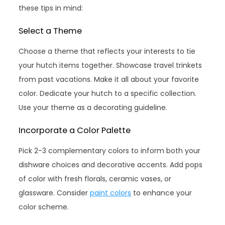
these tips in mind:
Select a Theme
Choose a theme that reflects your interests to tie
your hutch items together. Showcase travel trinkets
from past vacations. Make it all about your favorite
color. Dedicate your hutch to a specific collection.
Use your theme as a decorating guideline.
Incorporate a Color Palette
Pick 2-3 complementary colors to inform both your
dishware choices and decorative accents. Add pops
of color with fresh florals, ceramic vases, or
glassware. Consider
paint colors
to enhance your
color scheme.