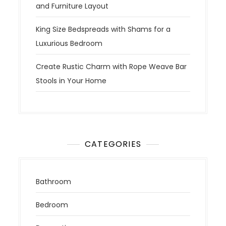
and Furniture Layout
King Size Bedspreads with Shams for a
Luxurious Bedroom
Create Rustic Charm with Rope Weave Bar
Stools in Your Home
CATEGORIES
Bathroom
Bedroom