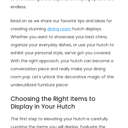
endless.
Read on as we share our favorite tips and ideas for
creating stunning
dining room
hutch displays.
Whether you want to showcase your best china,
organize your everyday dishes, or use your hutch to
exhibit your personal style, we’ve got you covered.
With the right approach, your hutch can become a
conversation piece and really make your dining
room pop. Let’s unlock the decorative magic of this
underutilized furniture piece!
Choosing the Right Items to
Display in Your Hutch
The first step to elevating your hutch is carefully
curating the items you will display. Evaluate the