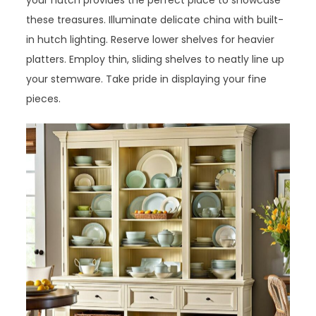
your hutch provides the perfect place to showcase
these treasures. Illuminate delicate china with built-
in hutch lighting. Reserve lower shelves for heavier
platters. Employ thin, sliding shelves to neatly line up
your stemware. Take pride in displaying your fine
pieces.