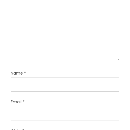
Name
*
Email
*