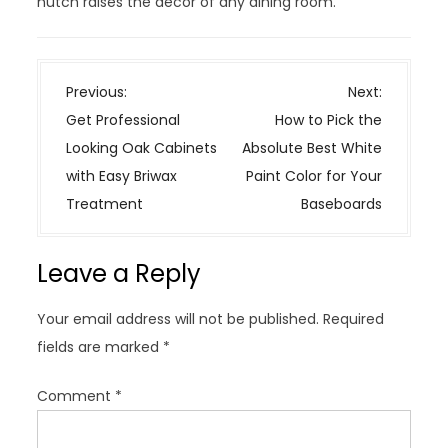
hutch raises the decor of any dining room.
P
Previous:
Next:
o
Get Professional
How to Pick the
s
Looking Oak Cabinets
Absolute Best White
t
with Easy Briwax
Paint Color for Your
n
Treatment
Baseboards
a
v
Leave a Reply
i
g
Your email address will not be published.
Required
a
fields are marked
*
t
i
Comment
*
o
n