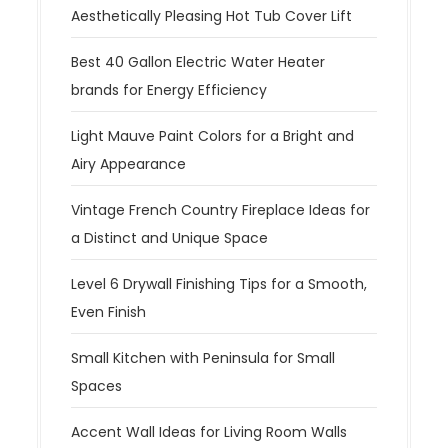
Aesthetically Pleasing Hot Tub Cover Lift
Best 40 Gallon Electric Water Heater
brands for Energy Efficiency
Light Mauve Paint Colors for a Bright and
Airy Appearance
Vintage French Country Fireplace Ideas for
a Distinct and Unique Space
Level 6 Drywall Finishing Tips for a Smooth,
Even Finish
Small Kitchen with Peninsula for Small
Spaces
Accent Wall Ideas for Living Room Walls