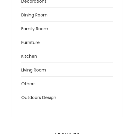
Decorations
Dining Room
Family Room
Furniture
Kitchen
Living Room
Others
Outdoors Design