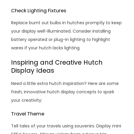
Check Lighting Fixtures
Replace burnt out bulbs in hutches promptly to keep
your display well-illuminated. Consider installing
battery operated or plug-in lighting to highlight
wares if your hutch lacks lighting.
Inspiring and Creative Hutch
Display Ideas
Need a little extra hutch inspiration? Here are some
fresh, innovative hutch display concepts to spark
your creativity:
Travel Theme
Tell tales of your travels using souvenirs. Display mini