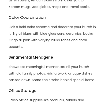
Eiffel Towers, African violets from a Kenya trip,
Korean mugs. Add globes, maps and travel books.
Color Coordination
Pick a bold color scheme and decorate your hutch in
it. Try all blues with blue glassware, ceramics, books.
Or go all pink with varying blush tones and floral
accents.
Sentimental Menagerie
Showcase meaningful mementos. Fill your hutch
with old family photos, kids’ artwork, antique dishes
passed down. Share the stories behind special items.
Office Storage
Stash office supplies like manuals, folders and