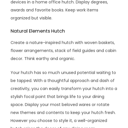
devices in a home office hutch. Display degrees,
awards and favorite books. Keep work items
organized but visible.
Natural Elements Hutch
Create a nature-inspired hutch with woven baskets,
flower arrangements, stack of field guides and cabin
decor. Think earthy and organic.
Your hutch has so much unused potential waiting to
be tapped. With a thoughtful approach and dash of
creativity, you can easily transform your hutch into a
stylish focal point that brings life to your dining
space. Display your most beloved wares or rotate
new themes and contents to keep your hutch fresh.
However you choose to style it, a well-organized