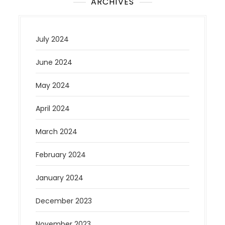
ARCHIVES
July 2024
June 2024
May 2024
April 2024
March 2024
February 2024
January 2024
December 2023
November 2023