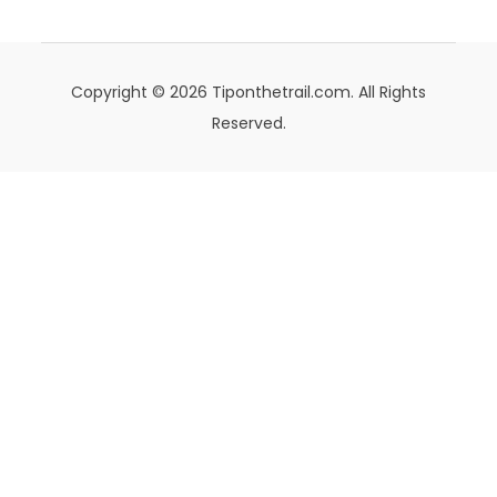
Copyright © 2026 Tiponthetrail.com. All Rights
Reserved.