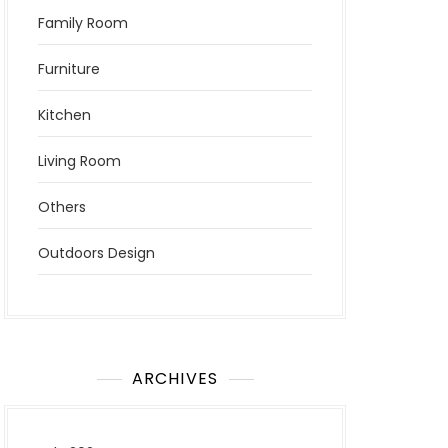
Family Room
Furniture
Kitchen
Living Room
Others
Outdoors Design
ARCHIVES