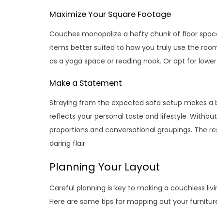
Maximize Your Square Footage
Couches monopolize a hefty chunk of floor space.
items better suited to how you truly use the roo
as a yoga space or reading nook. Or opt for lower 
Make a Statement
Straying from the expected sofa setup makes a b
reflects your personal taste and lifestyle. Withou
proportions and conversational groupings. The res
daring flair.
Planning Your Layout
Careful planning is key to making a couchless liv
Here are some tips for mapping out your furnitu