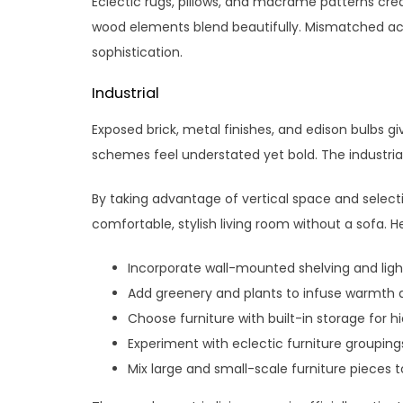
Eclectic rugs, pillows, and macrame patterns cre
wood elements blend beautifully. Mismatched a
sophistication.
Industrial
Exposed brick, metal finishes, and edison bulbs g
schemes feel understated yet bold. The industrial 
By taking advantage of vertical space and select
comfortable, stylish living room without a sofa. 
Incorporate wall-mounted shelving and light
Add greenery and plants to infuse warmth 
Choose furniture with built-in storage for h
Experiment with eclectic furniture groupin
Mix large and small-scale furniture pieces to