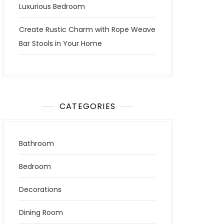
Luxurious Bedroom
Create Rustic Charm with Rope Weave
Bar Stools in Your Home
CATEGORIES
Bathroom
Bedroom
Decorations
Dining Room