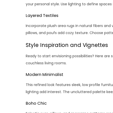
your personal style. Use lighting to define spaces in
Layered Textiles
Incorporate plush area rugs in natural fibers and 
pillows, and poufs add cozy texture. Choose patte
Style Inspiration and Vignettes
Ready to start envisioning possibilities? Here are 
couchless living rooms.
Modern Minimalist
This refined look features sleek, low profile furni
lighting add interest. The uncluttered palette ke
Boho Chic