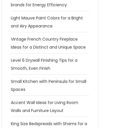
brands for Energy Efficiency
Light Mauve Paint Colors for a Bright
and Airy Appearance
Vintage French Country Fireplace
Ideas for a Distinct and Unique Space
Level 6 Drywall Finishing Tips for a
Smooth, Even Finish
Small Kitchen with Peninsula for Small
Spaces
Accent Wall Ideas for Living Room
Walls and Furniture Layout
King Size Bedspreads with Shams for a