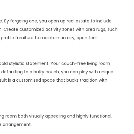
 By forgoing one, you open up real estate to include
m. Create customized activity zones with area rugs, such
profile furniture to maintain an airy, open feel.
old stylistic statement. Your couch-free living room
t defaulting to a bulky couch, you can play with unique
ult is a customized space that bucks tradition with
ing room both visually appealing and highly functional.
re arrangement.