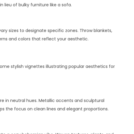
 lieu of bulky furniture like a sofa.
vary sizes to designate specific zones. Throw blankets,
rns and colors that reflect your aesthetic.
some stylish vignettes illustrating popular aesthetics for
ture in neutral hues. Metallic accents and sculptural
eps the focus on clean lines and elegant proportions.