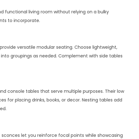
d functional living room without relying on a bulky
ts to incorporate.
 provide versatile modular seating. Choose lightweight,
 into groupings as needed. Complement with side tables
and console tables that serve multiple purposes. Their low
ces for placing drinks, books, or decor. Nesting tables add
ded.
d sconces let you reinforce focal points while showcasing