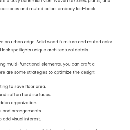
ate a cozy bohemian vibe. Woven textures, plants, and
ccessories and muted colors embody laid-back
ive an urban edge. Solid wood furniture and muted color
look spotlights unique architectural details.
ing multi-functional elements, you can craft a
Here are some strategies to optimize the design:
ing to save floor area.
and soften hard surfaces.
idden organization.
gs and arrangements.
 add visual interest.