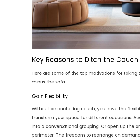
Key Reasons to Ditch the Couch
Here are some of the top motivations for taking 
minus the sofa.
Gain Flexibility
Without an anchoring couch, you have the flexibi
transform your space for different occasions. 
into a conversational grouping. Or open up the ar
perimeter. The freedom to rearrange on demand i