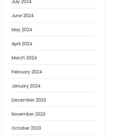
July 2024
June 2024
May 2024
April 2024
March 2024
February 2024
January 2024
December 2023
November 2023
October 2023