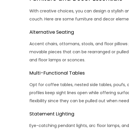
With creative choices, you can design a stylish an
couch. Here are some furniture and decor elemen
Alternative Seating
Accent chairs, ottomans, stools, and floor pillows
movable pieces that can be rearranged or pulled
and floor lamps or sconces.
Multi-Functional Tables
Opt for coffee tables, nested side tables, poufs, 
profiles keep sight lines open while offering surfa
flexibility since they can be pulled out when nee
Statement Lighting
Eye-catching pendant lights, arc floor lamps, an