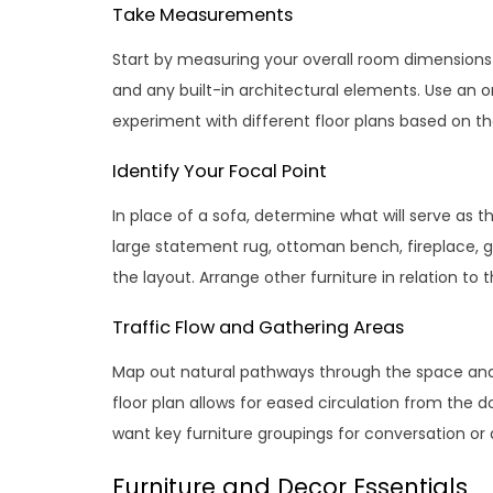
Take Measurements
Start by measuring your overall room dimensions a
and any built-in architectural elements. Use an 
experiment with different floor plans based on th
Identify Your Focal Point
In place of a sofa, determine what will serve as 
large statement rug, ottoman bench, fireplace, g
the layout. Arrange other furniture in relation to 
Traffic Flow and Gathering Areas
Map out natural pathways through the space and de
floor plan allows for eased circulation from the 
want key furniture groupings for conversation or a
Furniture and Decor Essentials