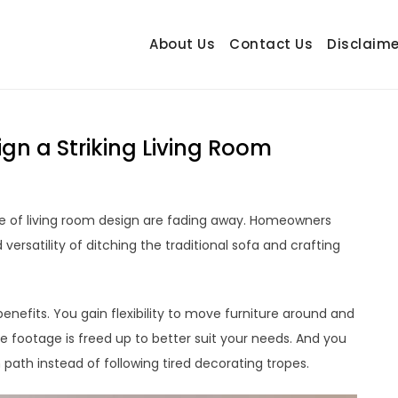
About Us
Contact Us
Disclaime
hetrail.com
ecorating Ideas
gn a Striking Living Room
e of living room design are fading away. Homeowners
ersatility of ditching the traditional sofa and crafting
nefits. You gain flexibility to move furniture around and
 footage is freed up to better suit your needs. And you
path instead of following tired decorating tropes.