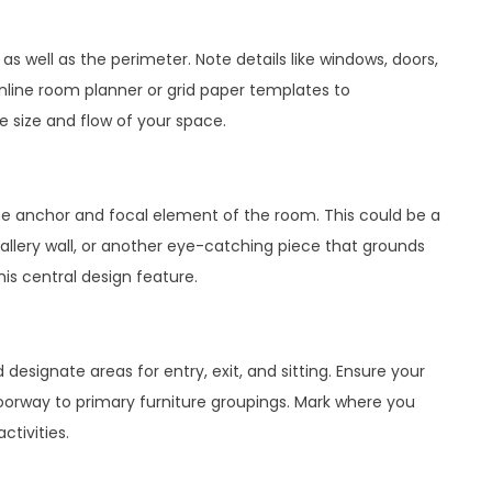
s well as the perimeter. Note details like windows, doors,
online room planner or grid paper templates to
e size and flow of your space.
the anchor and focal element of the room. This could be a
allery wall, or another eye-catching piece that grounds
this central design feature.
signate areas for entry, exit, and sitting. Ensure your
doorway to primary furniture groupings. Mark where you
ctivities.