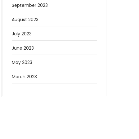
September 2023
August 2023
July 2023
June 2023
May 2023
March 2023