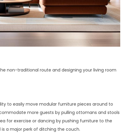
the non-traditional route and designing your living room
lity to easily move modular furniture pieces around to
Accommodate more guests by pulling ottomans and stools
ea for exercise or dancing by pushing furniture to the
s a major perk of ditching the couch.