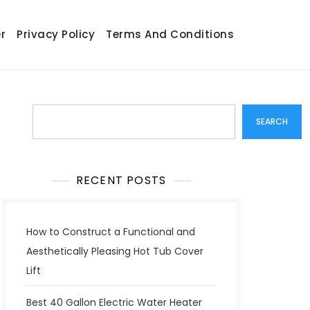
r
Privacy Policy
Terms And Conditions
Search
SEARCH
RECENT POSTS
How to Construct a Functional and
Aesthetically Pleasing Hot Tub Cover
Lift
Best 40 Gallon Electric Water Heater