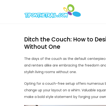
Skip
to
Tipont
Chic Home D
content
Ditch the Couch: How to Desi
Without One
The days of the couch as the default centerpiec
and renters alike are embracing the freedom and v
stylish living rooms without one.
Opting for a couch-free setup offers numerous be
change up your layout on a whim. Valuable square
make a bold style statement by forging your own 