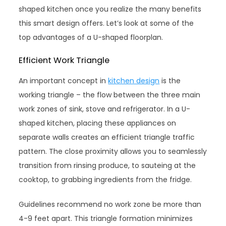
shaped kitchen once you realize the many benefits
this smart design offers. Let’s look at some of the
top advantages of a U-shaped floorplan.
Efficient Work Triangle
An important concept in
kitchen design
is the
working triangle – the flow between the three main
work zones of sink, stove and refrigerator. In a U-
shaped kitchen, placing these appliances on
separate walls creates an efficient triangle traffic
pattern. The close proximity allows you to seamlessly
transition from rinsing produce, to sauteing at the
cooktop, to grabbing ingredients from the fridge.
Guidelines recommend no work zone be more than
4-9 feet apart. This triangle formation minimizes