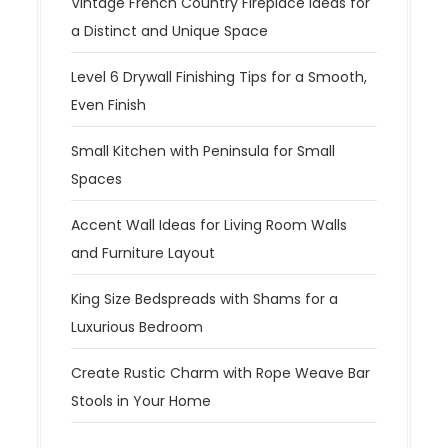
Vintage French Country Fireplace Ideas for
a Distinct and Unique Space
Level 6 Drywall Finishing Tips for a Smooth,
Even Finish
Small Kitchen with Peninsula for Small
Spaces
Accent Wall Ideas for Living Room Walls
and Furniture Layout
King Size Bedspreads with Shams for a
Luxurious Bedroom
Create Rustic Charm with Rope Weave Bar
Stools in Your Home