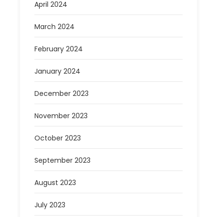
April 2024
March 2024
February 2024
January 2024
December 2023
November 2023
October 2023
September 2023
August 2023
July 2023