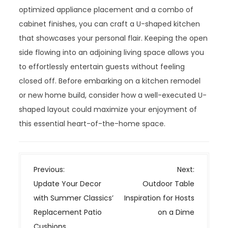
optimized appliance placement and a combo of
cabinet finishes, you can craft a U-shaped kitchen
that showcases your personal flair. Keeping the open
side flowing into an adjoining living space allows you
to effortlessly entertain guests without feeling
closed off. Before embarking on a kitchen remodel
or new home build, consider how a well-executed U-
shaped layout could maximize your enjoyment of
this essential heart-of-the-home space.
P
Previous:
Next:
o
Update Your Decor
Outdoor Table
s
with Summer Classics’
Inspiration for Hosts
t
Replacement Patio
on a Dime
n
Cushions