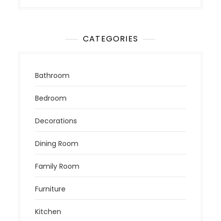
CATEGORIES
Bathroom
Bedroom
Decorations
Dining Room
Family Room
Furniture
Kitchen