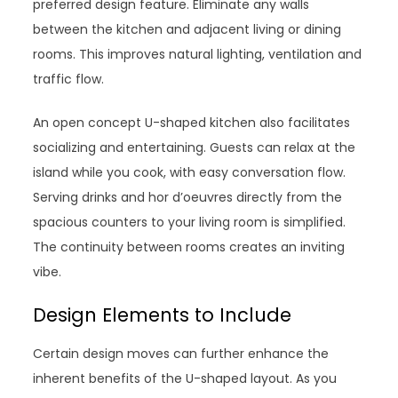
preferred design feature. Eliminate any walls
between the kitchen and adjacent living or dining
rooms. This improves natural lighting, ventilation and
traffic flow.
An open concept U-shaped kitchen also facilitates
socializing and entertaining. Guests can relax at the
island while you cook, with easy conversation flow.
Serving drinks and hor d’oeuvres directly from the
spacious counters to your living room is simplified.
The continuity between rooms creates an inviting
vibe.
Design Elements to Include
Certain design moves can further enhance the
inherent benefits of the U-shaped layout. As you