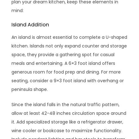
plan your dream kitchen, keep these elements in
mind:
Island Addition
An island is almost essential to complete a U-shaped
kitchen. Islands not only expand counter and storage
space, they provide a gathering spot for casual
meals and entertaining. A 6×3 foot island offers
generous room for food prep and dining. For more
seating, consider a 9×3 foot island with overhang or
peninsula shape.
Since the island falls in the natural traffic pattern,
allow at least 42-48 inches circulation space around
it. Add specialized storage like a refrigerator drawer,
wine cooler or bookcase to maximize functionality.