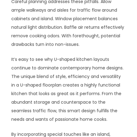
Careful planning addresses these pitfalls. Allow
ample walkways and aisles for traffic flow around
cabinets and island. Window placement balances
natural light distribution. Baffle air returns effectively
remove cooking odors. With forethought, potential
drawbacks turn into non-issues.
It’s easy to see why U-shaped kitchen layouts
continue to dominate contemporary home designs.
The unique blend of style, efficiency and versatility
in a U-shaped floorplan creates a highly functional
kitchen that looks as great as it performs. From the
abundant storage and counterspace to the
seamless traffic flow, this smart design fulfills the
needs and wants of passionate home cooks.
By incorporating special touches like an island,