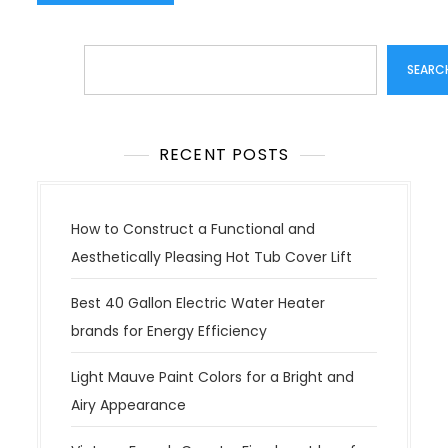
Search
SEARC
RECENT POSTS
How to Construct a Functional and
Aesthetically Pleasing Hot Tub Cover Lift
Best 40 Gallon Electric Water Heater
brands for Energy Efficiency
Light Mauve Paint Colors for a Bright and
Airy Appearance