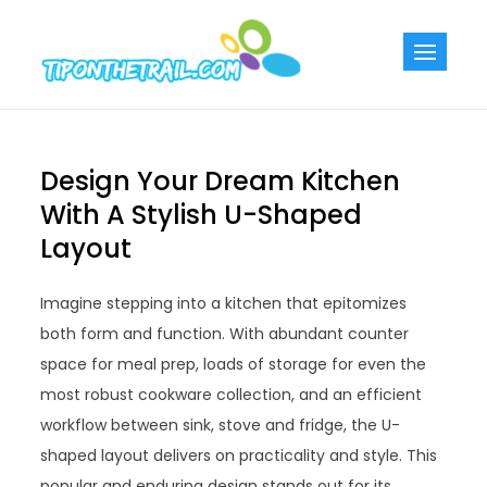
Skip
to
Tiponthetra
Chic Home
content
Decorating Ideas
Design Your Dream Kitchen
With A Stylish U-Shaped
Layout
Imagine stepping into a kitchen that epitomizes
both form and function. With abundant counter
space for meal prep, loads of storage for even the
most robust cookware collection, and an efficient
workflow between sink, stove and fridge, the U-
shaped layout delivers on practicality and style. This
popular and enduring design stands out for its