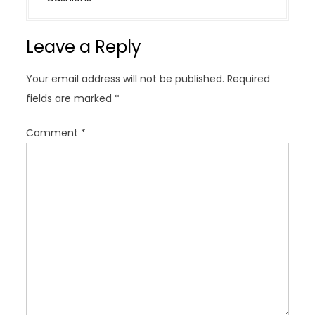
a
v
Leave a Reply
i
g
Your email address will not be published.
Required
a
fields are marked
*
t
i
Comment
*
o
n