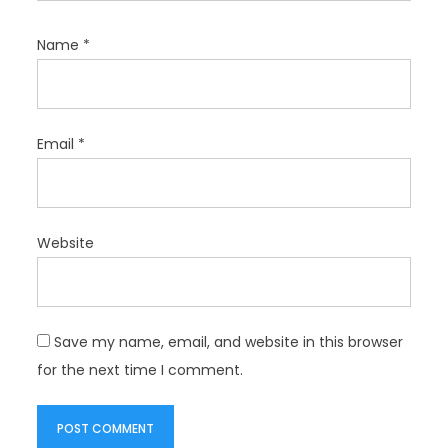
Name
*
Email
*
Website
Save my name, email, and website in this browser
for the next time I comment.