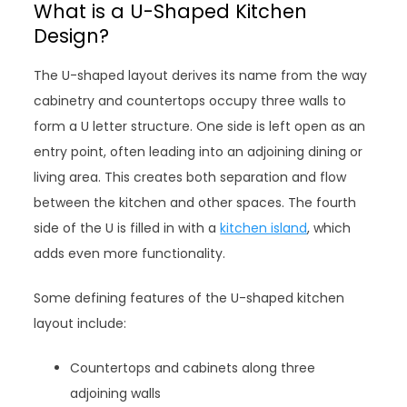
What is a U-Shaped Kitchen
Design?
The U-shaped layout derives its name from the way
cabinetry and countertops occupy three walls to
form a U letter structure. One side is left open as an
entry point, often leading into an adjoining dining or
living area. This creates both separation and flow
between the kitchen and other spaces. The fourth
side of the U is filled in with a
kitchen island
, which
adds even more functionality.
Some defining features of the U-shaped kitchen
layout include:
Countertops and cabinets along three
adjoining walls