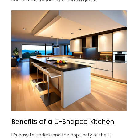
Benefits of a U-Shaped Kitchen
It’s easy to understand the popularity of the U-