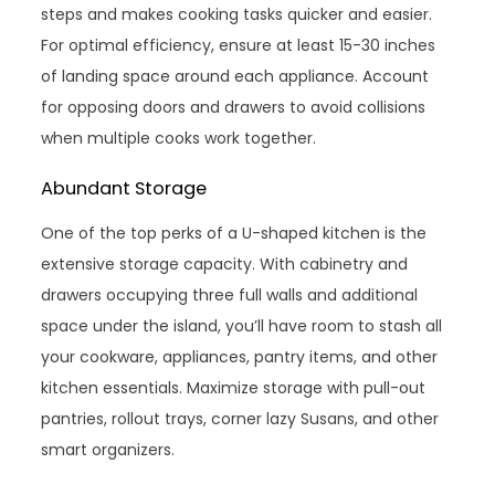
steps and makes cooking tasks quicker and easier.
For optimal efficiency, ensure at least 15-30 inches
of landing space around each appliance. Account
for opposing doors and drawers to avoid collisions
when multiple cooks work together.
Abundant Storage
One of the top perks of a U-shaped kitchen is the
extensive storage capacity. With cabinetry and
drawers occupying three full walls and additional
space under the island, you’ll have room to stash all
your cookware, appliances, pantry items, and other
kitchen essentials. Maximize storage with pull-out
pantries, rollout trays, corner lazy Susans, and other
smart organizers.