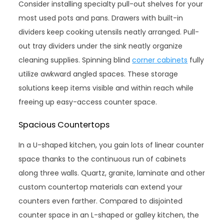
Consider installing specialty pull-out shelves for your
most used pots and pans. Drawers with built-in
dividers keep cooking utensils neatly arranged. Pull-
out tray dividers under the sink neatly organize
cleaning supplies. Spinning blind
corner cabinets
fully
utilize awkward angled spaces. These storage
solutions keep items visible and within reach while
freeing up easy-access counter space.
Spacious Countertops
In a U-shaped kitchen, you gain lots of linear counter
space thanks to the continuous run of cabinets
along three walls. Quartz, granite, laminate and other
custom countertop materials can extend your
counters even farther. Compared to disjointed
counter space in an L-shaped or galley kitchen, the