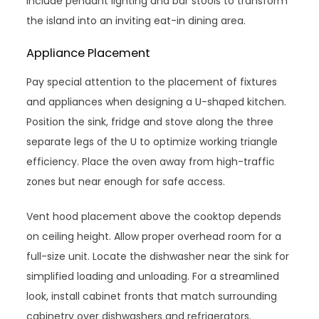
Include pendant lighting and bar stools to transform
the island into an inviting eat-in dining area.
Appliance Placement
Pay special attention to the placement of fixtures
and appliances when designing a U-shaped kitchen.
Position the sink, fridge and stove along the three
separate legs of the U to optimize working triangle
efficiency. Place the oven away from high-traffic
zones but near enough for safe access.
Vent hood placement above the cooktop depends
on ceiling height. Allow proper overhead room for a
full-size unit. Locate the dishwasher near the sink for
simplified loading and unloading. For a streamlined
look, install cabinet fronts that match surrounding
cabinetry over dishwashers and refrigerators.