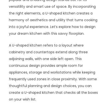
versatility and smart use of space. By incorporating
the right elements, a U-shaped kitchen creates a
harmony of aesthetics and utility that turns cooking
into a joyful experience. Let’s explore how to design
your dream kitchen with this savvy floorplan.
A U-shaped kitchen refers to a layout where
cabinetry and countertops extend along three
adjoining walls, with one side left open. This
continuous design provides ample room for
appliances, storage and workstations while keeping
frequently used zones in close proximity. With some
thoughtful planning and design choices, you can
create a U-shaped kitchen that checks all the boxes
on your wish list.