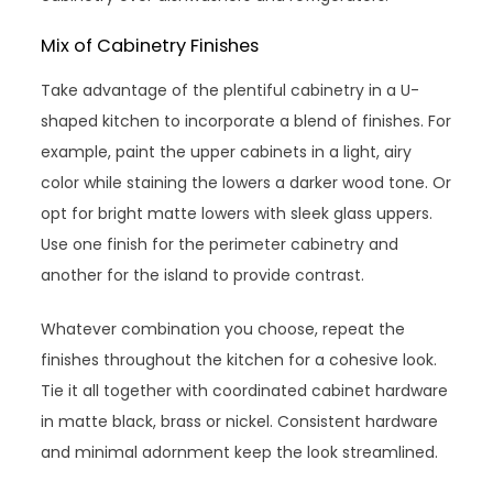
Mix of Cabinetry Finishes
Take advantage of the plentiful cabinetry in a U-
shaped kitchen to incorporate a blend of finishes. For
example, paint the upper cabinets in a light, airy
color while staining the lowers a darker wood tone. Or
opt for bright matte lowers with sleek glass uppers.
Use one finish for the perimeter cabinetry and
another for the island to provide contrast.
Whatever combination you choose, repeat the
finishes throughout the kitchen for a cohesive look.
Tie it all together with coordinated cabinet hardware
in matte black, brass or nickel. Consistent hardware
and minimal adornment keep the look streamlined.