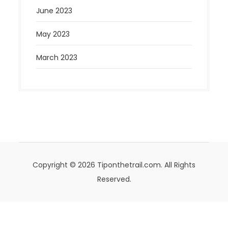
June 2023
May 2023
March 2023
Copyright © 2026 Tiponthetrail.com. All Rights
Reserved.