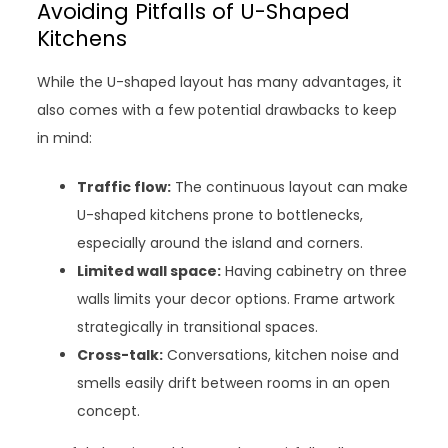
Avoiding Pitfalls of U-Shaped
Kitchens
While the U-shaped layout has many advantages, it
also comes with a few potential drawbacks to keep
in mind:
Traffic flow:
The continuous layout can make
U-shaped kitchens prone to bottlenecks,
especially around the island and corners.
Limited wall space:
Having cabinetry on three
walls limits your decor options. Frame artwork
strategically in transitional spaces.
Cross-talk:
Conversations, kitchen noise and
smells easily drift between rooms in an open
concept.