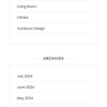
Living Room
Others
Outdoors Design
ARCHIVES
July 2024
June 2024
May 2024