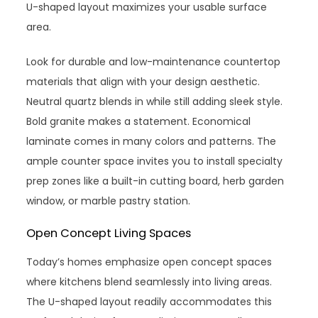
U-shaped layout maximizes your usable surface
area.
Look for durable and low-maintenance countertop
materials that align with your design aesthetic.
Neutral quartz blends in while still adding sleek style.
Bold granite makes a statement. Economical
laminate comes in many colors and patterns. The
ample counter space invites you to install specialty
prep zones like a built-in cutting board, herb garden
window, or marble pastry station.
Open Concept Living Spaces
Today’s homes emphasize open concept spaces
where kitchens blend seamlessly into living areas.
The U-shaped layout readily accommodates this