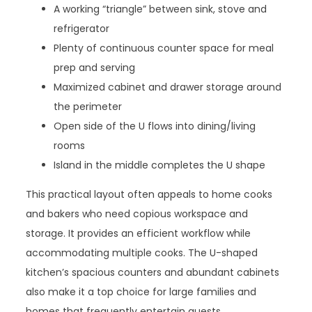
A working “triangle” between sink, stove and
refrigerator
Plenty of continuous counter space for meal
prep and serving
Maximized cabinet and drawer storage around
the perimeter
Open side of the U flows into dining/living
rooms
Island in the middle completes the U shape
This practical layout often appeals to home cooks
and bakers who need copious workspace and
storage. It provides an efficient workflow while
accommodating multiple cooks. The U-shaped
kitchen’s spacious counters and abundant cabinets
also make it a top choice for large families and
homes that frequently entertain guests.