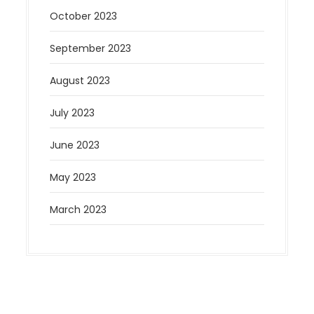
October 2023
September 2023
August 2023
July 2023
June 2023
May 2023
March 2023