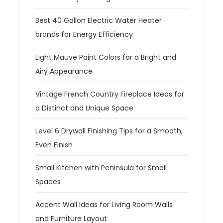
Best 40 Gallon Electric Water Heater
brands for Energy Efficiency
Light Mauve Paint Colors for a Bright and
Airy Appearance
Vintage French Country Fireplace Ideas for
a Distinct and Unique Space
Level 6 Drywall Finishing Tips for a Smooth,
Even Finish
Small Kitchen with Peninsula for Small
Spaces
Accent Wall Ideas for Living Room Walls
and Furniture Layout