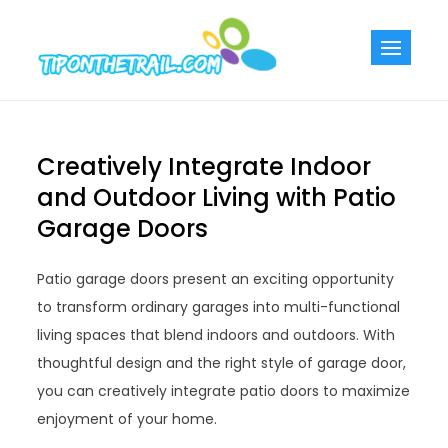
Skip
to
Tiponthetra
Chic Home
content
Decorating Ideas
Creatively Integrate Indoor
and Outdoor Living with Patio
Garage Doors
Patio garage doors present an exciting opportunity
to transform ordinary garages into multi-functional
living spaces that blend indoors and outdoors. With
thoughtful design and the right style of garage door,
you can creatively integrate patio doors to maximize
enjoyment of your home.