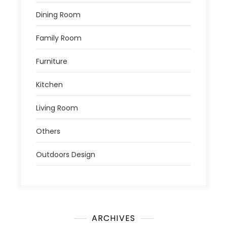
Dining Room
Family Room
Furniture
Kitchen
Living Room
Others
Outdoors Design
ARCHIVES