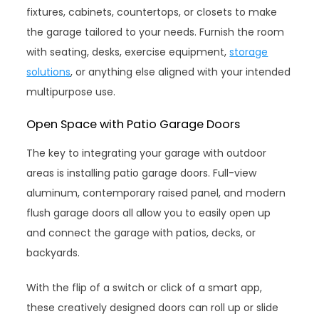
fixtures, cabinets, countertops, or closets to make
the garage tailored to your needs. Furnish the room
with seating, desks, exercise equipment,
storage
solutions
, or anything else aligned with your intended
multipurpose use.
Open Space with Patio Garage Doors
The key to integrating your garage with outdoor
areas is installing patio garage doors. Full-view
aluminum, contemporary raised panel, and modern
flush garage doors all allow you to easily open up
and connect the garage with patios, decks, or
backyards.
With the flip of a switch or click of a smart app,
these creatively designed doors can roll up or slide