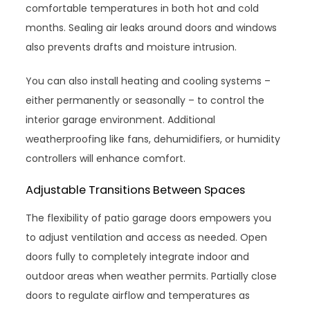
comfortable temperatures in both hot and cold
months. Sealing air leaks around doors and windows
also prevents drafts and moisture intrusion.
You can also install heating and cooling systems –
either permanently or seasonally – to control the
interior garage environment. Additional
weatherproofing like fans, dehumidifiers, or humidity
controllers will enhance comfort.
Adjustable Transitions Between Spaces
The flexibility of patio garage doors empowers you
to adjust ventilation and access as needed. Open
doors fully to completely integrate indoor and
outdoor areas when weather permits. Partially close
doors to regulate airflow and temperatures as