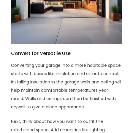
Convert for Versatile Use
Converting your garage into a more habitable space
starts with basics like insulation and climate control.
Installing insulation in the garage walls and ceiling will
help maintain comfortable temperatures year-
round. Walls and ceilings can then be finished with
drywall to give a clean appearance.
Next, think about how you want to outfit the
refurbished space. Add amenities like lighting