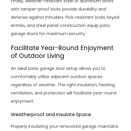
Finally, weather-resistant steel or aluminum doors
with tamper-proof locks provide durability and
defense against intruders. Pick-resistant locks, keyed
entries, and steel panel construction equip patio
garage doors for maximum security.
Facilitate Year-Round Enjoyment
of Outdoor Living
An ideal patio garage door setup allows you to
comfortably utilize adjacent outdoor spaces
regardless of weather. The right insulation, heating,
ventilation, and protection will facilitate year-round
enjoyment.
Weatherproof and Insulate Space
Properly insulating your renovated garage maintains