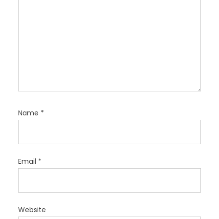
Name
*
Email
*
Website