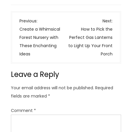
P
Previous:
Next:
o
Create a Whimsical
How to Pick the
s
Forest Nursery with
Perfect Gas Lanterns
t
These Enchanting
to Light Up Your Front
n
Ideas
Porch
a
v
Leave a Reply
i
g
Your email address will not be published.
Required
a
fields are marked
*
t
i
Comment
*
o
n