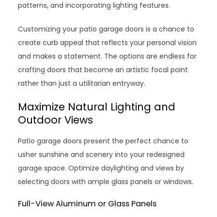
patterns, and incorporating lighting features.
Customizing your patio garage doors is a chance to
create curb appeal that reflects your personal vision
and makes a statement. The options are endless for
crafting doors that become an artistic focal point
rather than just a utilitarian entryway.
Maximize Natural Lighting and
Outdoor Views
Patio garage doors present the perfect chance to
usher sunshine and scenery into your redesigned
garage space. Optimize daylighting and views by
selecting doors with ample glass panels or windows.
Full-View Aluminum or Glass Panels