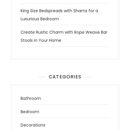
King Size Bedspreads with Shams for a
Luxurious Bedroom
Create Rustic Charm with Rope Weave Bar
Stools in Your Home
CATEGORIES
Bathroom
Bedroom
Decorations