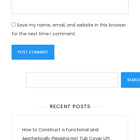
Save my name, email, and website in this browser
for the next time I comment.
Search
SEARC
RECENT POSTS
How to Construct a Functional and
Aesthetically Pleasing Hot Tub Cover Lift