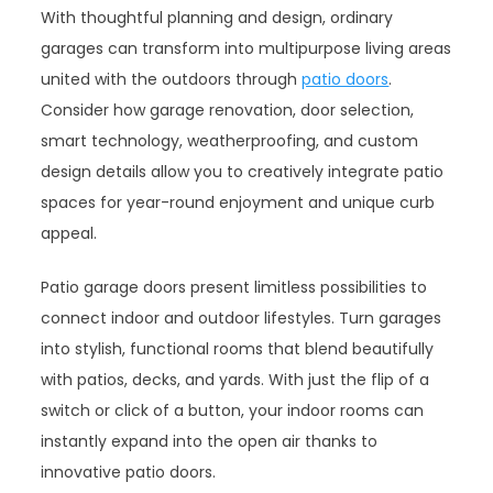
With thoughtful planning and design, ordinary
garages can transform into multipurpose living areas
united with the outdoors through
patio doors
.
Consider how garage renovation, door selection,
smart technology, weatherproofing, and custom
design details allow you to creatively integrate patio
spaces for year-round enjoyment and unique curb
appeal.
Patio garage doors present limitless possibilities to
connect indoor and outdoor lifestyles. Turn garages
into stylish, functional rooms that blend beautifully
with patios, decks, and yards. With just the flip of a
switch or click of a button, your indoor rooms can
instantly expand into the open air thanks to
innovative patio doors.