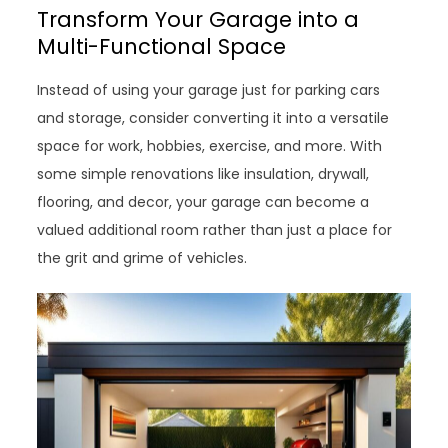
Transform Your Garage into a
Multi-Functional Space
Instead of using your garage just for parking cars
and storage, consider converting it into a versatile
space for work, hobbies, exercise, and more. With
some simple renovations like insulation, drywall,
flooring, and decor, your garage can become a
valued additional room rather than just a place for
the grit and grime of vehicles.