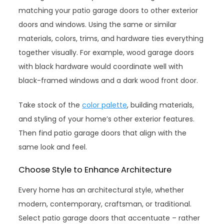
matching your patio garage doors to other exterior
doors and windows. Using the same or similar
materials, colors, trims, and hardware ties everything
together visually. For example, wood garage doors
with black hardware would coordinate well with
black-framed windows and a dark wood front door.
Take stock of the
color palette
, building materials,
and styling of your home’s other exterior features.
Then find patio garage doors that align with the
same look and feel.
Choose Style to Enhance Architecture
Every home has an architectural style, whether
modern, contemporary, craftsman, or traditional.
Select patio garage doors that accentuate – rather