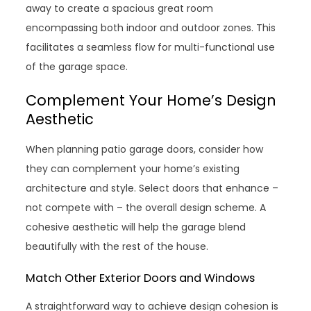
away to create a spacious great room
encompassing both indoor and outdoor zones. This
facilitates a seamless flow for multi-functional use
of the garage space.
Complement Your Home’s Design
Aesthetic
When planning patio garage doors, consider how
they can complement your home’s existing
architecture and style. Select doors that enhance –
not compete with – the overall design scheme. A
cohesive aesthetic will help the garage blend
beautifully with the rest of the house.
Match Other Exterior Doors and Windows
A straightforward way to achieve design cohesion is