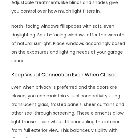
Adjustable treatments like blinds and shades give
you control over how much light filters in.
North-facing windows fill spaces with soft, even
daylighting. South-facing windows offer the warmth
of natural sunlight. Place windows accordingly based
on the exposures and lighting needs of your garage
space.
Keep Visual Connection Even When Closed
Even when privacy is preferred and the doors are
closed, you can maintain visual connectivity using
translucent glass, frosted panels, sheer curtains and
other see-through screening. These elements allow
light transmission while still concealing the interior
from full exterior view. This balances visibility with