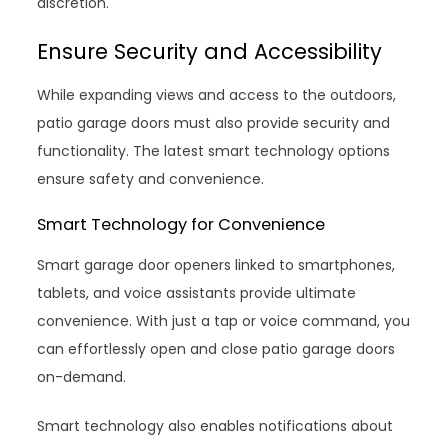
discretion.
Ensure Security and Accessibility
While expanding views and access to the outdoors,
patio garage doors must also provide security and
functionality. The latest smart technology options
ensure safety and convenience.
Smart Technology for Convenience
Smart garage door openers linked to smartphones,
tablets, and voice assistants provide ultimate
convenience. With just a tap or voice command, you
can effortlessly open and close patio garage doors
on-demand.
Smart technology also enables notifications about