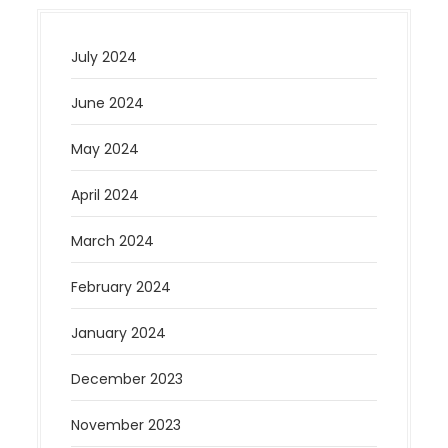
July 2024
June 2024
May 2024
April 2024
March 2024
February 2024
January 2024
December 2023
November 2023