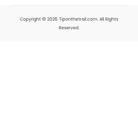
Copyright © 2026 Tiponthetrail.com. All Rights
Reserved.