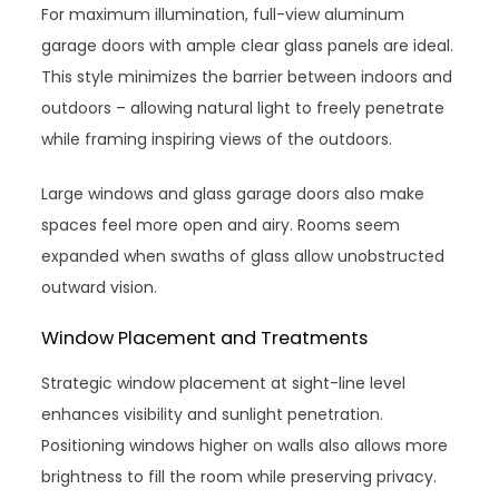
For maximum illumination, full-view aluminum
garage doors with ample clear glass panels are ideal.
This style minimizes the barrier between indoors and
outdoors – allowing natural light to freely penetrate
while framing inspiring views of the outdoors.
Large windows and glass garage doors also make
spaces feel more open and airy. Rooms seem
expanded when swaths of glass allow unobstructed
outward vision.
Window Placement and Treatments
Strategic window placement at sight-line level
enhances visibility and sunlight penetration.
Positioning windows higher on walls also allows more
brightness to fill the room while preserving privacy.