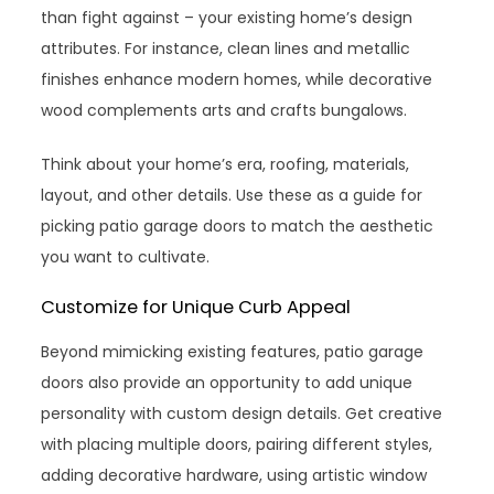
than fight against – your existing home’s design
attributes. For instance, clean lines and metallic
finishes enhance modern homes, while decorative
wood complements arts and crafts bungalows.
Think about your home’s era, roofing, materials,
layout, and other details. Use these as a guide for
picking patio garage doors to match the aesthetic
you want to cultivate.
Customize for Unique Curb Appeal
Beyond mimicking existing features, patio garage
doors also provide an opportunity to add unique
personality with custom design details. Get creative
with placing multiple doors, pairing different styles,
adding decorative hardware, using artistic window