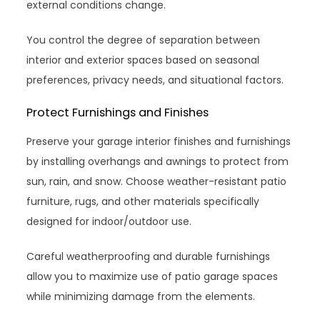
external conditions change.
You control the degree of separation between
interior and exterior spaces based on seasonal
preferences, privacy needs, and situational factors.
Protect Furnishings and Finishes
Preserve your garage interior finishes and furnishings
by installing overhangs and awnings to protect from
sun, rain, and snow. Choose weather-resistant patio
furniture, rugs, and other materials specifically
designed for indoor/outdoor use.
Careful weatherproofing and durable furnishings
allow you to maximize use of patio garage spaces
while minimizing damage from the elements.