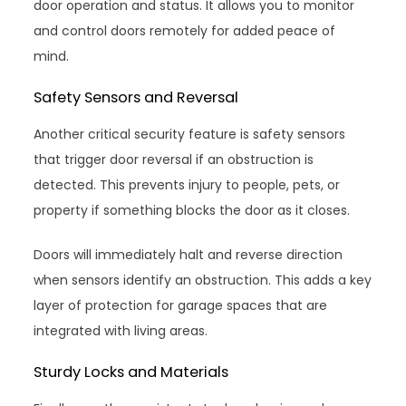
door operation and status. It allows you to monitor
and control doors remotely for added peace of
mind.
Safety Sensors and Reversal
Another critical security feature is safety sensors
that trigger door reversal if an obstruction is
detected. This prevents injury to people, pets, or
property if something blocks the door as it closes.
Doors will immediately halt and reverse direction
when sensors identify an obstruction. This adds a key
layer of protection for garage spaces that are
integrated with living areas.
Sturdy Locks and Materials