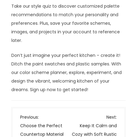
Take our style quiz to discover customized palette
recommendations to match your personality and
preferences. Plus, save your favorite schemes,
images, and projects in your account to reference
later.
Don’t just imagine your perfect kitchen – create it!
Ditch the paint swatches and plastic samples. With
our color scheme planner, explore, experiment, and
design the vibrant, welcoming kitchen of your
dreams. Sign up now to get started!
P
Previous:
Next:
o
Choose the Perfect
Keep It Calm and
s
Countertop Material
Cozy with Soft Rustic