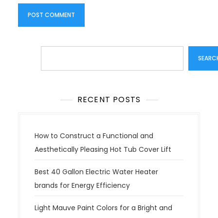
Search
SEARC
RECENT POSTS
How to Construct a Functional and
Aesthetically Pleasing Hot Tub Cover Lift
Best 40 Gallon Electric Water Heater
brands for Energy Efficiency
Light Mauve Paint Colors for a Bright and