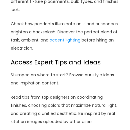
different fixture placements, bulb types, and finishes
look.
Check how pendants illuminate an island or sconces
brighten a backsplash. Discover the perfect blend of
task, ambient, and
accent lighting
before hiring an
electrician.
Access Expert Tips and Ideas
Stumped on where to start? Browse our style ideas
and inspiration content.
Read tips from top designers on coordinating
finishes, choosing colors that maximize natural light,
and creating a unified aesthetic. Be inspired by real
kitchen images uploaded by other users.