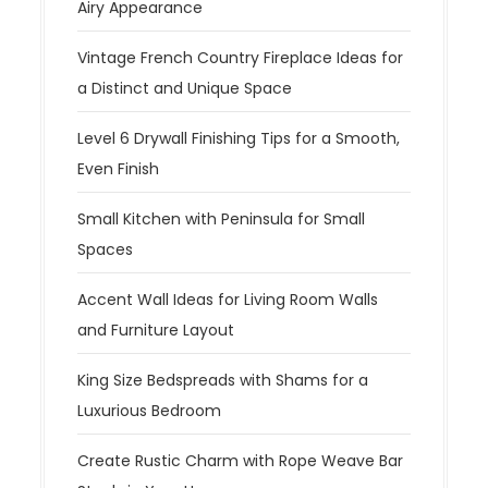
Airy Appearance
Vintage French Country Fireplace Ideas for
a Distinct and Unique Space
Level 6 Drywall Finishing Tips for a Smooth,
Even Finish
Small Kitchen with Peninsula for Small
Spaces
Accent Wall Ideas for Living Room Walls
and Furniture Layout
King Size Bedspreads with Shams for a
Luxurious Bedroom
Create Rustic Charm with Rope Weave Bar