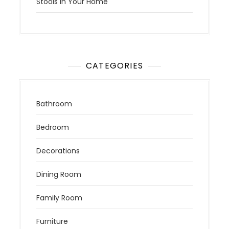
Stools in Your Home
CATEGORIES
Bathroom
Bedroom
Decorations
Dining Room
Family Room
Furniture