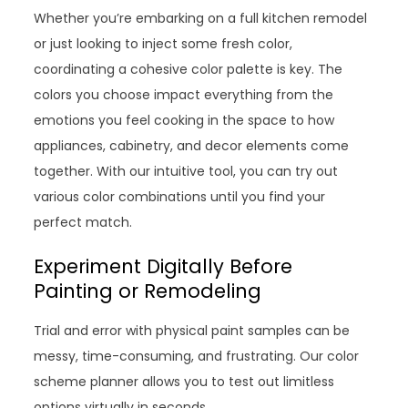
Whether you’re embarking on a full kitchen remodel
or just looking to inject some fresh color,
coordinating a cohesive color palette is key. The
colors you choose impact everything from the
emotions you feel cooking in the space to how
appliances, cabinetry, and decor elements come
together. With our intuitive tool, you can try out
various color combinations until you find your
perfect match.
Experiment Digitally Before
Painting or Remodeling
Trial and error with physical paint samples can be
messy, time-consuming, and frustrating. Our color
scheme planner allows you to test out limitless
options virtually in seconds.