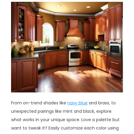
From on-trend shades like
navy blue
and brass, to
unexpected pairings like mint and black, explore
what works in your unique space. Love a palette but
want to tweak it? Easily customize each color using