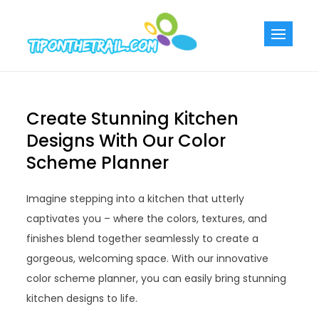
Skip
to
Tiponthetra
Chic Home
content
Decorating Ideas
Create Stunning Kitchen
Designs With Our Color
Scheme Planner
Imagine stepping into a kitchen that utterly
captivates you – where the colors, textures, and
finishes blend together seamlessly to create a
gorgeous, welcoming space. With our innovative
color scheme planner, you can easily bring stunning
kitchen designs to life.