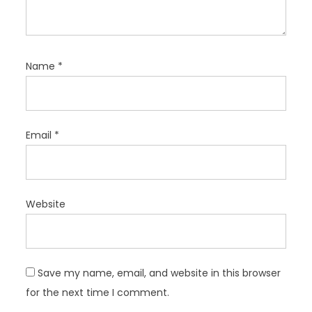
Name
*
Email
*
Website
Save my name, email, and website in this browser
for the next time I comment.