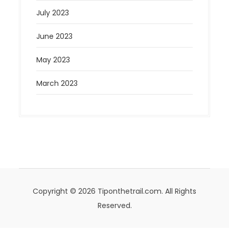
July 2023
June 2023
May 2023
March 2023
Copyright © 2026 Tiponthetrail.com. All Rights
Reserved.