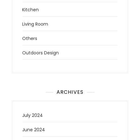
Kitchen
Living Room
Others
Outdoors Design
ARCHIVES
July 2024
June 2024