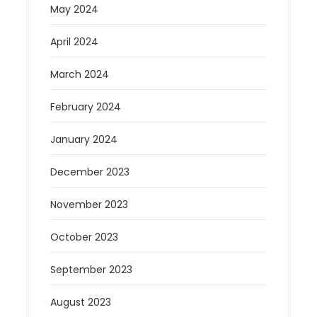
May 2024
April 2024
March 2024
February 2024
January 2024
December 2023
November 2023
October 2023
September 2023
August 2023