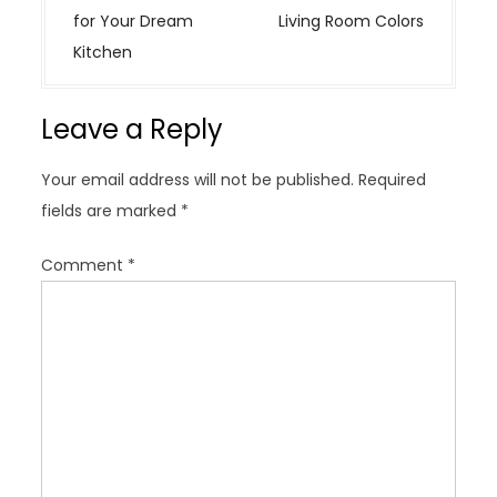
t
for Your Dream
Living Room Colors
n
Kitchen
a
v
Leave a Reply
i
g
Your email address will not be published.
Required
a
fields are marked
*
t
i
Comment
*
o
n