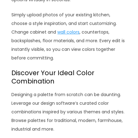
Simply upload photos of your existing kitchen,
choose a style inspiration, and start customizing.
Change cabinet and
wall colors
, countertops,
backsplashes, floor materials, and more. Every edit is
instantly visible, so you can view colors together
before committing.
Discover Your Ideal Color
Combination
Designing a palette from scratch can be daunting.
Leverage our design software’s curated color
combinations inspired by various themes and styles.
Browse palettes for traditional, modern, farmhouse,
industrial and more.