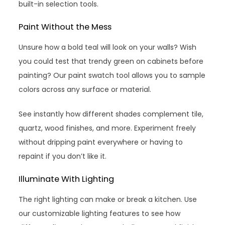
built-in selection tools.
Paint Without the Mess
Unsure how a bold teal will look on your walls? Wish
you could test that trendy green on cabinets before
painting? Our paint swatch tool allows you to sample
colors across any surface or material.
See instantly how different shades complement tile,
quartz, wood finishes, and more. Experiment freely
without dripping paint everywhere or having to
repaint if you don’t like it.
Illuminate With Lighting
The right lighting can make or break a kitchen. Use
our customizable lighting features to see how