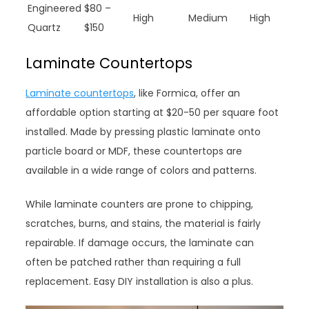
Engineered
$80 –
High
Medium
High
Quartz
$150
Laminate Countertops
Laminate countertops
, like Formica, offer an
affordable option starting at $20-50 per square foot
installed. Made by pressing plastic laminate onto
particle board or MDF, these countertops are
available in a wide range of colors and patterns.
While laminate counters are prone to chipping,
scratches, burns, and stains, the material is fairly
repairable. If damage occurs, the laminate can
often be patched rather than requiring a full
replacement. Easy DIY installation is also a plus.