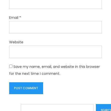
Email
*
Website
Save my name, email, and website in this browser
for the next time I comment.
Search
SEARC