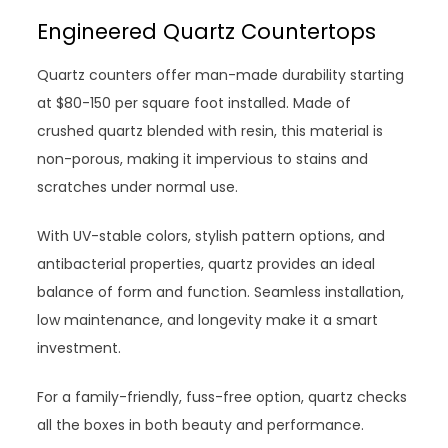
Engineered Quartz Countertops
Quartz counters offer man-made durability starting
at $80-150 per square foot installed. Made of
crushed quartz blended with resin, this material is
non-porous, making it impervious to stains and
scratches under normal use.
With UV-stable colors, stylish pattern options, and
antibacterial properties, quartz provides an ideal
balance of form and function. Seamless installation,
low maintenance, and longevity make it a smart
investment.
For a family-friendly, fuss-free option, quartz checks
all the boxes in both beauty and performance.