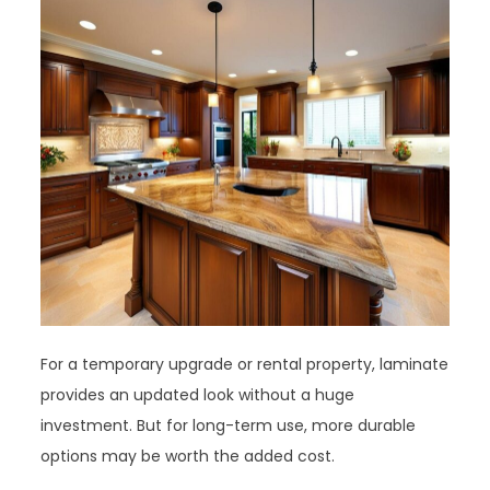
For a temporary upgrade or rental property, laminate
provides an updated look without a huge
investment. But for long-term use, more durable
options may be worth the added cost.