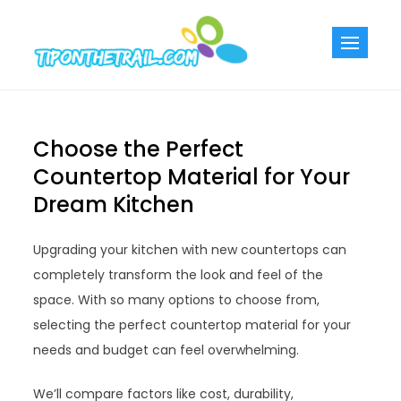
Skip
to
Tiponthetra
Chic Home
content
Decorating Ideas
Choose the Perfect
Countertop Material for Your
Dream Kitchen
Upgrading your kitchen with new countertops can
completely transform the look and feel of the
space. With so many options to choose from,
selecting the perfect countertop material for your
needs and budget can feel overwhelming.
We’ll compare factors like cost, durability,