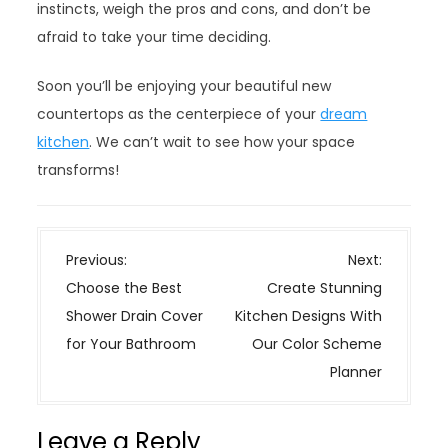
instincts, weigh the pros and cons, and don’t be
afraid to take your time deciding.
Soon you’ll be enjoying your beautiful new
countertops as the centerpiece of your
dream
kitchen
. We can’t wait to see how your space
transforms!
P
Previous:
Next:
o
Choose the Best
Create Stunning
s
Shower Drain Cover
Kitchen Designs With
t
for Your Bathroom
Our Color Scheme
n
Planner
a
v
Leave a Reply
i