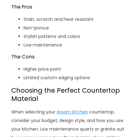
The Pros
Stain, scratch and heat resistant
Non-porous
Stylish patterns and colors
Low maintenance
The Cons
Higher price point
Limited custom edging options
Choosing the Perfect Countertop
Material
When selecting your
dream kitchen
countertop,
consider your budget, design style, and how you use
your kitchen. Low maintenance quartz or granite suit