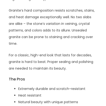
Granite’s hard composition resists scratches, stains,
and heat damage exceptionally well. No two slabs
are alike – the stone’s variation in veining, crystal
patterns, and colors adds to its allure. Unsealed
granite can be prone to staining and cracking over
time.
For a classic, high-end look that lasts for decades,
granite is hard to beat. Proper sealing and polishing
are needed to maintain its beauty.
The Pros
Extremely durable and scratch-resistant
Heat resistant
Natural beauty with unique patterns