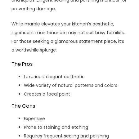
preventing damage.
While marble elevates your kitchen’s aesthetic,
significant maintenance may not suit busy families.
For those seeking a glamorous statement piece, it’s
a worthwhile splurge.
The Pros
Luxurious, elegant aesthetic
Wide variety of natural patterns and colors
Creates a focal point
The Cons
Expensive
Prone to staining and etching
Requires frequent sealing and polishing