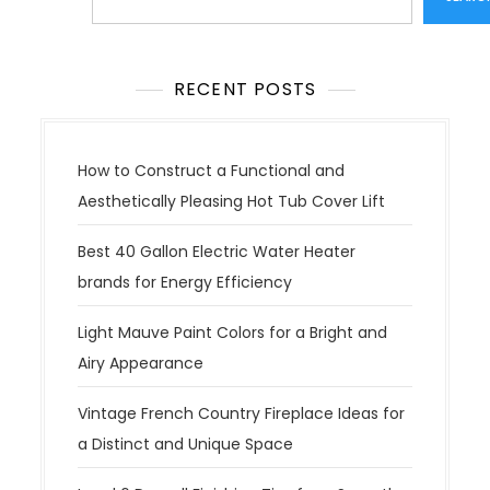
RECENT POSTS
How to Construct a Functional and
Aesthetically Pleasing Hot Tub Cover Lift
Best 40 Gallon Electric Water Heater
brands for Energy Efficiency
Light Mauve Paint Colors for a Bright and
Airy Appearance
Vintage French Country Fireplace Ideas for
a Distinct and Unique Space