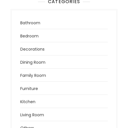
CATEGORIES
Bathroom
Bedroom
Decorations
Dining Room
Family Room
Furniture
Kitchen
Living Room
Others