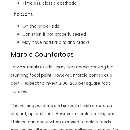
Timeless, classic aesthetic
The Cons
On the pricier side
Can stain if not properly sealed
May have natural pits and cracks
Marble Countertops
Few materials exude luxury like marble, making it a
stunning focal point. However, marble comes at a
cost – expect to invest $100-250 per square foot
installed.
The veining patterns and smooth finish create an
elegant, upscale look. However, marble etching and
staining can occur when exposed to acidic foods
and liquids. Diligent sealing and polishing is critical for