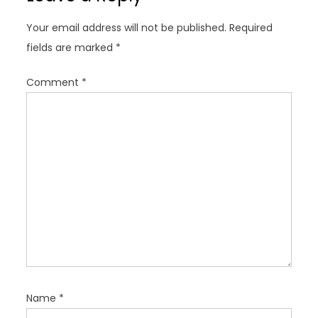
g
Your email address will not be published.
Required
a
fields are marked
*
t
i
Comment
*
o
n
Name
*