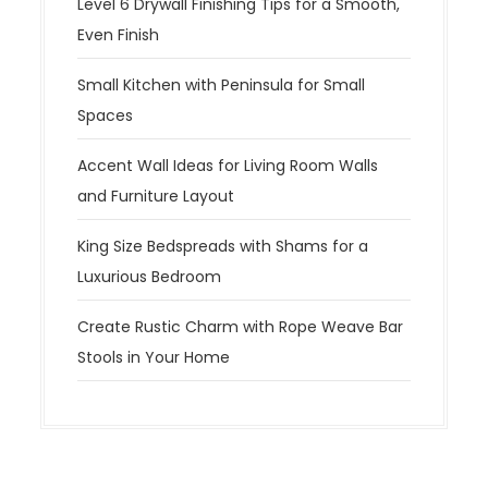
Level 6 Drywall Finishing Tips for a Smooth,
Even Finish
Small Kitchen with Peninsula for Small
Spaces
Accent Wall Ideas for Living Room Walls
and Furniture Layout
King Size Bedspreads with Shams for a
Luxurious Bedroom
Create Rustic Charm with Rope Weave Bar
Stools in Your Home