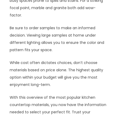
busy spaces prone to spills and stains. For a striking
focal point, marble and granite both add wow-
factor.
Be sure to order samples to make an informed
decision. Viewing large samples at home under
different lighting allows you to ensure the color and
pattern fits your space.
While cost often dictates choices, don’t choose
materials based on price alone. The highest quality
option within your budget will give you the most
enjoyment long-term.
With this overview of the most popular kitchen
countertop materials, you now have the information
needed to select your perfect fit. Trust your