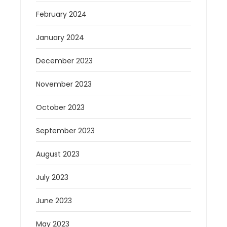
February 2024
January 2024
December 2023
November 2023
October 2023
September 2023
August 2023
July 2023
June 2023
May 2023