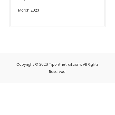
March 2023
Copyright © 2026 Tiponthetrail.com. All Rights
Reserved.