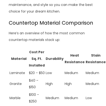
maintenance, and style so you can make the best
choice for your dream kitchen.
Countertop Material Comparison
Here’s an overview of how the most common
countertop materials stack up:
Cost Per
Heat
Stain
Material
Sq. Ft.
Durability
Resistance
Resistance
Installed
Laminate
$20 – $50
Low
Medium
Medium
$40 –
Granite
High
High
Medium
$150
$100 –
Marble
Medium
Medium
Low
$250