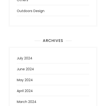
Outdoors Design
ARCHIVES
July 2024
June 2024
May 2024
April 2024
March 2024