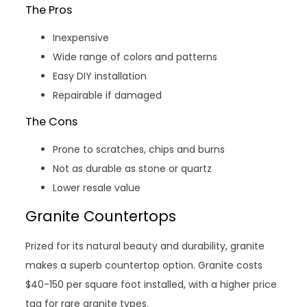
The Pros
Inexpensive
Wide range of colors and patterns
Easy DIY installation
Repairable if damaged
The Cons
Prone to scratches, chips and burns
Not as durable as stone or quartz
Lower resale value
Granite Countertops
Prized for its natural beauty and durability, granite
makes a superb countertop option. Granite costs
$40-150 per square foot installed, with a higher price
tag for rare granite types.