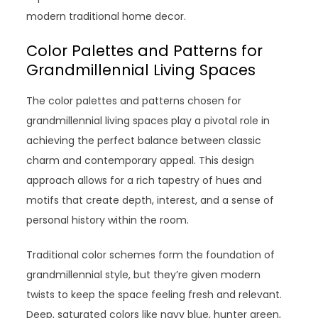
modern traditional home decor.
Color Palettes and Patterns for
Grandmillennial Living Spaces
The color palettes and patterns chosen for
grandmillennial living spaces play a pivotal role in
achieving the perfect balance between classic
charm and contemporary appeal. This design
approach allows for a rich tapestry of hues and
motifs that create depth, interest, and a sense of
personal history within the room.
Traditional color schemes form the foundation of
grandmillennial style, but they’re given modern
twists to keep the space feeling fresh and relevant.
Deep, saturated colors like navy blue, hunter green,