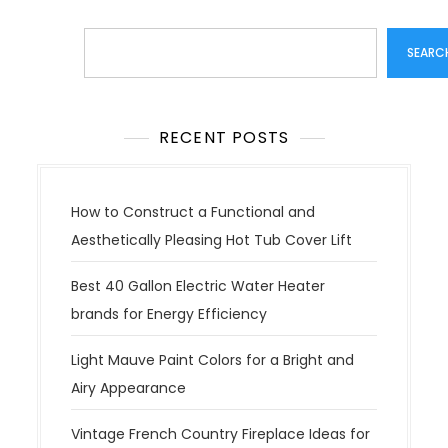
Search
SEARC
RECENT POSTS
How to Construct a Functional and
Aesthetically Pleasing Hot Tub Cover Lift
Best 40 Gallon Electric Water Heater
brands for Energy Efficiency
Light Mauve Paint Colors for a Bright and
Airy Appearance
Vintage French Country Fireplace Ideas for