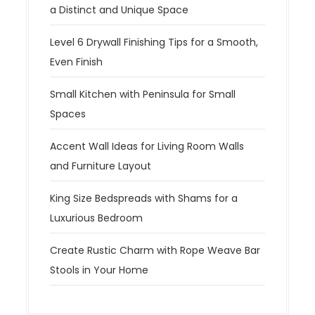
a Distinct and Unique Space
Level 6 Drywall Finishing Tips for a Smooth,
Even Finish
Small Kitchen with Peninsula for Small
Spaces
Accent Wall Ideas for Living Room Walls
and Furniture Layout
King Size Bedspreads with Shams for a
Luxurious Bedroom
Create Rustic Charm with Rope Weave Bar
Stools in Your Home