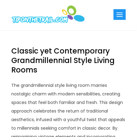
Skip
to
Tiponthetra
Chic Home
content
Decorating Ideas
Classic yet Contemporary
Grandmillennial Style Living
Rooms
The grandmillennial style living room marries
nostalgic charm with modern sensibilities, creating
spaces that feel both familiar and fresh. This design
approach celebrates the return of traditional
aesthetics, infused with a youthful twist that appeals
to millennials seeking comfort in classic decor. By
reimagining vintage elements and incorporating