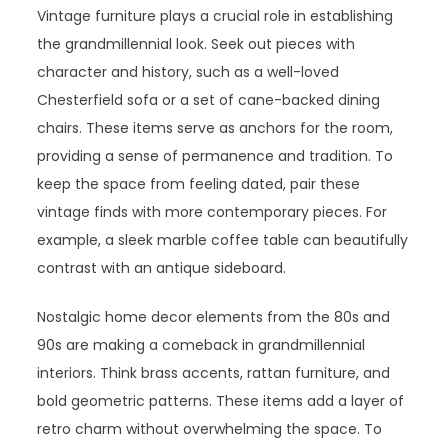
Vintage furniture plays a crucial role in establishing
the grandmillennial look. Seek out pieces with
character and history, such as a well-loved
Chesterfield sofa or a set of cane-backed dining
chairs. These items serve as anchors for the room,
providing a sense of permanence and tradition. To
keep the space from feeling dated, pair these
vintage finds with more contemporary pieces. For
example, a sleek marble coffee table can beautifully
contrast with an antique sideboard.
Nostalgic home decor elements from the 80s and
90s are making a comeback in grandmillennial
interiors. Think brass accents, rattan furniture, and
bold geometric patterns. These items add a layer of
retro charm without overwhelming the space. To