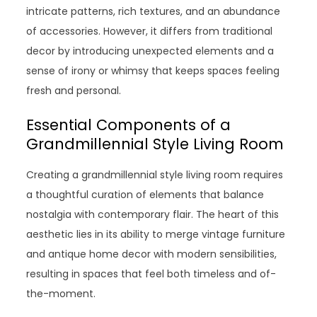
intricate patterns, rich textures, and an abundance
of accessories. However, it differs from traditional
decor by introducing unexpected elements and a
sense of irony or whimsy that keeps spaces feeling
fresh and personal.
Essential Components of a
Grandmillennial Style Living Room
Creating a grandmillennial style living room requires
a thoughtful curation of elements that balance
nostalgia with contemporary flair. The heart of this
aesthetic lies in its ability to merge vintage furniture
and antique home decor with modern sensibilities,
resulting in spaces that feel both timeless and of-
the-moment.