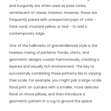
and burgundy are often used as base tones,
reminiscent of classic interiors. However, these are
frequently paired with unexpected pops of color –
think coral, mustard yellow, or teal – to add a
contemporary edge.
One of the hallmarks of grandmillennial style is the
fearless mixing of patterns. Florals, chintz, and
geometric designs coexist harmoniously, creating a
layered and visually rich environment. The key to
successfully combining these patterns lies in varying
their scale. For example, you might pair a large-scale
floral print on curtains with a smaller, more delicate
floral on throw pillows, and then introduce a
geometric pattern in a rug to ground the space.