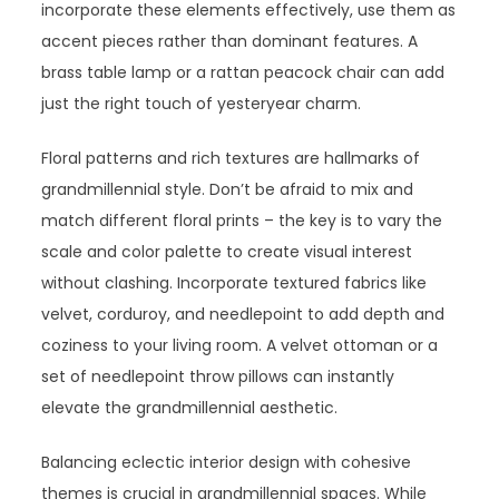
incorporate these elements effectively, use them as
accent pieces rather than dominant features. A
brass table lamp or a rattan peacock chair can add
just the right touch of yesteryear charm.
Floral patterns and rich textures are hallmarks of
grandmillennial style. Don’t be afraid to mix and
match different floral prints – the key is to vary the
scale and color palette to create visual interest
without clashing. Incorporate textured fabrics like
velvet, corduroy, and needlepoint to add depth and
coziness to your living room. A velvet ottoman or a
set of needlepoint throw pillows can instantly
elevate the grandmillennial aesthetic.
Balancing eclectic interior design with cohesive
themes is crucial in grandmillennial spaces. While