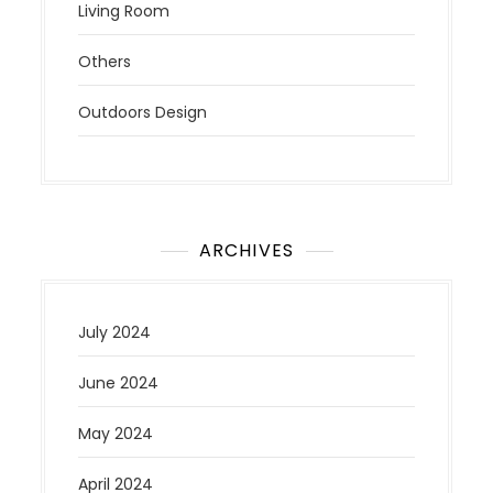
Living Room
Others
Outdoors Design
ARCHIVES
July 2024
June 2024
May 2024
April 2024