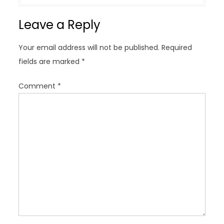
a
v
Leave a Reply
i
g
Your email address will not be published.
Required
a
fields are marked
*
t
i
Comment
*
o
n