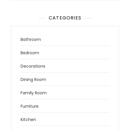
CATEGORIES
Bathroom
Bedroom
Decorations
Dining Room
Family Room
Furniture
Kitchen