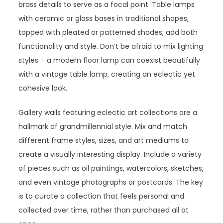
brass details to serve as a focal point. Table lamps
with ceramic or glass bases in traditional shapes,
topped with pleated or patterned shades, add both
functionality and style. Don’t be afraid to mix lighting
styles – a modern floor lamp can coexist beautifully
with a vintage table lamp, creating an eclectic yet
cohesive look.
Gallery walls featuring eclectic art collections are a
hallmark of grandmillennial style. Mix and match
different frame styles, sizes, and art mediums to
create a visually interesting display. Include a variety
of pieces such as oil paintings, watercolors, sketches,
and even vintage photographs or postcards. The key
is to curate a collection that feels personal and
collected over time, rather than purchased all at