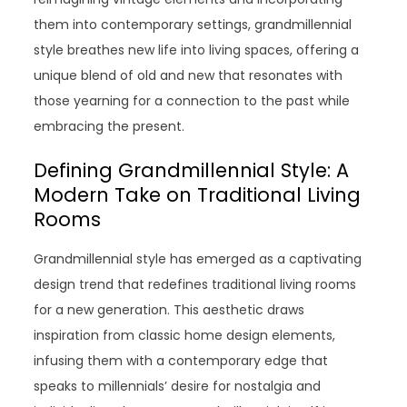
them into contemporary settings, grandmillennial
style breathes new life into living spaces, offering a
unique blend of old and new that resonates with
those yearning for a connection to the past while
embracing the present.
Defining Grandmillennial Style: A
Modern Take on Traditional Living
Rooms
Grandmillennial style has emerged as a captivating
design trend that redefines traditional living rooms
for a new generation. This aesthetic draws
inspiration from classic home design elements,
infusing them with a contemporary edge that
speaks to millennials’ desire for nostalgia and