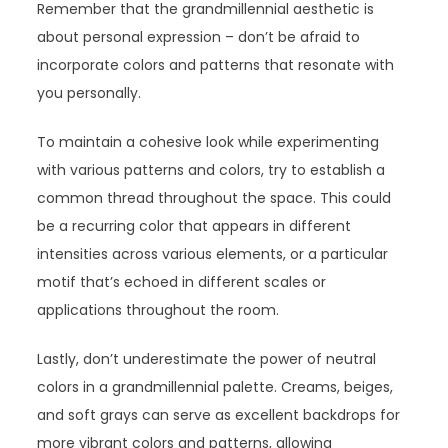
Remember that the grandmillennial aesthetic is
about personal expression – don’t be afraid to
incorporate colors and patterns that resonate with
you personally.
To maintain a cohesive look while experimenting
with various patterns and colors, try to establish a
common thread throughout the space. This could
be a recurring color that appears in different
intensities across various elements, or a particular
motif that’s echoed in different scales or
applications throughout the room.
Lastly, don’t underestimate the power of neutral
colors in a grandmillennial palette. Creams, beiges,
and soft grays can serve as excellent backdrops for
more vibrant colors and patterns, allowing