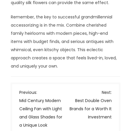
quality silk flowers can provide the same effect.
Remember, the key to successful grandmillennial
accessorizing is in the mix. Combine cherished
family heirlooms with modern pieces, high-end
items with budget finds, and serious antiques with
whimsical, even kitschy objects. This eclectic
approach creates a space that feels lived-in, loved,
and uniquely your own.
P
Previous:
Next:
o
Mid Century Modern
Best Double Oven
s
Ceiling Fan with Light
Brands for a Worth It
t
and Glass Shades for
Investment
n
a Unique Look