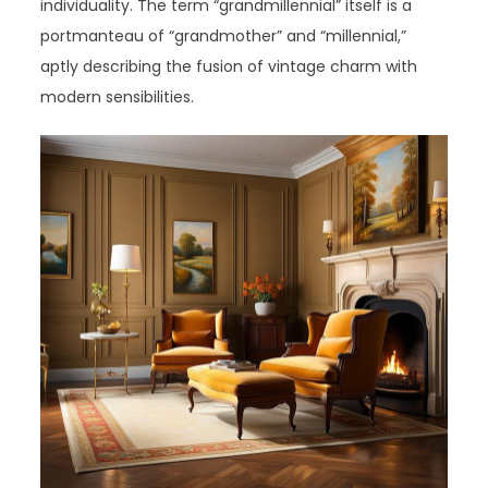
individuality. The term “grandmillennial” itself is a
portmanteau of “grandmother” and “millennial,”
aptly describing the fusion of vintage charm with
modern sensibilities.