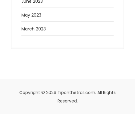
June 2023
May 2023
March 2023
Copyright © 2026 Tiponthetrail.com. All Rights
Reserved.