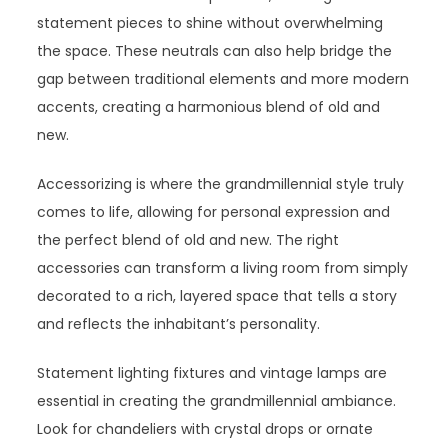
statement pieces to shine without overwhelming
the space. These neutrals can also help bridge the
gap between traditional elements and more modern
accents, creating a harmonious blend of old and
new.
Accessorizing is where the grandmillennial style truly
comes to life, allowing for personal expression and
the perfect blend of old and new. The right
accessories can transform a living room from simply
decorated to a rich, layered space that tells a story
and reflects the inhabitant’s personality.
Statement lighting fixtures and vintage lamps are
essential in creating the grandmillennial ambiance.
Look for chandeliers with crystal drops or ornate