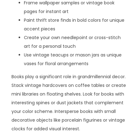
Frame wallpaper samples or vintage book
pages for instant art
Paint thrift store finds in bold colors for unique
accent pieces
Create your own needlepoint or cross-stitch
art for a personal touch
Use vintage teacups or mason jars as unique
vases for floral arrangements
Books play a significant role in grandmillennial decor.
Stack vintage hardcovers on coffee tables or create
mini libraries on floating shelves. Look for books with
interesting spines or dust jackets that complement
your color scheme. Intersperse books with small
decorative objects like porcelain figurines or vintage
clocks for added visual interest.