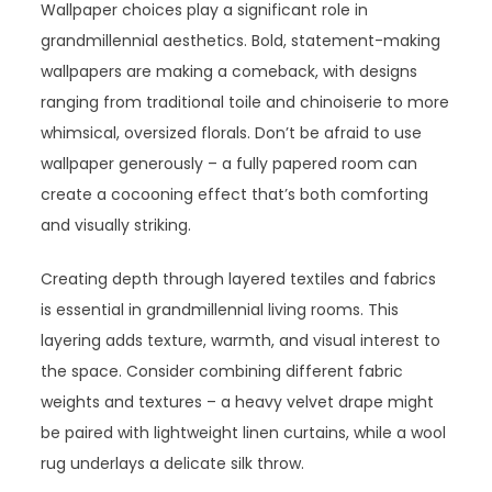
Wallpaper choices play a significant role in
grandmillennial aesthetics. Bold, statement-making
wallpapers are making a comeback, with designs
ranging from traditional toile and chinoiserie to more
whimsical, oversized florals. Don’t be afraid to use
wallpaper generously – a fully papered room can
create a cocooning effect that’s both comforting
and visually striking.
Creating depth through layered textiles and fabrics
is essential in grandmillennial living rooms. This
layering adds texture, warmth, and visual interest to
the space. Consider combining different fabric
weights and textures – a heavy velvet drape might
be paired with lightweight linen curtains, while a wool
rug underlays a delicate silk throw.