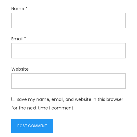
Name
*
Email
*
Website
Save my name, email, and website in this browser
for the next time I comment.