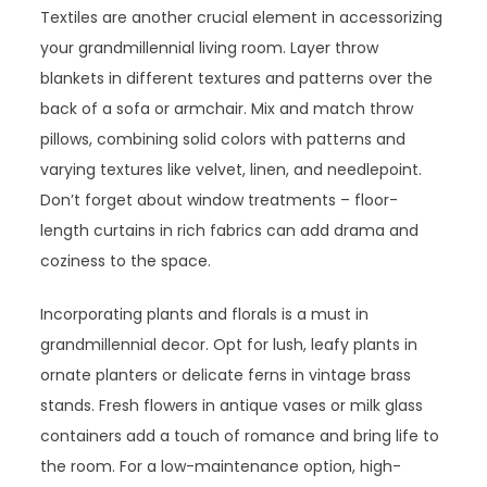
Textiles are another crucial element in accessorizing
your grandmillennial living room. Layer throw
blankets in different textures and patterns over the
back of a sofa or armchair. Mix and match throw
pillows, combining solid colors with patterns and
varying textures like velvet, linen, and needlepoint.
Don’t forget about window treatments – floor-
length curtains in rich fabrics can add drama and
coziness to the space.
Incorporating plants and florals is a must in
grandmillennial decor. Opt for lush, leafy plants in
ornate planters or delicate ferns in vintage brass
stands. Fresh flowers in antique vases or milk glass
containers add a touch of romance and bring life to
the room. For a low-maintenance option, high-