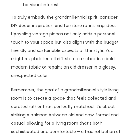
for visual interest
To truly embody the grandmillennial spirit, consider
DIY decor inspiration and furniture refinishing ideas.
Upcycling vintage pieces not only adds a personal
touch to your space but also aligns with the budget-
friendly and sustainable aspects of the style. You
might reupholster a thrift store armchair in a bold,
modern fabric or repaint an old dresser in a glossy,
unexpected color.
Remember, the goal of a grandmillennial style living
room is to create a space that feels collected and
curated rather than perfectly matched. It’s about
striking a balance between old and new, formal and
casual, allowing for a living room that’s both
sophisticated and comfortable – a true reflection of