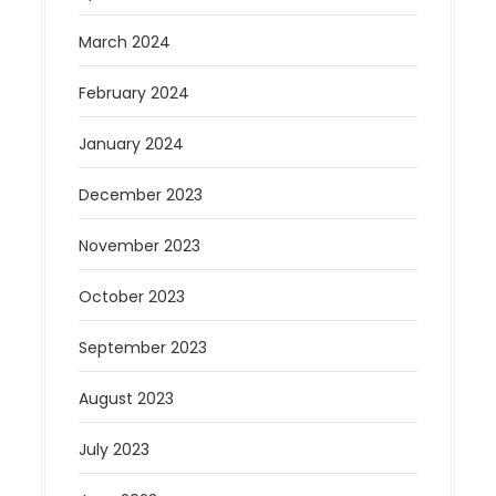
March 2024
February 2024
January 2024
December 2023
November 2023
October 2023
September 2023
August 2023
July 2023