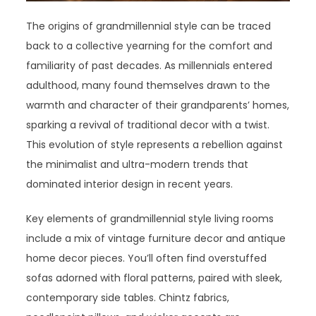
The origins of grandmillennial style can be traced
back to a collective yearning for the comfort and
familiarity of past decades. As millennials entered
adulthood, many found themselves drawn to the
warmth and character of their grandparents’ homes,
sparking a revival of traditional decor with a twist.
This evolution of style represents a rebellion against
the minimalist and ultra-modern trends that
dominated interior design in recent years.
Key elements of grandmillennial style living rooms
include a mix of vintage furniture decor and antique
home decor pieces. You’ll often find overstuffed
sofas adorned with floral patterns, paired with sleek,
contemporary side tables. Chintz fabrics,