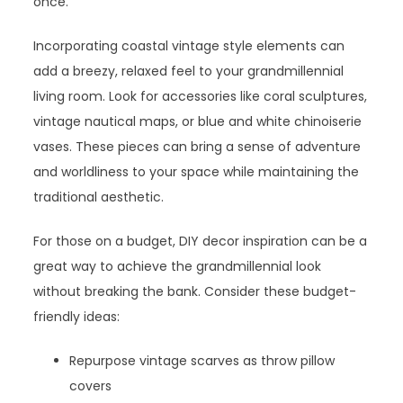
once.
Incorporating coastal vintage style elements can
add a breezy, relaxed feel to your grandmillennial
living room. Look for accessories like coral sculptures,
vintage nautical maps, or blue and white chinoiserie
vases. These pieces can bring a sense of adventure
and worldliness to your space while maintaining the
traditional aesthetic.
For those on a budget, DIY decor inspiration can be a
great way to achieve the grandmillennial look
without breaking the bank. Consider these budget-
friendly ideas:
Repurpose vintage scarves as throw pillow
covers