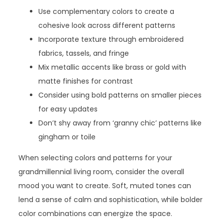
Use complementary colors to create a
cohesive look across different patterns
Incorporate texture through embroidered
fabrics, tassels, and fringe
Mix metallic accents like brass or gold with
matte finishes for contrast
Consider using bold patterns on smaller pieces
for easy updates
Don’t shy away from ‘granny chic’ patterns like
gingham or toile
When selecting colors and patterns for your
grandmillennial living room, consider the overall
mood you want to create. Soft, muted tones can
lend a sense of calm and sophistication, while bolder
color combinations can energize the space.