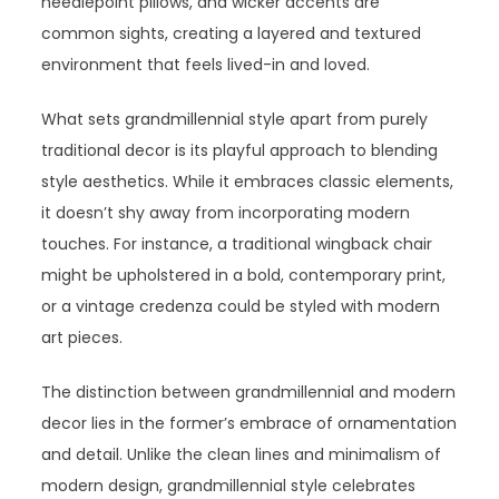
needlepoint pillows, and wicker accents are
common sights, creating a layered and textured
environment that feels lived-in and loved.
What sets grandmillennial style apart from purely
traditional decor is its playful approach to blending
style aesthetics. While it embraces classic elements,
it doesn’t shy away from incorporating modern
touches. For instance, a traditional wingback chair
might be upholstered in a bold, contemporary print,
or a vintage credenza could be styled with modern
art pieces.
The distinction between grandmillennial and modern
decor lies in the former’s embrace of ornamentation
and detail. Unlike the clean lines and minimalism of
modern design, grandmillennial style celebrates