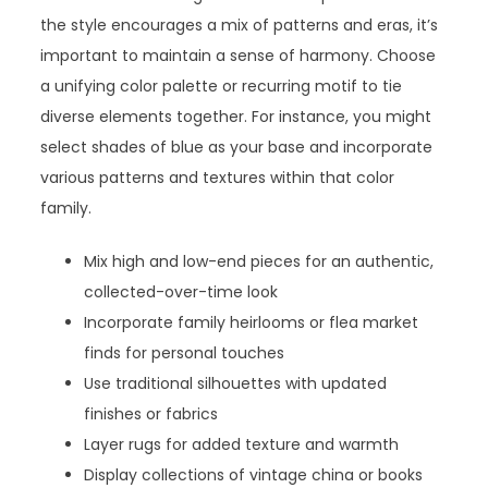
the style encourages a mix of patterns and eras, it’s
important to maintain a sense of harmony. Choose
a unifying color palette or recurring motif to tie
diverse elements together. For instance, you might
select shades of blue as your base and incorporate
various patterns and textures within that color
family.
Mix high and low-end pieces for an authentic,
collected-over-time look
Incorporate family heirlooms or flea market
finds for personal touches
Use traditional silhouettes with updated
finishes or fabrics
Layer rugs for added texture and warmth
Display collections of vintage china or books