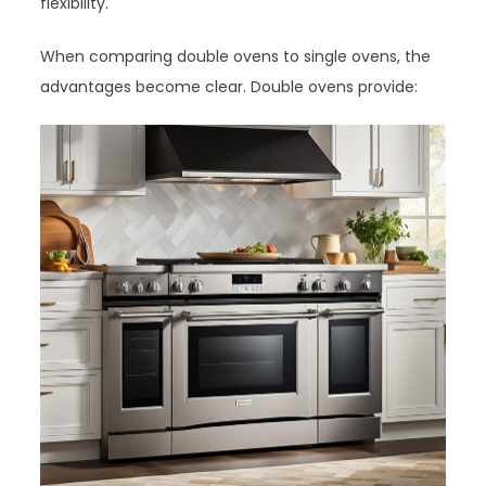
flexibility.
When comparing double ovens to single ovens, the
advantages become clear. Double ovens provide: