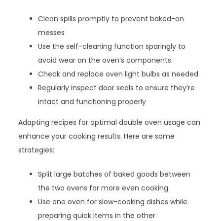
Clean spills promptly to prevent baked-on
messes
Use the self-cleaning function sparingly to
avoid wear on the oven’s components
Check and replace oven light bulbs as needed
Regularly inspect door seals to ensure they’re
intact and functioning properly
Adapting recipes for optimal double oven usage can
enhance your cooking results. Here are some
strategies:
Split large batches of baked goods between
the two ovens for more even cooking
Use one oven for slow-cooking dishes while
preparing quick items in the other