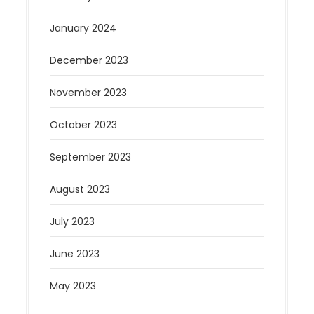
January 2024
December 2023
November 2023
October 2023
September 2023
August 2023
July 2023
June 2023
May 2023