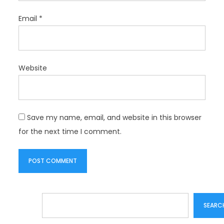
Email
*
Website
Save my name, email, and website in this browser
for the next time I comment.
Search
SEARC