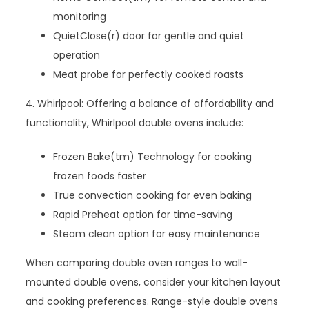
monitoring
QuietClose(r) door for gentle and quiet
operation
Meat probe for perfectly cooked roasts
4. Whirlpool: Offering a balance of affordability and
functionality, Whirlpool double ovens include:
Frozen Bake(tm) Technology for cooking
frozen foods faster
True convection cooking for even baking
Rapid Preheat option for time-saving
Steam clean option for easy maintenance
When comparing double oven ranges to wall-
mounted double ovens, consider your kitchen layout
and cooking preferences. Range-style double ovens