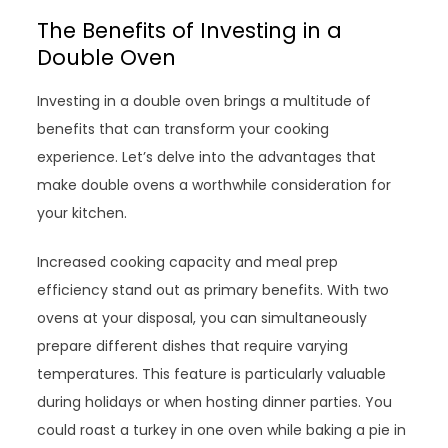
The Benefits of Investing in a
Double Oven
Investing in a double oven brings a multitude of
benefits that can transform your cooking
experience. Let’s delve into the advantages that
make double ovens a worthwhile consideration for
your kitchen.
Increased cooking capacity and meal prep
efficiency stand out as primary benefits. With two
ovens at your disposal, you can simultaneously
prepare different dishes that require varying
temperatures. This feature is particularly valuable
during holidays or when hosting dinner parties. You
could roast a turkey in one oven while baking a pie in