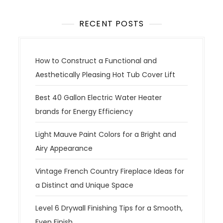
RECENT POSTS
How to Construct a Functional and
Aesthetically Pleasing Hot Tub Cover Lift
Best 40 Gallon Electric Water Heater
brands for Energy Efficiency
Light Mauve Paint Colors for a Bright and
Airy Appearance
Vintage French Country Fireplace Ideas for
a Distinct and Unique Space
Level 6 Drywall Finishing Tips for a Smooth,
Even Finish