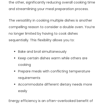
the other, significantly reducing overall cooking time
and streamlining your meal preparation process.
The versatility in cooking multiple dishes is another
compelling reason to consider a double oven. You’re
no longer limited by having to cook dishes
sequentially. This flexibility allows you to:
Bake and broil simultaneously
Keep certain dishes warm while others are
cooking
Prepare meals with conflicting temperature
requirements
Accommodate different dietary needs more
easily
Energy efficiency is an often-overlooked benefit of