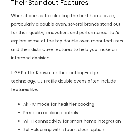
Their Standout Features
When it comes to selecting the best home oven,
particularly a double oven, several brands stand out
for their quality, innovation, and performance. Let’s
explore some of the top double oven manufacturers
and their distinctive features to help you make an
informed decision.
1. GE Profile: Known for their cutting-edge
technology, GE Profile double ovens often include
features like:
Air Fry mode for healthier cooking
Precision cooking controls
Wi-Fi connectivity for smart home integration
Self-cleaning with steam clean option