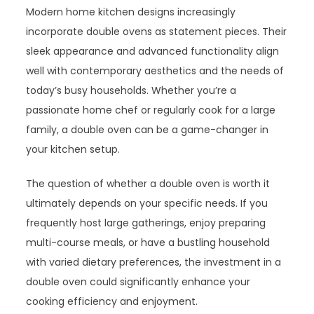
Modern home kitchen designs increasingly
incorporate double ovens as statement pieces. Their
sleek appearance and advanced functionality align
well with contemporary aesthetics and the needs of
today’s busy households. Whether you’re a
passionate home chef or regularly cook for a large
family, a double oven can be a game-changer in
your kitchen setup.
The question of whether a double oven is worth it
ultimately depends on your specific needs. If you
frequently host large gatherings, enjoy preparing
multi-course meals, or have a bustling household
with varied dietary preferences, the investment in a
double oven could significantly enhance your
cooking efficiency and enjoyment.