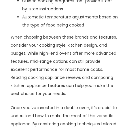
Guided cooking programs that provide step-
by-step instructions
Automatic temperature adjustments based on
the type of food being cooked
When choosing between these brands and features,
consider your cooking style, kitchen design, and
budget. While high-end ovens offer more advanced
features, mid-range options can still provide
excellent performance for most home cooks.
Reading cooking appliance reviews and comparing
kitchen appliance features can help you make the
best choice for your needs.
Once you’ve invested in a double oven, it’s crucial to
understand how to make the most of this versatile
appliance. By mastering cooking techniques tailored