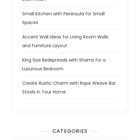
Small Kitchen with Peninsula for Small
Spaces
Accent Wall Ideas for Living Room Walls
and Furniture Layout
King Size Bedspreads with Shams for a
Luxurious Bedroom
Create Rustic Charm with Rope Weave Bar
Stools in Your Home
CATEGORIES