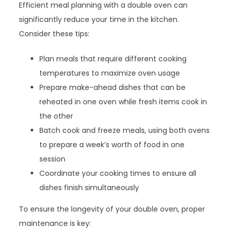
Efficient meal planning with a double oven can
significantly reduce your time in the kitchen.
Consider these tips:
Plan meals that require different cooking
temperatures to maximize oven usage
Prepare make-ahead dishes that can be
reheated in one oven while fresh items cook in
the other
Batch cook and freeze meals, using both ovens
to prepare a week’s worth of food in one
session
Coordinate your cooking times to ensure all
dishes finish simultaneously
To ensure the longevity of your double oven, proper
maintenance is key: