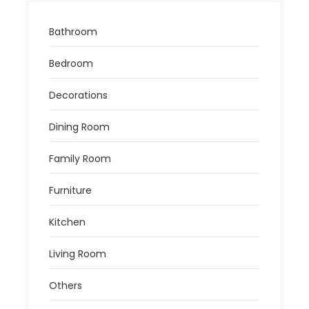
Bathroom
Bedroom
Decorations
Dining Room
Family Room
Furniture
Kitchen
Living Room
Others