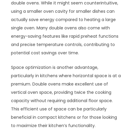
double ovens. While it might seem counterintuitive,
using a smaller oven cavity for smaller dishes can
actually save energy compared to heating a large
single oven. Many double ovens also come with
energy-saving features like rapid preheat functions
and precise temperature controls, contributing to
potential cost savings over time.
Space optimization is another advantage,
particularly in kitchens where horizontal space is at a
premium. Double ovens make excellent use of
vertical oven space, providing twice the cooking
capacity without requiring additional floor space.
This efficient use of space can be particularly
beneficial in compact kitchens or for those looking
to maximize their kitchen’s functionality.