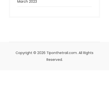
March 2023
Copyright © 2026 Tiponthetrail.com. All Rights
Reserved.