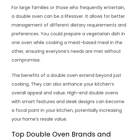
For large families or those who frequently entertain,
a double oven can be a lifesaver. It allows for better
management of different dietary requirements and
preferences. You could prepare a vegetarian dish in
one oven while cooking a meat-based meal in the
other, ensuring everyone’s needs are met without
compromise.
The benefits of a double oven extend beyond just
cooking. They can also enhance your kitchen’s
overall appeal and value. High-end double ovens
with smart features and sleek designs can become
a focal point in your kitchen, potentially increasing
your home’s resale value.
Top Double Oven Brands and