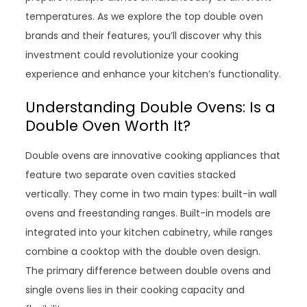
temperatures. As we explore the top double oven
brands and their features, you’ll discover why this
investment could revolutionize your cooking
experience and enhance your kitchen’s functionality.
Understanding Double Ovens: Is a
Double Oven Worth It?
Double ovens are innovative cooking appliances that
feature two separate oven cavities stacked
vertically. They come in two main types: built-in wall
ovens and freestanding ranges. Built-in models are
integrated into your kitchen cabinetry, while ranges
combine a cooktop with the double oven design.
The primary difference between double ovens and
single ovens lies in their cooking capacity and