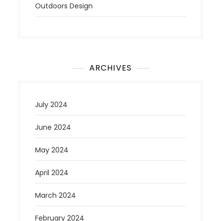
Outdoors Design
ARCHIVES
July 2024
June 2024
May 2024
April 2024
March 2024
February 2024