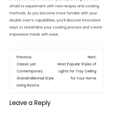
afraid to experiment with new recipes and cooking
methods. As you become more familiar with your
double oven’s capabilities, you’ll discover innovative
ways to streamline your cooking process and create
impressive meals with ease.
P
Previous:
Next:
o
Classic yet
Most Popular Styles of
s
Contemporary
Lights for Tray Ceiling
t
Grandmillennial Style
for Your Home
n
Living Rooms
a
v
Leave a Reply
i
g