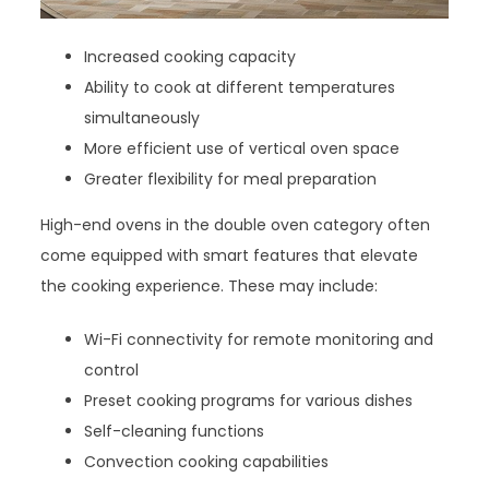
Increased cooking capacity
Ability to cook at different temperatures
simultaneously
More efficient use of vertical oven space
Greater flexibility for meal preparation
High-end ovens in the double oven category often
come equipped with smart features that elevate
the cooking experience. These may include:
Wi-Fi connectivity for remote monitoring and
control
Preset cooking programs for various dishes
Self-cleaning functions
Convection cooking capabilities