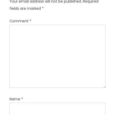
Your email address will not be published.
Required
a
fields are marked
*
t
i
Comment
*
o
n
Name
*