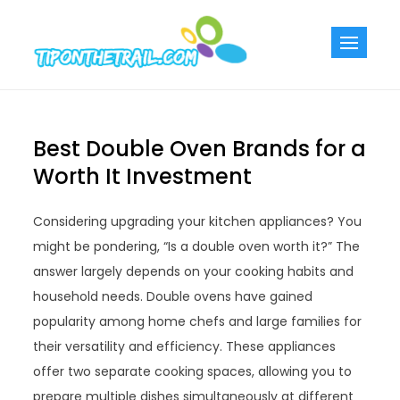
Skip
to
Tiponthetra
Chic Home
content
Decorating Ideas
Best Double Oven Brands for a
Worth It Investment
Considering upgrading your kitchen appliances? You
might be pondering, “Is a double oven worth it?” The
answer largely depends on your cooking habits and
household needs. Double ovens have gained
popularity among home chefs and large families for
their versatility and efficiency. These appliances
offer two separate cooking spaces, allowing you to
prepare multiple dishes simultaneously at different