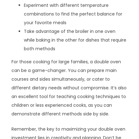
Experiment with different temperature
combinations to find the perfect balance for
your favorite meals
Take advantage of the broiler in one oven
while baking in the other for dishes that require
both methods
For those cooking for large families, a double oven
can be a game-changer. You can prepare main
courses and sides simultaneously, or cater to
different dietary needs without compromise. It’s also
an excellent tool for teaching cooking techniques to
children or less experienced cooks, as you can
demonstrate different methods side by side.
Remember, the key to maximizing your double oven
investment lies in creativity and planning. Don’t be