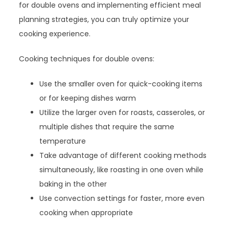
for double ovens and implementing efficient meal
planning strategies, you can truly optimize your
cooking experience.
Cooking techniques for double ovens:
Use the smaller oven for quick-cooking items
or for keeping dishes warm
Utilize the larger oven for roasts, casseroles, or
multiple dishes that require the same
temperature
Take advantage of different cooking methods
simultaneously, like roasting in one oven while
baking in the other
Use convection settings for faster, more even
cooking when appropriate