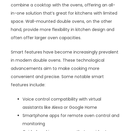
combine a cooktop with the ovens, offering an all-
in-one solution that’s great for kitchens with limited
space. Wall-mounted double ovens, on the other
hand, provide more flexibility in kitchen design and
often offer larger oven capacities.
Smart features have become increasingly prevalent
in modern double ovens. These technological
advancements aim to make cooking more
convenient and precise. Some notable smart
features include:
Voice control compatibility with virtual
assistants like Alexa or Google Home
Smartphone apps for remote oven control and
monitoring