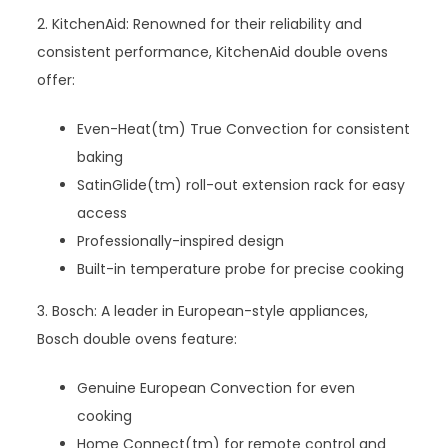
2. KitchenAid: Renowned for their reliability and
consistent performance, KitchenAid double ovens
offer:
Even-Heat(tm) True Convection for consistent
baking
SatinGlide(tm) roll-out extension rack for easy
access
Professionally-inspired design
Built-in temperature probe for precise cooking
3. Bosch: A leader in European-style appliances,
Bosch double ovens feature:
Genuine European Convection for even
cooking
Home Connect(tm) for remote control and