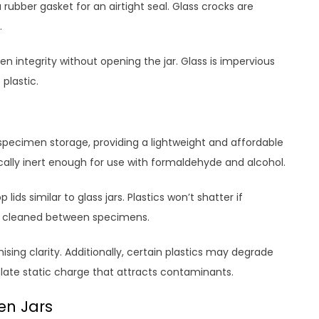
 rubber gasket for an airtight seal. Glass crocks are
.
en integrity without opening the jar. Glass is impervious
plastic.
t specimen storage, providing a lightweight and affordable
cally inert enough for use with formaldehyde and alcohol.
lids similar to glass jars. Plastics won’t shatter if
ly cleaned between specimens.
ing clarity. Additionally, certain plastics may degrade
ate static charge that attracts contaminants.
en Jars