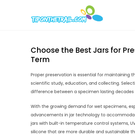
Skip
to
Tipont
Chic Home D
content
Choose the Best Jars for P
Term
Proper preservation is essential for maintaining 
scientific study, education, and collecting. Sele
difference between a specimen lasting decades v
With the growing demand for wet specimens, espe
advancements in jar technology to accommodate
jars with built-in temperature control systems, UV
silicone that are more durable and sustainable tha