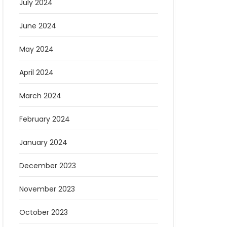
July 2024
June 2024
May 2024
April 2024
March 2024
February 2024
January 2024
December 2023
November 2023
October 2023