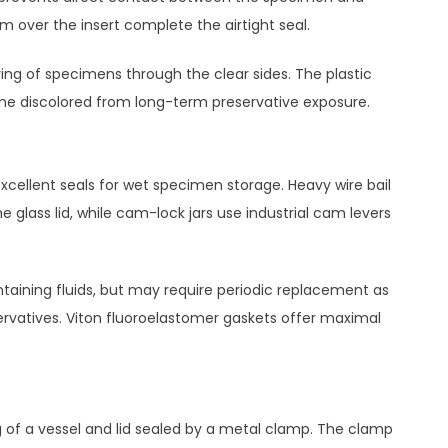
im over the insert complete the airtight seal.
ring of specimens through the clear sides. The plastic
ome discolored from long-term preservative exposure.
excellent seals for wet specimen storage. Heavy wire bail
lass lid, while cam-lock jars use industrial cam levers
ntaining fluids, but may require periodic replacement as
rvatives. Viton fluoroelastomer gaskets offer maximal
g of a vessel and lid sealed by a metal clamp. The clamp