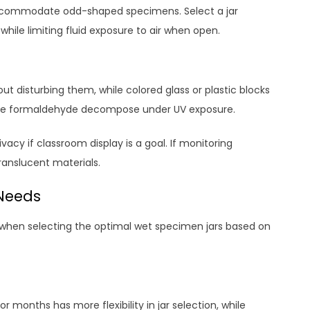
accommodate odd-shaped specimens. Select a jar
ile limiting fluid exposure to air when open.
ut disturbing them, while colored glass or plastic blocks
like formaldehyde decompose under UV exposure.
acy if classroom display is a goal. If monitoring
translucent materials.
 Needs
y when selecting the optimal wet specimen jars based on
 months has more flexibility in jar selection, while