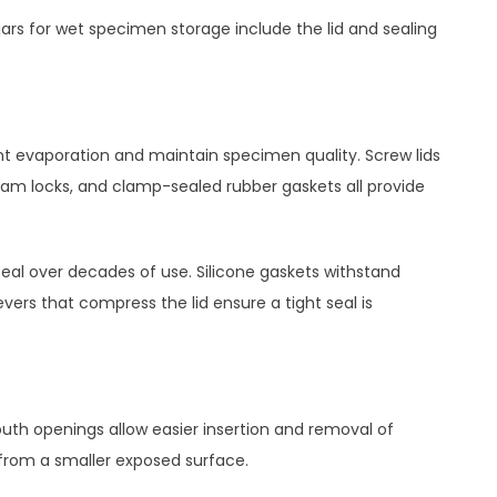
jars for wet specimen storage include the lid and sealing
vent evaporation and maintain specimen quality. Screw lids
 cam locks, and clamp-sealed rubber gaskets all provide
seal over decades of use. Silicone gaskets withstand
vers that compress the lid ensure a tight seal is
th openings allow easier insertion and removal of
 from a smaller exposed surface.