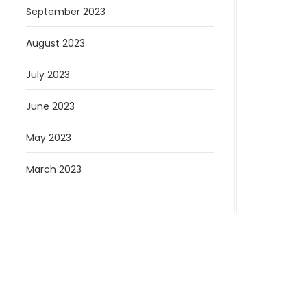
September 2023
August 2023
July 2023
June 2023
May 2023
March 2023