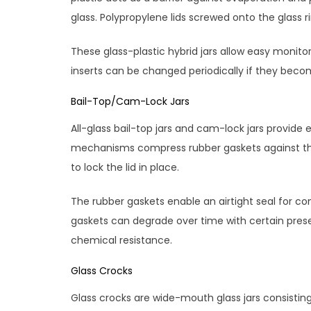
glass. Polypropylene lids screwed onto the glass r
These glass-plastic hybrid jars allow easy monito
inserts can be changed periodically if they bec
Bail-Top/Cam-Lock Jars
All-glass bail-top jars and cam-lock jars provide 
mechanisms compress rubber gaskets against the g
to lock the lid in place.
The rubber gaskets enable an airtight seal for co
gaskets can degrade over time with certain prese
chemical resistance.
Glass Crocks
Glass crocks are wide-mouth glass jars consistin