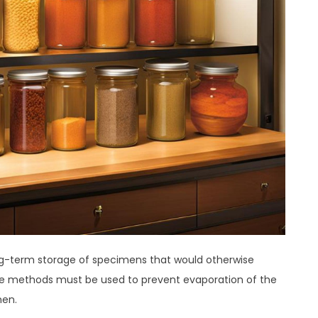
ong-term storage of specimens that would otherwise
rage methods must be used to prevent evaporation of the
men.