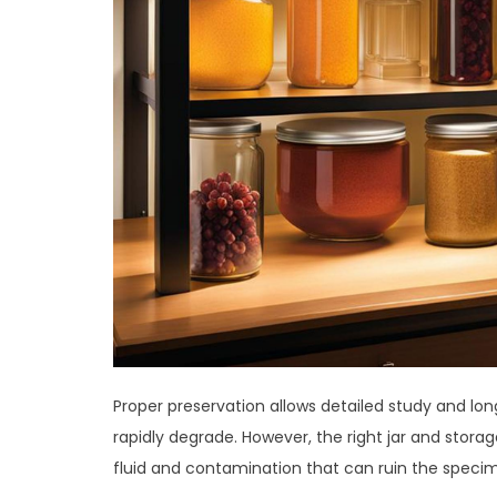
Proper preservation allows detailed study and l
rapidly degrade. However, the right jar and sto
fluid and contamination that can ruin the speci