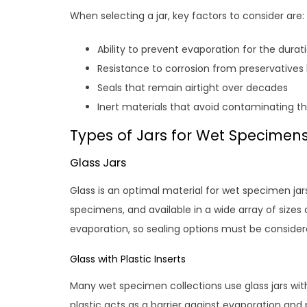
When selecting a jar, key factors to consider are:
Ability to prevent evaporation for the durat
Resistance to corrosion from preservatives
Seals that remain airtight over decades
Inert materials that avoid contaminating 
Types of Jars for Wet Specimen
Glass Jars
Glass is an optimal material for wet specimen jar
specimens, and available in a wide array of sizes
evaporation, so sealing options must be consider
Glass with Plastic Inserts
Many wet specimen collections use glass jars with 
plastic acts as a barrier against evaporation a