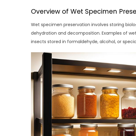
Overview of Wet Specimen Prese
Wet specimen preservation involves storing biolo
dehydration and decomposition. Examples of wet
insects stored in formaldehyde, alcohol, or special