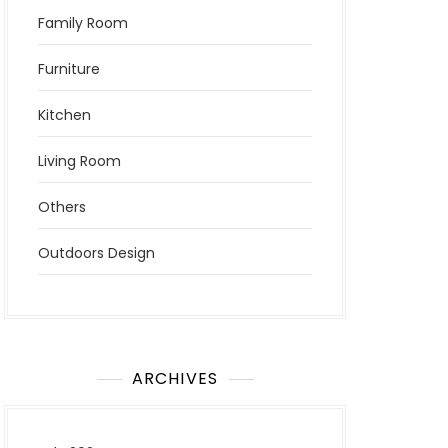
Family Room
Furniture
Kitchen
Living Room
Others
Outdoors Design
ARCHIVES