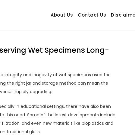
About Us
Contact Us
Disclaime
hetrail.com
ecorating Ideas
reserving Wet Specimens Long-
the integrity and longevity of wet specimens used for
cting the right jar and storage method can mean the
ersus rapidly degrading.
cially in educational settings, there have also been
 this need. Some of the latest developments include
 filtration, and even new materials like bioplastics and
n traditional glass.