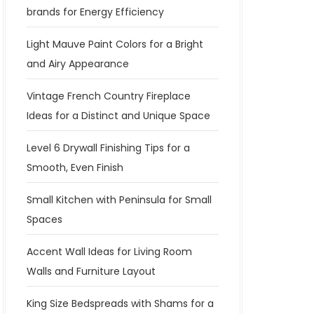
brands for Energy Efficiency
Light Mauve Paint Colors for a Bright
and Airy Appearance
Vintage French Country Fireplace
Ideas for a Distinct and Unique Space
Level 6 Drywall Finishing Tips for a
Smooth, Even Finish
Small Kitchen with Peninsula for Small
Spaces
Accent Wall Ideas for Living Room
Walls and Furniture Layout
King Size Bedspreads with Shams for a