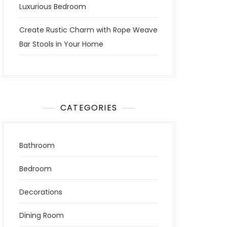
Luxurious Bedroom
Create Rustic Charm with Rope Weave
Bar Stools in Your Home
CATEGORIES
Bathroom
Bedroom
Decorations
Dining Room