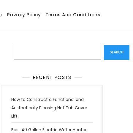
r
Privacy Policy
Terms And Conditions
Search
SEARCH
RECENT POSTS
How to Construct a Functional and
Aesthetically Pleasing Hot Tub Cover
Lift
Best 40 Gallon Electric Water Heater