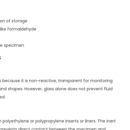
ion of storage
 like formaldehyde
the specimen
s
s because it is non-reactive, transparent for monitoring
 and shapes. However, glass alone does not prevent fluid
ed.
polyethylene or polypropylene inserts or liners. The inert
nd prevents direct contact between the specimen and