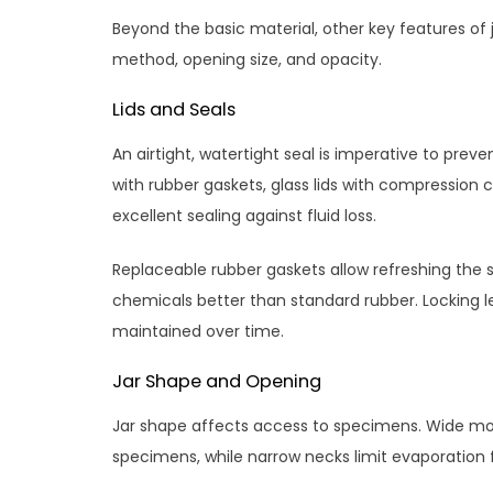
Beyond the basic material, other key features of 
method, opening size, and opacity.
Lids and Seals
An airtight, watertight seal is imperative to pre
with rubber gaskets, glass lids with compression
excellent sealing against fluid loss.
Replaceable rubber gaskets allow refreshing the 
chemicals better than standard rubber. Locking le
maintained over time.
Jar Shape and Opening
Jar shape affects access to specimens. Wide mou
specimens, while narrow necks limit evaporation