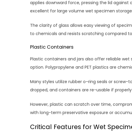
applies downward force, pressing the lid against a
excellent for large volume wet specimen storage
The clarity of glass allows easy viewing of specim
to chemicals and resists scratching compared to 
Plastic Containers
Plastic containers and jars also offer reliable we
option. Polypropylene and PET plastics are chemi
Many styles utilize rubber o-ring seals or screw-top 
dropped, and containers are re-usable if proper
However, plastic can scratch over time, compromis
with long-term preservative exposure or accumul
Critical Features for Wet Specim