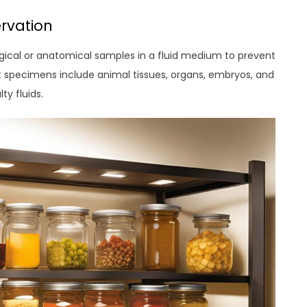
rvation
gical or anatomical samples in a fluid medium to prevent
 specimens include animal tissues, organs, embryos, and
ty fluids.