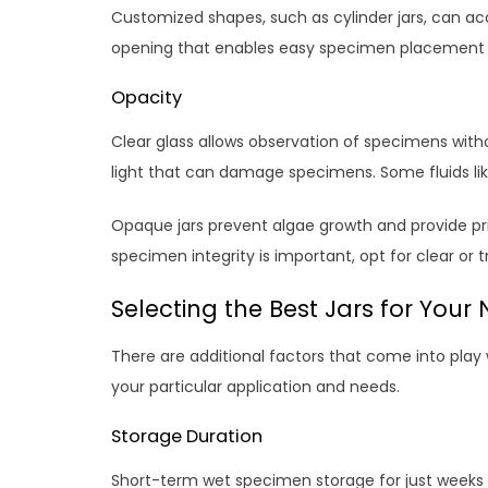
Customized shapes, such as cylinder jars, can 
opening that enables easy specimen placement wh
Opacity
Clear glass allows observation of specimens witho
light that can damage specimens. Some fluids 
Opaque jars prevent algae growth and provide priv
specimen integrity is important, opt for clear or 
Selecting the Best Jars for Your
There are additional factors that come into pla
your particular application and needs.
Storage Duration
Short-term wet specimen storage for just weeks or