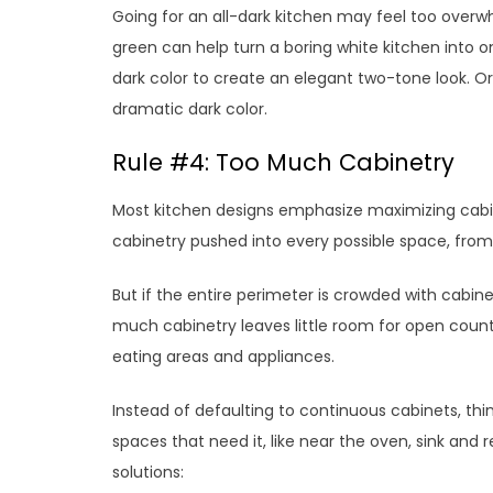
Going for an all-dark kitchen may feel too overw
green can help turn a boring white kitchen into on
dark color to create an elegant two-tone look. Or 
dramatic dark color.
Rule #4: Too Much Cabinetry
Most kitchen designs emphasize maximizing cabin
cabinetry pushed into every possible space, from f
But if the entire perimeter is crowded with cabin
much cabinetry leaves little room for open counter
eating areas and appliances.
Instead of defaulting to continuous cabinets, thi
spaces that need it, like near the oven, sink and 
solutions: