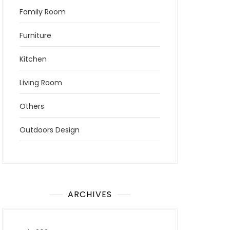
Family Room
Furniture
Kitchen
Living Room
Others
Outdoors Design
ARCHIVES