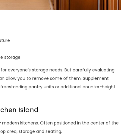
ature
le storage
for everyone’s storage needs. But carefully evaluating
can allow you to remove some of them. Supplement
 freestanding pantry units or additional counter-height
tchen Island
modern kitchens. Often positioned in the center of the
top area, storage and seating.