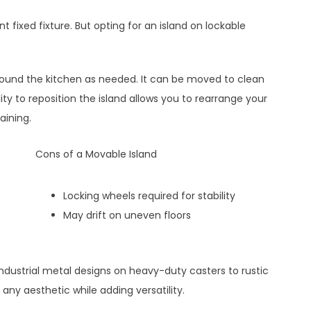
t fixed fixture. But opting for an island on lockable
round the kitchen as needed. It can be moved to clean
ity to reposition the island allows you to rearrange your
aining.
Cons of a Movable Island
Locking wheels required for stability
May drift on uneven floors
dustrial metal designs on heavy-duty casters to rustic
 any aesthetic while adding versatility.