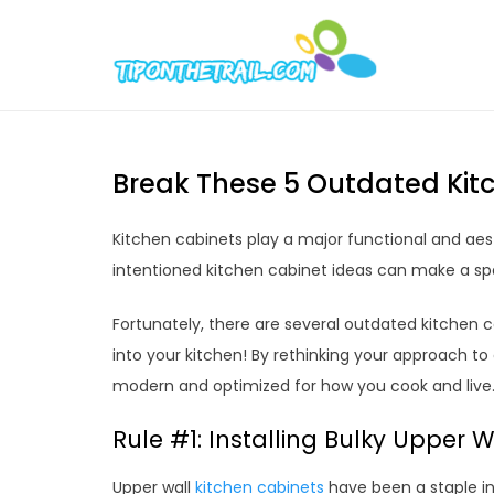
Skip
to
Tipont
Chic Home D
content
Break These 5 Outdated Kitc
Kitchen cabinets play a major functional and aest
intentioned kitchen cabinet ideas can make a sp
Fortunately, there are several outdated kitchen c
into your kitchen! By rethinking your approach to 
modern and optimized for how you cook and live
Rule #1: Installing Bulky Upper 
Upper wall
kitchen cabinets
have been a staple in 