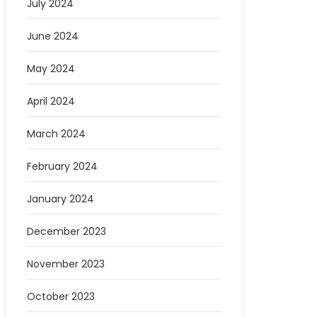
July 2024
June 2024
May 2024
April 2024
March 2024
February 2024
January 2024
December 2023
November 2023
October 2023