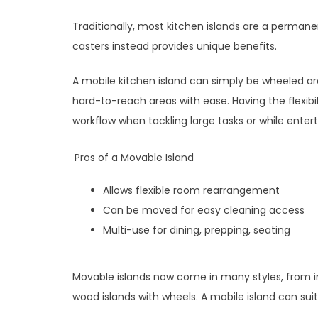
Traditionally, most kitchen islands are a permanen
casters instead provides unique benefits.
A mobile kitchen island can simply be wheeled a
hard-to-reach areas with ease. Having the flexibil
workflow when tackling large tasks or while entert
Pros of a Movable Island
Allows flexible room rearrangement
Can be moved for easy cleaning access
Multi-use for dining, prepping, seating
Movable islands now come in many styles, from in
wood islands with wheels. A mobile island can suit