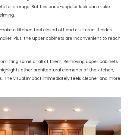
ets for storage. But this once-popular look can make
elming.
 make a kitchen feel closed off and cluttered. It hides
aller. Plus, the upper cabinets are inconvenient to reach
r omitting some or all of them. Removing upper cabinets
 highlights other architectural elements of the kitchen,
lls. The visual impact immediately feels cleaner and more