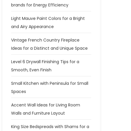
brands for Energy Efficiency
Light Mauve Paint Colors for a Bright
and Airy Appearance
Vintage French Country Fireplace
Ideas for a Distinct and Unique Space
Level 6 Drywall Finishing Tips for a
Smooth, Even Finish
Small Kitchen with Peninsula for Small
Spaces
Accent Wall Ideas for Living Room
Walls and Furniture Layout
King Size Bedspreads with Shams for a