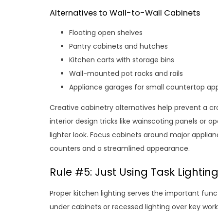
Alternatives to Wall-to-Wall Cabinets
Floating open shelves
Pantry cabinets and hutches
Kitchen carts with storage bins
Wall-mounted pot racks and rails
Appliance garages for small countertop ap
Creative cabinetry alternatives help prevent a cro
interior design tricks like wainscoting panels or 
lighter look. Focus cabinets around major applianc
counters and a streamlined appearance.
Rule #5: Just Using Task Lightin
Proper kitchen lighting serves the important funct
under cabinets or recessed lighting over key wo