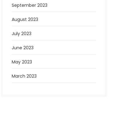
September 2023
August 2023
July 2023
June 2023
May 2023
March 2023