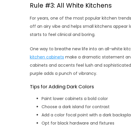
Rule #3: All White Kitchens
For years, one of the most popular kitchen trends 
off an airy vibe and helps small kitchens appear l
starts to feel clinical and boring.
One way to breathe new life into an all-white kitc
kitchen cabinets
make a dramatic statement and a
cabinets and accents feel lush and sophisticated
purple adds a punch of vibrancy.
Tips for Adding Dark Colors
Paint lower cabinets a bold color
Choose a dark island for contrast
Add a color focal point with a dark backspl
Opt for black hardware and fixtures