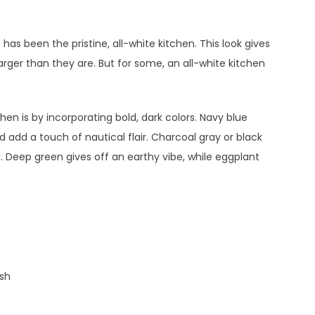
has been the pristine, all-white kitchen. This look gives
arger than they are. But for some, an all-white kitchen
hen is by incorporating bold, dark colors. Navy blue
dd a touch of nautical flair. Charcoal gray or black
. Deep green gives off an earthy vibe, while eggplant
ash