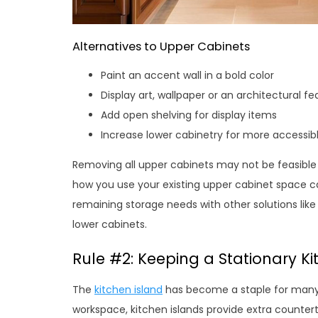
Alternatives to Upper Cabinets
Paint an accent wall in a bold color
Display art, wallpaper or an architectural fe
Add open shelving for display items
Increase lower cabinetry for more accessib
Removing all upper cabinets may not be feasible 
how you use your existing upper cabinet space 
remaining storage needs with other solutions like
lower cabinets.
Rule #2: Keeping a Stationary Ki
The
kitchen island
has become a staple for many 
workspace, kitchen islands provide extra counter