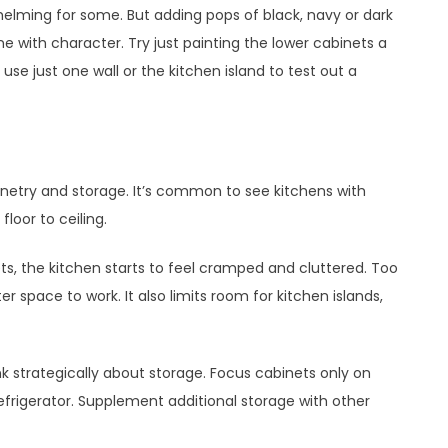
helming for some. But adding pops of black, navy or dark
e with character. Try just painting the lower cabinets a
use just one wall or the kitchen island to test out a
etry and storage. It’s common to see kitchens with
loor to ceiling.
ets, the kitchen starts to feel cramped and cluttered. Too
 space to work. It also limits room for kitchen islands,
nk strategically about storage. Focus cabinets only on
refrigerator. Supplement additional storage with other