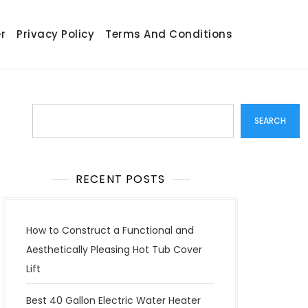
r
Privacy Policy
Terms And Conditions
Search
SEARCH
RECENT POSTS
How to Construct a Functional and
Aesthetically Pleasing Hot Tub Cover
Lift
Best 40 Gallon Electric Water Heater