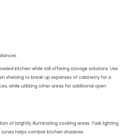
pliances
wded kitchen while still offering storage solutions. Use
open shelving to break up expanses of cabinetry for a
es, while utilizing other areas for additional open
g
ion of brightly illuminating cooking areas. Task lighting
rk zones helps combat kitchen shadows.