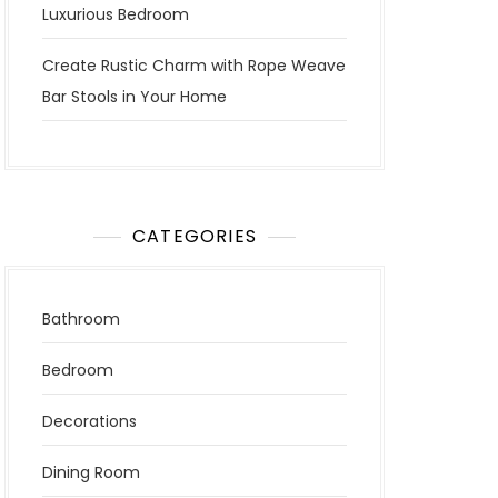
Luxurious Bedroom
Create Rustic Charm with Rope Weave
Bar Stools in Your Home
CATEGORIES
Bathroom
Bedroom
Decorations
Dining Room