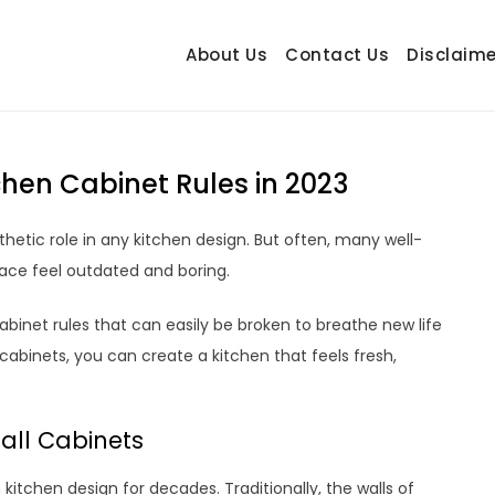
About Us
Contact Us
Disclaime
hetrail.com
ecorating Ideas
hen Cabinet Rules in 2023
hetic role in any kitchen design. But often, many well-
ace feel outdated and boring.
abinet rules that can easily be broken to breathe new life
cabinets, you can create a kitchen that feels fresh,
.
Wall Cabinets
kitchen design for decades. Traditionally, the walls of