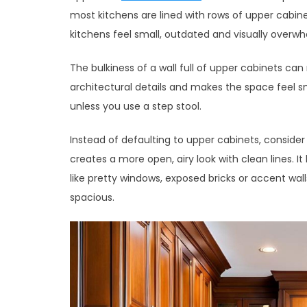
most kitchens are lined with rows of upper cabin
kitchens feel small, outdated and visually overwh
The bulkiness of a wall full of upper cabinets can
architectural details and makes the space feel sm
unless you use a step stool.
Instead of defaulting to upper cabinets, conside
creates a more open, airy look with clean lines. It
like pretty windows, exposed bricks or accent wa
spacious.