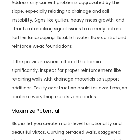
Address any current problems aggravated by the
slope, especially relating to drainage and soil
instability. Signs like gullies, heavy moss growth, and
structural cracking signal issues to remedy before
further landscaping. Establish water flow control and
reinforce weak foundations.
If the previous owners altered the terrain
significantly, inspect for proper reinforcement like
retaining walls with drainage materials to support
additions. Faulty construction could fail over time, so
confirm everything meets zone codes.
Maximize Potential
Slopes let you create multi-level functionality and
beautiful vistas. Curving terraced walls, staggered