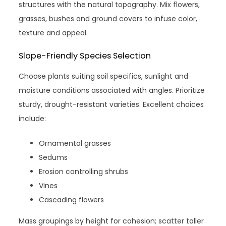
structures with the natural topography. Mix flowers,
grasses, bushes and ground covers to infuse color,
texture and appeal.
Slope-Friendly Species Selection
Choose plants suiting soil specifics, sunlight and
moisture conditions associated with angles. Prioritize
sturdy, drought-resistant varieties. Excellent choices
include:
Ornamental grasses
Sedums
Erosion controlling shrubs
Vines
Cascading flowers
Mass groupings by height for cohesion; scatter taller