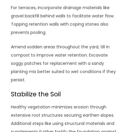
For terraces, incorporate drainage materials like
gravel backfill behind walls to facilitate water flow.
Topping retention walls with coping stones also
prevents pooling.
Amend sodden areas throughout the yard, till in
compost to improve water retention. Excavate
soggy patches for replacement with a sandy
planting mix better suited to wet conditions if they
persist.
Stabilize the Soil
Healthy vegetation minimizes erosion through
extensive root structures securing earthen slopes.
Additional steps like using structural materials and
supplements further fortify the foundation against