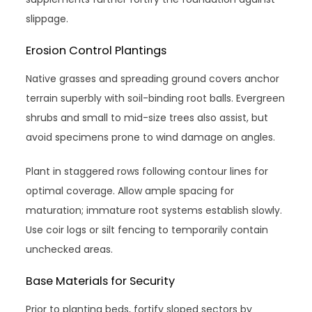
slippage.
Erosion Control Plantings
Native grasses and spreading ground covers anchor
terrain superbly with soil-binding root balls. Evergreen
shrubs and small to mid-size trees also assist, but
avoid specimens prone to wind damage on angles.
Plant in staggered rows following contour lines for
optimal coverage. Allow ample spacing for
maturation; immature root systems establish slowly.
Use coir logs or silt fencing to temporarily contain
unchecked areas.
Base Materials for Security
Prior to planting beds, fortify sloped sectors by