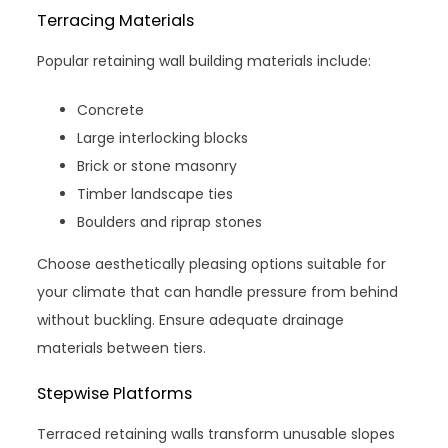
Terracing Materials
Popular retaining wall building materials include:
Concrete
Large interlocking blocks
Brick or stone masonry
Timber landscape ties
Boulders and riprap stones
Choose aesthetically pleasing options suitable for
your climate that can handle pressure from behind
without buckling. Ensure adequate drainage
materials between tiers.
Stepwise Platforms
Terraced retaining walls transform unusable slopes