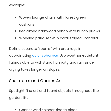
example:
Woven lounge chairs with forest green
cushions
Reclaimed barnwood bench with burlap pillows
Wheeled patio set with coral striped umbrella
Define separate “rooms” with area rugs in
coordinating
color schemes
. Use weather-resistant
fabrics able to withstand humidity and rain since
drying takes longer on slopes.
Sculptures and Garden Art
Spotlight fine art and found objects throughout the
garden, like:
Copper wind spinner kinetic piece