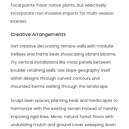
focal points. Favor native plants, but selectively
incorporate non-invasive imports for multi-season
interest.
Creative Arrangements
Get creative decorating terrace walls with modular
trellises and frame beds showcasing vibrant blooms.
Try vertical installations like moss panels between
boulder retaining walls. Use slope geography itself
within designs through carved contours and
mounded berms swirling through the landscape.
Sculpt lawn spaces, planting beds and hardscapes to
harmonize with the existing terrain instead of harshly
imposing rigid lines. Mimic natural forest floors with
undulating mulch and ground cover sweeping down