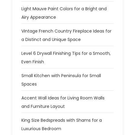
Light Mauve Paint Colors for a Bright and
Airy Appearance
Vintage French Country Fireplace Ideas for
a Distinct and Unique Space
Level 6 Drywall Finishing Tips for a Smooth,
Even Finish
Small Kitchen with Peninsula for Small
Spaces
Accent Wall Ideas for Living Room Walls
and Furniture Layout
King Size Bedspreads with Shams for a
Luxurious Bedroom