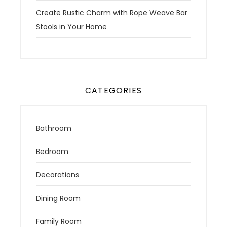
Create Rustic Charm with Rope Weave Bar
Stools in Your Home
CATEGORIES
Bathroom
Bedroom
Decorations
Dining Room
Family Room