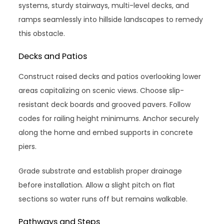
systems, sturdy stairways, multi-level decks, and
ramps seamlessly into hillside landscapes to remedy
this obstacle.
Decks and Patios
Construct raised decks and patios overlooking lower
areas capitalizing on scenic views. Choose slip-
resistant deck boards and grooved pavers. Follow
codes for railing height minimums. Anchor securely
along the home and embed supports in concrete
piers.
Grade substrate and establish proper drainage
before installation. Allow a slight pitch on flat
sections so water runs off but remains walkable.
Pathways and Steps