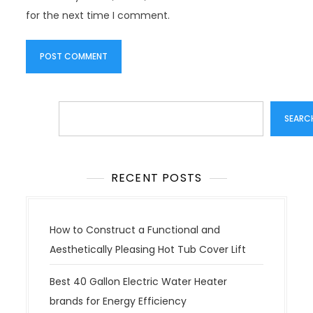
for the next time I comment.
Search
SEARC
RECENT POSTS
How to Construct a Functional and
Aesthetically Pleasing Hot Tub Cover Lift
Best 40 Gallon Electric Water Heater
brands for Energy Efficiency