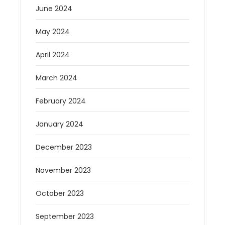
June 2024
May 2024
April 2024
March 2024
February 2024
January 2024
December 2023
November 2023
October 2023
September 2023