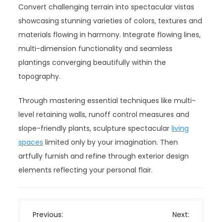
Convert challenging terrain into spectacular vistas
showcasing stunning varieties of colors, textures and
materials flowing in harmony. Integrate flowing lines,
multi-dimension functionality and seamless
plantings converging beautifully within the
topography.
Through mastering essential techniques like multi-
level retaining walls, runoff control measures and
slope-friendly plants, sculpture spectacular
living
spaces
limited only by your imagination. Then
artfully furnish and refine through exterior design
elements reflecting your personal flair.
P
Previous:
Next: