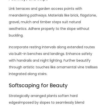
Link terraces and garden access points with
meandering pathways. Materials like brick, flagstone,
gravel, mulch and timber steps suit natural
aesthetics. Adhere properly to the slope without
buckling.
Incorporate resting intervals along extended routes
via built-in benches and landings. Enhance safety
with handrails and night lighting. Further beautify
through artistic touches like ornamental vine trellises
integrated along stairs.
Softscaping for Beauty
Strategically arranged plants soften hard
edgesimposed by slopes to seamlessly blend