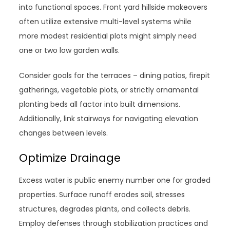
into functional spaces. Front yard hillside makeovers
often utilize extensive multi-level systems while
more modest residential plots might simply need
one or two low garden walls.
Consider goals for the terraces – dining patios, firepit
gatherings, vegetable plots, or strictly ornamental
planting beds all factor into built dimensions.
Additionally, link stairways for navigating elevation
changes between levels.
Optimize Drainage
Excess water is public enemy number one for graded
properties. Surface runoff erodes soil, stresses
structures, degrades plants, and collects debris.
Employ defenses through stabilization practices and