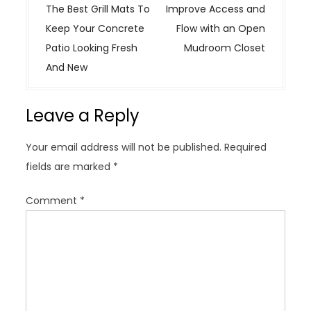
o
The Best Grill Mats To
Improve Access and
s
Keep Your Concrete
Flow with an Open
t
Patio Looking Fresh
Mudroom Closet
n
And New
a
v
Leave a Reply
i
g
Your email address will not be published.
Required
a
fields are marked
*
t
i
Comment
*
o
n