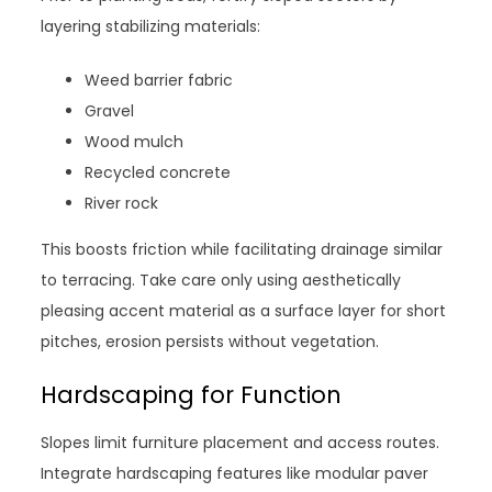
layering stabilizing materials:
Weed barrier fabric
Gravel
Wood mulch
Recycled concrete
River rock
This boosts friction while facilitating drainage similar
to terracing. Take care only using aesthetically
pleasing accent material as a surface layer for short
pitches, erosion persists without vegetation.
Hardscaping for Function
Slopes limit furniture placement and access routes.
Integrate hardscaping features like modular paver