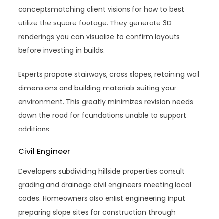
conceptsmatching client visions for how to best
utilize the square footage. They generate 3D
renderings you can visualize to confirm layouts
before investing in builds.
Experts propose stairways, cross slopes, retaining wall
dimensions and building materials suiting your
environment. This greatly minimizes revision needs
down the road for foundations unable to support
additions.
Civil Engineer
Developers subdividing hillside properties consult
grading and drainage civil engineers meeting local
codes. Homeowners also enlist engineering input
preparing slope sites for construction through