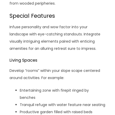
from wooded peripheries.
Special Features
Infuse personality and wow factor into your
landscape with eye-catching standouts. Integrate
visually intriguing elements paired with enticing
amenities for an alluring retreat sure to impress.
Living Spaces
Develop “rooms” within your slope scape centered
around activities. For example:
Entertaining zone with firepit ringed by
benches
Tranquil refuge with water feature near seating
Productive garden filled with raised beds