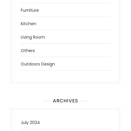
Furniture
Kitchen
Living Room
Others
Outdoors Design
ARCHIVES
July 2024