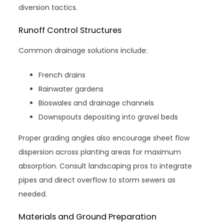
diversion tactics.
Runoff Control Structures
Common drainage solutions include:
French drains
Rainwater gardens
Bioswales and drainage channels
Downspouts depositing into gravel beds
Proper grading angles also encourage sheet flow
dispersion across planting areas for maximum
absorption. Consult landscaping pros to integrate
pipes and direct overflow to storm sewers as
needed.
Materials and Ground Preparation