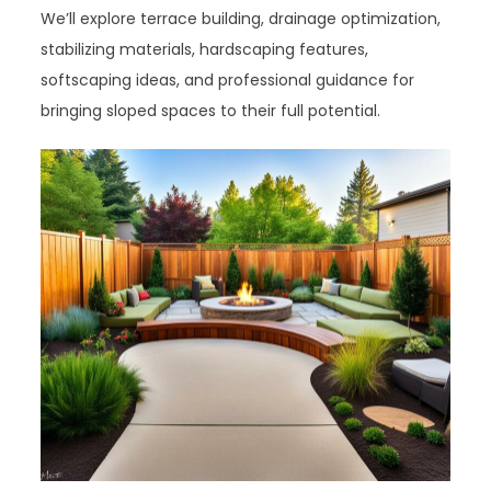
We’ll explore terrace building, drainage optimization,
stabilizing materials, hardscaping features,
softscaping ideas, and professional guidance for
bringing sloped spaces to their full potential.