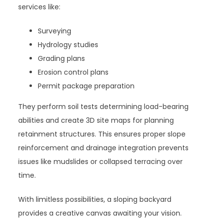
services like:
Surveying
Hydrology studies
Grading plans
Erosion control plans
Permit package preparation
They perform soil tests determining load-bearing
abilities and create 3D site maps for planning
retainment structures. This ensures proper slope
reinforcement and drainage integration prevents
issues like mudslides or collapsed terracing over
time.
With limitless possibilities, a sloping backyard
provides a creative canvas awaiting your vision.