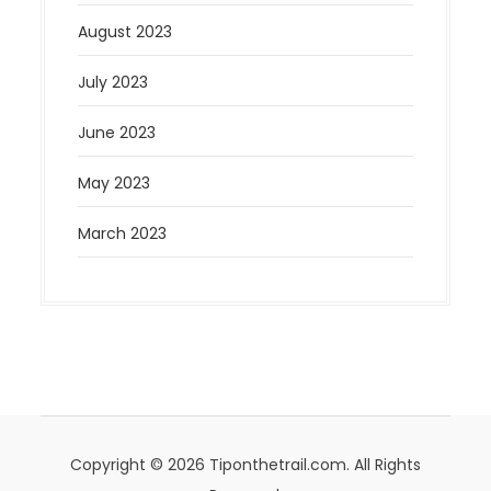
August 2023
July 2023
June 2023
May 2023
March 2023
Copyright © 2026 Tiponthetrail.com. All Rights