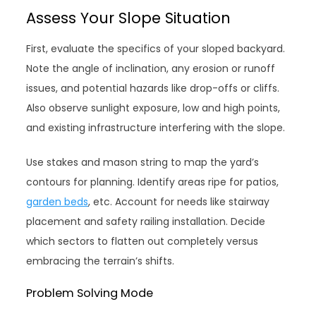
Assess Your Slope Situation
First, evaluate the specifics of your sloped backyard.
Note the angle of inclination, any erosion or runoff
issues, and potential hazards like drop-offs or cliffs.
Also observe sunlight exposure, low and high points,
and existing infrastructure interfering with the slope.
Use stakes and mason string to map the yard’s
contours for planning. Identify areas ripe for patios,
garden beds
, etc. Account for needs like stairway
placement and safety railing installation. Decide
which sectors to flatten out completely versus
embracing the terrain’s shifts.
Problem Solving Mode