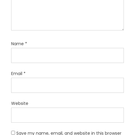
Name
*
Email
*
Website
Save my name, email, and website in this browser