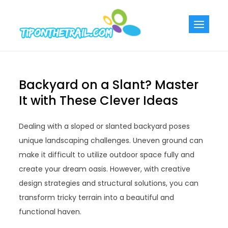
Skip
to
Tiponthetra
Chic Home
content
Decorating Ideas
Backyard on a Slant? Master
It with These Clever Ideas
Dealing with a sloped or slanted backyard poses
unique landscaping challenges. Uneven ground can
make it difficult to utilize outdoor space fully and
create your dream oasis. However, with creative
design strategies and structural solutions, you can
transform tricky terrain into a beautiful and
functional haven.