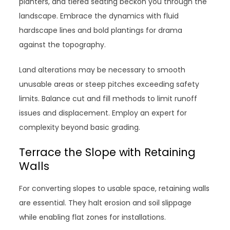
planters, and tiered seating beckon you through the
landscape. Embrace the dynamics with fluid
hardscape lines and bold plantings for drama
against the topography.
Land alterations may be necessary to smooth
unusable areas or steep pitches exceeding safety
limits. Balance cut and fill methods to limit runoff
issues and displacement. Employ an expert for
complexity beyond basic grading.
Terrace the Slope with Retaining
Walls
For converting slopes to usable space, retaining walls
are essential. They halt erosion and soil slippage
while enabling flat zones for installations.