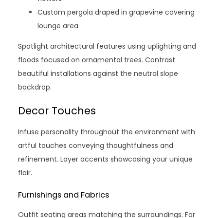
Custom pergola draped in grapevine covering
lounge area
Spotlight architectural features using uplighting and
floods focused on ornamental trees. Contrast
beautiful installations against the neutral slope
backdrop.
Decor Touches
Infuse personality throughout the environment with
artful touches conveying thoughtfulness and
refinement. Layer accents showcasing your unique
flair.
Furnishings and Fabrics
Outfit seating areas matching the surroundings. For