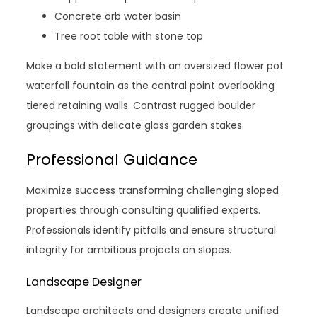
Concrete orb water basin
Tree root table with stone top
Make a bold statement with an oversized flower pot
waterfall fountain as the central point overlooking
tiered retaining walls. Contrast rugged boulder
groupings with delicate glass garden stakes.
Professional Guidance
Maximize success transforming challenging sloped
properties through consulting qualified experts.
Professionals identify pitfalls and ensure structural
integrity for ambitious projects on slopes.
Landscape Designer
Landscape architects and designers create unified