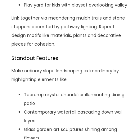
Play yard for kids with playset overlooking valley
Link together via meandering mulch trails and stone
steppers accented by pathway lighting. Repeat
design motifs like materials, plants and decorative
pieces for cohesion.
Standout Features
Make ordinary slope landscaping extraordinary by
highlighting elements like:
Teardrop crystal chandelier illuminating dining
patio
Contemporary waterfall cascading down wall
layers
Glass garden art sculptures shining among
flowers