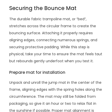
Securing the Bounce Mat
The durable fabric trampoline mat, or “bed”,
stretches across the circular frame to create the
bouncing surface. Attaching it properly requires
aligning edges, connecting numerous springs, and
securing protective padding. While this step is
physical, take your time to ensure the mat feels taut
but rebounds gently underfoot when you test it.
Prepare mat for installation
Unpack and unroll the jump mat in the center of the
frame, aligning edges with the spring holes along the
circumference. The mat may still be folded from
packaging, so give it an hour or two to relax flat in
the sunshine if possible. Proper mat alignment is