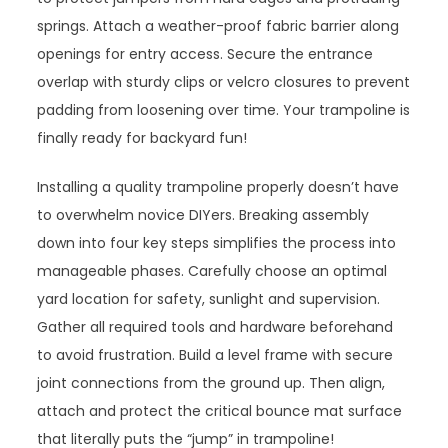
springs. Attach a weather-proof fabric barrier along
openings for entry access. Secure the entrance
overlap with sturdy clips or velcro closures to prevent
padding from loosening over time. Your trampoline is
finally ready for backyard fun!
Installing a quality trampoline properly doesn’t have
to overwhelm novice DIYers. Breaking assembly
down into four key steps simplifies the process into
manageable phases. Carefully choose an optimal
yard location for safety, sunlight and supervision.
Gather all required tools and hardware beforehand
to avoid frustration. Build a level frame with secure
joint connections from the ground up. Then align,
attach and protect the critical bounce mat surface
that literally puts the “jump” in trampoline!