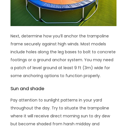
Next, determine how you’ll anchor the trampoline
frame securely against high winds. Most models
include holes along the leg bases to bolt to concrete
footings or a ground anchor system. You may need
a patch of level ground at least 9 ft (3m) wide for
some anchoring options to function properly.
Sun and shade
Pay attention to sunlight patterns in your yard
throughout the day. Try to situate the trampoline
where it will receive direct morning sun to dry dew
but become shaded from harsh midday and