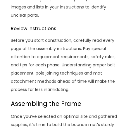
images and lists in your instructions to identify
unclear parts.
Review instructions
Before you start construction, carefully read every
page of the assembly instructions. Pay special
attention to equipment requirements, safety rules,
and tips for each phase. Understanding proper bolt
placement, pole joining techniques and mat
attachment methods ahead of time will make the
process far less intimidating.
Assembling the Frame
Once you’ve selected an optimal site and gathered
supplies, it’s time to build the bounce mat’s sturdy