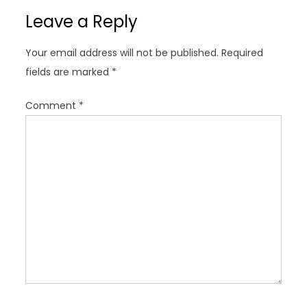
a
Leave a Reply
v
i
Your email address will not be published.
Required
g
fields are marked
*
a
t
Comment
*
i
o
n