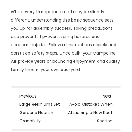
While every trampoline brand may be slightly
different, understanding this basic sequence sets
you up for assembly success. Taking precautions
also prevents tip-overs, spring hazards and
occupant injuries. Follow all instructions closely and
don’t skip safety steps. Once built, your trampoline
will provide years of bouncing enjoyment and quality
family time in your own backyard.
P
Previous:
Next:
o
Large Resin Urns Let
Avoid Mistakes When
s
Gardens Flourish
Attaching a New Roof
t
Gracefully
Section
n