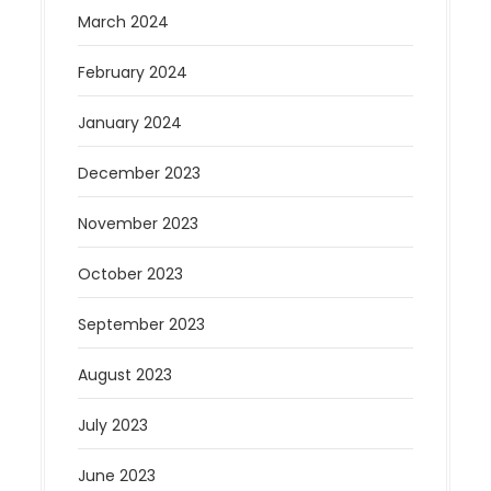
March 2024
February 2024
January 2024
December 2023
November 2023
October 2023
September 2023
August 2023
July 2023
June 2023