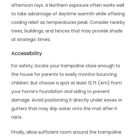
afternoon rays. A Northern exposure often works well
to take advantage of daytime warmth while offering
cooling relief as temperatures peak. Consider nearby
trees, buildings, and fences that may provide shade
at strategic times.
Accessibility
For safety, locate your trampoline close enough to
the house for parents to easily monitor bouncing
children. But choose a spot at least 12 ft (4m) from
your home’s foundation and siding to prevent
damage. Avoid positioning it directly under eaves or
gutters that may drip water onto the mat after it
rains.
Finally, allow sufficient room around the trampoline