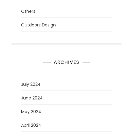
Others
Outdoors Design
ARCHIVES
July 2024
June 2024
May 2024
April 2024