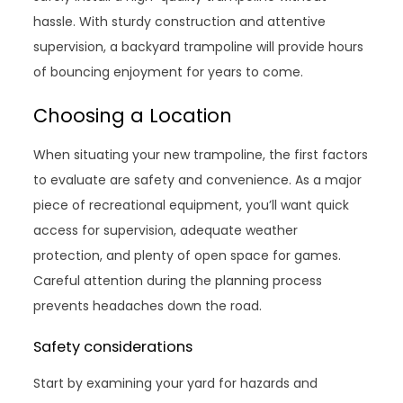
hassle. With sturdy construction and attentive
supervision, a backyard trampoline will provide hours
of bouncing enjoyment for years to come.
Choosing a Location
When situating your new trampoline, the first factors
to evaluate are safety and convenience. As a major
piece of recreational equipment, you’ll want quick
access for supervision, adequate weather
protection, and plenty of open space for games.
Careful attention during the planning process
prevents headaches down the road.
Safety considerations
Start by examining your yard for hazards and