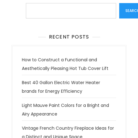
Search
SEARC
RECENT POSTS
How to Construct a Functional and
Aesthetically Pleasing Hot Tub Cover Lift
Best 40 Gallon Electric Water Heater
brands for Energy Efficiency
Light Mauve Paint Colors for a Bright and
Airy Appearance
Vintage French Country Fireplace Ideas for
a Distinct and Unique Space