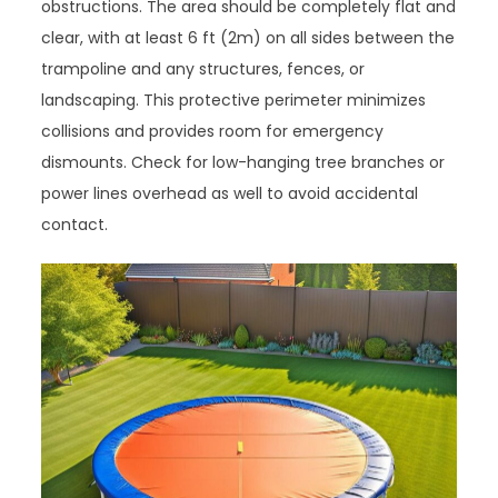
obstructions. The area should be completely flat and
clear, with at least 6 ft (2m) on all sides between the
trampoline and any structures, fences, or
landscaping. This protective perimeter minimizes
collisions and provides room for emergency
dismounts. Check for low-hanging tree branches or
power lines overhead as well to avoid accidental
contact.