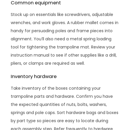
Common equipment
Stock up on essentials like screwdrivers, adjustable
wrenches, and work gloves. A rubber mallet comes in
handy for persuading poles and frame pieces into
alignment. You’ll also need a metal spring loading
tool for tightening the trampoline mat. Review your
instruction manual to see if other supplies like a drill,
pliers, or clamps are required as well.
Inventory hardware
Take inventory of the boxes containing your
trampoline parts and hardware. Confirm you have
the expected quantities of nuts, bolts, washers,
springs and pole caps. Sort hardware bags and boxes
by part type so pieces are easy to locate during
each assembly step. Refer frequently to hardware