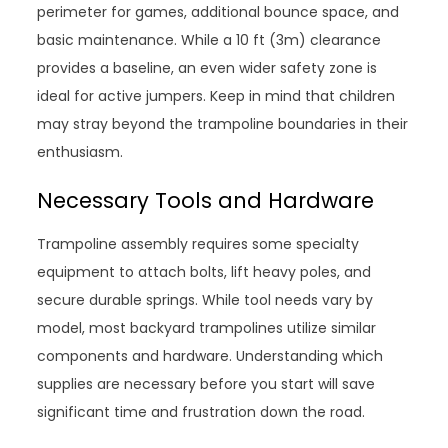
perimeter for games, additional bounce space, and
basic maintenance. While a 10 ft (3m) clearance
provides a baseline, an even wider safety zone is
ideal for active jumpers. Keep in mind that children
may stray beyond the trampoline boundaries in their
enthusiasm.
Necessary Tools and Hardware
Trampoline assembly requires some specialty
equipment to attach bolts, lift heavy poles, and
secure durable springs. While tool needs vary by
model, most backyard trampolines utilize similar
components and hardware. Understanding which
supplies are necessary before you start will save
significant time and frustration down the road.