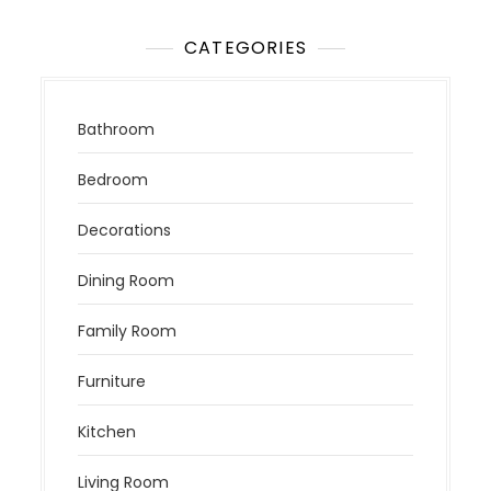
CATEGORIES
Bathroom
Bedroom
Decorations
Dining Room
Family Room
Furniture
Kitchen
Living Room