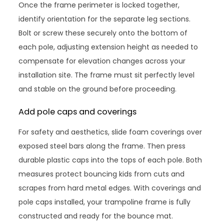
Once the frame perimeter is locked together,
identify orientation for the separate leg sections.
Bolt or screw these securely onto the bottom of
each pole, adjusting extension height as needed to
compensate for elevation changes across your
installation site. The frame must sit perfectly level
and stable on the ground before proceeding.
Add pole caps and coverings
For safety and aesthetics, slide foam coverings over
exposed steel bars along the frame. Then press
durable plastic caps into the tops of each pole. Both
measures protect bouncing kids from cuts and
scrapes from hard metal edges. With coverings and
pole caps installed, your trampoline frame is fully
constructed and ready for the bounce mat.