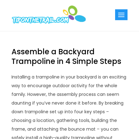
Skip
to
Tiponthetra
Chic Home
content
Decorating Ideas
Assemble a Backyard
Trampoline in 4 Simple Steps
Installing a trampoline in your backyard is an exciting
way to encourage outdoor activity for the whole
family. However, the assembly process can seem
daunting if you’ve never done it before. By breaking
down trampoline set up into four key steps –
choosing a location, gathering tools, building the
frame, and attaching the bounce mat – you can
safely install a high-quality trampoline without