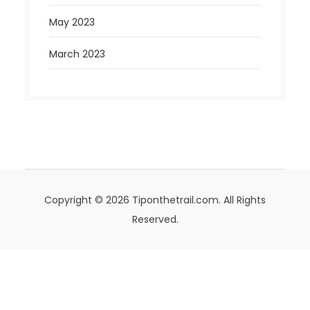
May 2023
March 2023
Copyright © 2026 Tiponthetrail.com. All Rights
Reserved.