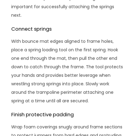
important for successfully attaching the springs
next.
Connect springs
With bounce mat edges aligned to frame holes,
place a spring loading tool on the first spring. Hook
one end through the mat, then pull the other end
down to catch through the frame. The tool protects
your hands and provides better leverage when
wrestling strong springs into place. Slowly work
around the trampoline perimeter attaching one
spring at a time until all are secured.
Finish protective padding
Wrap foam coverings snugly around frame sections
to protect jumpers from hard edges and protruding