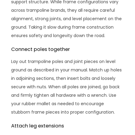
support structure. While frame configurations vary
across trampoline brands, they all require careful
alignment, strong joints, and level placement on the
ground. Taking it slow during frame construction
ensures safety and longevity down the road.
Connect poles together
Lay out trampoline poles and joint pieces on level
ground as described in your manual. Match up holes
in adjoining sections, then insert bolts and loosely
secure with nuts. When all poles are joined, go back
and firmly tighten all hardware with a wrench. Use
your rubber mallet as needed to encourage
stubborn frame pieces into proper configuration.
Attach leg extensions