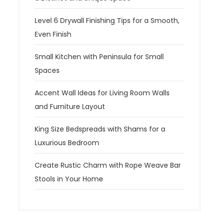
Level 6 Drywall Finishing Tips for a Smooth,
Even Finish
Small Kitchen with Peninsula for Small
Spaces
Accent Wall Ideas for Living Room Walls
and Furniture Layout
King Size Bedspreads with Shams for a
Luxurious Bedroom
Create Rustic Charm with Rope Weave Bar
Stools in Your Home