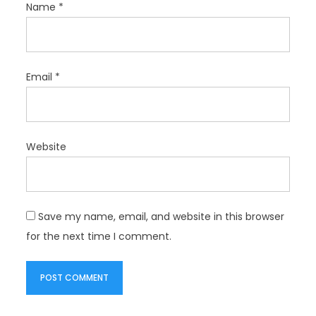
Name
*
Email
*
Website
Save my name, email, and website in this browser
for the next time I comment.