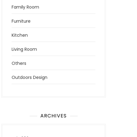
Family Room
Furniture
Kitchen
Living Room
Others
Outdoors Design
ARCHIVES