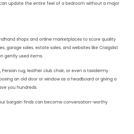
 can update the entire feel of a bedroom without a major
ndhand shops and online marketplaces to score quality
s, garage sales, estate sales, and websites like Craigslist
n gently used items.
Persian rug, leather club chair, or even a taxidermy
urposing an old door or window as a headboard or giving a
ave you hundreds.
 your bargain finds can become conversation-worthy