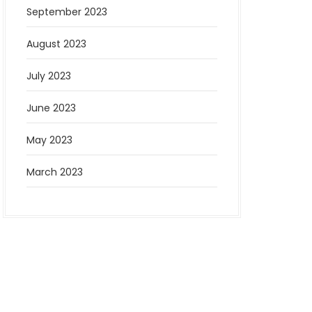
September 2023
August 2023
July 2023
June 2023
May 2023
March 2023