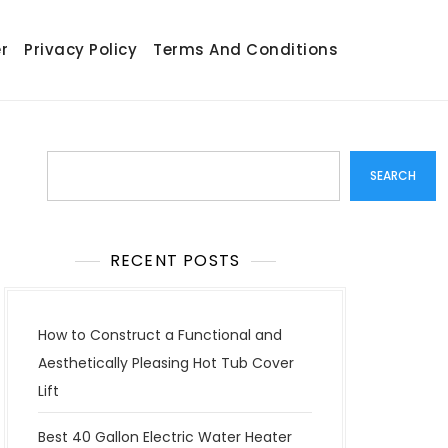
r
Privacy Policy
Terms And Conditions
Search
SEARCH
RECENT POSTS
How to Construct a Functional and
Aesthetically Pleasing Hot Tub Cover
Lift
Best 40 Gallon Electric Water Heater