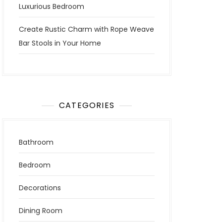
Luxurious Bedroom
Create Rustic Charm with Rope Weave
Bar Stools in Your Home
CATEGORIES
Bathroom
Bedroom
Decorations
Dining Room