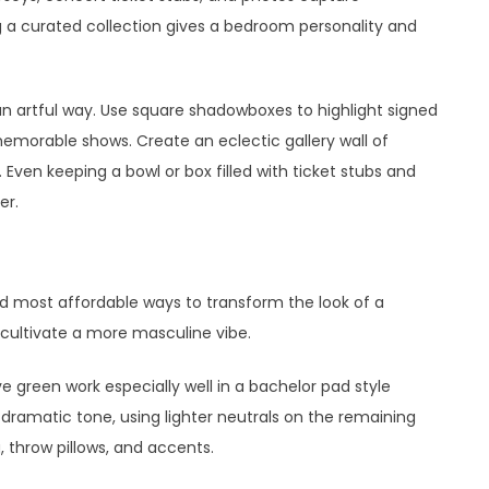
 a curated collection gives a bedroom personality and
an artful way. Use square shadowboxes to highlight signed
 memorable shows. Create an eclectic gallery wall of
ven keeping a bowl or box filled with ticket stubs and
er.
nd most affordable ways to transform the look of a
cultivate a more masculine vibe.
ve green work especially well in a bachelor pad style
a dramatic tone, using lighter neutrals on the remaining
, throw pillows, and accents.