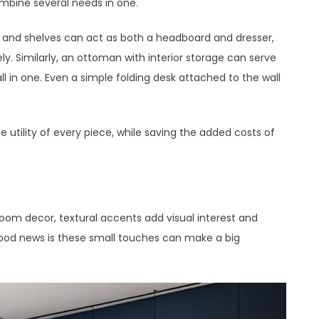
ombine several needs in one.
s and shelves can act as both a headboard and dresser,
y. Similarly, an ottoman with interior storage can serve
all in one. Even a simple folding desk attached to the wall
 utility of every piece, while saving the added costs of
oom decor, textural accents add visual interest and
ood news is these small touches can make a big