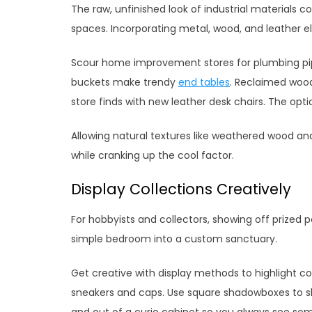
The raw, unfinished look of industrial materials 
spaces. Incorporating metal, wood, and leather e
Scour home improvement stores for plumbing pip
buckets make trendy
end tables
. Reclaimed wood
store finds with new leather desk chairs. The opt
Allowing natural textures like weathered wood an
while cranking up the cool factor.
Display Collections Creatively
For hobbyists and collectors, showing off prized 
simple bedroom into a custom sanctuary.
Get creative with display methods to highlight coll
sneakers and caps. Use square shadowboxes to s
and out of a curio cabinet so you always see so