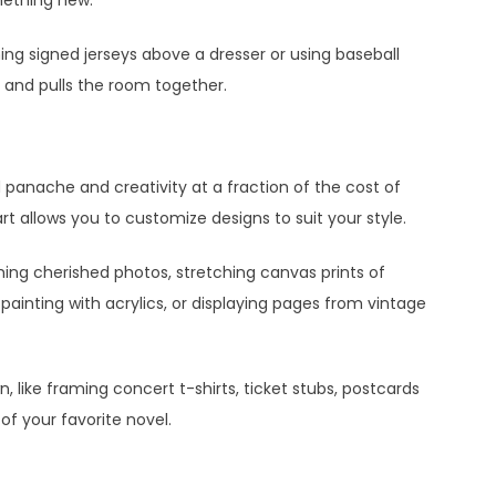
aming signed jerseys above a dresser or using baseball
e and pulls the room together.
d panache and creativity at a fraction of the cost of
rt allows you to customize designs to suit your style.
ming cherished photos, stretching canvas prints of
painting with acrylics, or displaying pages from vintage
 like framing concert t-shirts, ticket stubs, postcards
of your favorite novel.