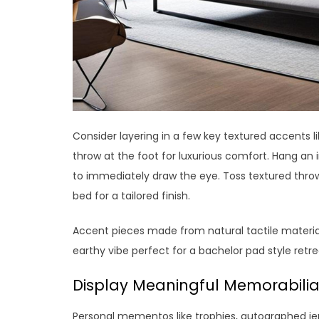
Consider layering in a few key textured accents 
throw at the foot for luxurious comfort. Hang an
to immediately draw the eye. Toss textured throw 
bed for a tailored finish.
Accent pieces made from natural tactile materials
earthy vibe perfect for a bachelor pad style retre
Display Meaningful Memorabili
Personal mementos like trophies, autographed jer