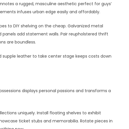
connotes a rugged, masculine aesthetic perfect for guys’
lements infuses urban edge easily and affordably.
es to DIY shelving on the cheap. Galvanized metal
 panels add statement walls. Pair reupholstered thrift
ions are boundless.
d supple leather to take center stage keeps costs down
possessions displays personal passions and transforms a
ections uniquely. Install floating shelves to exhibit
howcase ticket stubs and memorabilia. Rotate pieces in
mething new.