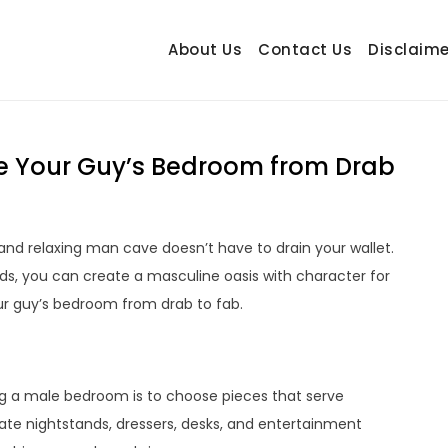
About Us
Contact Us
Disclaime
hetrail.com
ecorating Ideas
e Your Guy’s Bedroom from Drab
and relaxing man cave doesn’t have to drain your wallet.
nds, you can create a masculine oasis with character for
our guy’s bedroom from drab to fab.
g a male bedroom is to choose pieces that serve
rate nightstands, dressers, desks, and entertainment