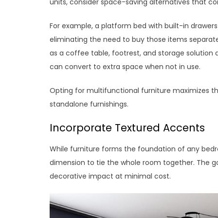
units, consider space-saving alternatives that c
For example, a platform bed with built-in drawer
eliminating the need to buy those items separatel
as a coffee table, footrest, and storage solution 
can convert to extra space when not in use.
Opting for multifunctional furniture maximizes the
standalone furnishings.
Incorporate Textured Accents
While furniture forms the foundation of any bedr
dimension to tie the whole room together. The g
decorative impact at minimal cost.