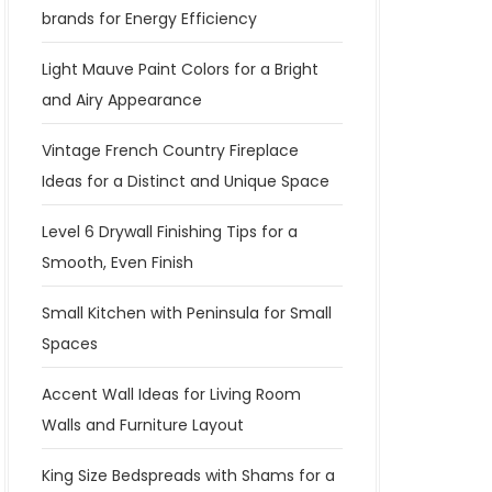
brands for Energy Efficiency
Light Mauve Paint Colors for a Bright
and Airy Appearance
Vintage French Country Fireplace
Ideas for a Distinct and Unique Space
Level 6 Drywall Finishing Tips for a
Smooth, Even Finish
Small Kitchen with Peninsula for Small
Spaces
Accent Wall Ideas for Living Room
Walls and Furniture Layout
King Size Bedspreads with Shams for a