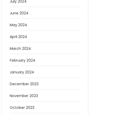
July 2024
June 2024
May 2024
April 2024
March 2024
February 2024
January 2024
December 2023
November 2023
October 2023