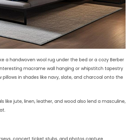
like a handwoven wool rug under the bed or a cozy Berber
 interesting macrame wall hanging or whipstitch tapestry
pillows in shades like navy, slate, and charcoal onto the
 like jute, linen, leather, and wood also lend a masculine,
at.
a
seys, concert ticket stubs, and photos capture