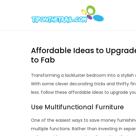
Skip
to
Tipont
Chic Home D
content
Affordable Ideas to Upgrad
to Fab
Transforming a lackluster bedroom into a stylish 
With some clever decorating tricks and thrifty fi
less. Follow these affordable ideas to upgrade y
Use Multifunctional Furniture
One of the easiest ways to save money furnishin
multiple functions. Rather than investing in sepa