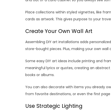
Place collections within styled vignettes, like fr
cards as artwork. This gives purpose to your trov
Create Your Own Wall Art
Assembling DIY art installations adds personalize
store-bought pieces. Plus, making your own wall a
Some easy DIY art ideas include printing and fra
meaningful lyrics or quotes, creating an abstract 
books or albums.
You can also decorate with items you already own,
from favorite destinations, or even the first page 
Use Strategic Lighting