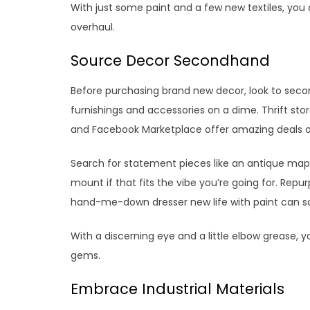
With just some paint and a few new textiles, you
overhaul.
Source Decor Secondhand
Before purchasing brand new decor, look to seco
furnishings and accessories on a dime. Thrift store
and Facebook Marketplace offer amazing deals o
Search for statement pieces like an antique map, 
mount if that fits the vibe you’re going for. Rep
hand-me-down dresser new life with paint can s
With a discerning eye and a little elbow grease,
gems.
Embrace Industrial Materials