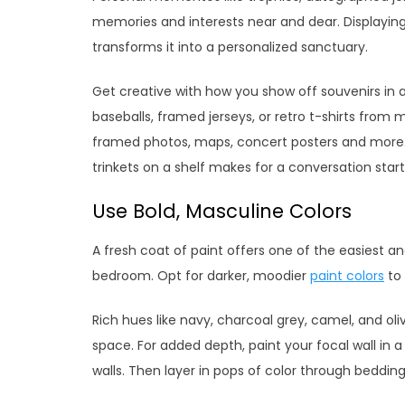
memories and interests near and dear. Displaying
transforms it into a personalized sanctuary.
Get creative with how you show off souvenirs in 
baseballs, framed jerseys, or retro t-shirts from
framed photos, maps, concert posters and more. E
trinkets on a shelf makes for a conversation start
Use Bold, Masculine Colors
A fresh coat of paint offers one of the easiest a
bedroom. Opt for darker, moodier
paint colors
to 
Rich hues like navy, charcoal grey, camel, and oli
space. For added depth, paint your focal wall in 
walls. Then layer in pops of color through bedding