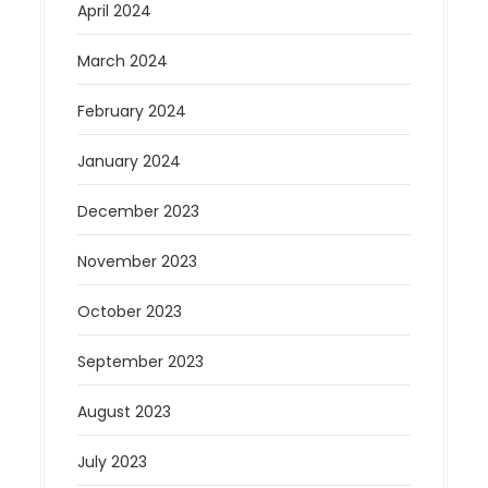
April 2024
March 2024
February 2024
January 2024
December 2023
November 2023
October 2023
September 2023
August 2023
July 2023