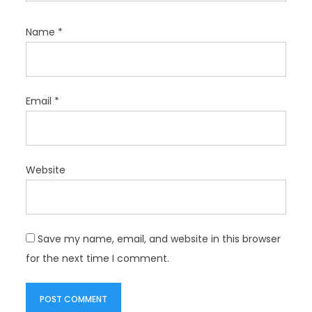
Name
*
Email
*
Website
Save my name, email, and website in this browser
for the next time I comment.