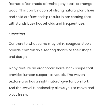
frames, often made of mahogany, teak, or mango
wood. This combination of strong natural plant fiber
and solid craftsmanship results in bar seating that
withstands busy households and frequent use.
Comfort
Contrary to what some may think, seagrass stools
provide comfortable seating thanks to their shape
and design.
Many feature an ergonomic barrel back shape that
provides lumbar support as you sit. The woven
texture also has a slight natural give for comfort.
And the swivel functionality allows you to move and
pivot freely.