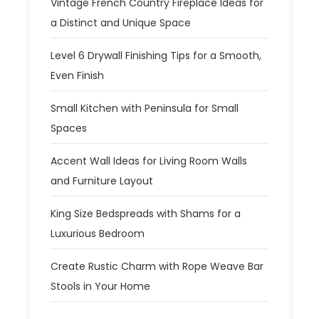
Vintage French Country Fireplace Ideas for
a Distinct and Unique Space
Level 6 Drywall Finishing Tips for a Smooth,
Even Finish
Small Kitchen with Peninsula for Small
Spaces
Accent Wall Ideas for Living Room Walls
and Furniture Layout
King Size Bedspreads with Shams for a
Luxurious Bedroom
Create Rustic Charm with Rope Weave Bar
Stools in Your Home