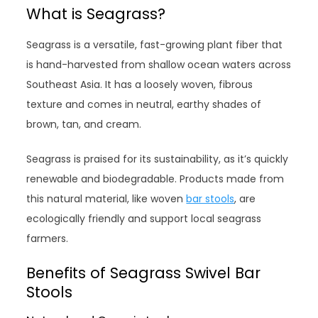
What is Seagrass?
Seagrass is a versatile, fast-growing plant fiber that
is hand-harvested from shallow ocean waters across
Southeast Asia. It has a loosely woven, fibrous
texture and comes in neutral, earthy shades of
brown, tan, and cream.
Seagrass is praised for its sustainability, as it’s quickly
renewable and biodegradable. Products made from
this natural material, like woven
bar stools
, are
ecologically friendly and support local seagrass
farmers.
Benefits of Seagrass Swivel Bar
Stools