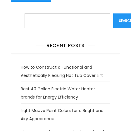
Search
SEARC
RECENT POSTS
How to Construct a Functional and
Aesthetically Pleasing Hot Tub Cover Lift
Best 40 Gallon Electric Water Heater
brands for Energy Efficiency
Light Mauve Paint Colors for a Bright and
Airy Appearance