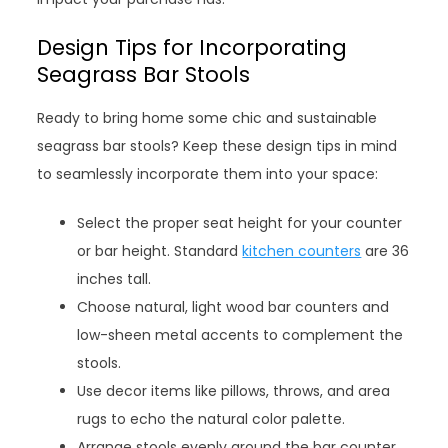
Design Tips for Incorporating
Seagrass Bar Stools
Ready to bring home some chic and sustainable
seagrass bar stools? Keep these design tips in mind
to seamlessly incorporate them into your space:
Select the proper seat height for your counter
or bar height. Standard
kitchen counters
are 36
inches tall.
Choose natural, light wood bar counters and
low-sheen metal accents to complement the
stools.
Use decor items like pillows, throws, and area
rugs to echo the natural color palette.
Arrange stools evenly around the bar counter,