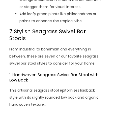
or stagger them for visual interest.
Add leafy green plants like philodendrons or
palms to enhance the tropical vibe.
7 Stylish Seagrass Swivel Bar
Stools
From industrial to bohemian and everything in
between, these are seven of our favorite seagrass
swivel bar stool styles to consider for your home.
1. Handwoven Seagrass Swivel Bar Stool with
Low Back
This artisanal seagrass stool epitomizes laidback
style with its slightly rounded low back and organic
handwoven texture…