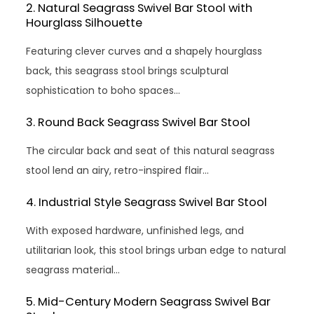
2. Natural Seagrass Swivel Bar Stool with
Hourglass Silhouette
Featuring clever curves and a shapely hourglass
back, this seagrass stool brings sculptural
sophistication to boho spaces…
3. Round Back Seagrass Swivel Bar Stool
The circular back and seat of this natural seagrass
stool lend an airy, retro-inspired flair…
4. Industrial Style Seagrass Swivel Bar Stool
With exposed hardware, unfinished legs, and
utilitarian look, this stool brings urban edge to natural
seagrass material…
5. Mid-Century Modern Seagrass Swivel Bar