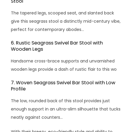
Stool
The tapered legs, scooped seat, and slanted back
give this seagrass stool a distinctly mid-century vibe,
perfect for contemporary abodes…
6. Rustic Seagrass Swivel Bar Stool with
Wooden Legs
Handsome cross-brace supports and unvarnished
wooden legs provide a dash of rustic flair to this wo
7. Woven Seagrass Swivel Bar Stool with Low
Profile
The low, rounded back of this stool provides just
enough support in an ultra-slim silhouette that tucks
neatly against counters…
With their breezy, eco-friendly style and ability to