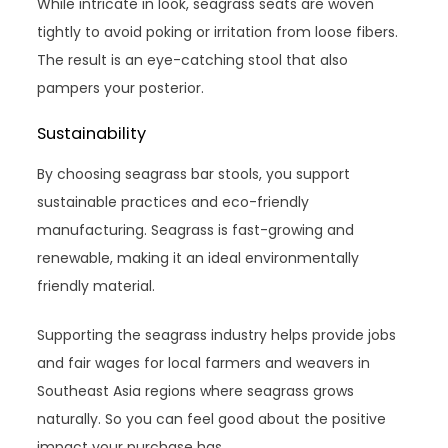
While intricate in look, seagrass seats are woven
tightly to avoid poking or irritation from loose fibers.
The result is an eye-catching stool that also
pampers your posterior.
Sustainability
By choosing seagrass bar stools, you support
sustainable practices and eco-friendly
manufacturing. Seagrass is fast-growing and
renewable, making it an ideal environmentally
friendly material.
Supporting the seagrass industry helps provide jobs
and fair wages for local farmers and weavers in
Southeast Asia regions where seagrass grows
naturally. So you can feel good about the positive
impact your purchase has.