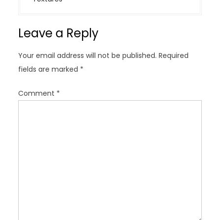
a
v
Leave a Reply
i
g
Your email address will not be published.
Required
a
fields are marked
*
t
i
Comment
*
o
n