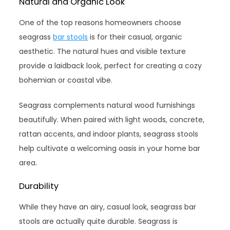
Natural and Organic Look
One of the top reasons homeowners choose
seagrass
bar stools
is for their casual, organic
aesthetic. The natural hues and visible texture
provide a laidback look, perfect for creating a cozy
bohemian or coastal vibe.
Seagrass complements natural wood furnishings
beautifully. When paired with light woods, concrete,
rattan accents, and indoor plants, seagrass stools
help cultivate a welcoming oasis in your home bar
area.
Durability
While they have an airy, casual look, seagrass bar
stools are actually quite durable. Seagrass is