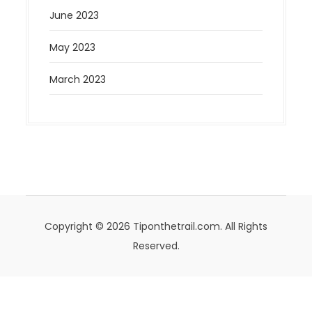
June 2023
May 2023
March 2023
Copyright © 2026 Tiponthetrail.com. All Rights
Reserved.