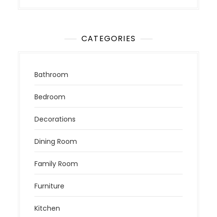
CATEGORIES
Bathroom
Bedroom
Decorations
Dining Room
Family Room
Furniture
Kitchen