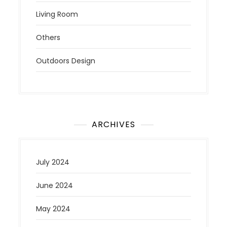
Living Room
Others
Outdoors Design
ARCHIVES
July 2024
June 2024
May 2024