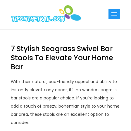
Skip
to
Tiponthetra
Chic Home
content
Decorating Ideas
7 Stylish Seagrass Swivel Bar
Stools To Elevate Your Home
Bar
With their natural, eco-friendly appeal and ability to
instantly elevate any decor, it’s no wonder seagrass
bar stools are a popular choice. If you’re looking to
add a touch of breezy, bohemian style to your home
bar area, these stools are an excellent option to
consider.