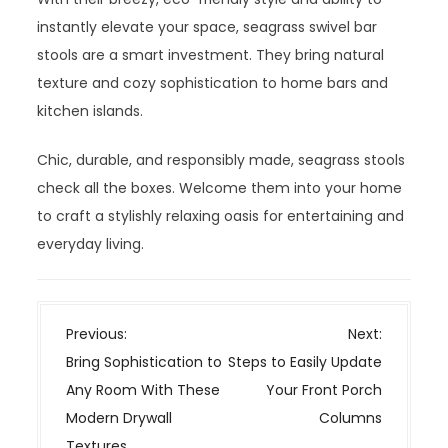
instantly elevate your space, seagrass swivel bar
stools are a smart investment. They bring natural
texture and cozy sophistication to home bars and
kitchen islands.
Chic, durable, and responsibly made, seagrass stools
check all the boxes. Welcome them into your home
to craft a stylishly relaxing oasis for entertaining and
everyday living.
P
Previous:
Next:
o
Bring Sophistication to
Steps to Easily Update
s
Any Room With These
Your Front Porch
t
Modern Drywall
Columns
n
Textures