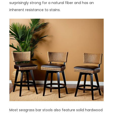
surprisingly strong for a natural fiber and has an
inherent resistance to stains.
Most seagrass bar stools also feature solid hardwood