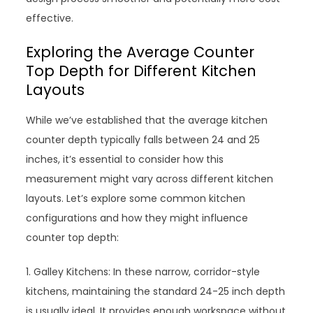
effective.
Exploring the Average Counter
Top Depth for Different Kitchen
Layouts
While we’ve established that the average kitchen
counter depth typically falls between 24 and 25
inches, it’s essential to consider how this
measurement might vary across different kitchen
layouts. Let’s explore some common kitchen
configurations and how they might influence
counter top depth:
1. Galley Kitchens: In these narrow, corridor-style
kitchens, maintaining the standard 24-25 inch depth
is usually ideal. It provides enough workspace without