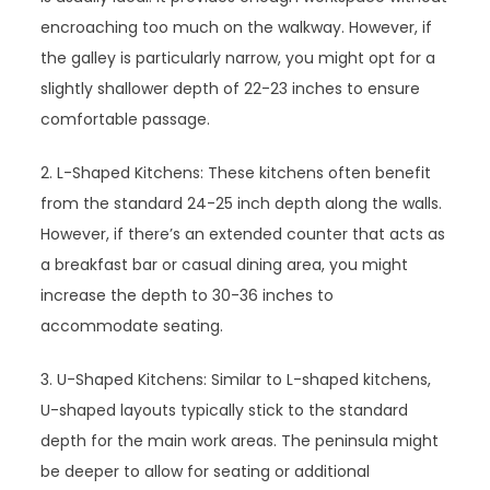
encroaching too much on the walkway. However, if
the galley is particularly narrow, you might opt for a
slightly shallower depth of 22-23 inches to ensure
comfortable passage.
2. L-Shaped Kitchens: These kitchens often benefit
from the standard 24-25 inch depth along the walls.
However, if there’s an extended counter that acts as
a breakfast bar or casual dining area, you might
increase the depth to 30-36 inches to
accommodate seating.
3. U-Shaped Kitchens: Similar to L-shaped kitchens,
U-shaped layouts typically stick to the standard
depth for the main work areas. The peninsula might
be deeper to allow for seating or additional