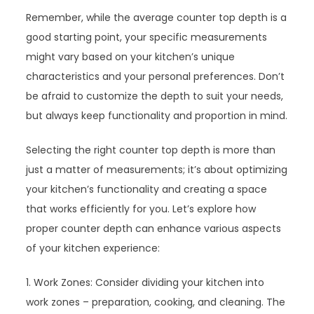
Remember, while the average counter top depth is a
good starting point, your specific measurements
might vary based on your kitchen’s unique
characteristics and your personal preferences. Don’t
be afraid to customize the depth to suit your needs,
but always keep functionality and proportion in mind.
Selecting the right counter top depth is more than
just a matter of measurements; it’s about optimizing
your kitchen’s functionality and creating a space
that works efficiently for you. Let’s explore how
proper counter depth can enhance various aspects
of your kitchen experience:
1. Work Zones: Consider dividing your kitchen into
work zones – preparation, cooking, and cleaning. The