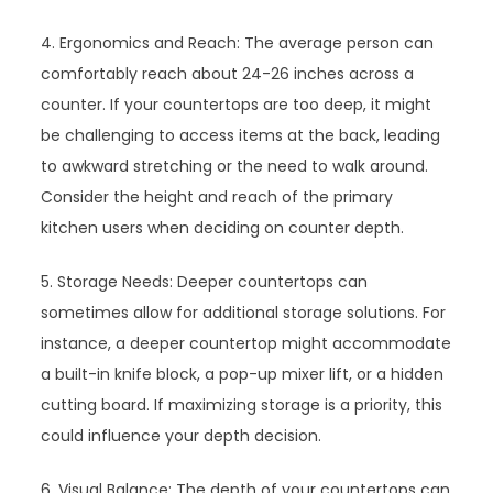
4. Ergonomics and Reach: The average person can
comfortably reach about 24-26 inches across a
counter. If your countertops are too deep, it might
be challenging to access items at the back, leading
to awkward stretching or the need to walk around.
Consider the height and reach of the primary
kitchen users when deciding on counter depth.
5. Storage Needs: Deeper countertops can
sometimes allow for additional storage solutions. For
instance, a deeper countertop might accommodate
a built-in knife block, a pop-up mixer lift, or a hidden
cutting board. If maximizing storage is a priority, this
could influence your depth decision.
6. Visual Balance: The depth of your countertops can