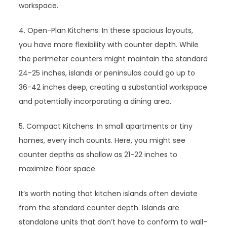
workspace.
4. Open-Plan Kitchens: In these spacious layouts,
you have more flexibility with counter depth. While
the perimeter counters might maintain the standard
24-25 inches, islands or peninsulas could go up to
36-42 inches deep, creating a substantial workspace
and potentially incorporating a dining area.
5. Compact Kitchens: In small apartments or tiny
homes, every inch counts. Here, you might see
counter depths as shallow as 21-22 inches to
maximize floor space.
It’s worth noting that kitchen islands often deviate
from the standard counter depth. Islands are
standalone units that don’t have to conform to wall-