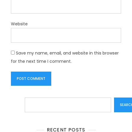
Website
Save my name, email, and website in this browser
for the next time I comment.
Search
SEARC
RECENT POSTS