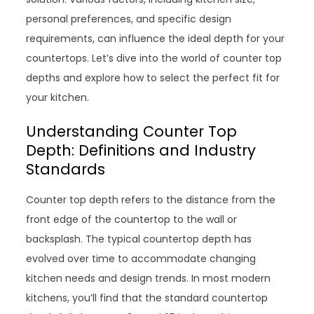
personal preferences, and specific design
requirements, can influence the ideal depth for your
countertops. Let’s dive into the world of counter top
depths and explore how to select the perfect fit for
your kitchen.
Understanding Counter Top
Depth: Definitions and Industry
Standards
Counter top depth refers to the distance from the
front edge of the countertop to the wall or
backsplash. The typical countertop depth has
evolved over time to accommodate changing
kitchen needs and design trends. In most modern
kitchens, you’ll find that the standard countertop