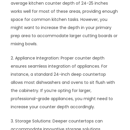
average kitchen counter depth of 24-25 inches
works well for most of these areas, providing enough
space for common kitchen tasks. However, you
might want to increase the depth in your primary
prep area to accommodate larger cutting boards or
mixing bowls.
2. Appliance Integration: Proper counter depth
ensures seamless integration of appliances. For
instance, a standard 24-inch deep countertop
allows most dishwashers and ovens to sit flush with
the cabinetry. If you’re opting for larger,
professional-grade appliances, you might need to
increase your counter depth accordingly.
3. Storage Solutions: Deeper countertops can
accommodate innovative storage solutions.