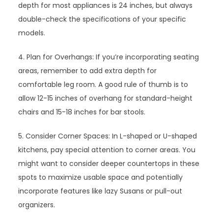
depth for most appliances is 24 inches, but always
double-check the specifications of your specific
models.
4. Plan for Overhangs: If you’re incorporating seating
areas, remember to add extra depth for
comfortable leg room. A good rule of thumb is to
allow 12-15 inches of overhang for standard-height
chairs and 15-18 inches for bar stools.
5. Consider Corner Spaces: In L-shaped or U-shaped
kitchens, pay special attention to corner areas. You
might want to consider deeper countertops in these
spots to maximize usable space and potentially
incorporate features like lazy Susans or pull-out
organizers.