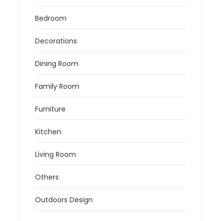
Bedroom
Decorations
Dining Room
Family Room
Furniture
Kitchen
Living Room
Others
Outdoors Design