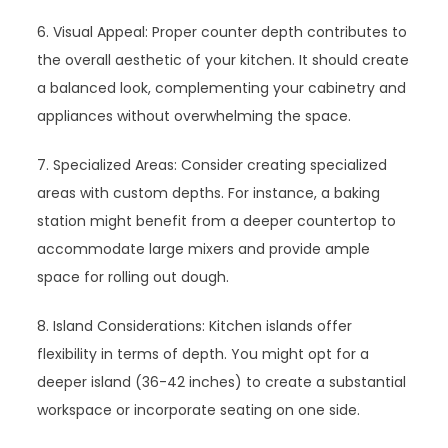
6. Visual Appeal: Proper counter depth contributes to
the overall aesthetic of your kitchen. It should create
a balanced look, complementing your cabinetry and
appliances without overwhelming the space.
7. Specialized Areas: Consider creating specialized
areas with custom depths. For instance, a baking
station might benefit from a deeper countertop to
accommodate large mixers and provide ample
space for rolling out dough.
8. Island Considerations: Kitchen islands offer
flexibility in terms of depth. You might opt for a
deeper island (36-42 inches) to create a substantial
workspace or incorporate seating on one side.