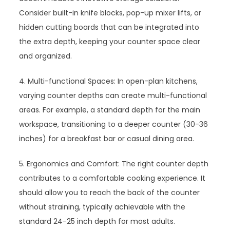
Consider built-in knife blocks, pop-up mixer lifts, or
hidden cutting boards that can be integrated into
the extra depth, keeping your counter space clear
and organized.
4. Multi-functional Spaces: In open-plan kitchens,
varying counter depths can create multi-functional
areas. For example, a standard depth for the main
workspace, transitioning to a deeper counter (30-36
inches) for a breakfast bar or casual dining area.
5. Ergonomics and Comfort: The right counter depth
contributes to a comfortable cooking experience. It
should allow you to reach the back of the counter
without straining, typically achievable with the
standard 24-25 inch depth for most adults.