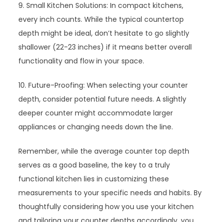
9. Small Kitchen Solutions: In compact kitchens,
every inch counts. While the typical countertop
depth might be ideal, don’t hesitate to go slightly
shallower (22-23 inches) if it means better overall
functionality and flow in your space.
10. Future-Proofing: When selecting your counter
depth, consider potential future needs. A slightly
deeper counter might accommodate larger
appliances or changing needs down the line.
Remember, while the average counter top depth
serves as a good baseline, the key to a truly
functional kitchen lies in customizing these
measurements to your specific needs and habits. By
thoughtfully considering how you use your kitchen
and tailoring your counter depths accordingly, you