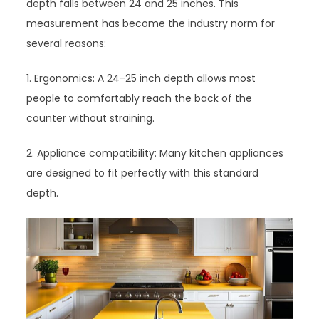
depth falls between 24 and 25 inches. This
measurement has become the industry norm for
several reasons:
1. Ergonomics: A 24-25 inch depth allows most
people to comfortably reach the back of the
counter without straining.
2. Appliance compatibility: Many kitchen appliances
are designed to fit perfectly with this standard
depth.