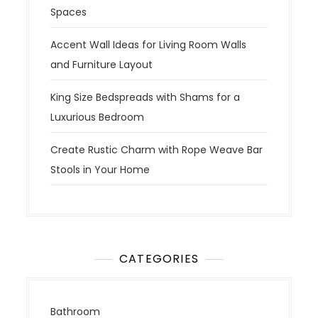
Spaces
Accent Wall Ideas for Living Room Walls
and Furniture Layout
King Size Bedspreads with Shams for a
Luxurious Bedroom
Create Rustic Charm with Rope Weave Bar
Stools in Your Home
CATEGORIES
Bathroom