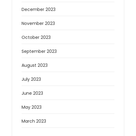
December 2023
November 2023
October 2023
September 2023
August 2023
July 2023
June 2023
May 2023
March 2023