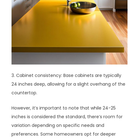
3. Cabinet consistency: Base cabinets are typically
24 inches deep, allowing for a slight overhang of the
countertop.
However, it’s important to note that while 24-25
inches is considered the standard, there’s room for
variation depending on specific needs and
preferences. Some homeowners opt for deeper