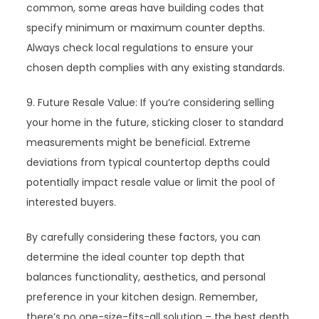
common, some areas have building codes that
specify minimum or maximum counter depths.
Always check local regulations to ensure your
chosen depth complies with any existing standards.
9. Future Resale Value: If you’re considering selling
your home in the future, sticking closer to standard
measurements might be beneficial. Extreme
deviations from typical countertop depths could
potentially impact resale value or limit the pool of
interested buyers.
By carefully considering these factors, you can
determine the ideal counter top depth that
balances functionality, aesthetics, and personal
preference in your kitchen design. Remember,
there’s no one-size-fits-all solution – the best depth