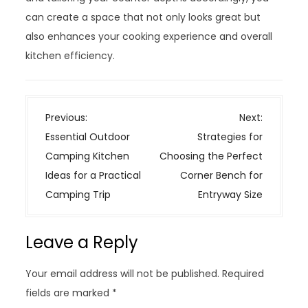
can create a space that not only looks great but
also enhances your cooking experience and overall
kitchen efficiency.
P
Previous:
Next:
o
Essential Outdoor
Strategies for
s
Camping Kitchen
Choosing the Perfect
t
Ideas for a Practical
Corner Bench for
n
Camping Trip
Entryway Size
a
v
Leave a Reply
i
g
Your email address will not be published.
Required
a
fields are marked
*
t