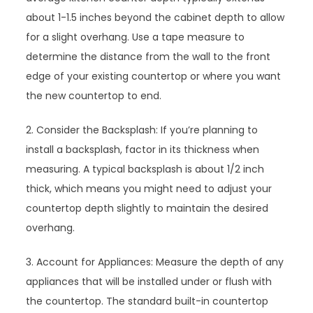
about 1-1.5 inches beyond the cabinet depth to allow
for a slight overhang. Use a tape measure to
determine the distance from the wall to the front
edge of your existing countertop or where you want
the new countertop to end.
2. Consider the Backsplash: If you’re planning to
install a backsplash, factor in its thickness when
measuring. A typical backsplash is about 1/2 inch
thick, which means you might need to adjust your
countertop depth slightly to maintain the desired
overhang.
3. Account for Appliances: Measure the depth of any
appliances that will be installed under or flush with
the countertop. The standard built-in countertop