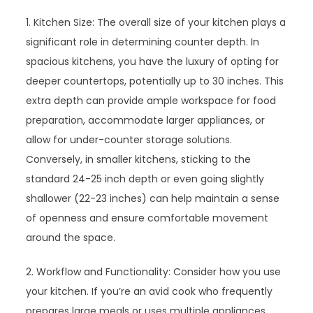
1. Kitchen Size: The overall size of your kitchen plays a
significant role in determining counter depth. In
spacious kitchens, you have the luxury of opting for
deeper countertops, potentially up to 30 inches. This
extra depth can provide ample workspace for food
preparation, accommodate larger appliances, or
allow for under-counter storage solutions.
Conversely, in smaller kitchens, sticking to the
standard 24-25 inch depth or even going slightly
shallower (22-23 inches) can help maintain a sense
of openness and ensure comfortable movement
around the space.
2. Workflow and Functionality: Consider how you use
your kitchen. If you’re an avid cook who frequently
prepares large meals or uses multiple appliances