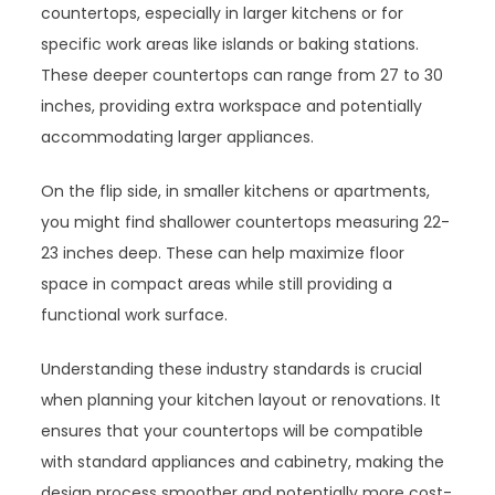
countertops, especially in larger kitchens or for
specific work areas like islands or baking stations.
These deeper countertops can range from 27 to 30
inches, providing extra workspace and potentially
accommodating larger appliances.
On the flip side, in smaller kitchens or apartments,
you might find shallower countertops measuring 22-
23 inches deep. These can help maximize floor
space in compact areas while still providing a
functional work surface.
Understanding these industry standards is crucial
when planning your kitchen layout or renovations. It
ensures that your countertops will be compatible
with standard appliances and cabinetry, making the
design process smoother and potentially more cost-