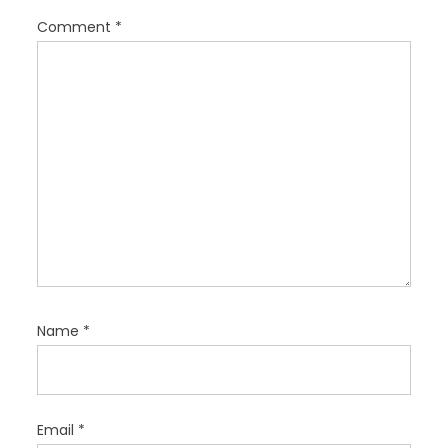
i
Comment
*
o
n
Name
*
Email
*