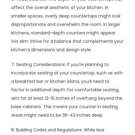
affect the overall aesthetic of your kitchen. In
smaller spaces, overly deep countertops might look
disproportionate and overwhelm the room. In larger
kitchens, standard-depth counters might appear
too slim. Strive for a balance that complements your
kitchen’s dimensions and design style.
7. Seating Considerations: If you’re planning to
incorporate seating at your countertop, such as with
a breakfast bar or kitchen island, you’ll need to
factor in additional depth. For comfortable seating,
aim for at least 12-15 inches of overhang beyond the
base cabinets. This means your counter in seating
areas might need to be 36-42 inches deep.
8. Building Codes and Regulations: While less