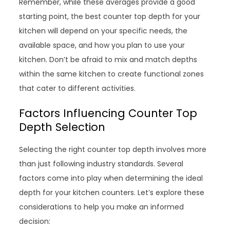
Remember, while these averages provide a good
starting point, the best counter top depth for your
kitchen will depend on your specific needs, the
available space, and how you plan to use your
kitchen. Don’t be afraid to mix and match depths
within the same kitchen to create functional zones
that cater to different activities.
Factors Influencing Counter Top
Depth Selection
Selecting the right counter top depth involves more
than just following industry standards. Several
factors come into play when determining the ideal
depth for your kitchen counters. Let’s explore these
considerations to help you make an informed
decision: