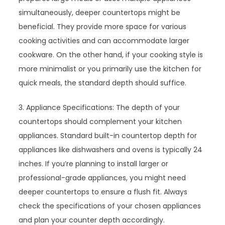
simultaneously, deeper countertops might be
beneficial. They provide more space for various
cooking activities and can accommodate larger
cookware. On the other hand, if your cooking style is
more minimalist or you primarily use the kitchen for
quick meals, the standard depth should suffice.
3. Appliance Specifications: The depth of your
countertops should complement your kitchen
appliances. Standard built-in countertop depth for
appliances like dishwashers and ovens is typically 24
inches. If you’re planning to install larger or
professional-grade appliances, you might need
deeper countertops to ensure a flush fit. Always
check the specifications of your chosen appliances
and plan your counter depth accordingly.