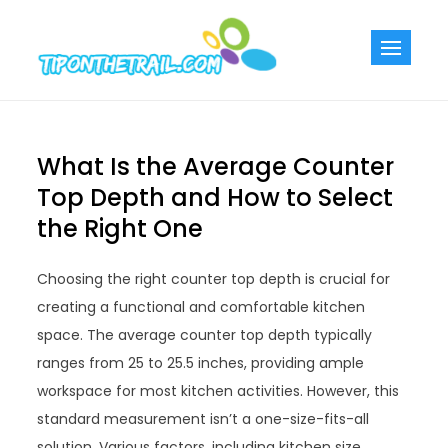
Skip
to
Tiponthetra
Chic Home
content
Decorating Ideas
What Is the Average Counter
Top Depth and How to Select
the Right One
Choosing the right counter top depth is crucial for
creating a functional and comfortable kitchen
space. The average counter top depth typically
ranges from 25 to 25.5 inches, providing ample
workspace for most kitchen activities. However, this
standard measurement isn’t a one-size-fits-all
solution. Various factors, including kitchen size,