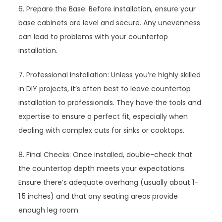
6. Prepare the Base: Before installation, ensure your
base cabinets are level and secure. Any unevenness
can lead to problems with your countertop
installation.
7. Professional Installation: Unless you’re highly skilled
in DIY projects, it’s often best to leave countertop
installation to professionals. They have the tools and
expertise to ensure a perfect fit, especially when
dealing with complex cuts for sinks or cooktops.
8. Final Checks: Once installed, double-check that
the countertop depth meets your expectations.
Ensure there’s adequate overhang (usually about 1-
1.5 inches) and that any seating areas provide
enough leg room.