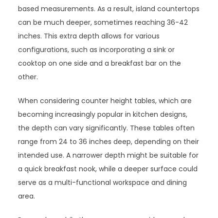
based measurements. As a result, island countertops
can be much deeper, sometimes reaching 36-42
inches. This extra depth allows for various
configurations, such as incorporating a sink or
cooktop on one side and a breakfast bar on the
other.
When considering counter height tables, which are
becoming increasingly popular in kitchen designs,
the depth can vary significantly. These tables often
range from 24 to 36 inches deep, depending on their
intended use. A narrower depth might be suitable for
a quick breakfast nook, while a deeper surface could
serve as a multi-functional workspace and dining
area.