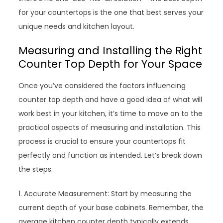
for your countertops is the one that best serves your
unique needs and kitchen layout.
Measuring and Installing the Right
Counter Top Depth for Your Space
Once you’ve considered the factors influencing
counter top depth and have a good idea of what will
work best in your kitchen, it’s time to move on to the
practical aspects of measuring and installation. This
process is crucial to ensure your countertops fit
perfectly and function as intended. Let’s break down
the steps:
1. Accurate Measurement: Start by measuring the
current depth of your base cabinets. Remember, the
average kitchen counter depth typically extends