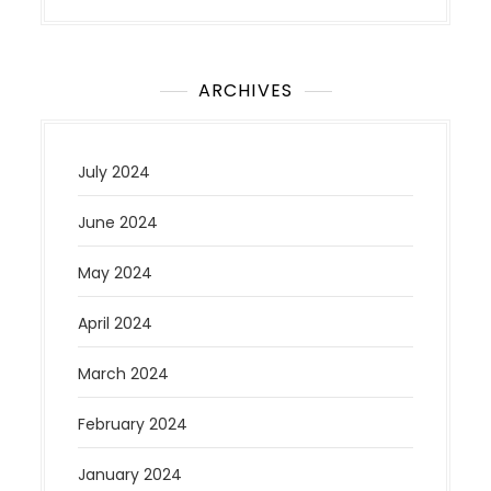
ARCHIVES
July 2024
June 2024
May 2024
April 2024
March 2024
February 2024
January 2024