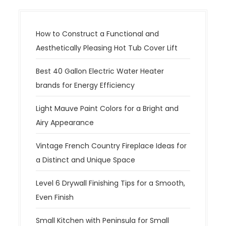
How to Construct a Functional and
Aesthetically Pleasing Hot Tub Cover Lift
Best 40 Gallon Electric Water Heater
brands for Energy Efficiency
Light Mauve Paint Colors for a Bright and
Airy Appearance
Vintage French Country Fireplace Ideas for
a Distinct and Unique Space
Level 6 Drywall Finishing Tips for a Smooth,
Even Finish
Small Kitchen with Peninsula for Small