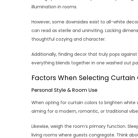
illumination in rooms.
However, some downsides exist to all-white decor
can read as sterile and uninviting. Lacking dime
thoughtful cozying and character.
Additionally, finding decor that truly pops again
everything blends together in one washed out palett
Factors When Selecting Curtain 
Personal Style & Room Use
When opting for curtain colors to brighten white w
aiming for a modern, romantic, or traditional vibe
Likewise, weigh the room’s primary function. Slee
living rooms where guests congregate. Think abo