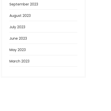
September 2023
August 2023
July 2023
June 2023
May 2023
March 2023