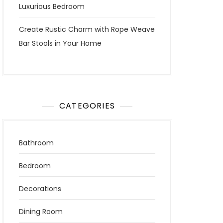
Luxurious Bedroom
Create Rustic Charm with Rope Weave
Bar Stools in Your Home
CATEGORIES
Bathroom
Bedroom
Decorations
Dining Room