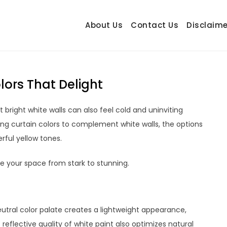
About Us
Contact Us
Disclaime
hetrail.com
ecorating Ideas
lors That Delight
t bright white walls can also feel cold and uninviting
ing curtain colors to complement white walls, the options
rful yellow tones.
te your space from stark to stunning.
neutral color palate creates a lightweight appearance,
reflective quality of white paint also optimizes natural