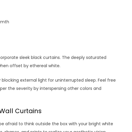
rmth
ncorporate sleek black curtains. The deeply saturated
when offset by ethereal white.
blocking external light for uninterrupted sleep. Feel free
the severity by interspersing other colors and
 Wall Curtains
 afraid to think outside the box with your bright white