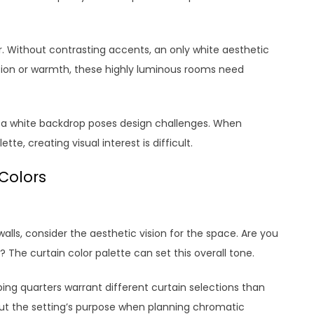
. Without contrasting accents, an only white aesthetic
nsion or warmth, these highly luminous rooms need
st a white backdrop poses design challenges. When
e, creating visual interest is difficult.
Colors
alls, consider the aesthetic vision for the space. Are you
? The curtain color palette can set this overall tone.
ping quarters warrant different curtain selections than
ut the setting’s purpose when planning chromatic