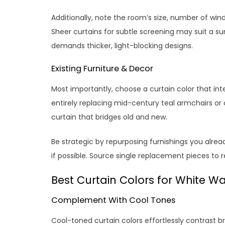
Additionally, note the room’s size, number of win
Sheer curtains for subtle screening may suit a 
demands thicker, light-blocking designs.
Existing Furniture & Decor
Most importantly, choose a curtain color that int
entirely replacing mid-century teal armchairs or
curtain that bridges old and new.
Be strategic by repurposing furnishings you alrea
if possible. Source single replacement pieces to 
Best Curtain Colors for White Wa
Complement With Cool Tones
Cool-toned curtain colors effortlessly contrast br