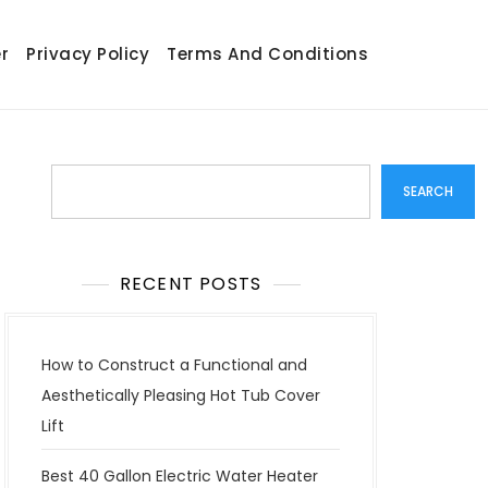
r
Privacy Policy
Terms And Conditions
Search
SEARCH
RECENT POSTS
How to Construct a Functional and
Aesthetically Pleasing Hot Tub Cover
Lift
Best 40 Gallon Electric Water Heater