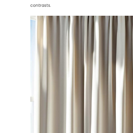
contrasts.