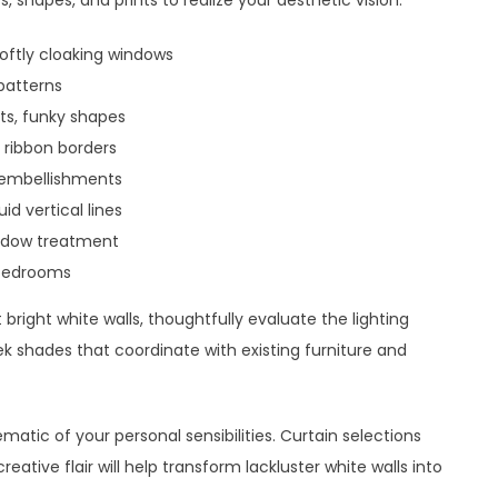
s, shapes, and prints to realize your aesthetic vision.
softly cloaking windows
 patterns
ts, funky shapes
, ribbon borders
ng embellishments
id vertical lines
indow treatment
n bedrooms
bright white walls, thoughtfully evaluate the lighting
k shades that coordinate with existing furniture and
atic of your personal sensibilities. Curtain selections
ative flair will help transform lackluster white walls into