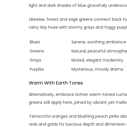
light and dark shades of blue gracefully underscor
Likewise, forest and sage greens connect back to
rainy day hues with stormy grays and foggy purpl
Blues
Serene, soothing ambiance
Greens
Natural, peaceful atmosphe
Grays
Muted, elegant modernity
Purples
Mysterious, moody drama
Warm With Earth Tones
Alternatively, embrace richter warm-toned curtain
greens still apply here, joined by vibrant yet mell
Terracotta oranges and blushing peach pinks also
reds and golds for luscious depth and dimension