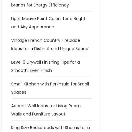
brands for Energy Efficiency
Light Mauve Paint Colors for a Bright
and Airy Appearance
Vintage French Country Fireplace
Ideas for a Distinct and Unique Space
Level 6 Drywall Finishing Tips for a
Smooth, Even Finish
Small Kitchen with Peninsula for Small
Spaces
Accent Wall Ideas for Living Room
Walls and Furniture Layout
King Size Bedspreads with Shams for a