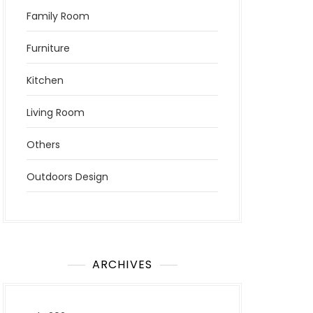
Family Room
Furniture
Kitchen
Living Room
Others
Outdoors Design
ARCHIVES