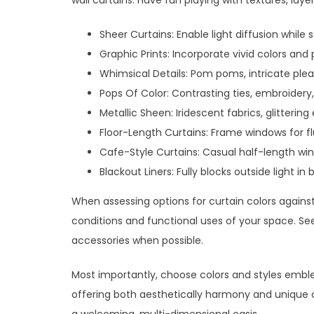
wall curtains. Have fun playing with textures, layer
Sheer Curtains: Enable light diffusion while 
Graphic Prints: Incorporate vivid colors and
Whimsical Details: Pom poms, intricate plea
Pops Of Color: Contrasting ties, embroidery
Metallic Sheen: Iridescent fabrics, glitteri
Floor-Length Curtains: Frame windows for flu
Cafe-Style Curtains: Casual half-length w
Blackout Liners: Fully blocks outside light i
When assessing options for curtain colors against 
conditions and functional uses of your space. See
accessories when possible.
Most importantly, choose colors and styles emblem
offering both aesthetically harmony and unique cre