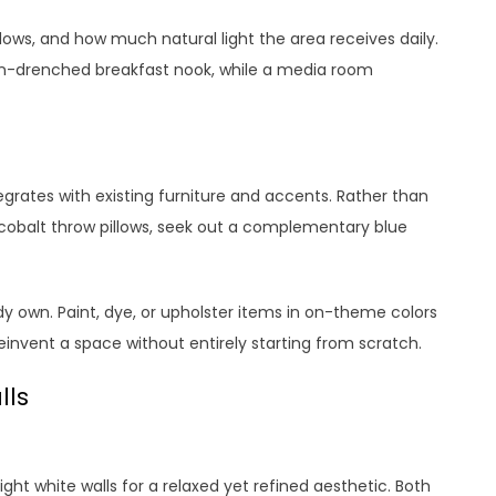
dows, and how much natural light the area receives daily.
sun-drenched breakfast nook, while a media room
egrates with existing furniture and accents. Rather than
 cobalt throw pillows, seek out a complementary blue
dy own. Paint, dye, or upholster items in on-theme colors
reinvent a space without entirely starting from scratch.
lls
ight white walls for a relaxed yet refined aesthetic. Both