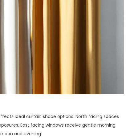
affects ideal curtain shade options. North facing spaces
exposures. East facing windows receive gentle morning
fternoon and evening.