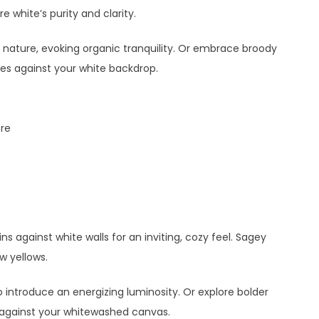
e white’s purity and clarity.
 nature, evoking organic tranquility. Or embrace broody
es against your white backdrop.
re
s against white walls for an inviting, cozy feel. Sagey
ow yellows.
 introduce an energizing luminosity. Or explore bolder
 against your whitewashed canvas.