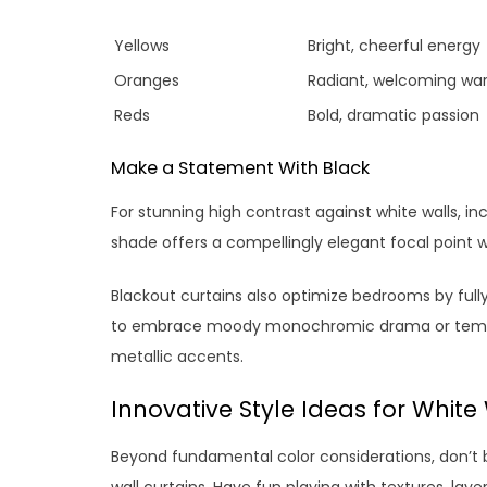
Yellows
Bright, cheerful energy
Oranges
Radiant, welcoming wa
Reds
Bold, dramatic passion
Make a Statement With Black
For stunning high contrast against white walls, i
shade offers a compellingly elegant focal point 
Blackout curtains also optimize bedrooms by fully 
to embrace moody monochromic drama or temper 
metallic accents.
Innovative Style Ideas for White
Beyond fundamental color considerations, don’t be