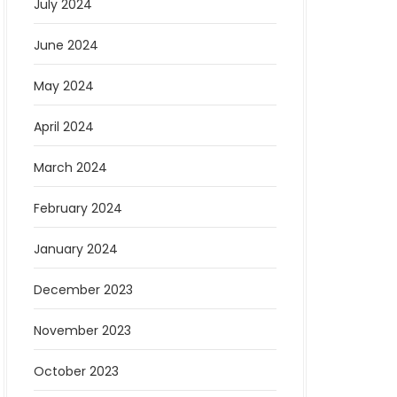
July 2024
June 2024
May 2024
April 2024
March 2024
February 2024
January 2024
December 2023
November 2023
October 2023