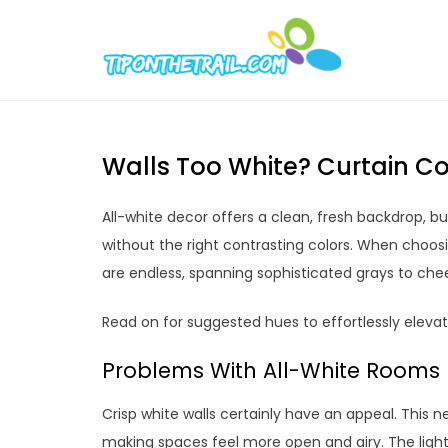
Skip
to
Tipont
Chic Home D
content
Walls Too White? Curtain Co
All-white decor offers a clean, fresh backdrop, bu
without the right contrasting colors. When choos
are endless, spanning sophisticated grays to chee
Read on for suggested hues to effortlessly eleva
Problems With All-White Rooms
Crisp white walls certainly have an appeal. This 
making spaces feel more open and airy. The light 