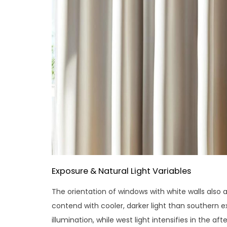
Exposure & Natural Light Variables
The orientation of windows with white walls also 
contend with cooler, darker light than southern 
illumination, while west light intensifies in the a