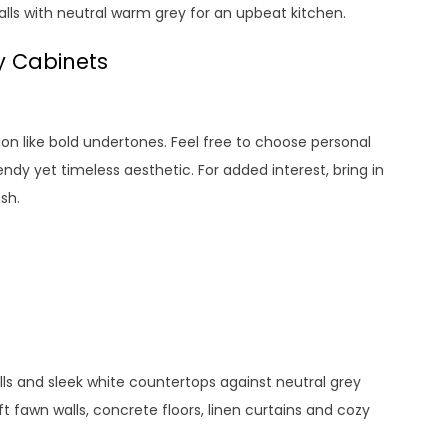
alls with neutral warm grey for an upbeat kitchen.
y Cabinets
tion like bold undertones. Feel free to choose personal
ndy yet timeless aesthetic. For added interest, bring in
sh.
s and sleek white countertops against neutral grey
ft fawn walls, concrete floors, linen curtains and cozy