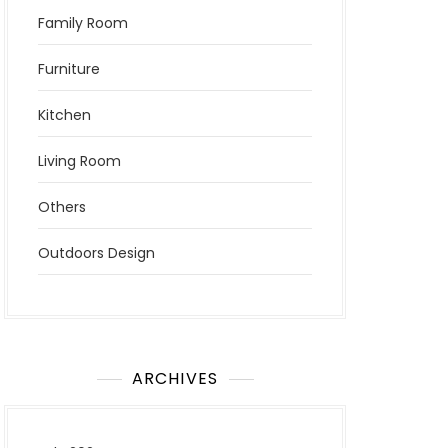
Family Room
Furniture
Kitchen
Living Room
Others
Outdoors Design
ARCHIVES