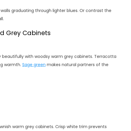
alls graduating through lighter blues. Or contrast the
l.
d Grey Cabinets
ry beautifully with woodsy warm grey cabinets. Terracotta
ing warmth.
Sage green
makes natural partners of the
ownish warm grey cabinets. Crisp white trim prevents