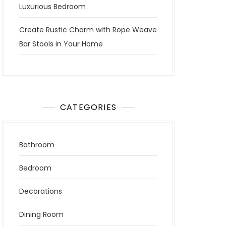
Luxurious Bedroom
Create Rustic Charm with Rope Weave
Bar Stools in Your Home
CATEGORIES
Bathroom
Bedroom
Decorations
Dining Room