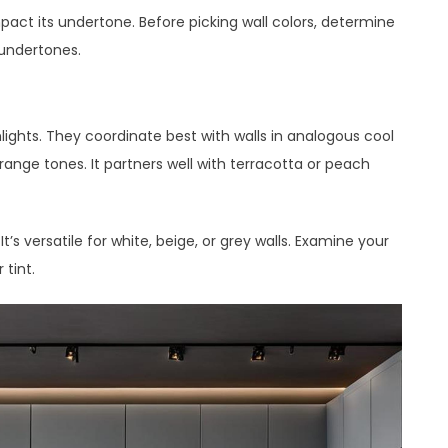
pact its undertone. Before picking wall colors, determine
 undertones.
lights. They coordinate best with walls in analogous cool
range tones. It partners well with terracotta or peach
t’s versatile for white, beige, or grey walls. Examine your
 tint.