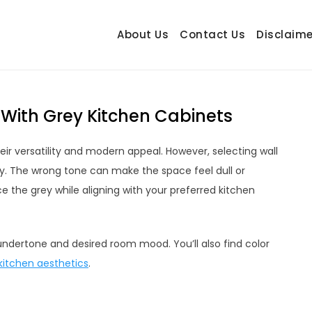
About Us
Contact Us
Disclaime
hetrail.com
ecorating Ideas
 With Grey Kitchen Cabinets
eir versatility and modern appeal. However, selecting wall
y. The wrong tone can make the space feel dull or
e the grey while aligning with your preferred kitchen
t undertone and desired room mood. You’ll also find color
kitchen aesthetics
.