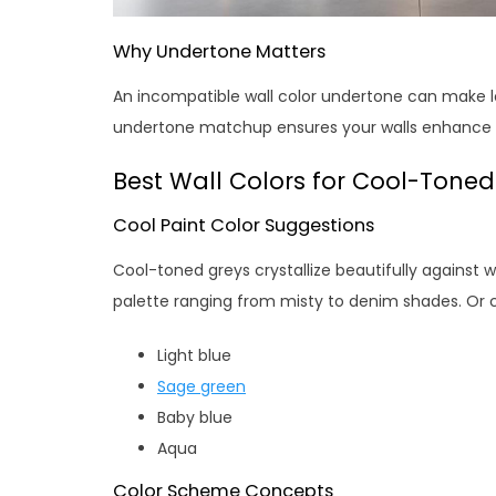
Why Undertone Matters
An incompatible wall color undertone can make lov
undertone matchup ensures your walls enhance t
Best Wall Colors for Cool-Tone
Cool Paint Color Suggestions
Cool-toned greys crystallize beautifully against 
palette ranging from misty to denim shades. Or 
Light blue
Sage green
Baby blue
Aqua
Color Scheme Concepts