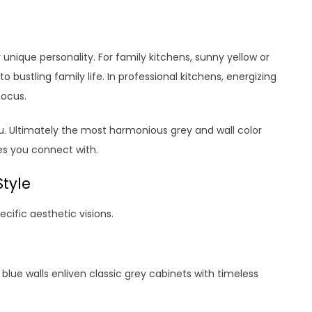
nique personality. For family kitchens, sunny yellow or
 bustling family life. In professional kitchens, energizing
focus.
ou. Ultimately the most harmonious grey and wall color
s you connect with.
Style
ecific aesthetic visions.
 blue walls enliven classic grey cabinets with timeless