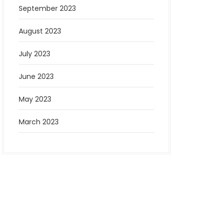
September 2023
August 2023
July 2023
June 2023
May 2023
March 2023