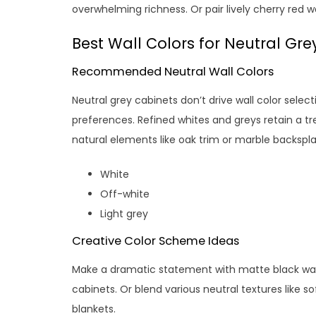
overwhelming richness. Or pair lively cherry red w
Best Wall Colors for Neutral Gre
Recommended Neutral Wall Colors
Neutral grey cabinets don’t drive wall color selec
preferences. Refined whites and greys retain a tre
natural elements like oak trim or marble backspla
White
Off-white
Light grey
Creative Color Scheme Ideas
Make a dramatic statement with matte black wall
cabinets. Or blend various neutral textures like so
blankets.