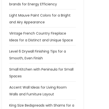
brands for Energy Efficiency
Light Mauve Paint Colors for a Bright
and Airy Appearance
Vintage French Country Fireplace
Ideas for a Distinct and Unique Space
Level 6 Drywall Finishing Tips for a
Smooth, Even Finish
Small Kitchen with Peninsula for Small
Spaces
Accent Wall Ideas for Living Room
Walls and Furniture Layout
King Size Bedspreads with Shams for a