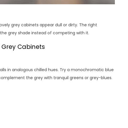
ely grey cabinets appear dull or dirty. The right
he grey shade instead of competing with it.
d Grey Cabinets
walls in analogous chilled hues. Try a monochromatic blue
complement the grey with tranquil greens or grey-blues.