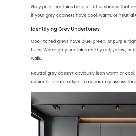
Grey paint contains hints of other shades that im
if your grey cabinets have cool, warm, or neutral
Identifying Grey Undertones
Cool-toned greys have blue, green, or purple high
hues. Warm grey contains earthy red, yellow, or o
walls.
Neutral grey doesn’t obviously lean warm or cool. I
cabinets in natural light to accurately assess their