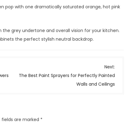
n pop with one dramatically saturated orange, hot pink
the grey undertone and overall vision for your kitchen.
inets the perfect stylish neutral backdrop.
Next:
wers
The Best Paint Sprayers for Perfectly Painted
Walls and Ceilings
 fields are marked
*