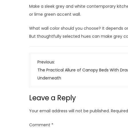
Make a sleek grey and white contemporary kitche
or lime green accent wall.
What wall color should you choose? It depends on 
But thoughtfully selected hues can make grey cab
P
Previous:
o
The Practical Allure of Canopy Beds With Dra
s
Underneath
t
n
Leave a Reply
a
v
Your email address will not be published.
Required
i
g
Comment
*