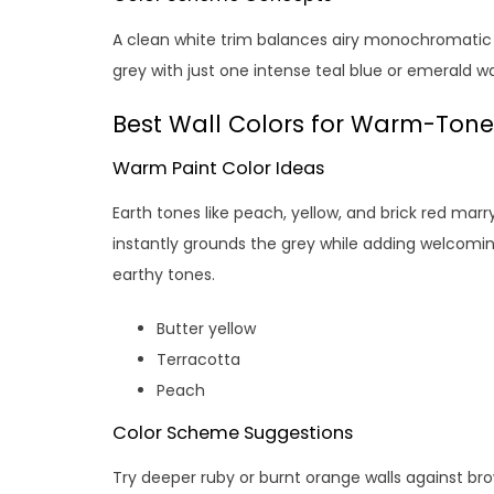
A clean white trim balances airy monochromatic w
grey with just one intense teal blue or emerald wal
Best Wall Colors for Warm-Tone
Warm Paint Color Ideas
Earth tones like peach, yellow, and brick red mar
instantly grounds the grey while adding welcom
earthy tones.
Butter yellow
Terracotta
Peach
Color Scheme Suggestions
Try deeper ruby or burnt orange walls against br