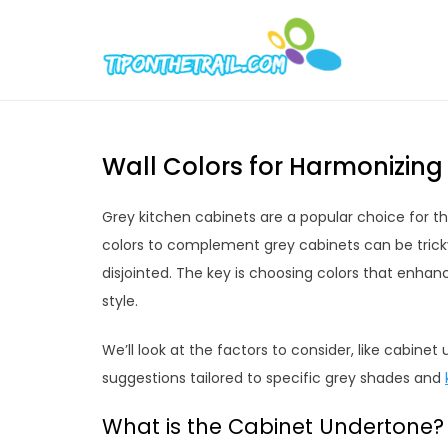
Skip
to
Tipont
Chic Home D
content
Wall Colors for Harmonizing
Grey kitchen cabinets are a popular choice for th
colors to complement grey cabinets can be trick
disjointed. The key is choosing colors that enhanc
style.
We’ll look at the factors to consider, like cabine
suggestions tailored to specific grey shades and
What is the Cabinet Undertone?