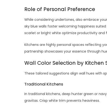
Role of Personal Preference
While considering undertones, also embrace your u
sky blue walls foster welcoming happiness suited to
scarlet or bright white optimize productivity and 
Kitchens are highly personal spaces reflecting y
partnership showcases your essence through hue
Wall Color Selection by Kitchen 
These tailored suggestions align wall hues with sp
Traditional Kitchens
In traditional kitchens, deep hunter green or navy
gravitas. Crisp white trim prevents heaviness.