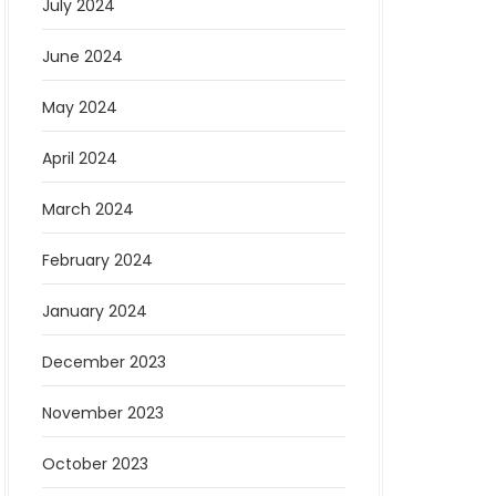
July 2024
June 2024
May 2024
April 2024
March 2024
February 2024
January 2024
December 2023
November 2023
October 2023