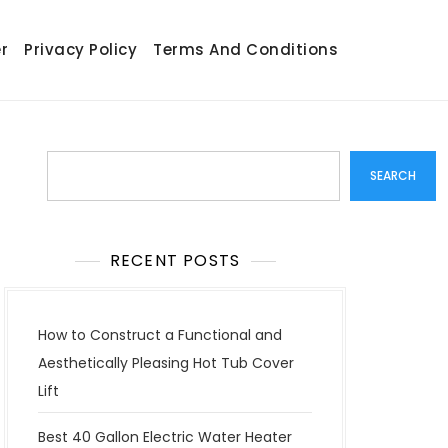
r
Privacy Policy
Terms And Conditions
Search
SEARCH
RECENT POSTS
How to Construct a Functional and
Aesthetically Pleasing Hot Tub Cover
Lift
Best 40 Gallon Electric Water Heater