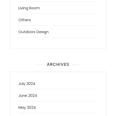
Living Room
Others
Outdoors Design
ARCHIVES
July 2024
June 2024
May 2024