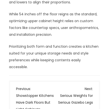
and lowers to align their proportions.
While 54 inches off the floor reigns as the standard,
optimizing upper cabinet height relies on custom
factors like countertop specs, user anthropometrics,
and installation precision.
Prioritizing both form and function creates a kitchen
suited for your unique storage needs and style
preferences while keeping contents easily
accessible.
P
Previous:
Next:
o
Showstopper Kitchens
Serious Weights for
s
Have Dark Floors But
Serious Gazebo Legs
t