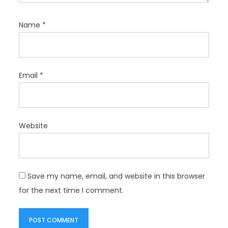
Name
*
Email
*
Website
Save my name, email, and website in this browser
for the next time I comment.