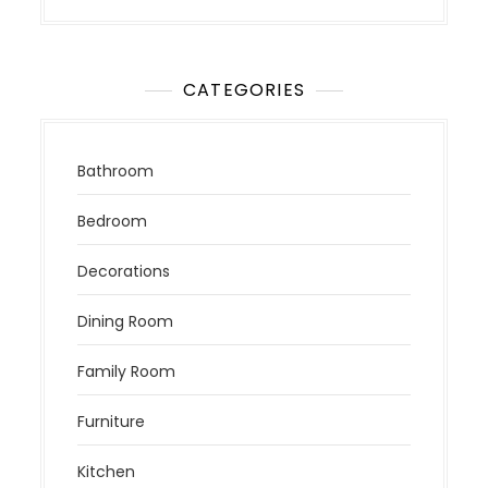
CATEGORIES
Bathroom
Bedroom
Decorations
Dining Room
Family Room
Furniture
Kitchen