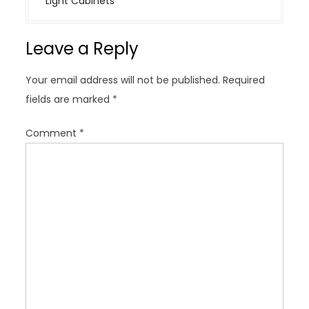
Light Cabinets
n
a
Leave a Reply
v
i
Your email address will not be published.
Required
g
fields are marked
*
a
t
Comment
*
i
o
n