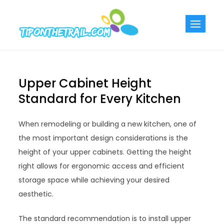
Skip
to
Tiponthetra
Chic Home
content
Decorating Ideas
Upper Cabinet Height
Standard for Every Kitchen
When remodeling or building a new kitchen, one of
the most important design considerations is the
height of your upper cabinets. Getting the height
right allows for ergonomic access and efficient
storage space while achieving your desired
aesthetic.
The standard recommendation is to install upper