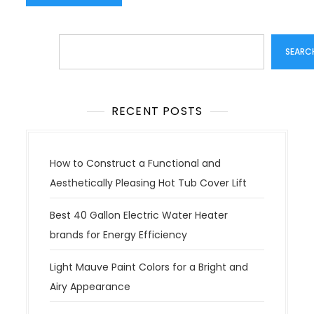
Search
SEARC
RECENT POSTS
How to Construct a Functional and
Aesthetically Pleasing Hot Tub Cover Lift
Best 40 Gallon Electric Water Heater
brands for Energy Efficiency
Light Mauve Paint Colors for a Bright and
Airy Appearance