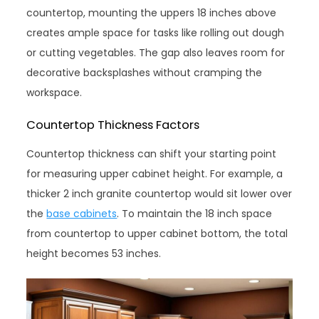
countertop, mounting the uppers 18 inches above
creates ample space for tasks like rolling out dough
or cutting vegetables. The gap also leaves room for
decorative backsplashes without cramping the
workspace.
Countertop Thickness Factors
Countertop thickness can shift your starting point
for measuring upper cabinet height. For example, a
thicker 2 inch granite countertop would sit lower over
the
base cabinets
. To maintain the 18 inch space
from countertop to upper cabinet bottom, the total
height becomes 53 inches.