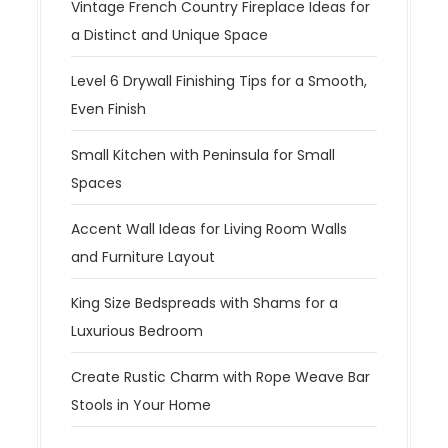
Vintage French Country Fireplace Ideas for
a Distinct and Unique Space
Level 6 Drywall Finishing Tips for a Smooth,
Even Finish
Small Kitchen with Peninsula for Small
Spaces
Accent Wall Ideas for Living Room Walls
and Furniture Layout
King Size Bedspreads with Shams for a
Luxurious Bedroom
Create Rustic Charm with Rope Weave Bar
Stools in Your Home