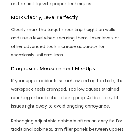
on the first try with proper techniques.
Mark Clearly, Level Perfectly
Clearly mark the target mounting height on walls
and use a level when securing them. Laser levels or
other advanced tools increase accuracy for
seamlessly uniform lines.
Diagnosing Measurement Mix-Ups
If your upper cabinets somehow end up too high, the
workspace feels cramped. Too low causes strained
reaching or backaches during prep. Address any fit
issues right away to avoid ongoing annoyance.
Rehanging adjustable cabinets offers an easy fix. For
traditional cabinets, trim filler panels between uppers