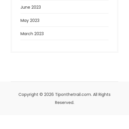
June 2023
May 2023
March 2023
Copyright © 2026 Tiponthetrail.com. All Rights
Reserved.