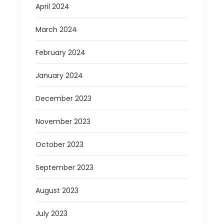
April 2024
March 2024
February 2024
January 2024
December 2023
November 2023
October 2023
September 2023
August 2023
July 2023