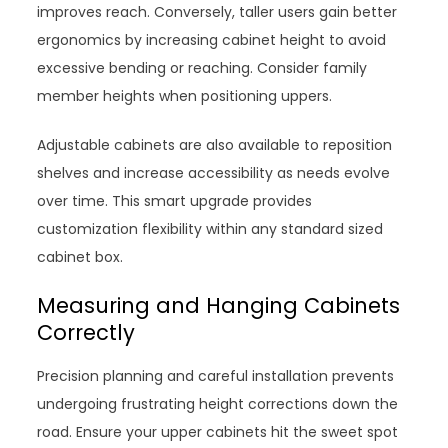
improves reach. Conversely, taller users gain better
ergonomics by increasing cabinet height to avoid
excessive bending or reaching. Consider family
member heights when positioning uppers.
Adjustable cabinets are also available to reposition
shelves and increase accessibility as needs evolve
over time. This smart upgrade provides
customization flexibility within any standard sized
cabinet box.
Measuring and Hanging Cabinets
Correctly
Precision planning and careful installation prevents
undergoing frustrating height corrections down the
road. Ensure your upper cabinets hit the sweet spot