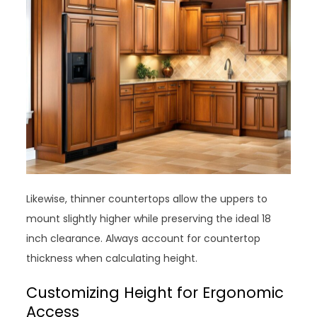
Likewise, thinner countertops allow the uppers to
mount slightly higher while preserving the ideal 18
inch clearance. Always account for countertop
thickness when calculating height.
Customizing Height for Ergonomic
Access