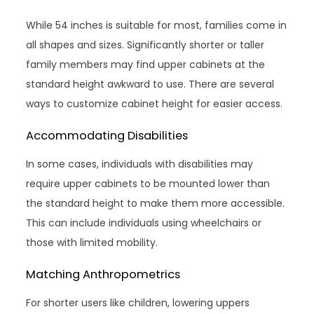
While 54 inches is suitable for most, families come in
all shapes and sizes. Significantly shorter or taller
family members may find upper cabinets at the
standard height awkward to use. There are several
ways to customize cabinet height for easier access.
Accommodating Disabilities
In some cases, individuals with disabilities may
require upper cabinets to be mounted lower than
the standard height to make them more accessible.
This can include individuals using wheelchairs or
those with limited mobility.
Matching Anthropometrics
For shorter users like children, lowering uppers