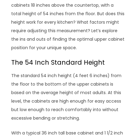
cabinets 18 inches above the countertop, with a
total height of 54 inches from the floor. But does this
height work for every kitchen? What factors might
require adjusting this measurement? Let’s explore
the ins and outs of finding the optimal upper cabinet
position for your unique space.
The 54 Inch Standard Height
The standard 54 inch height (4 feet 6 inches) from
the floor to the bottom of the upper cabinets is
based on the average height of most adults. At this
level, the cabinets are high enough for easy access
but low enough to reach comfortably into without
excessive bending or stretching.
With a typical 36 inch tall base cabinet and 1 1/2 inch