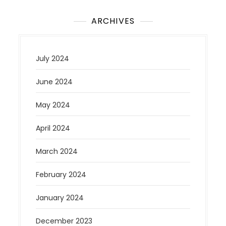
ARCHIVES
July 2024
June 2024
May 2024
April 2024
March 2024
February 2024
January 2024
December 2023