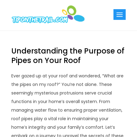
Skip
to
Tiponthetra
Chic Home
content
Decorating Ideas
Understanding the Purpose of
Pipes on Your Roof
Ever gazed up at your roof and wondered, “What are
the pipes on my roof?” You’re not alone. These
seemingly mysterious protrusions serve crucial
functions in your home’s overall system. From
managing water flow to ensuring proper ventilation,
roof pipes play a vital role in maintaining your
home’s integrity and your family’s comfort. Let’s
embark on a journey to unravel the secrets of these