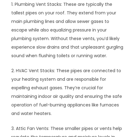
1. Plumbing Vent Stacks: These are typically the
tallest pipes on your roof. They extend from your
main plumbing lines and allow sewer gases to
escape while also equalizing pressure in your
plumbing system. Without these vents, you’d likely
experience slow drains and that unpleasant gurgling
sound when flushing toilets or running water.
2. HVAC Vent Stacks: These pipes are connected to
your heating system and are responsible for
expelling exhaust gases. They’re crucial for
maintaining indoor air quality and ensuring the safe
operation of fuel-burning appliances like furnaces
and water heaters.
3. Attic Fan Vents: These smaller pipes or vents help