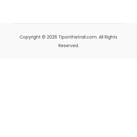
Copyright © 2026 Tiponthetrail.com. All Rights
Reserved.