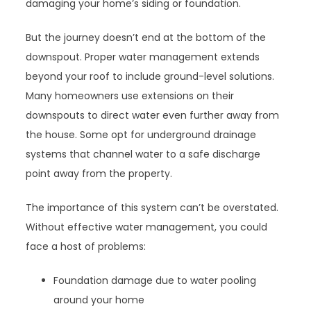
damaging your home’s siding or foundation.
But the journey doesn’t end at the bottom of the
downspout. Proper water management extends
beyond your roof to include ground-level solutions.
Many homeowners use extensions on their
downspouts to direct water even further away from
the house. Some opt for underground drainage
systems that channel water to a safe discharge
point away from the property.
The importance of this system can’t be overstated.
Without effective water management, you could
face a host of problems:
Foundation damage due to water pooling
around your home