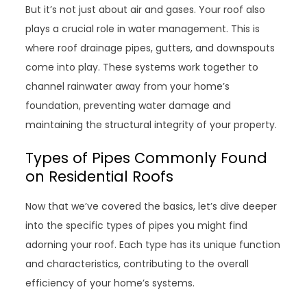
But it’s not just about air and gases. Your roof also
plays a crucial role in water management. This is
where roof drainage pipes, gutters, and downspouts
come into play. These systems work together to
channel rainwater away from your home’s
foundation, preventing water damage and
maintaining the structural integrity of your property.
Types of Pipes Commonly Found
on Residential Roofs
Now that we’ve covered the basics, let’s dive deeper
into the specific types of pipes you might find
adorning your roof. Each type has its unique function
and characteristics, contributing to the overall
efficiency of your home’s systems.