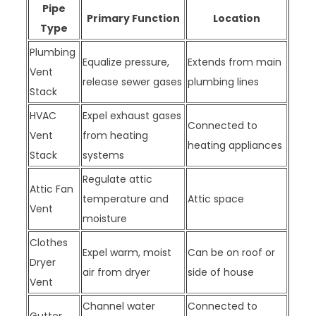
Pipe
Primary Function
Location
Type
Plumbing
Equalize pressure,
Extends from main
Vent
release sewer gases
plumbing lines
Stack
HVAC
Expel exhaust gases
Connected to
Vent
from heating
heating appliances
Stack
systems
Regulate attic
Attic Fan
temperature and
Attic space
Vent
moisture
Clothes
Expel warm, moist
Can be on roof or
Dryer
air from dryer
side of house
Vent
Channel water
Connected to