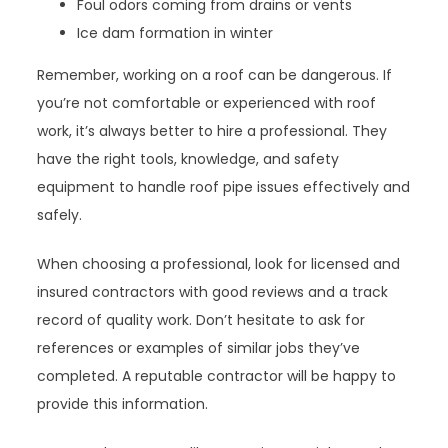
Foul odors coming from drains or vents
Ice dam formation in winter
Remember, working on a roof can be dangerous. If
you’re not comfortable or experienced with roof
work, it’s always better to hire a professional. They
have the right tools, knowledge, and safety
equipment to handle roof pipe issues effectively and
safely.
When choosing a professional, look for licensed and
insured contractors with good reviews and a track
record of quality work. Don’t hesitate to ask for
references or examples of similar jobs they’ve
completed. A reputable contractor will be happy to
provide this information.