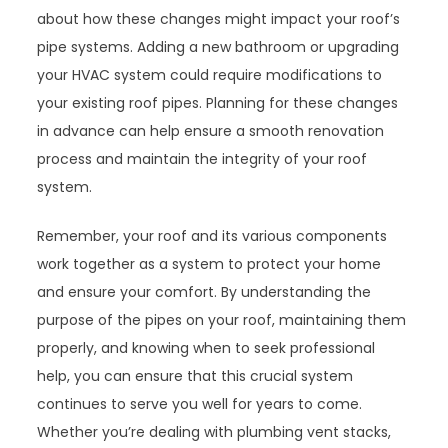
about how these changes might impact your roof’s
pipe systems. Adding a new bathroom or upgrading
your HVAC system could require modifications to
your existing roof pipes. Planning for these changes
in advance can help ensure a smooth renovation
process and maintain the integrity of your roof
system.
Remember, your roof and its various components
work together as a system to protect your home
and ensure your comfort. By understanding the
purpose of the pipes on your roof, maintaining them
properly, and knowing when to seek professional
help, you can ensure that this crucial system
continues to serve you well for years to come.
Whether you’re dealing with plumbing vent stacks,