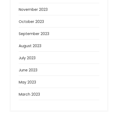
November 2023
October 2023
September 2023
August 2023
July 2023
June 2023
May 2023
March 2023