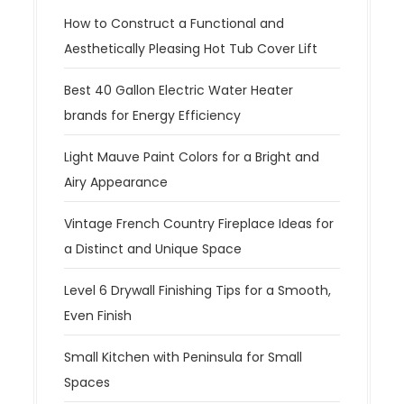
How to Construct a Functional and
Aesthetically Pleasing Hot Tub Cover Lift
Best 40 Gallon Electric Water Heater
brands for Energy Efficiency
Light Mauve Paint Colors for a Bright and
Airy Appearance
Vintage French Country Fireplace Ideas for
a Distinct and Unique Space
Level 6 Drywall Finishing Tips for a Smooth,
Even Finish
Small Kitchen with Peninsula for Small
Spaces