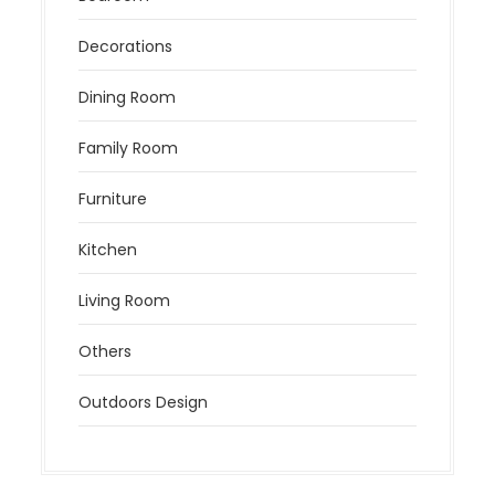
Decorations
Dining Room
Family Room
Furniture
Kitchen
Living Room
Others
Outdoors Design