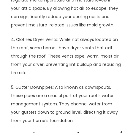
regulate the temperature and moisture levels in
your attic space. By allowing hot air to escape, they
can significantly reduce your cooling costs and
prevent moisture-related issues like mold growth.
4. Clothes Dryer Vents: While not always located on
the roof, some homes have dryer vents that exit
through the roof. These vents expel warm, moist air
from your dryer, preventing lint buildup and reducing
fire risks.
5. Gutter Downpipes: Also known as downspouts,
these pipes are a crucial part of your roof’s water
management system. They channel water from
your gutters down to ground level, directing it away
from your home’s foundation.