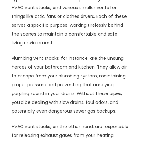
HVAC vent stacks, and various smaller vents for
things like attic fans or clothes dryers. Each of these
serves a specific purpose, working tirelessly behind
the scenes to maintain a comfortable and safe
living environment.
Plumbing vent stacks, for instance, are the unsung
heroes of your bathroom and kitchen. They allow air
to escape from your plumbing system, maintaining
proper pressure and preventing that annoying
gurgling sound in your drains. Without these pipes,
you’d be dealing with slow drains, foul odors, and
potentially even dangerous sewer gas backups.
HVAC vent stacks, on the other hand, are responsible
for releasing exhaust gases from your heating