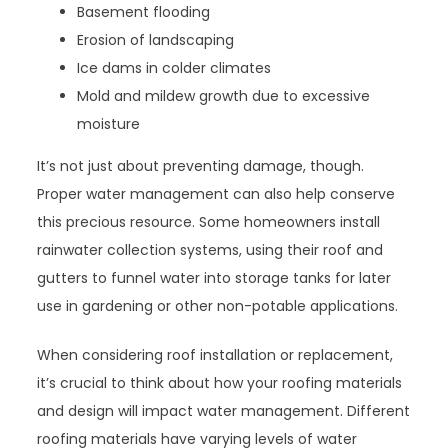
Basement flooding
Erosion of landscaping
Ice dams in colder climates
Mold and mildew growth due to excessive
moisture
It’s not just about preventing damage, though.
Proper water management can also help conserve
this precious resource. Some homeowners install
rainwater collection systems, using their roof and
gutters to funnel water into storage tanks for later
use in gardening or other non-potable applications.
When considering roof installation or replacement,
it’s crucial to think about how your roofing materials
and design will impact water management. Different
roofing materials have varying levels of water