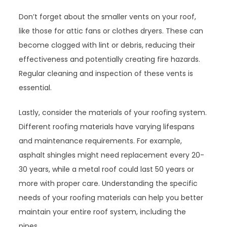
Don’t forget about the smaller vents on your roof,
like those for attic fans or clothes dryers. These can
become clogged with lint or debris, reducing their
effectiveness and potentially creating fire hazards.
Regular cleaning and inspection of these vents is
essential.
Lastly, consider the materials of your roofing system.
Different roofing materials have varying lifespans
and maintenance requirements. For example,
asphalt shingles might need replacement every 20-
30 years, while a metal roof could last 50 years or
more with proper care. Understanding the specific
needs of your roofing materials can help you better
maintain your entire roof system, including the
pipes.