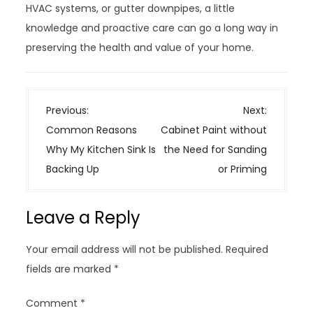
HVAC systems, or gutter downpipes, a little
knowledge and proactive care can go a long way in
preserving the health and value of your home.
P
Previous:
Next:
o
Common Reasons
Cabinet Paint without
s
Why My Kitchen Sink Is
the Need for Sanding
t
Backing Up
or Priming
n
a
Leave a Reply
v
i
Your email address will not be published.
Required
g
fields are marked
*
a
t
Comment
*