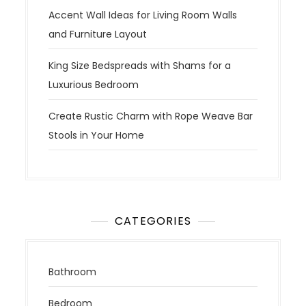
Accent Wall Ideas for Living Room Walls
and Furniture Layout
King Size Bedspreads with Shams for a
Luxurious Bedroom
Create Rustic Charm with Rope Weave Bar
Stools in Your Home
CATEGORIES
Bathroom
Bedroom