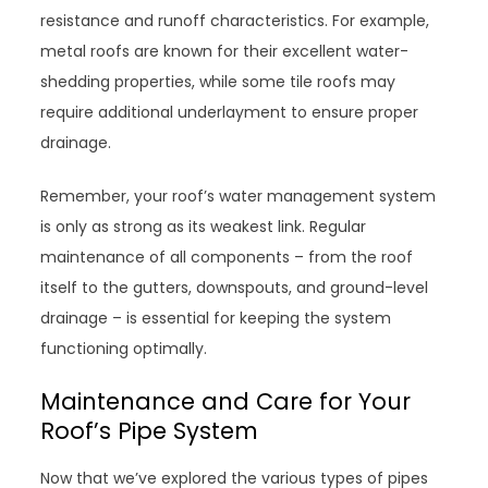
resistance and runoff characteristics. For example,
metal roofs are known for their excellent water-
shedding properties, while some tile roofs may
require additional underlayment to ensure proper
drainage.
Remember, your roof’s water management system
is only as strong as its weakest link. Regular
maintenance of all components – from the roof
itself to the gutters, downspouts, and ground-level
drainage – is essential for keeping the system
functioning optimally.
Maintenance and Care for Your
Roof’s Pipe System
Now that we’ve explored the various types of pipes