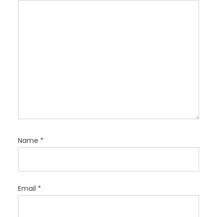
i
o
n
Name
*
Email
*