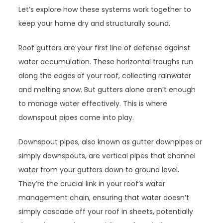
Let’s explore how these systems work together to
keep your home dry and structurally sound.
Roof gutters are your first line of defense against
water accumulation. These horizontal troughs run
along the edges of your roof, collecting rainwater
and melting snow. But gutters alone aren’t enough
to manage water effectively. This is where
downspout pipes come into play.
Downspout pipes, also known as gutter downpipes or
simply downspouts, are vertical pipes that channel
water from your gutters down to ground level.
They’re the crucial link in your roof’s water
management chain, ensuring that water doesn’t
simply cascade off your roof in sheets, potentially