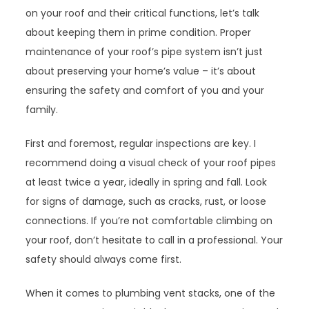
on your roof and their critical functions, let’s talk
about keeping them in prime condition. Proper
maintenance of your roof’s pipe system isn’t just
about preserving your home’s value – it’s about
ensuring the safety and comfort of you and your
family.
First and foremost, regular inspections are key. I
recommend doing a visual check of your roof pipes
at least twice a year, ideally in spring and fall. Look
for signs of damage, such as cracks, rust, or loose
connections. If you’re not comfortable climbing on
your roof, don’t hesitate to call in a professional. Your
safety should always come first.
When it comes to plumbing vent stacks, one of the