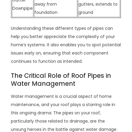
Gutter
away from
gutters, extends to
Downpipe
foundation
ground
Understanding these different types of pipes can
help you better appreciate the complexity of your
home’s systems. It also enables you to spot potential
issues early on, ensuring that each component
continues to function as intended.
The Critical Role of Roof Pipes in
Water Management
Water management is a crucial aspect of home
maintenance, and your roof plays a starring role in
this ongoing drama. The pipes on your roof,
particularly those related to drainage, are the
unsung heroes in the battle against water damage.