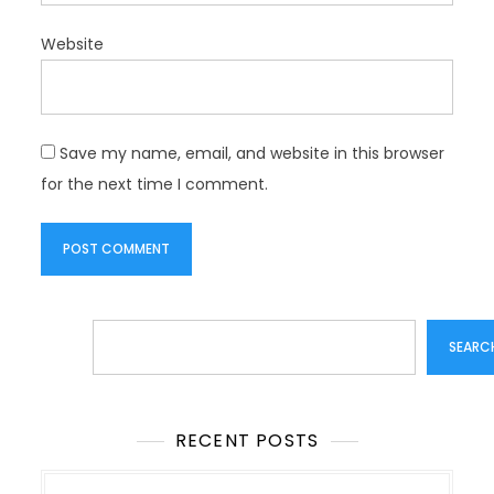
Website
Save my name, email, and website in this browser
for the next time I comment.
Search
SEARC
RECENT POSTS