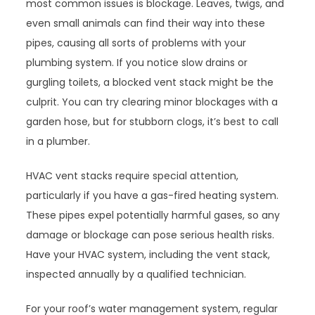
most common issues is blockage. Leaves, twigs, and
even small animals can find their way into these
pipes, causing all sorts of problems with your
plumbing system. If you notice slow drains or
gurgling toilets, a blocked vent stack might be the
culprit. You can try clearing minor blockages with a
garden hose, but for stubborn clogs, it’s best to call
in a plumber.
HVAC vent stacks require special attention,
particularly if you have a gas-fired heating system.
These pipes expel potentially harmful gases, so any
damage or blockage can pose serious health risks.
Have your HVAC system, including the vent stack,
inspected annually by a qualified technician.
For your roof’s water management system, regular