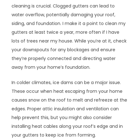
cleaning is crucial. Clogged gutters can lead to
water overflow, potentially damaging your roof,
siding, and foundation. I make it a point to clean my
gutters at least twice a year, more often if I have
lots of trees near my house. While you’re at it, check
your downspouts for any blockages and ensure
they’re properly connected and directing water
away from your home’s foundation.
In colder climates, ice dams can be a major issue.
These occur when heat escaping from your home
causes snow on the roof to melt and refreeze at the
edges. Proper attic insulation and ventilation can
help prevent this, but you might also consider
installing heat cables along your roof’s edge and in
your gutters to keep ice from forming.