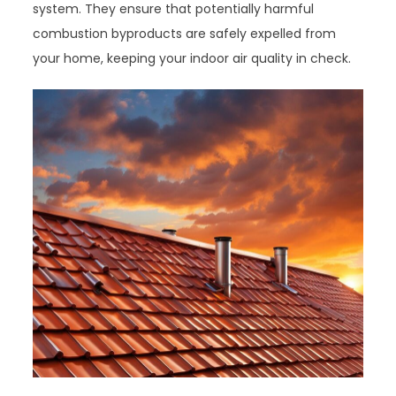
system. They ensure that potentially harmful
combustion byproducts are safely expelled from
your home, keeping your indoor air quality in check.