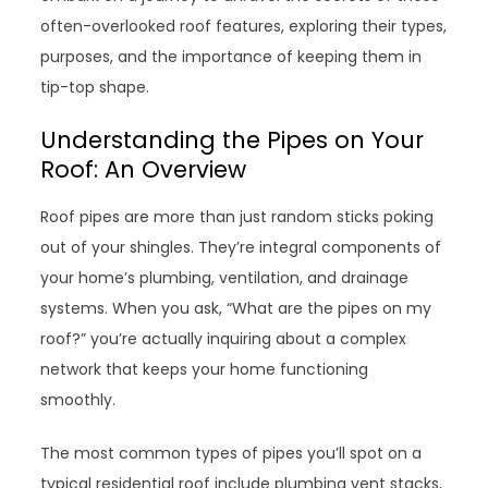
often-overlooked roof features, exploring their types,
purposes, and the importance of keeping them in
tip-top shape.
Understanding the Pipes on Your
Roof: An Overview
Roof pipes are more than just random sticks poking
out of your shingles. They’re integral components of
your home’s plumbing, ventilation, and drainage
systems. When you ask, “What are the pipes on my
roof?” you’re actually inquiring about a complex
network that keeps your home functioning
smoothly.
The most common types of pipes you’ll spot on a
typical residential roof include plumbing vent stacks,