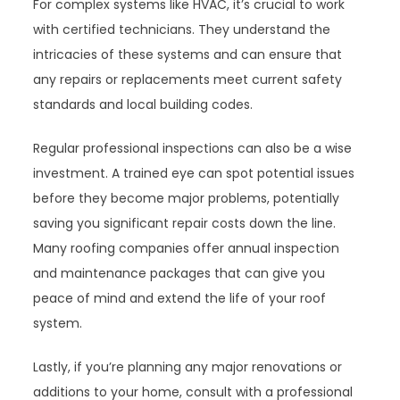
For complex systems like HVAC, it’s crucial to work
with certified technicians. They understand the
intricacies of these systems and can ensure that
any repairs or replacements meet current safety
standards and local building codes.
Regular professional inspections can also be a wise
investment. A trained eye can spot potential issues
before they become major problems, potentially
saving you significant repair costs down the line.
Many roofing companies offer annual inspection
and maintenance packages that can give you
peace of mind and extend the life of your roof
system.
Lastly, if you’re planning any major renovations or
additions to your home, consult with a professional