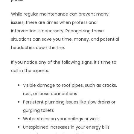
While regular maintenance can prevent many
issues, there are times when professional
intervention is necessary. Recognizing these
situations can save you time, money, and potential
headaches down the line.
If you notice any of the following signs, it’s time to
call in the experts:
Visible damage to roof pipes, such as cracks,
rust, or loose connections
Persistent plumbing issues like slow drains or
gurgling toilets
Water stains on your ceilings or walls
Unexplained increases in your energy bills