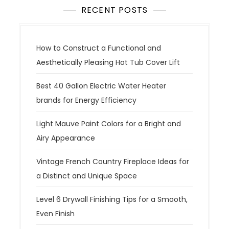
RECENT POSTS
How to Construct a Functional and
Aesthetically Pleasing Hot Tub Cover Lift
Best 40 Gallon Electric Water Heater
brands for Energy Efficiency
Light Mauve Paint Colors for a Bright and
Airy Appearance
Vintage French Country Fireplace Ideas for
a Distinct and Unique Space
Level 6 Drywall Finishing Tips for a Smooth,
Even Finish