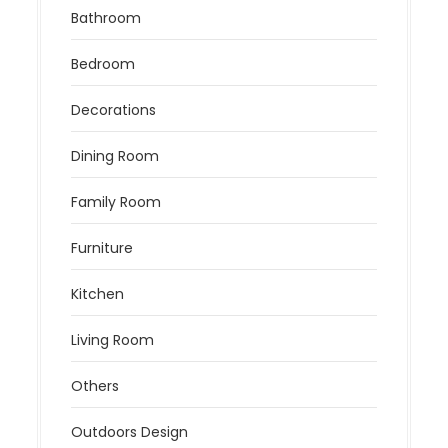
Bathroom
Bedroom
Decorations
Dining Room
Family Room
Furniture
Kitchen
Living Room
Others
Outdoors Design