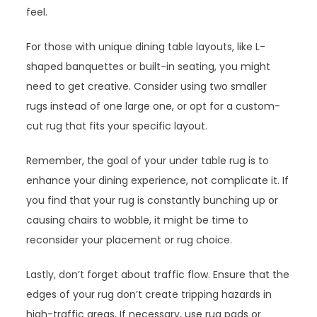
feel.
For those with unique dining table layouts, like L-
shaped banquettes or built-in seating, you might
need to get creative. Consider using two smaller
rugs instead of one large one, or opt for a custom-
cut rug that fits your specific layout.
Remember, the goal of your under table rug is to
enhance your dining experience, not complicate it. If
you find that your rug is constantly bunching up or
causing chairs to wobble, it might be time to
reconsider your placement or rug choice.
Lastly, don’t forget about traffic flow. Ensure that the
edges of your rug don’t create tripping hazards in
high-traffic areas. If necessary, use rug pads or