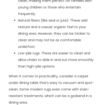
clean, making them perfect for families with
young children or those who entertain
frequently.
Natural fibers (like sisal or jute): These add
texture and a casual, organic feel to your
dining area. However, they can be trickier to
clean and may not be as comfortable
underfoot.
Low-pile rugs: These are easier to clean and
allow chairs to slide in and out more smoothly
than high-pile options.
When it comes to practicality, consider a carpet
under dining table that’s easy to vacuum and spot-
clean. Some modern rugs even come with stain-
resistant treatments, which can be a godsend in a
dining area.