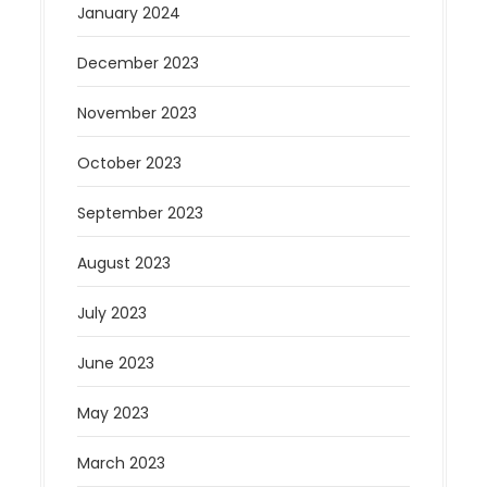
January 2024
December 2023
November 2023
October 2023
September 2023
August 2023
July 2023
June 2023
May 2023
March 2023