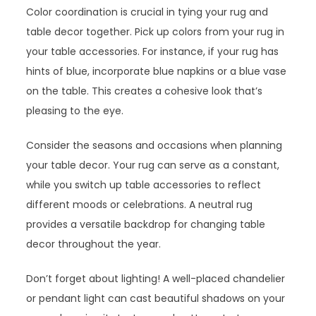
Color coordination is crucial in tying your rug and
table decor together. Pick up colors from your rug in
your table accessories. For instance, if your rug has
hints of blue, incorporate blue napkins or a blue vase
on the table. This creates a cohesive look that’s
pleasing to the eye.
Consider the seasons and occasions when planning
your table decor. Your rug can serve as a constant,
while you switch up table accessories to reflect
different moods or celebrations. A neutral rug
provides a versatile backdrop for changing table
decor throughout the year.
Don’t forget about lighting! A well-placed chandelier
or pendant light can cast beautiful shadows on your