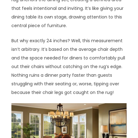
that feels intentional and inviting. It’s like giving your
dining table its own stage, drawing attention to this
central piece of furniture.
But why exactly 24 inches? Well, this measurement
isn’t arbitrary. It’s based on the average chair depth
and the space needed for diners to comfortably pull
out their chairs without catching on the rug’s edge.
Nothing ruins a dinner party faster than guests
struggling with their seating or, worse, tipping over
because their chair legs got caught on the rug!