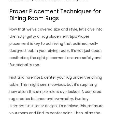
Proper Placement Techniques for
Dining Room Rugs
Now that we’ve covered size and style, let’s dive into
the nitty-gritty of rug placement tips. Proper
placement is key to achieving that polished, well-
designed look in your dining room. It’s not just about
aesthetics; the right placement ensures safety and
functionality too.
First and foremost, center your rug under the dining
table. This might seem obvious, but it’s surprising
how often this simple rule is overlooked. A centered
rug creates balance and symmetry, two key
elements in interior design. To achieve this, measure
your room and find its center point. Then, align the