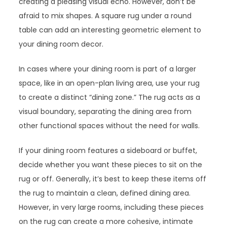
creating a pleasing visual echo. However, don’t be
afraid to mix shapes. A square rug under a round
table can add an interesting geometric element to
your dining room decor.
In cases where your dining room is part of a larger
space, like in an open-plan living area, use your rug
to create a distinct “dining zone.” The rug acts as a
visual boundary, separating the dining area from
other functional spaces without the need for walls.
If your dining room features a sideboard or buffet,
decide whether you want these pieces to sit on the
rug or off. Generally, it’s best to keep these items off
the rug to maintain a clean, defined dining area.
However, in very large rooms, including these pieces
on the rug can create a more cohesive, intimate