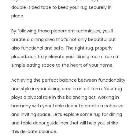
double-sided tape to keep your rug securely in
place.
By following these placement techniques, you’ll
create a dining area that’s not only beautiful but
also functional and safe. The right rug, properly
placed, can truly elevate your dining room from a
simple eating space to the heart of your home.
Achieving the perfect balance between functionality
and style in your dining area is an art form. Your rug
plays a pivotal role in this balancing act, working in
harmony with your table decor to create a cohesive
and inviting space. Let’s explore some rug for dining
and table decor guidelines that will help you strike
this delicate balance.