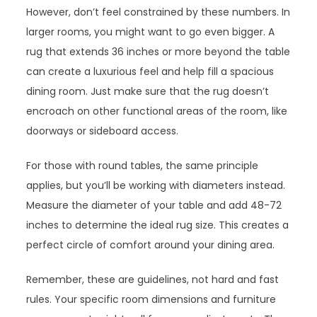
However, don’t feel constrained by these numbers. In
larger rooms, you might want to go even bigger. A
rug that extends 36 inches or more beyond the table
can create a luxurious feel and help fill a spacious
dining room. Just make sure that the rug doesn’t
encroach on other functional areas of the room, like
doorways or sideboard access.
For those with round tables, the same principle
applies, but you’ll be working with diameters instead.
Measure the diameter of your table and add 48-72
inches to determine the ideal rug size. This creates a
perfect circle of comfort around your dining area.
Remember, these are guidelines, not hard and fast
rules. Your specific room dimensions and furniture