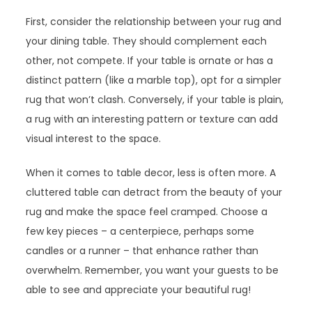
First, consider the relationship between your rug and
your dining table. They should complement each
other, not compete. If your table is ornate or has a
distinct pattern (like a marble top), opt for a simpler
rug that won’t clash. Conversely, if your table is plain,
a rug with an interesting pattern or texture can add
visual interest to the space.
When it comes to table decor, less is often more. A
cluttered table can detract from the beauty of your
rug and make the space feel cramped. Choose a
few key pieces – a centerpiece, perhaps some
candles or a runner – that enhance rather than
overwhelm. Remember, you want your guests to be
able to see and appreciate your beautiful rug!