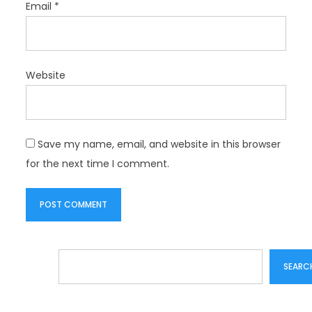
Email
*
Website
Save my name, email, and website in this browser
for the next time I comment.
Search
SEARC