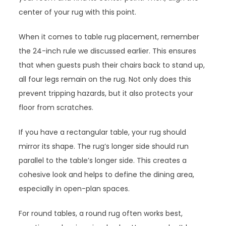
center of your rug with this point.
When it comes to table rug placement, remember
the 24-inch rule we discussed earlier. This ensures
that when guests push their chairs back to stand up,
all four legs remain on the rug. Not only does this
prevent tripping hazards, but it also protects your
floor from scratches.
If you have a rectangular table, your rug should
mirror its shape. The rug’s longer side should run
parallel to the table’s longer side. This creates a
cohesive look and helps to define the dining area,
especially in open-plan spaces.
For round tables, a round rug often works best,