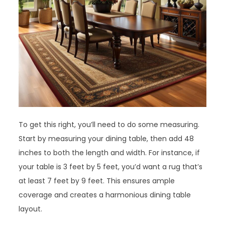
To get this right, you’ll need to do some measuring.
Start by measuring your dining table, then add 48
inches to both the length and width. For instance, if
your table is 3 feet by 5 feet, you’d want a rug that’s
at least 7 feet by 9 feet. This ensures ample
coverage and creates a harmonious dining table
layout.