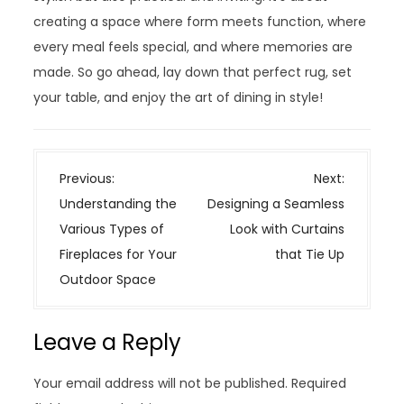
creating a space where form meets function, where
every meal feels special, and where memories are
made. So go ahead, lay down that perfect rug, set
your table, and enjoy the art of dining in style!
P
Previous:
Next:
o
Understanding the
Designing a Seamless
s
Various Types of
Look with Curtains
t
Fireplaces for Your
that Tie Up
n
Outdoor Space
a
v
Leave a Reply
i
g
Your email address will not be published.
Required
a