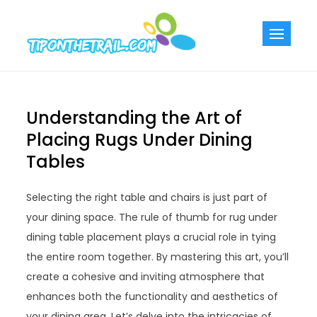
Skip
to
Tiponthetra
Chic Home
content
Decorating Ideas
Understanding the Art of
Placing Rugs Under Dining
Tables
Selecting the right table and chairs is just part of
your dining space. The rule of thumb for rug under
dining table placement plays a crucial role in tying
the entire room together. By mastering this art, you’ll
create a cohesive and inviting atmosphere that
enhances both the functionality and aesthetics of
your dining area. Let’s delve into the intricacies of