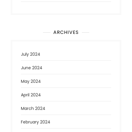
ARCHIVES
July 2024
June 2024
May 2024
April 2024
March 2024
February 2024