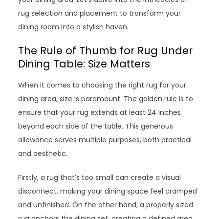
rug selection and placement to transform your
dining room into a stylish haven.
The Rule of Thumb for Rug Under
Dining Table: Size Matters
When it comes to choosing the right rug for your
dining area, size is paramount. The golden rule is to
ensure that your rug extends at least 24 inches
beyond each side of the table. This generous
allowance serves multiple purposes, both practical
and aesthetic.
Firstly, a rug that’s too small can create a visual
disconnect, making your dining space feel cramped
and unfinished. On the other hand, a properly sized
rug anchors the dining set, creating a defined area