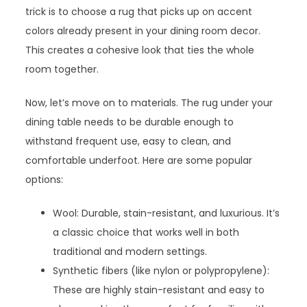
trick is to choose a rug that picks up on accent
colors already present in your dining room decor.
This creates a cohesive look that ties the whole
room together.
Now, let’s move on to materials. The rug under your
dining table needs to be durable enough to
withstand frequent use, easy to clean, and
comfortable underfoot. Here are some popular
options:
Wool: Durable, stain-resistant, and luxurious. It’s
a classic choice that works well in both
traditional and modern settings.
Synthetic fibers (like nylon or polypropylene):
These are highly stain-resistant and easy to