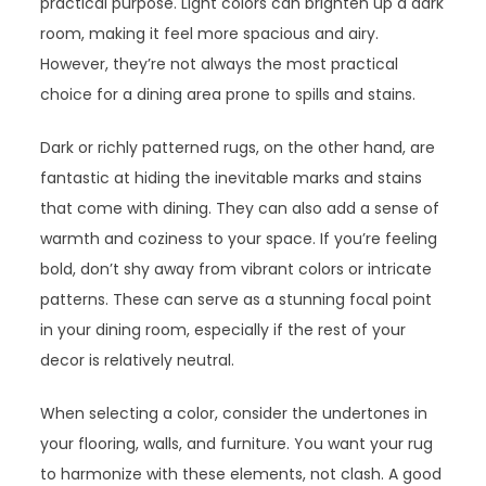
practical purpose. Light colors can brighten up a dark
room, making it feel more spacious and airy.
However, they’re not always the most practical
choice for a dining area prone to spills and stains.
Dark or richly patterned rugs, on the other hand, are
fantastic at hiding the inevitable marks and stains
that come with dining. They can also add a sense of
warmth and coziness to your space. If you’re feeling
bold, don’t shy away from vibrant colors or intricate
patterns. These can serve as a stunning focal point
in your dining room, especially if the rest of your
decor is relatively neutral.
When selecting a color, consider the undertones in
your flooring, walls, and furniture. You want your rug
to harmonize with these elements, not clash. A good