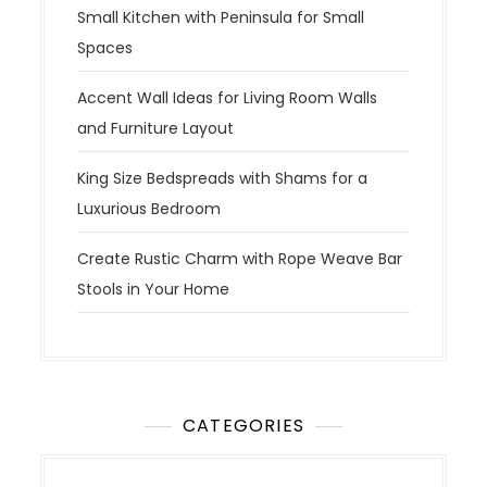
Small Kitchen with Peninsula for Small
Spaces
Accent Wall Ideas for Living Room Walls
and Furniture Layout
King Size Bedspreads with Shams for a
Luxurious Bedroom
Create Rustic Charm with Rope Weave Bar
Stools in Your Home
CATEGORIES