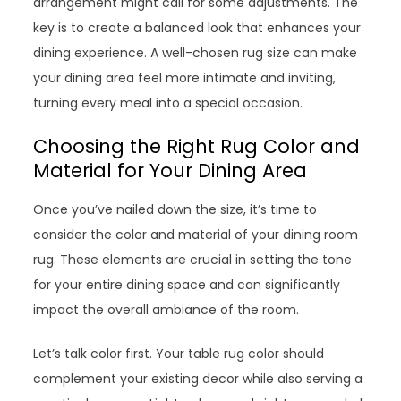
arrangement might call for some adjustments. The
key is to create a balanced look that enhances your
dining experience. A well-chosen rug size can make
your dining area feel more intimate and inviting,
turning every meal into a special occasion.
Choosing the Right Rug Color and
Material for Your Dining Area
Once you’ve nailed down the size, it’s time to
consider the color and material of your dining room
rug. These elements are crucial in setting the tone
for your entire dining space and can significantly
impact the overall ambiance of the room.
Let’s talk color first. Your table rug color should
complement your existing decor while also serving a