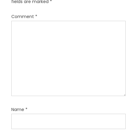
fields are marked
*
t
i
Comment
*
o
n
Name
*