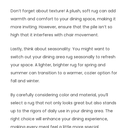
Don’t forget about texture! A plush, soft rug can add
warmth and comfort to your dining space, making it
more inviting. However, ensure that the pile isn’t so
high that it interferes with chair movement.
Lastly, think about seasonality. You might want to
switch out your dining area rug seasonally to refresh
your space. A lighter, brighter rug for spring and
summer can transition to a warmer, cozier option for
fall and winter.
By carefully considering color and material, you’ll
select a rug that not only looks great but also stands
up to the rigors of daily use in your dining area. The
right choice will enhance your dining experience,
making every meal feel a little more special.