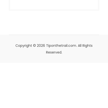
Copyright © 2026 Tiponthetrail.com. All Rights
Reserved.