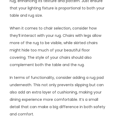
rug, enhancing its texture and pattern. Just ensure
that your lighting fixture is proportional to both your
table and rug size.
When it comes to chair selection, consider how
they’ll interact with your rug. Chairs with legs allow
more of the rug to be visible, while skirted chairs
might hide too much of your beautiful floor
covering. The style of your chairs should also
complement both the table and the rug.
In terms of functionality, consider adding a rug pad
underneath. This not only prevents slipping but can
also add an extra layer of cushioning, making your
dining experience more comfortable. It’s a small
detail that can make a big difference in both safety
and comfort.