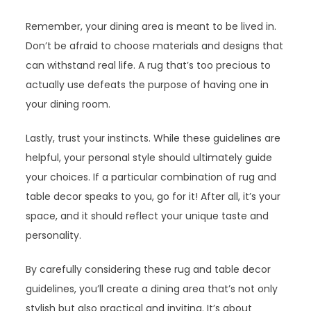
Remember, your dining area is meant to be lived in.
Don’t be afraid to choose materials and designs that
can withstand real life. A rug that’s too precious to
actually use defeats the purpose of having one in
your dining room.
Lastly, trust your instincts. While these guidelines are
helpful, your personal style should ultimately guide
your choices. If a particular combination of rug and
table decor speaks to you, go for it! After all, it’s your
space, and it should reflect your unique taste and
personality.
By carefully considering these rug and table decor
guidelines, you’ll create a dining area that’s not only
stylish but also practical and inviting. It’s about