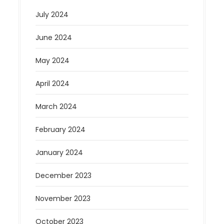
July 2024
June 2024
May 2024
April 2024
March 2024
February 2024
January 2024
December 2023
November 2023
October 2023