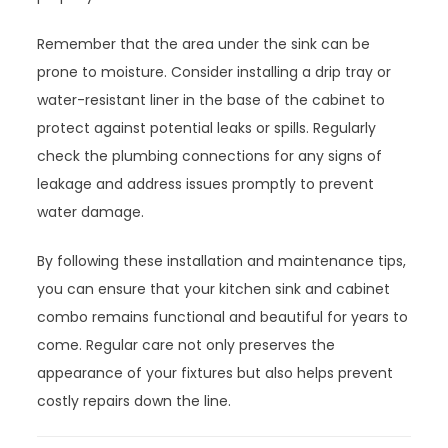
Remember that the area under the sink can be
prone to moisture. Consider installing a drip tray or
water-resistant liner in the base of the cabinet to
protect against potential leaks or spills. Regularly
check the plumbing connections for any signs of
leakage and address issues promptly to prevent
water damage.
By following these installation and maintenance tips,
you can ensure that your kitchen sink and cabinet
combo remains functional and beautiful for years to
come. Regular care not only preserves the
appearance of your fixtures but also helps prevent
costly repairs down the line.