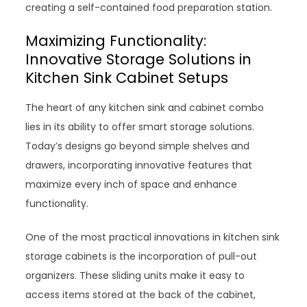
creating a self-contained food preparation station.
Maximizing Functionality:
Innovative Storage Solutions in
Kitchen Sink Cabinet Setups
The heart of any kitchen sink and cabinet combo
lies in its ability to offer smart storage solutions.
Today’s designs go beyond simple shelves and
drawers, incorporating innovative features that
maximize every inch of space and enhance
functionality.
One of the most practical innovations in kitchen sink
storage cabinets is the incorporation of pull-out
organizers. These sliding units make it easy to
access items stored at the back of the cabinet,