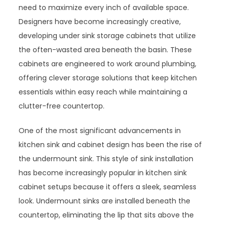
need to maximize every inch of available space.
Designers have become increasingly creative,
developing under sink storage cabinets that utilize
the often-wasted area beneath the basin. These
cabinets are engineered to work around plumbing,
offering clever storage solutions that keep kitchen
essentials within easy reach while maintaining a
clutter-free countertop.
One of the most significant advancements in
kitchen sink and cabinet design has been the rise of
the undermount sink. This style of sink installation
has become increasingly popular in kitchen sink
cabinet setups because it offers a sleek, seamless
look. Undermount sinks are installed beneath the
countertop, eliminating the lip that sits above the