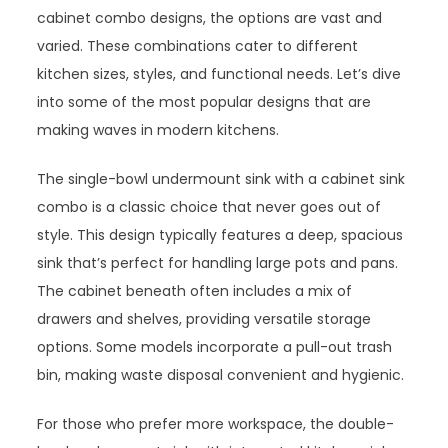
cabinet combo designs, the options are vast and
varied. These combinations cater to different
kitchen sizes, styles, and functional needs. Let’s dive
into some of the most popular designs that are
making waves in modern kitchens.
The single-bowl undermount sink with a cabinet sink
combo is a classic choice that never goes out of
style. This design typically features a deep, spacious
sink that’s perfect for handling large pots and pans.
The cabinet beneath often includes a mix of
drawers and shelves, providing versatile storage
options. Some models incorporate a pull-out trash
bin, making waste disposal convenient and hygienic.
For those who prefer more workspace, the double-