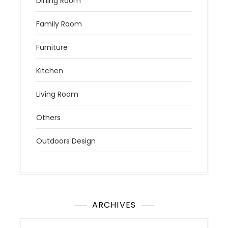
Dining Room
Family Room
Furniture
Kitchen
Living Room
Others
Outdoors Design
ARCHIVES