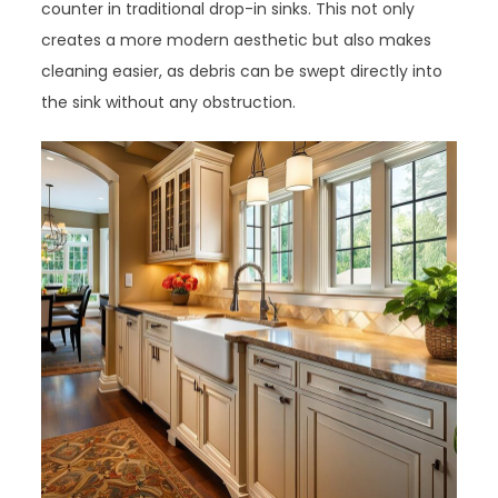
counter in traditional drop-in sinks. This not only
creates a more modern aesthetic but also makes
cleaning easier, as debris can be swept directly into
the sink without any obstruction.