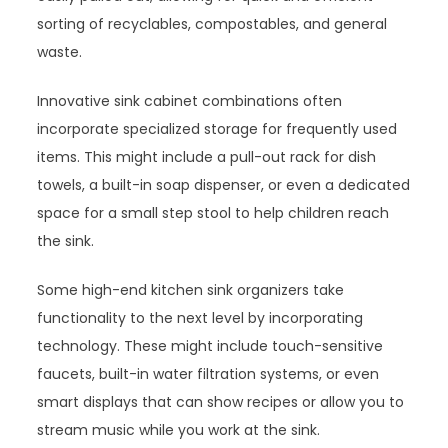
sorting of recyclables, compostables, and general
waste.
Innovative sink cabinet combinations often
incorporate specialized storage for frequently used
items. This might include a pull-out rack for dish
towels, a built-in soap dispenser, or even a dedicated
space for a small step stool to help children reach
the sink.
Some high-end kitchen sink organizers take
functionality to the next level by incorporating
technology. These might include touch-sensitive
faucets, built-in water filtration systems, or even
smart displays that can show recipes or allow you to
stream music while you work at the sink.