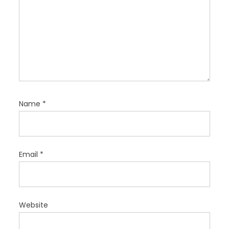
Name
*
Email
*
Website