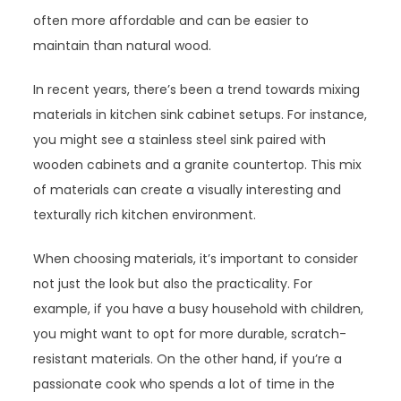
often more affordable and can be easier to
maintain than natural wood.
In recent years, there’s been a trend towards mixing
materials in kitchen sink cabinet setups. For instance,
you might see a stainless steel sink paired with
wooden cabinets and a granite countertop. This mix
of materials can create a visually interesting and
texturally rich kitchen environment.
When choosing materials, it’s important to consider
not just the look but also the practicality. For
example, if you have a busy household with children,
you might want to opt for more durable, scratch-
resistant materials. On the other hand, if you’re a
passionate cook who spends a lot of time in the