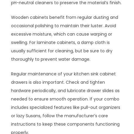
pH-neutral cleaners to preserve the material’s finish.
Wooden cabinets benefit from regular dusting and
occasional polishing to maintain their luster. Avoid
excessive moisture, which can cause warping or
swelling. For laminate cabinets, a damp cloth is
usually sufficient for cleaning, but be sure to dry
thoroughly to prevent water damage.
Regular maintenance of your kitchen sink cabinet
drawers is also important. Check and tighten
hardware periodically, and lubricate drawer slides as
needed to ensure smooth operation. If your combo
includes specialized features like pull-out organizers
or lazy Susans, follow the manufacturer’s care
instructions to keep these components functioning
properly.