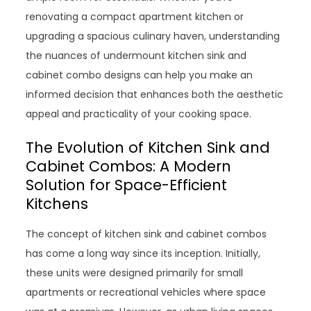
renovating a compact apartment kitchen or
upgrading a spacious culinary haven, understanding
the nuances of undermount kitchen sink and
cabinet combo designs can help you make an
informed decision that enhances both the aesthetic
appeal and practicality of your cooking space.
The Evolution of Kitchen Sink and
Cabinet Combos: A Modern
Solution for Space-Efficient
Kitchens
The concept of kitchen sink and cabinet combos
has come a long way since its inception. Initially,
these units were designed primarily for small
apartments or recreational vehicles where space