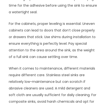
time for the adhesive before using the sink to ensure
a watertight seal.
For the cabinets, proper leveling is essential. Uneven
cabinets can lead to doors that don’t close properly
or drawers that stick. Use shims during installation to
ensure everything is perfectly level. Pay special
attention to the area around the sink, as the weight
of a full sink can cause settling over time.
When it comes to maintenance, different materials
require different care. Stainless steel sinks are
relatively low-maintenance but can scratch if
abrasive cleaners are used. A mild detergent and
soft cloth are usually sufficient for daily cleaning. For
composite sinks, avoid harsh chemicals and opt for