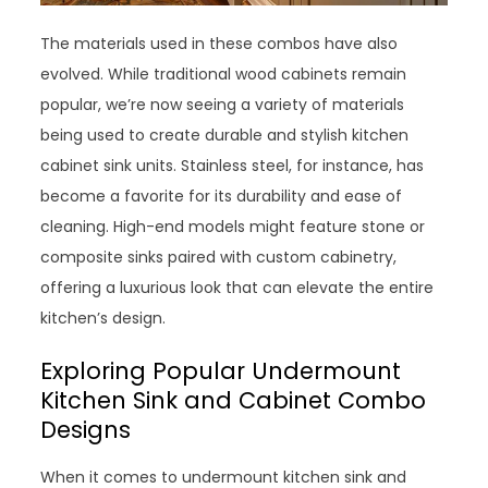
The materials used in these combos have also
evolved. While traditional wood cabinets remain
popular, we’re now seeing a variety of materials
being used to create durable and stylish kitchen
cabinet sink units. Stainless steel, for instance, has
become a favorite for its durability and ease of
cleaning. High-end models might feature stone or
composite sinks paired with custom cabinetry,
offering a luxurious look that can elevate the entire
kitchen’s design.
Exploring Popular Undermount
Kitchen Sink and Cabinet Combo
Designs
When it comes to undermount kitchen sink and