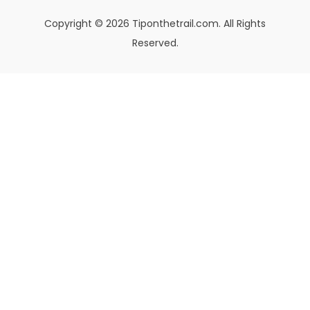
Copyright © 2026 Tiponthetrail.com. All Rights
Reserved.