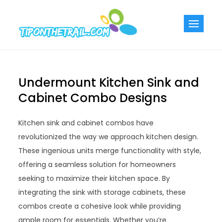
Skip
to
Tiponthetra
Chic Home
content
Decorating Ideas
Undermount Kitchen Sink and
Cabinet Combo Designs
Kitchen sink and cabinet combos have
revolutionized the way we approach kitchen design.
These ingenious units merge functionality with style,
offering a seamless solution for homeowners
seeking to maximize their kitchen space. By
integrating the sink with storage cabinets, these
combos create a cohesive look while providing
ample room for essentials. Whether you’re