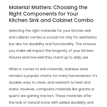
Material Matters: Choosing the
Right Components for Your
Kitchen Sink and Cabinet Combo
Selecting the right materials for your kitchen sink
and cabinet combo is crucial not only for aesthetics
but also for durability and functionality. The choices
you make will impact the longevity of your kitchen
fixtures and how well they stand up to daily use.
When it comes to sink materials, stainless steel
remains a popular choice for many homeowners. It’s
durable, easy to clean, and resistant to heat and
stains. However, composite materials like granite or
quartz are gaining traction. These materials offer
the look of natural stone with added durability and