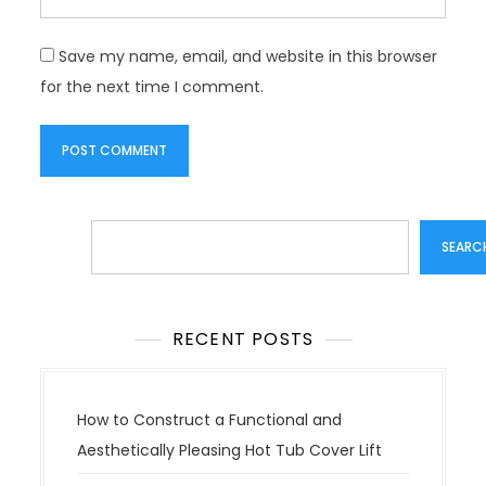
Save my name, email, and website in this browser
for the next time I comment.
Search
SEARC
RECENT POSTS
How to Construct a Functional and
Aesthetically Pleasing Hot Tub Cover Lift