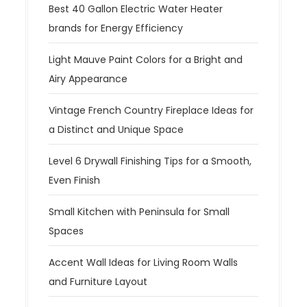
Best 40 Gallon Electric Water Heater
brands for Energy Efficiency
Light Mauve Paint Colors for a Bright and
Airy Appearance
Vintage French Country Fireplace Ideas for
a Distinct and Unique Space
Level 6 Drywall Finishing Tips for a Smooth,
Even Finish
Small Kitchen with Peninsula for Small
Spaces
Accent Wall Ideas for Living Room Walls
and Furniture Layout