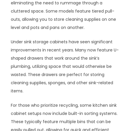
eliminating the need to rummage through a
cluttered space. Some models feature tiered pull-
outs, allowing you to store cleaning supplies on one
level and pots and pans on another.
Under sink storage cabinets have seen significant
improvements in recent years. Many now feature U-
shaped drawers that work around the sink’s
plumbing, utilizing space that would otherwise be
wasted. These drawers are perfect for storing
cleaning supplies, sponges, and other sink-related
items.
For those who prioritize recycling, some kitchen sink
cabinet setups now include built-in sorting systems.
These typically feature multiple bins that can be
easily pulled out, allowing for quick and efficient