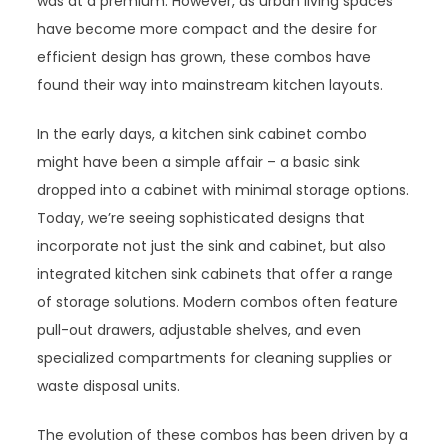
was at a premium. However, as urban living spaces
have become more compact and the desire for
efficient design has grown, these combos have
found their way into mainstream kitchen layouts.
In the early days, a kitchen sink cabinet combo
might have been a simple affair – a basic sink
dropped into a cabinet with minimal storage options.
Today, we’re seeing sophisticated designs that
incorporate not just the sink and cabinet, but also
integrated kitchen sink cabinets that offer a range
of storage solutions. Modern combos often feature
pull-out drawers, adjustable shelves, and even
specialized compartments for cleaning supplies or
waste disposal units.
The evolution of these combos has been driven by a