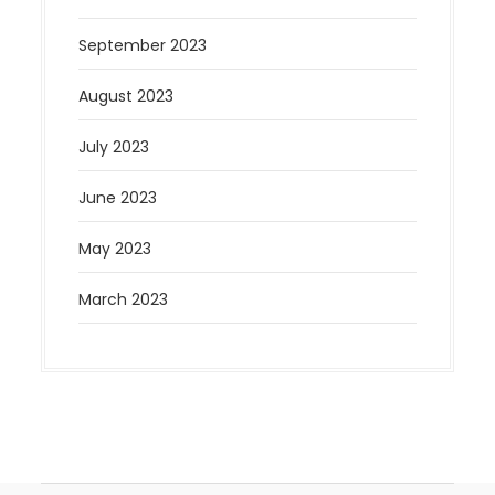
September 2023
August 2023
July 2023
June 2023
May 2023
March 2023