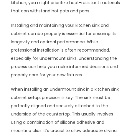
kitchen, you might prioritize heat-resistant materials
that can withstand hot pots and pans.
Installing and maintaining your kitchen sink and
cabinet combo properly is essential for ensuring its
longevity and optimal performance. While
professional installation is often recommended,
especially for undermount sinks, understanding the
process can help you make informed decisions and
properly care for your new fixtures.
When installing an undermount sink in a kitchen sink
cabinet setup, precision is key. The sink must be
perfectly aligned and securely attached to the
underside of the countertop. This usually involves
using a combination of silicone adhesive and
mounting clips. It’s crucial to allow adequate drying