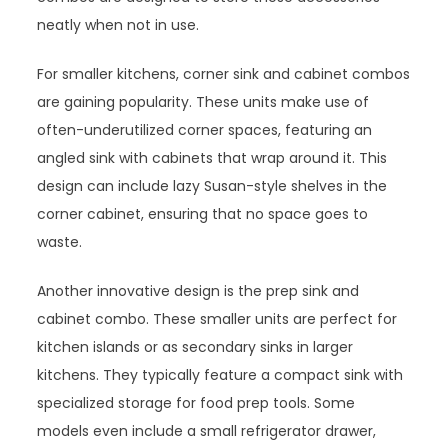
neatly when not in use.
For smaller kitchens, corner sink and cabinet combos
are gaining popularity. These units make use of
often-underutilized corner spaces, featuring an
angled sink with cabinets that wrap around it. This
design can include lazy Susan-style shelves in the
corner cabinet, ensuring that no space goes to
waste.
Another innovative design is the prep sink and
cabinet combo. These smaller units are perfect for
kitchen islands or as secondary sinks in larger
kitchens. They typically feature a compact sink with
specialized storage for food prep tools. Some
models even include a small refrigerator drawer,