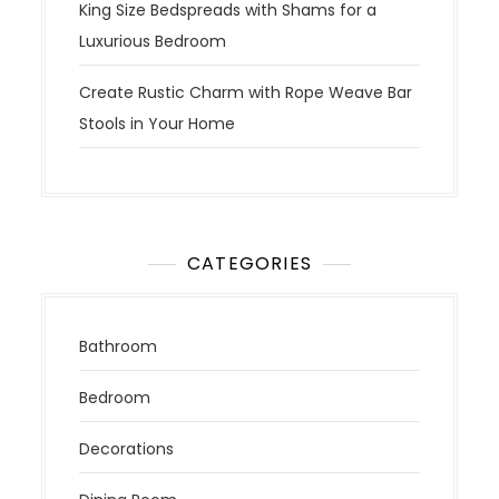
King Size Bedspreads with Shams for a
Luxurious Bedroom
Create Rustic Charm with Rope Weave Bar
Stools in Your Home
CATEGORIES
Bathroom
Bedroom
Decorations