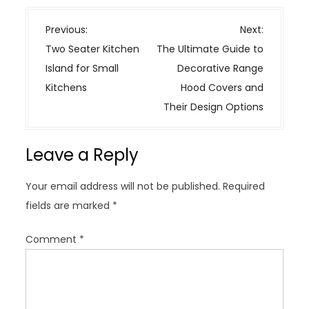
P
Previous:
Next:
o
Two Seater Kitchen
The Ultimate Guide to
s
Island for Small
Decorative Range
t
Kitchens
Hood Covers and
n
Their Design Options
a
v
Leave a Reply
i
g
Your email address will not be published.
Required
a
fields are marked
*
t
i
Comment
*
o
n