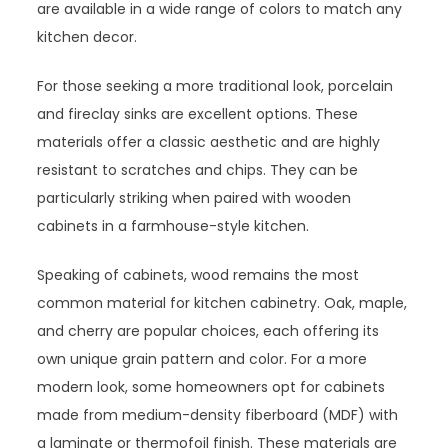
are available in a wide range of colors to match any
kitchen decor.
For those seeking a more traditional look, porcelain
and fireclay sinks are excellent options. These
materials offer a classic aesthetic and are highly
resistant to scratches and chips. They can be
particularly striking when paired with wooden
cabinets in a farmhouse-style kitchen.
Speaking of cabinets, wood remains the most
common material for kitchen cabinetry. Oak, maple,
and cherry are popular choices, each offering its
own unique grain pattern and color. For a more
modern look, some homeowners opt for cabinets
made from medium-density fiberboard (MDF) with
a laminate or thermofoil finish. These materials are