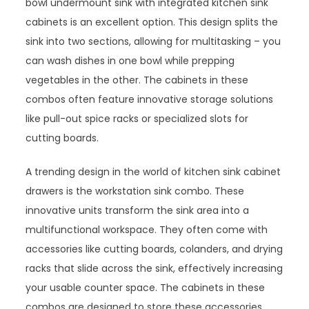
bowl undermount sink with integrated kitchen sink
cabinets is an excellent option. This design splits the
sink into two sections, allowing for multitasking – you
can wash dishes in one bowl while prepping
vegetables in the other. The cabinets in these
combos often feature innovative storage solutions
like pull-out spice racks or specialized slots for
cutting boards.
A trending design in the world of kitchen sink cabinet
drawers is the workstation sink combo. These
innovative units transform the sink area into a
multifunctional workspace. They often come with
accessories like cutting boards, colanders, and drying
racks that slide across the sink, effectively increasing
your usable counter space. The cabinets in these
combos are designed to store these accessories