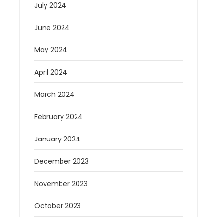
July 2024
June 2024
May 2024
April 2024
March 2024
February 2024
January 2024
December 2023
November 2023
October 2023