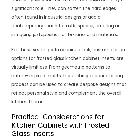
significant role. They can soften the hard edges
often found in industrial designs or add a
contemporary touch to rustic spaces, creating an
intriguing juxtaposition of textures and materials.
For those seeking a truly unique look, custom design
options for frosted glass kitchen cabinet inserts are
virtually limitless. From geometric patterns to
nature-inspired motifs, the etching or sandblasting
process can be used to create bespoke designs that
reflect personal style and complement the overall
kitchen theme.
Practical Considerations for
Kitchen Cabinets with Frosted
Glass Inserts