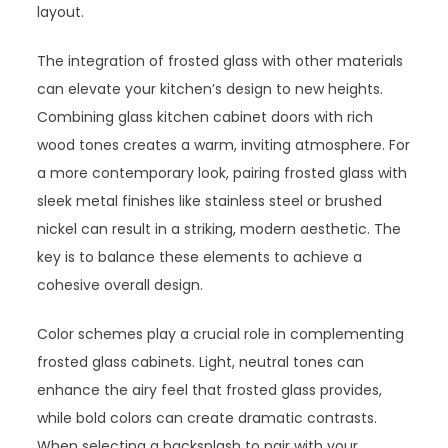
layout.
The integration of frosted glass with other materials
can elevate your kitchen’s design to new heights.
Combining glass kitchen cabinet doors with rich
wood tones creates a warm, inviting atmosphere. For
a more contemporary look, pairing frosted glass with
sleek metal finishes like stainless steel or brushed
nickel can result in a striking, modern aesthetic. The
key is to balance these elements to achieve a
cohesive overall design.
Color schemes play a crucial role in complementing
frosted glass cabinets. Light, neutral tones can
enhance the airy feel that frosted glass provides,
while bold colors can create dramatic contrasts.
When selecting a backsplash to pair with your