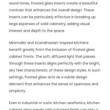
wood tones, frosted glass inserts create a beautiful
contrast that enhances the overall design. These
inserts can be particularly effective in breaking up
large expanses of solid cabinetry, adding visual
interest and depth to the space.
Minimalist and Scandinavian-inspired kitchens
benefit greatly from the inclusion of frosted glass
cabinet fronts. The soft, diffused light that passes
through these inserts aligns perfectly with the bright,
airy feel characteristic of these design styles. In such
settings, frosted glass acts as a subtle design
element that enhances the sense of openness and
simplicity.
Even in industrial or rustic kitchen aesthetics, kitchen
cabinet glass panels with a frosted finish can play a