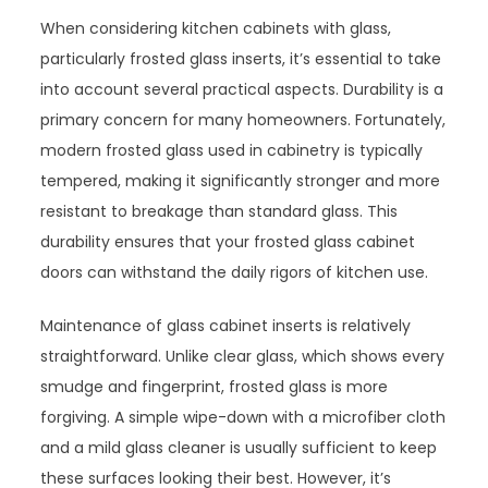
When considering kitchen cabinets with glass,
particularly frosted glass inserts, it’s essential to take
into account several practical aspects. Durability is a
primary concern for many homeowners. Fortunately,
modern frosted glass used in cabinetry is typically
tempered, making it significantly stronger and more
resistant to breakage than standard glass. This
durability ensures that your frosted glass cabinet
doors can withstand the daily rigors of kitchen use.
Maintenance of glass cabinet inserts is relatively
straightforward. Unlike clear glass, which shows every
smudge and fingerprint, frosted glass is more
forgiving. A simple wipe-down with a microfiber cloth
and a mild glass cleaner is usually sufficient to keep
these surfaces looking their best. However, it’s