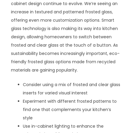
cabinet design continue to evolve. We’re seeing an
increase in textured and patterned frosted glass,
offering even more customization options. Smart
glass technology is also making its way into kitchen
design, allowing homeowners to switch between
frosted and clear glass at the touch of a button. As
sustainability becomes increasingly important, eco-
friendly frosted glass options made from recycled
materials are gaining popularity.
Consider using a mix of frosted and clear glass
inserts for varied visual interest
Experiment with different frosted patterns to
find one that complements your kitchen’s
style
Use in-cabinet lighting to enhance the