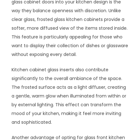
glass cabinet doors into your kitchen design is the
way they balance openness with discretion. Unlike
clear glass, frosted glass kitchen cabinets provide a
softer, more diffused view of the items stored inside.
This feature is particularly appealing for those who
want to display their collection of dishes or glassware
without exposing every detail.
Kitchen cabinet glass inserts also contribute
significantly to the overall ambiance of the space.
The frosted surface acts as a light diffuser, creating
a gentle, warm glow when illuminated from within or
by external lighting. This effect can transform the
mood of your kitchen, making it feel more inviting
and sophisticated.
Another advantage of opting for glass front kitchen