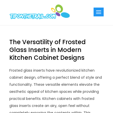
Skip
to
Tiponthetra
Chic Home
content
Decorating Ideas
The Versatility of Frosted
Glass Inserts in Modern
Kitchen Cabinet Designs
Frosted glass inserts have revolutionized kitchen
cabinet design, offering a perfect blend of style and
functionality. These versatile elements elevate the
aesthetic appeal of kitchen spaces while providing
practical benefits. Kitchen cabinets with frosted
glass inserts create an airy, open feel without
completely exposing the contents within. This