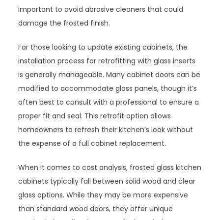
important to avoid abrasive cleaners that could
damage the frosted finish.
For those looking to update existing cabinets, the
installation process for retrofitting with glass inserts
is generally manageable. Many cabinet doors can be
modified to accommodate glass panels, though it’s
often best to consult with a professional to ensure a
proper fit and seal. This retrofit option allows
homeowners to refresh their kitchen’s look without
the expense of a full cabinet replacement.
When it comes to cost analysis, frosted glass kitchen
cabinets typically fall between solid wood and clear
glass options. While they may be more expensive
than standard wood doors, they offer unique