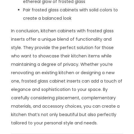
ethereal glow of frosted glass
Pair frosted glass cabinets with solid colors to
create a balanced look
In conclusion, kitchen cabinets with frosted glass
inserts offer a unique blend of functionality and
style. They provide the perfect solution for those
who want to showcase their kitchen items while
maintaining a degree of privacy. Whether you’re
renovating an existing kitchen or designing a new
one, frosted glass cabinet inserts can add a touch of
elegance and sophistication to your space. By
carefully considering placement, complementary
materials, and accessory choices, you can create a
kitchen that’s not only beautiful but also perfectly
tailored to your personal style and needs.