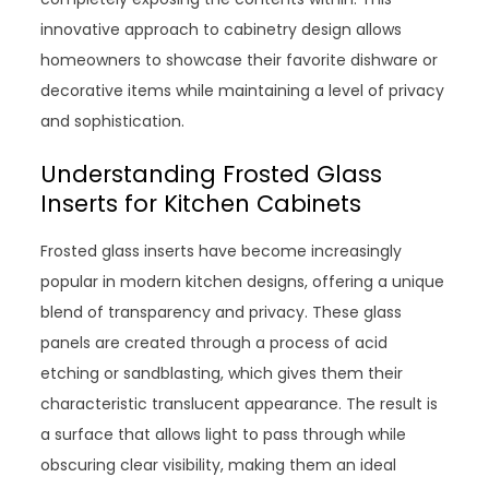
innovative approach to cabinetry design allows
homeowners to showcase their favorite dishware or
decorative items while maintaining a level of privacy
and sophistication.
Understanding Frosted Glass
Inserts for Kitchen Cabinets
Frosted glass inserts have become increasingly
popular in modern kitchen designs, offering a unique
blend of transparency and privacy. These glass
panels are created through a process of acid
etching or sandblasting, which gives them their
characteristic translucent appearance. The result is
a surface that allows light to pass through while
obscuring clear visibility, making them an ideal