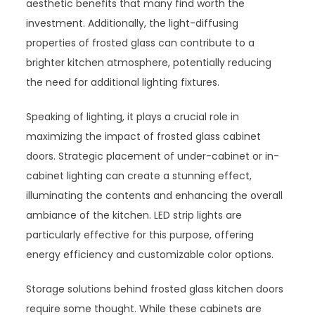
aesthetic benefits that many find worth the
investment. Additionally, the light-diffusing
properties of frosted glass can contribute to a
brighter kitchen atmosphere, potentially reducing
the need for additional lighting fixtures.
Speaking of lighting, it plays a crucial role in
maximizing the impact of frosted glass cabinet
doors. Strategic placement of under-cabinet or in-
cabinet lighting can create a stunning effect,
illuminating the contents and enhancing the overall
ambiance of the kitchen. LED strip lights are
particularly effective for this purpose, offering
energy efficiency and customizable color options.
Storage solutions behind frosted glass kitchen doors
require some thought. While these cabinets are