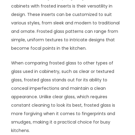
cabinets with frosted inserts is their versatility in
design. These inserts can be customized to suit
various styles, from sleek and modern to traditional
and ornate. Frosted glass patterns can range from
simple, uniform textures to intricate designs that
become focal points in the kitchen.
When comparing frosted glass to other types of
glass used in cabinetry, such as clear or textured
glass, frosted glass stands out for its ability to
conceal imperfections and maintain a clean
appearance. Unlike clear glass, which requires
constant cleaning to look its best, frosted glass is
more forgiving when it comes to fingerprints and
smudges, making it a practical choice for busy
kitchens.