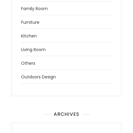
Family Room
Furniture
Kitchen
Living Room
Others
Outdoors Design
ARCHIVES