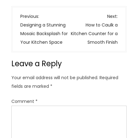
P
Previous:
Next:
o
Designing a Stunning
How to Caulk a
s
Mosaic Backsplash for
Kitchen Counter for a
t
Your Kitchen Space
Smooth Finish
n
a
Leave a Reply
v
i
Your email address will not be published.
Required
g
fields are marked
*
a
t
Comment
*
i
o
n