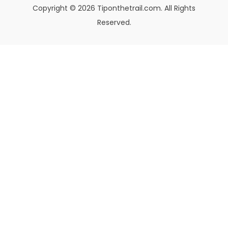
Copyright © 2026 Tiponthetrail.com. All Rights
Reserved.