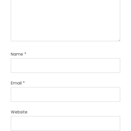
Name
*
Email
*
Website