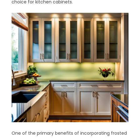
choice for kitchen cabinets.
One of the primary benefits of incorporating frosted