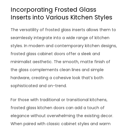
Incorporating Frosted Glass
Inserts into Various Kitchen Styles
The versatility of frosted glass inserts allows them to
seamlessly integrate into a wide range of kitchen
styles. In modern and contemporary kitchen designs,
frosted glass cabinet doors offer a sleek and
minimalist aesthetic. The smooth, matte finish of
the glass complements clean lines and simple
hardware, creating a cohesive look that’s both
sophisticated and on-trend.
For those with traditional or transitional kitchens,
frosted glass kitchen doors can add a touch of
elegance without overwhelming the existing decor.
When paired with classic cabinet styles and warm