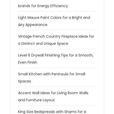
brands for Energy Efficiency
Light Mauve Paint Colors for a Bright and
Airy Appearance
Vintage French Country Fireplace Ideas for
a Distinct and Unique Space
Level 6 Drywall Finishing Tips for a Smooth,
Even Finish
Small Kitchen with Peninsula for Small
Spaces
Accent Wall Ideas for Living Room Walls
and Furniture Layout
King Size Bedspreads with Shams for a