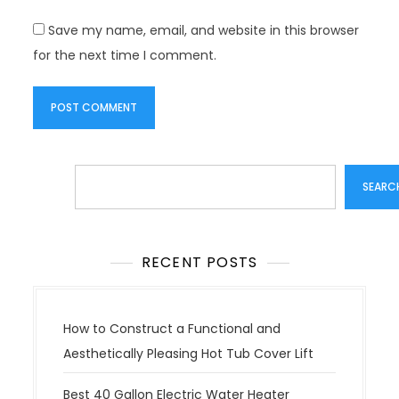
Save my name, email, and website in this browser
for the next time I comment.
Search
SEARC
RECENT POSTS
How to Construct a Functional and
Aesthetically Pleasing Hot Tub Cover Lift
Best 40 Gallon Electric Water Heater