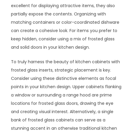
excellent for displaying attractive items, they also
partially expose the contents. Organizing with
matching containers or color-coordinated dishware
can create a cohesive look. For items you prefer to
keep hidden, consider using a mix of frosted glass
and solid doors in your kitchen design.
To truly harness the beauty of kitchen cabinets with
frosted glass inserts, strategic placement is key.
Consider using these distinctive elements as focal
points in your kitchen design. Upper cabinets flanking
a window or surrounding a range hood are prime
locations for frosted glass doors, drawing the eye
and creating visual interest. Alternatively, a single
bank of frosted glass cabinets can serve as a
stunning accent in an otherwise traditional kitchen