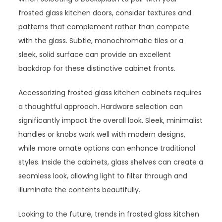
frosted glass kitchen doors, consider textures and
patterns that complement rather than compete
with the glass. Subtle, monochromatic tiles or a
sleek, solid surface can provide an excellent
backdrop for these distinctive cabinet fronts.
Accessorizing frosted glass kitchen cabinets requires
a thoughtful approach. Hardware selection can
significantly impact the overall look. Sleek, minimalist
handles or knobs work well with modern designs,
while more ornate options can enhance traditional
styles. Inside the cabinets, glass shelves can create a
seamless look, allowing light to filter through and
illuminate the contents beautifully.
Looking to the future, trends in frosted glass kitchen