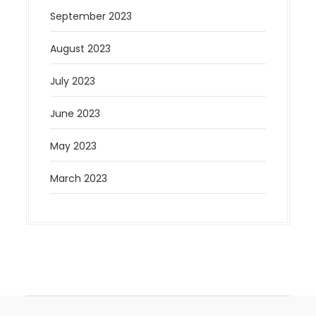
September 2023
August 2023
July 2023
June 2023
May 2023
March 2023