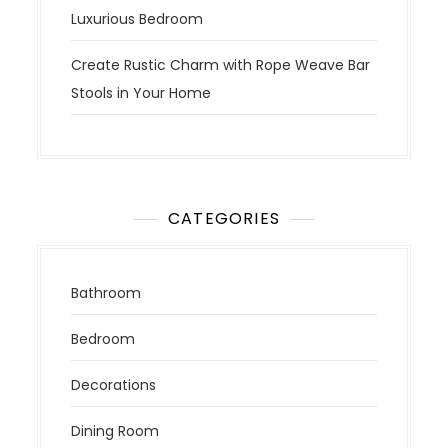
Luxurious Bedroom
Create Rustic Charm with Rope Weave Bar
Stools in Your Home
CATEGORIES
Bathroom
Bedroom
Decorations
Dining Room