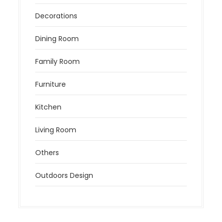
Decorations
Dining Room
Family Room
Furniture
Kitchen
Living Room
Others
Outdoors Design