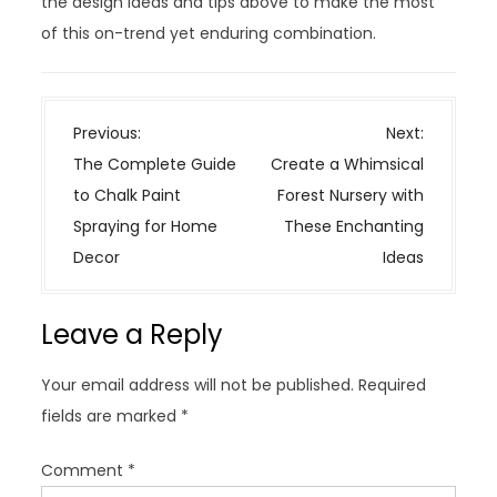
the design ideas and tips above to make the most
of this on-trend yet enduring combination.
P
Previous:
Next:
o
The Complete Guide
Create a Whimsical
s
to Chalk Paint
Forest Nursery with
t
Spraying for Home
These Enchanting
n
Decor
Ideas
a
v
Leave a Reply
i
g
Your email address will not be published.
Required
a
fields are marked
*
t
i
Comment
*
o