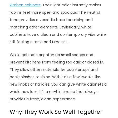
kitchen cabinets
. Their light color instantly makes
rooms feel more open and spacious. The neutral
tone provides a versatile base for mixing and
matching other elements. Stylistically, white
cabinets have a clean and contemporary vibe while
still feeling classic and timeless.
White cabinets brighten up small spaces and
prevent kitchens from feeling too dark or closed in.
They allow other materials like countertops and
backsplashes to shine. With just a few tweaks like
new knobs or handles, you can give white cabinets a
whole new look. It’s a no-fail choice that always
provides a fresh, clean appearance.
Why They Work So Well Together