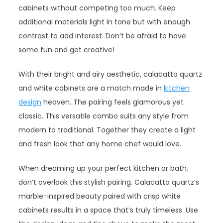
cabinets without competing too much. Keep
additional materials light in tone but with enough
contrast to add interest. Don’t be afraid to have
some fun and get creative!
With their bright and airy aesthetic, calacatta quartz
and white cabinets are a match made in
kitchen
design
heaven. The pairing feels glamorous yet
classic. This versatile combo suits any style from
modern to traditional. Together they create a light
and fresh look that any home chef would love.
When dreaming up your perfect kitchen or bath,
don’t overlook this stylish pairing. Calacatta quartz’s
marble-inspired beauty paired with crisp white
cabinets results in a space that’s truly timeless. Use