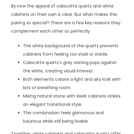
By now the appeal of calacatta quartz and white
cabinets on their own is clear. But what makes this
pairing so special? There are a few key reasons they
complement each other so perfectly:
The white background of the quartz prevents
cabinets from feeling too stark or sterile.
Calacatta quartz’s gray veining pops against
the white, creating visual interest.
Both elements create a light and airy look with
lots of breathing room.
Mixing natural stone with sleek cabinets strikes
an elegant transitional style.
This combination feels glamorous and
luxurious while still being livable.
Together, white cabinets and calacatta quartz offer