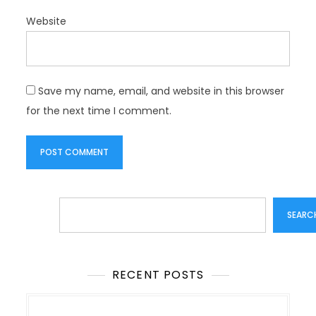
Website
Save my name, email, and website in this browser
for the next time I comment.
Search
SEARC
RECENT POSTS