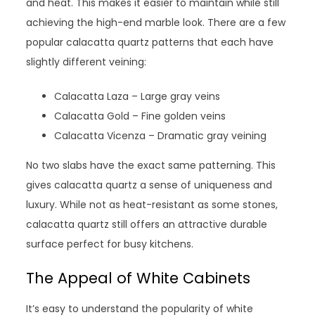
and heat. This makes it easier to maintain while still
achieving the high-end marble look. There are a few
popular calacatta quartz patterns that each have
slightly different veining:
Calacatta Laza – Large gray veins
Calacatta Gold – Fine golden veins
Calacatta Vicenza – Dramatic gray veining
No two slabs have the exact same patterning. This
gives calacatta quartz a sense of uniqueness and
luxury. While not as heat-resistant as some stones,
calacatta quartz still offers an attractive durable
surface perfect for busy kitchens.
The Appeal of White Cabinets
It’s easy to understand the popularity of white