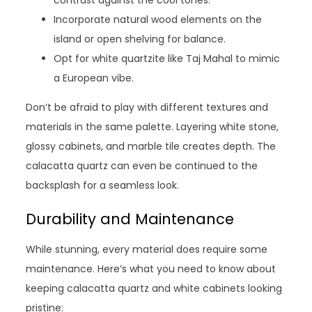
contrast against the cool tones.
Incorporate natural wood elements on the
island or open shelving for balance.
Opt for white quartzite like Taj Mahal to mimic
a European vibe.
Don’t be afraid to play with different textures and
materials in the same palette. Layering white stone,
glossy cabinets, and marble tile creates depth. The
calacatta quartz can even be continued to the
backsplash for a seamless look.
Durability and Maintenance
While stunning, every material does require some
maintenance. Here’s what you need to know about
keeping calacatta quartz and white cabinets looking
pristine: