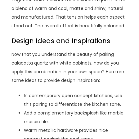
a blend of warm and cool, matte and shiny, natural
and manufactured. That tension helps each aspect
stand out. The overall effect is beautifully balanced.
Design Ideas and Inspirations
Now that you understand the beauty of pairing
calacatta quartz with white cabinets, how do you
apply this combination in your own space? Here are
some ideas to provide design inspiration:
In contemporary open concept kitchens, use
this pairing to differentiate the kitchen zone.
Add a complementary backsplash like marble
mosaic tile.
Warm metallic hardware provides nice