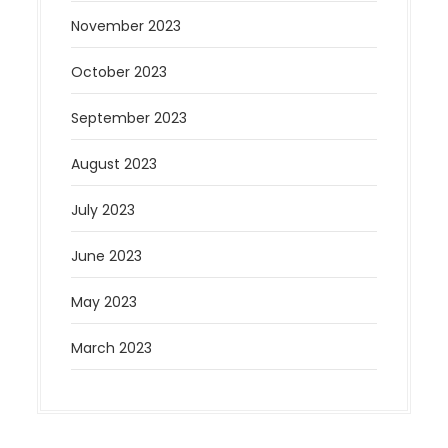
November 2023
October 2023
September 2023
August 2023
July 2023
June 2023
May 2023
March 2023