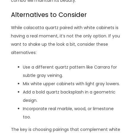
combo will maintain its beauty.
Alternatives to Consider
While calacatta quartz paired with white cabinets is
having a real moment, it’s not the only option. If you
want to shake up the look a bit, consider these
alternatives:
Use a different quartz pattern like Carrara for
subtle gray veining.
Mix white upper cabinets with light gray lowers.
Add a bold quartz backsplash in a geometric
design.
Incorporate real marble, wood, or limestone
too.
The key is choosing pairings that complement white