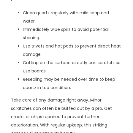
Clean quartz regularly with mild soap and
water.
Immediately wipe spills to avoid potential
staining.
Use trivets and hot pads to prevent direct heat
damage.
Cutting on the surface directly can scratch, so
use boards.
Resealing may be needed over time to keep
quartz in top condition.
Take care of any damage right away. Minor
scratches can often be buffed out by a pro. Get
cracks or chips repaired to prevent further
deterioration. With regular upkeep, this striking