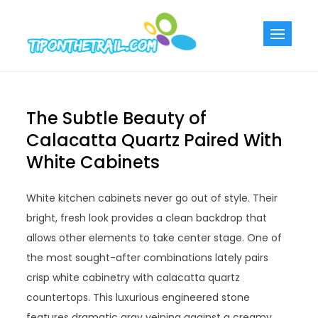
Skip
to
Tiponthetra
Chic Home
content
Decorating Ideas
The Subtle Beauty of
Calacatta Quartz Paired With
White Cabinets
White kitchen cabinets never go out of style. Their
bright, fresh look provides a clean backdrop that
allows other elements to take center stage. One of
the most sought-after combinations lately pairs
crisp white cabinetry with calacatta quartz
countertops. This luxurious engineered stone
features dramatic gray veining against a creamy