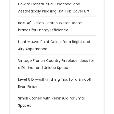
How to Construct a Functional and
Aesthetically Pleasing Hot Tub Cover Lift
Best 40 Gallon Electric Water Heater
brands for Energy Efficiency
Light Mauve Paint Colors for a Bright and
Airy Appearance
Vintage French Country Fireplace Ideas for
a Distinct and Unique Space
Level 6 Drywall Finishing Tips for a Smooth,
Even Finish
Small Kitchen with Peninsula for Small
Spaces