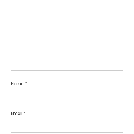
n
Name
*
Email
*