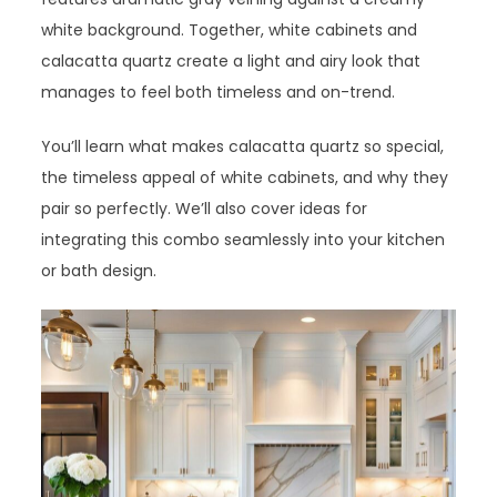
white background. Together, white cabinets and
calacatta quartz create a light and airy look that
manages to feel both timeless and on-trend.
You’ll learn what makes calacatta quartz so special,
the timeless appeal of white cabinets, and why they
pair so perfectly. We’ll also cover ideas for
integrating this combo seamlessly into your kitchen
or bath design.