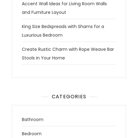
Accent Wall Ideas for Living Room Walls
and Furniture Layout
King Size Bedspreads with Shams for a
Luxurious Bedroom
Create Rustic Charm with Rope Weave Bar
Stools in Your Home
CATEGORIES
Bathroom
Bedroom