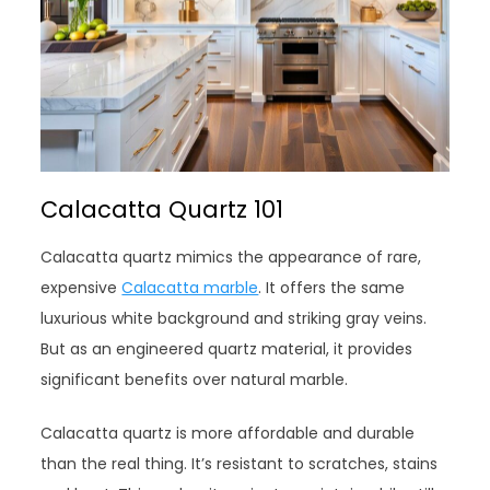
Calacatta Quartz 101
Calacatta quartz mimics the appearance of rare,
expensive
Calacatta marble
. It offers the same
luxurious white background and striking gray veins.
But as an engineered quartz material, it provides
significant benefits over natural marble.
Calacatta quartz is more affordable and durable
than the real thing. It’s resistant to scratches, stains