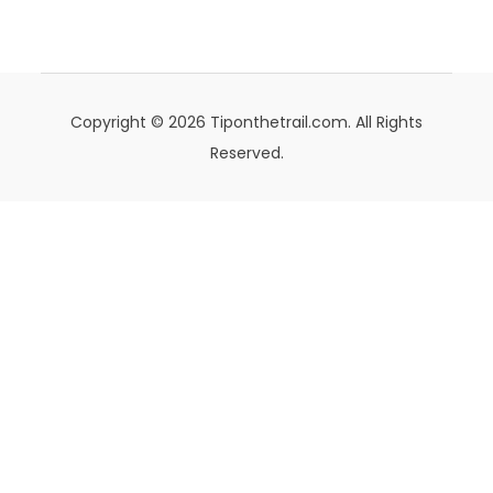
Copyright © 2026 Tiponthetrail.com. All Rights
Reserved.