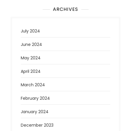
ARCHIVES
July 2024
June 2024
May 2024
April 2024
March 2024
February 2024
January 2024
December 2023