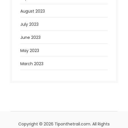
August 2023
July 2023
June 2023
May 2023
March 2023
Copyright © 2026 Tiponthetrail.com. All Rights