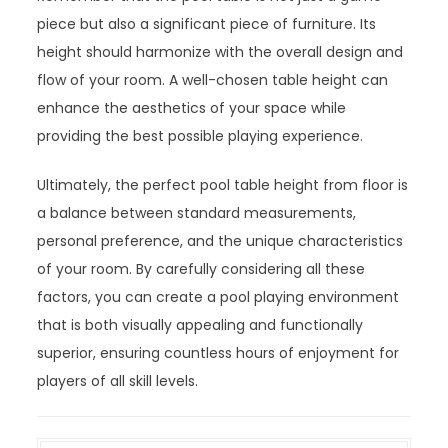
piece but also a significant piece of furniture. Its
height should harmonize with the overall design and
flow of your room. A well-chosen table height can
enhance the aesthetics of your space while
providing the best possible playing experience.
Ultimately, the perfect pool table height from floor is
a balance between standard measurements,
personal preference, and the unique characteristics
of your room. By carefully considering all these
factors, you can create a pool playing environment
that is both visually appealing and functionally
superior, ensuring countless hours of enjoyment for
players of all skill levels.