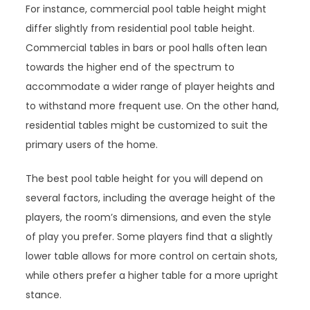
For instance, commercial pool table height might
differ slightly from residential pool table height.
Commercial tables in bars or pool halls often lean
towards the higher end of the spectrum to
accommodate a wider range of player heights and
to withstand more frequent use. On the other hand,
residential tables might be customized to suit the
primary users of the home.
The best pool table height for you will depend on
several factors, including the average height of the
players, the room’s dimensions, and even the style
of play you prefer. Some players find that a slightly
lower table allows for more control on certain shots,
while others prefer a higher table for a more upright
stance.