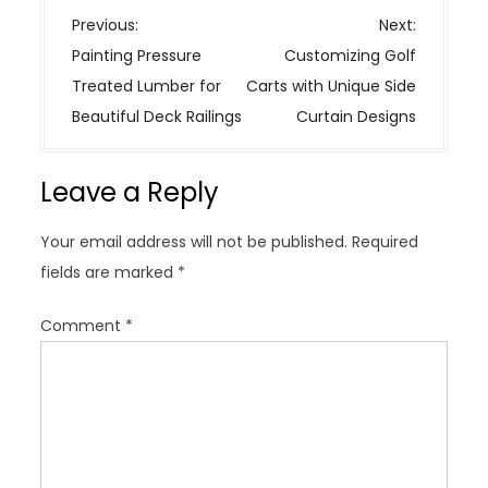
P
Previous:
Next:
o
Painting Pressure
Customizing Golf
s
Treated Lumber for
Carts with Unique Side
t
Beautiful Deck Railings
Curtain Designs
n
a
Leave a Reply
v
i
Your email address will not be published.
Required
g
fields are marked
*
a
t
Comment
*
i
o
n