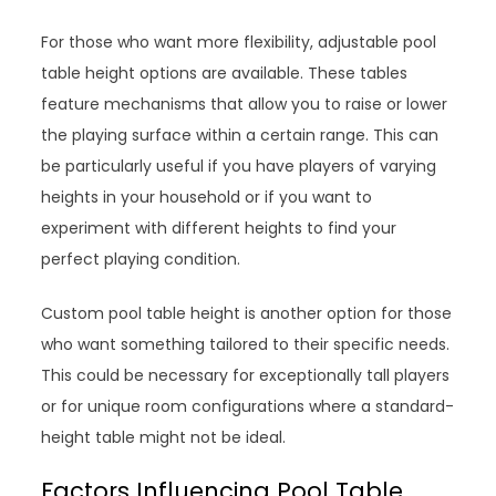
For those who want more flexibility, adjustable pool
table height options are available. These tables
feature mechanisms that allow you to raise or lower
the playing surface within a certain range. This can
be particularly useful if you have players of varying
heights in your household or if you want to
experiment with different heights to find your
perfect playing condition.
Custom pool table height is another option for those
who want something tailored to their specific needs.
This could be necessary for exceptionally tall players
or for unique room configurations where a standard-
height table might not be ideal.
Factors Influencing Pool Table