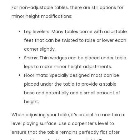
For non-adjustable tables, there are still options for
minor height modifications:
Leg levelers: Many tables come with adjustable
feet that can be twisted to raise or lower each
corner slightly.
Shims: Thin wedges can be placed under table
legs to make minor height adjustments.
Floor mats: Specially designed mats can be
placed under the table to provide a stable
base and potentially add a small amount of
height.
When adjusting your table, it’s crucial to maintain a
level playing surface. Use a carpenter’s level to
ensure that the table remains perfectly flat after