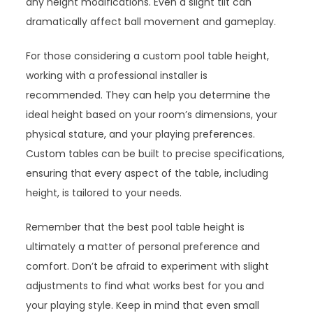
any height modifications. Even a slight tilt can
dramatically affect ball movement and gameplay.
For those considering a custom pool table height,
working with a professional installer is
recommended. They can help you determine the
ideal height based on your room’s dimensions, your
physical stature, and your playing preferences.
Custom tables can be built to precise specifications,
ensuring that every aspect of the table, including
height, is tailored to your needs.
Remember that the best pool table height is
ultimately a matter of personal preference and
comfort. Don’t be afraid to experiment with slight
adjustments to find what works best for you and
your playing style. Keep in mind that even small