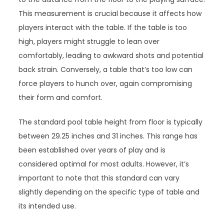
This measurement is crucial because it affects how
players interact with the table. If the table is too
high, players might struggle to lean over
comfortably, leading to awkward shots and potential
back strain. Conversely, a table that’s too low can
force players to hunch over, again compromising
their form and comfort.
The standard pool table height from floor is typically
between 29.25 inches and 31 inches. This range has
been established over years of play and is
considered optimal for most adults. However, it’s
important to note that this standard can vary
slightly depending on the specific type of table and
its intended use.