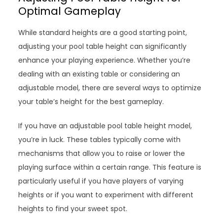
Optimal Gameplay
While standard heights are a good starting point,
adjusting your pool table height can significantly
enhance your playing experience. Whether you’re
dealing with an existing table or considering an
adjustable model, there are several ways to optimize
your table’s height for the best gameplay.
If you have an adjustable pool table height model,
you’re in luck. These tables typically come with
mechanisms that allow you to raise or lower the
playing surface within a certain range. This feature is
particularly useful if you have players of varying
heights or if you want to experiment with different
heights to find your sweet spot.