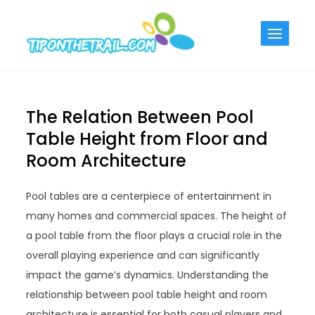
Skip
to
Tiponthetra
Chic Home
content
Decorating Ideas
The Relation Between Pool
Table Height from Floor and
Room Architecture
Pool tables are a centerpiece of entertainment in
many homes and commercial spaces. The height of
a pool table from the floor plays a crucial role in the
overall playing experience and can significantly
impact the game’s dynamics. Understanding the
relationship between pool table height and room
architecture is essential for both casual players and