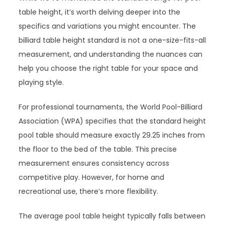
table height, it’s worth delving deeper into the
specifics and variations you might encounter. The
billiard table height standard is not a one-size-fits-all
measurement, and understanding the nuances can
help you choose the right table for your space and
playing style.
For professional tournaments, the World Pool-Billiard
Association (WPA) specifies that the standard height
pool table should measure exactly 29.25 inches from
the floor to the bed of the table. This precise
measurement ensures consistency across
competitive play. However, for home and
recreational use, there’s more flexibility.
The average pool table height typically falls between