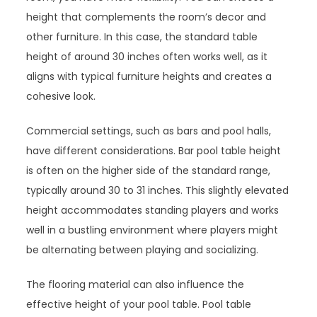
height that complements the room’s decor and
other furniture. In this case, the standard table
height of around 30 inches often works well, as it
aligns with typical furniture heights and creates a
cohesive look.
Commercial settings, such as bars and pool halls,
have different considerations. Bar pool table height
is often on the higher side of the standard range,
typically around 30 to 31 inches. This slightly elevated
height accommodates standing players and works
well in a bustling environment where players might
be alternating between playing and socializing.
The flooring material can also influence the
effective height of your pool table. Pool table