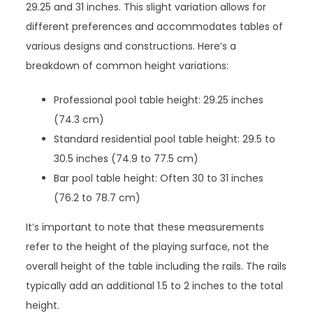
29.25 and 31 inches. This slight variation allows for
different preferences and accommodates tables of
various designs and constructions. Here’s a
breakdown of common height variations:
Professional pool table height: 29.25 inches
(74.3 cm)
Standard residential pool table height: 29.5 to
30.5 inches (74.9 to 77.5 cm)
Bar pool table height: Often 30 to 31 inches
(76.2 to 78.7 cm)
It’s important to note that these measurements
refer to the height of the playing surface, not the
overall height of the table including the rails. The rails
typically add an additional 1.5 to 2 inches to the total
height.