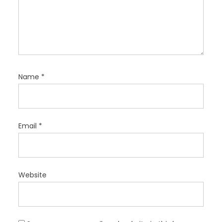
Name
*
Email
*
Website