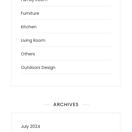
Furniture
Kitchen
Living Room
Others
Outdoors Design
ARCHIVES
July 2024