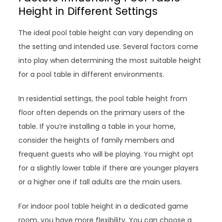
Height in Different Settings
The ideal pool table height can vary depending on
the setting and intended use. Several factors come
into play when determining the most suitable height
for a pool table in different environments.
In residential settings, the pool table height from
floor often depends on the primary users of the
table. If you’re installing a table in your home,
consider the heights of family members and
frequent guests who will be playing. You might opt
for a slightly lower table if there are younger players
or a higher one if tall adults are the main users.
For indoor pool table height in a dedicated game
room, you have more flexibility. You can choose a