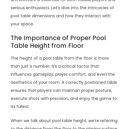
serious enthusiasts. Let’s dive into the intricacies of
pool table dimensions and how they interact with
your space.
The Importance of Proper Pool
Table Height from Floor
The height of a pool table from the floor is more
than just a number; it’s a critical factor that
influences gameplay, player comfort, and even the
aesthetics of your room. A correctly positioned table
ensures that players can maintain proper posture,
execute shots with precision, and enjoy the game to
its fullest.
When we talk about pool table height, we’re referring
to the distance from the floor to the playing surface.