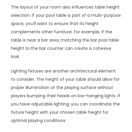
The layout of your room also influences table height
selection. If your pool table is part of a multi-purpose
space, you’ll want to ensure that its height
complements other furniture. For example, if the
table is near a bar area, matching the bar pool table
height to the bar counter can create a cohesive
look.
Lighting fixtures are another architectural element
to consider. The height of your table should allow for
proper illumination of the playing surface without
players bumping their heads on low-hanging lights. If
you have adjustable lighting, you can coordinate the
fixture height with your chosen table height for
optimal playing conditions.