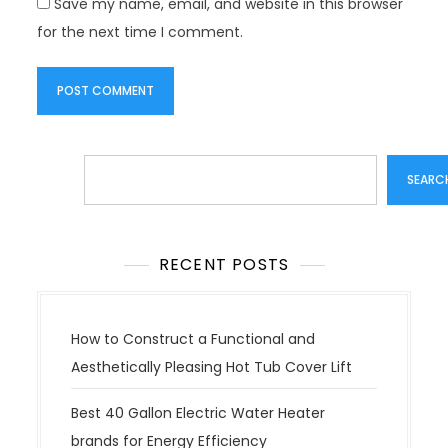
Save my name, email, and website in this browser
for the next time I comment.
Search
SEARC
RECENT POSTS
How to Construct a Functional and
Aesthetically Pleasing Hot Tub Cover Lift
Best 40 Gallon Electric Water Heater
brands for Energy Efficiency