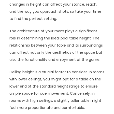
changes in height can affect your stance, reach,
and the way you approach shots, so take your time
to find the perfect setting.
The architecture of your room plays a significant
role in determining the ideal pool table height. The
relationship between your table and its surroundings
can affect not only the aesthetics of the space but
also the functionality and enjoyment of the game.
Ceiling height is a crucial factor to consider. In rooms
with lower ceilings, you might opt for a table on the
lower end of the standard height range to ensure
ample space for cue movement. Conversely, in
rooms with high ceilings, a slightly taller table might
feel more proportionate and comfortable.