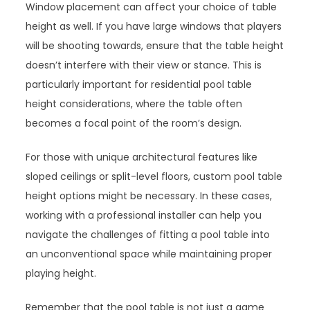
Window placement can affect your choice of table
height as well. If you have large windows that players
will be shooting towards, ensure that the table height
doesn’t interfere with their view or stance. This is
particularly important for residential pool table
height considerations, where the table often
becomes a focal point of the room’s design.
For those with unique architectural features like
sloped ceilings or split-level floors, custom pool table
height options might be necessary. In these cases,
working with a professional installer can help you
navigate the challenges of fitting a pool table into
an unconventional space while maintaining proper
playing height.
Remember that the pool table is not just a game