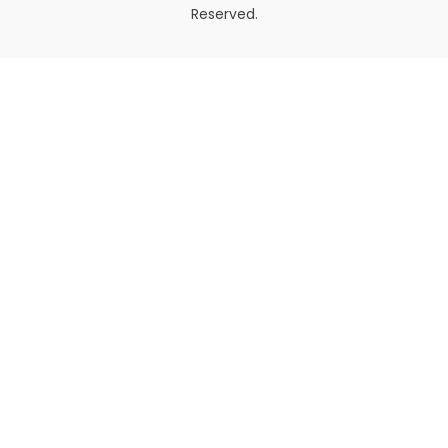
Reserved.