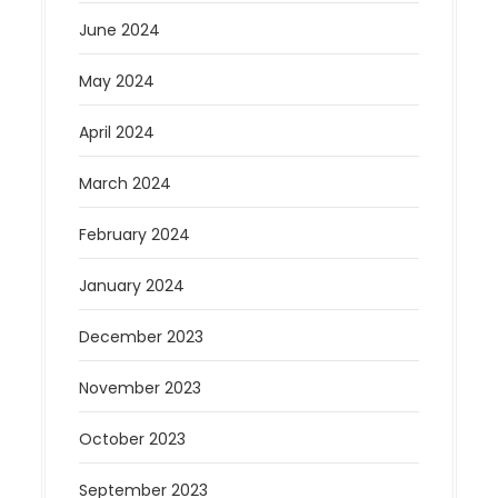
June 2024
May 2024
April 2024
March 2024
February 2024
January 2024
December 2023
November 2023
October 2023
September 2023