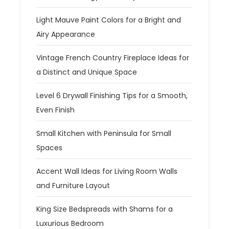
Light Mauve Paint Colors for a Bright and
Airy Appearance
Vintage French Country Fireplace Ideas for
a Distinct and Unique Space
Level 6 Drywall Finishing Tips for a Smooth,
Even Finish
Small Kitchen with Peninsula for Small
Spaces
Accent Wall Ideas for Living Room Walls
and Furniture Layout
King Size Bedspreads with Shams for a
Luxurious Bedroom