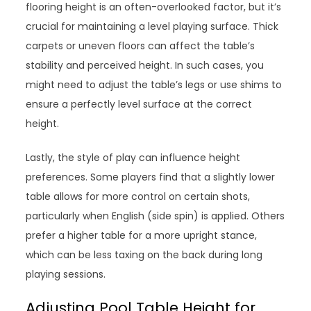
flooring height is an often-overlooked factor, but it’s
crucial for maintaining a level playing surface. Thick
carpets or uneven floors can affect the table’s
stability and perceived height. In such cases, you
might need to adjust the table’s legs or use shims to
ensure a perfectly level surface at the correct
height.
Lastly, the style of play can influence height
preferences. Some players find that a slightly lower
table allows for more control on certain shots,
particularly when English (side spin) is applied. Others
prefer a higher table for a more upright stance,
which can be less taxing on the back during long
playing sessions.
Adjusting Pool Table Height for