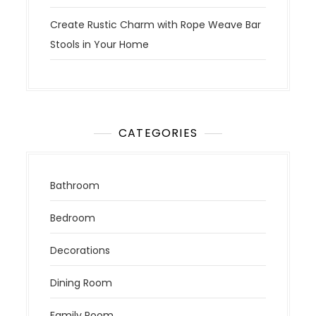
Create Rustic Charm with Rope Weave Bar
Stools in Your Home
CATEGORIES
Bathroom
Bedroom
Decorations
Dining Room
Family Room