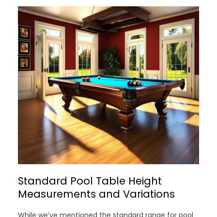
Standard Pool Table Height
Measurements and Variations
While we’ve mentioned the standard range for pool