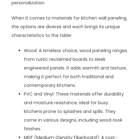
personalization.
When it comes to materials for kitchen wall paneling,
the options are diverse and each brings its unique
characteristics to the table:
Wood: A timeless choice, wood paneling ranges
from rustic reclaimed boards to sleek
engineered panels. It adds warmth and texture,
making it perfect for both traditional and
contemporary kitchens.
PVC and Vinyl: These materials offer durability
and moisture resistance, ideal for busy
kitchens prone to splashes and spills. They
come in various designs, including wood-look
finishes.
MDF (Medium-Density Fiberboard): A cost-