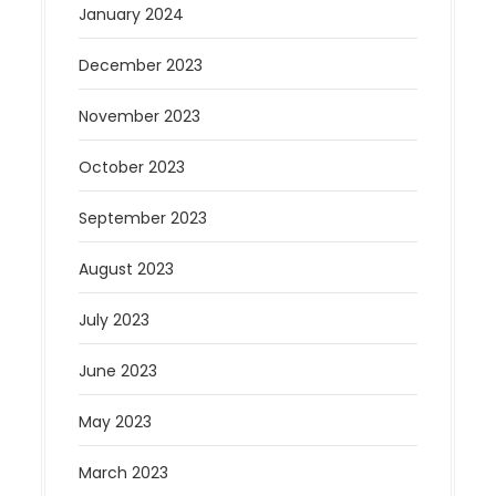
January 2024
December 2023
November 2023
October 2023
September 2023
August 2023
July 2023
June 2023
May 2023
March 2023