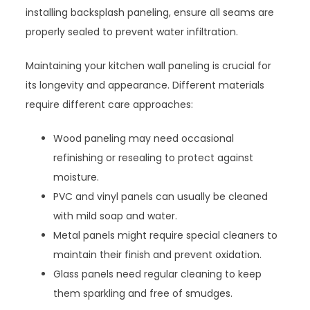
installing backsplash paneling, ensure all seams are
properly sealed to prevent water infiltration.
Maintaining your kitchen wall paneling is crucial for
its longevity and appearance. Different materials
require different care approaches:
Wood paneling may need occasional
refinishing or resealing to protect against
moisture.
PVC and vinyl panels can usually be cleaned
with mild soap and water.
Metal panels might require special cleaners to
maintain their finish and prevent oxidation.
Glass panels need regular cleaning to keep
them sparkling and free of smudges.