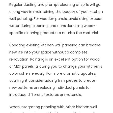
Regular dusting and prompt cleaning of spills will go
a long way in maintaining the beauty of your kitchen
wall paneling. For wooden panels, avoid using excess
water during cleaning, and consider using wood-
specific cleaning products to nourish the material.
Updating existing kitchen wall paneling can breathe
new life into your space without a complete
renovation. Painting is an excellent option for wood
or MDF panels, allowing you to change your kitchen’s
color scheme easily. For more dramatic updates,
you might consider adding trim pieces to create
new patterns or replacing individual panels to
introduce different textures or materials.
When integrating paneling with other kitchen wall