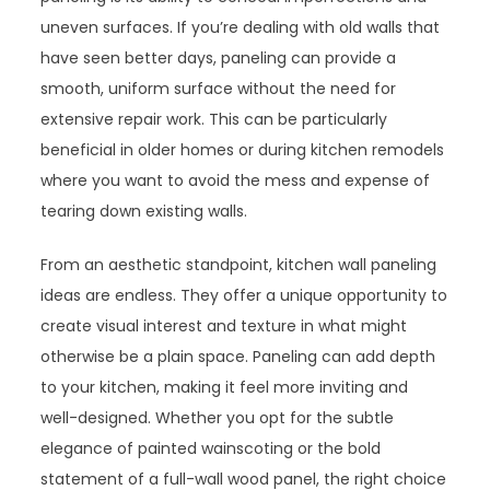
uneven surfaces. If you’re dealing with old walls that
have seen better days, paneling can provide a
smooth, uniform surface without the need for
extensive repair work. This can be particularly
beneficial in older homes or during kitchen remodels
where you want to avoid the mess and expense of
tearing down existing walls.
From an aesthetic standpoint, kitchen wall paneling
ideas are endless. They offer a unique opportunity to
create visual interest and texture in what might
otherwise be a plain space. Paneling can add depth
to your kitchen, making it feel more inviting and
well-designed. Whether you opt for the subtle
elegance of painted wainscoting or the bold
statement of a full-wall wood panel, the right choice