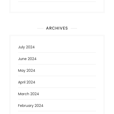
ARCHIVES
July 2024
June 2024
May 2024
April 2024
March 2024
February 2024