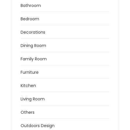
Bathroom
Bedroom
Decorations
Dining Room
Family Room
Furniture
Kitchen
Living Room
Others
Outdoors Design