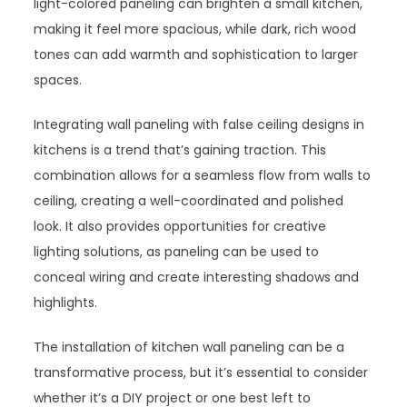
light-colored paneling can brighten a small kitchen,
making it feel more spacious, while dark, rich wood
tones can add warmth and sophistication to larger
spaces.
Integrating wall paneling with false ceiling designs in
kitchens is a trend that’s gaining traction. This
combination allows for a seamless flow from walls to
ceiling, creating a well-coordinated and polished
look. It also provides opportunities for creative
lighting solutions, as paneling can be used to
conceal wiring and create interesting shadows and
highlights.
The installation of kitchen wall paneling can be a
transformative process, but it’s essential to consider
whether it’s a DIY project or one best left to