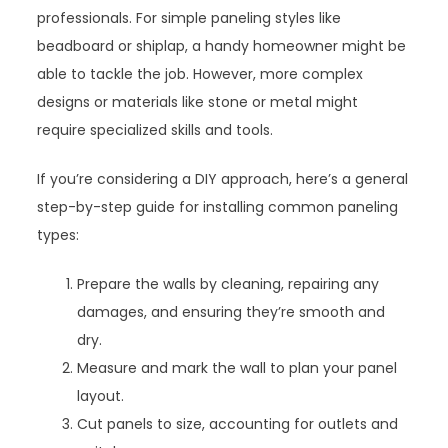
professionals. For simple paneling styles like
beadboard or shiplap, a handy homeowner might be
able to tackle the job. However, more complex
designs or materials like stone or metal might
require specialized skills and tools.
If you’re considering a DIY approach, here’s a general
step-by-step guide for installing common paneling
types:
Prepare the walls by cleaning, repairing any
damages, and ensuring they’re smooth and
dry.
Measure and mark the wall to plan your panel
layout.
Cut panels to size, accounting for outlets and