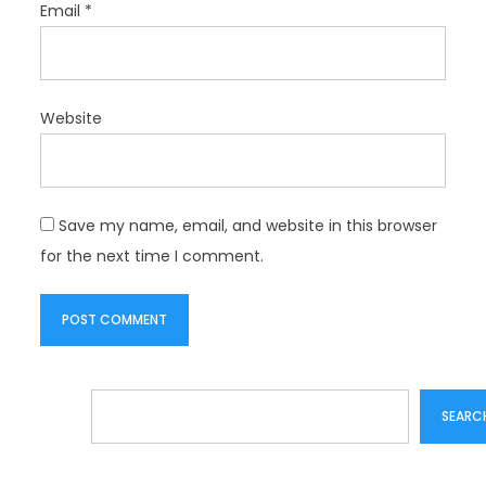
Email
*
Website
Save my name, email, and website in this browser
for the next time I comment.
Search
SEARC