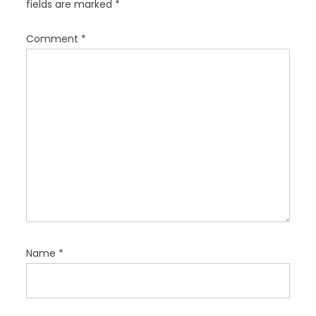
fields are marked
*
t
i
Comment
*
o
n
Name
*