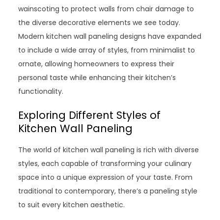
wainscoting to protect walls from chair damage to
the diverse decorative elements we see today.
Modern kitchen wall paneling designs have expanded
to include a wide array of styles, from minimalist to
ornate, allowing homeowners to express their
personal taste while enhancing their kitchen’s
functionality.
Exploring Different Styles of
Kitchen Wall Paneling
The world of kitchen wall paneling is rich with diverse
styles, each capable of transforming your culinary
space into a unique expression of your taste. From
traditional to contemporary, there’s a paneling style
to suit every kitchen aesthetic.