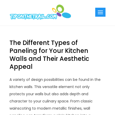
Skip
to
Tiponthetra
Chic Home
content
Decorating Ideas
The Different Types of
Paneling for Your Kitchen
Walls and Their Aesthetic
Appeal
A variety of design possibilities can be found in the
kitchen walls. This versatile element not only
protects your walls but also adds depth and
character to your culinary space. From classic
wainscoting to modern metallic finishes, wall