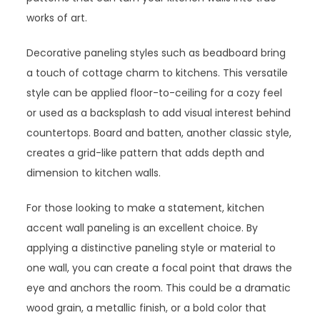
works of art.
Decorative paneling styles such as beadboard bring
a touch of cottage charm to kitchens. This versatile
style can be applied floor-to-ceiling for a cozy feel
or used as a backsplash to add visual interest behind
countertops. Board and batten, another classic style,
creates a grid-like pattern that adds depth and
dimension to kitchen walls.
For those looking to make a statement, kitchen
accent wall paneling is an excellent choice. By
applying a distinctive paneling style or material to
one wall, you can create a focal point that draws the
eye and anchors the room. This could be a dramatic
wood grain, a metallic finish, or a bold color that