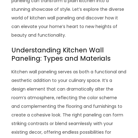
paneling can transform a plain kitchen into a
stunning showcase of style. Let’s explore the diverse
world of kitchen wall paneling and discover how it
can elevate your home’s heart to new heights of
beauty and functionality.
Understanding Kitchen Wall
Paneling: Types and Materials
Kitchen wall paneling serves as both a functional and
aesthetic addition to your culinary space. It’s a
design element that can dramatically alter the
room’s atmosphere, reflecting the color scheme
and complementing the flooring and furnishings to
create a cohesive look. The right paneling can form
striking contrasts or blend seamlessly with your
existing decor, offering endless possibilities for