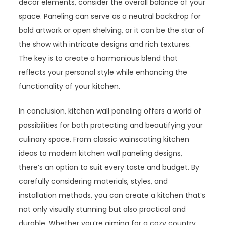
decor elements, consider the overall balance of your
space. Paneling can serve as a neutral backdrop for
bold artwork or open shelving, or it can be the star of
the show with intricate designs and rich textures.
The key is to create a harmonious blend that
reflects your personal style while enhancing the
functionality of your kitchen.
In conclusion, kitchen wall paneling offers a world of
possibilities for both protecting and beautifying your
culinary space. From classic wainscoting kitchen
ideas to modern kitchen wall paneling designs,
there’s an option to suit every taste and budget. By
carefully considering materials, styles, and
installation methods, you can create a kitchen that’s
not only visually stunning but also practical and
durable. Whether you’re aiming for a cozy country