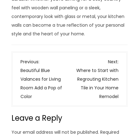
feel with wooden wall paneling or a sleek,
contemporary look with glass or metal, your kitchen
walls can become a true reflection of your personal
style and the heart of your home.
P
Previous:
Next:
o
Beautiful Blue
Where to Start with
s
Valances for Living
Regrouting Kitchen
t
Room Add a Pop of
Tile in Your Home
n
Color
Remodel
a
v
Leave a Reply
i
g
Your email address will not be published.
Required
a