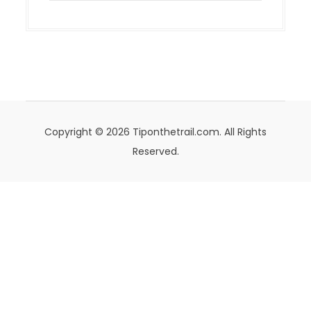
Copyright © 2026 Tiponthetrail.com. All Rights
Reserved.