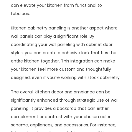
can elevate your kitchen from functional to
fabulous.
Kitchen cabinetry paneling is another aspect where
wall panels can play a significant role. By
coordinating your wall paneling with cabinet door
styles, you can create a cohesive look that ties the
entire kitchen together. This integration can make
your kitchen feel more custom and thoughtfully
designed, even if you’re working with stock cabinetry.
The overall kitchen decor and ambiance can be
significantly enhanced through strategic use of wall
paneling. It provides a backdrop that can either
complement or contrast with your chosen color
scheme, appliances, and accessories. For instance,