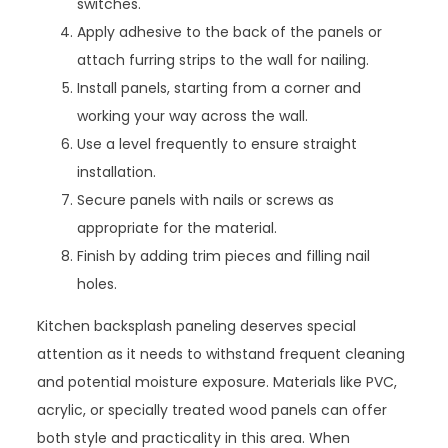
switches.
Apply adhesive to the back of the panels or
attach furring strips to the wall for nailing.
Install panels, starting from a corner and
working your way across the wall.
Use a level frequently to ensure straight
installation.
Secure panels with nails or screws as
appropriate for the material.
Finish by adding trim pieces and filling nail
holes.
Kitchen backsplash paneling deserves special
attention as it needs to withstand frequent cleaning
and potential moisture exposure. Materials like PVC,
acrylic, or specially treated wood panels can offer
both style and practicality in this area. When