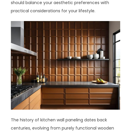
should balance your aesthetic preferences with
practical considerations for your lifestyle.
The history of kitchen wall paneling dates back
centuries, evolving from purely functional wooden