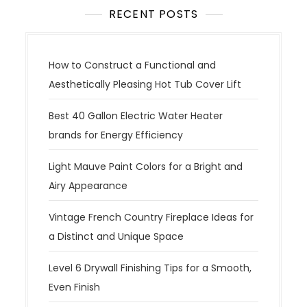
RECENT POSTS
How to Construct a Functional and
Aesthetically Pleasing Hot Tub Cover Lift
Best 40 Gallon Electric Water Heater
brands for Energy Efficiency
Light Mauve Paint Colors for a Bright and
Airy Appearance
Vintage French Country Fireplace Ideas for
a Distinct and Unique Space
Level 6 Drywall Finishing Tips for a Smooth,
Even Finish