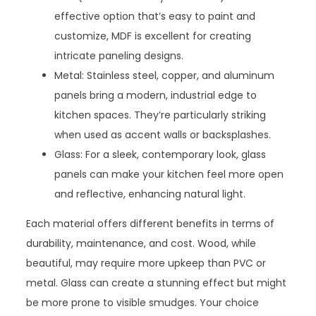
effective option that’s easy to paint and
customize, MDF is excellent for creating
intricate paneling designs.
Metal: Stainless steel, copper, and aluminum
panels bring a modern, industrial edge to
kitchen spaces. They’re particularly striking
when used as accent walls or backsplashes.
Glass: For a sleek, contemporary look, glass
panels can make your kitchen feel more open
and reflective, enhancing natural light.
Each material offers different benefits in terms of
durability, maintenance, and cost. Wood, while
beautiful, may require more upkeep than PVC or
metal. Glass can create a stunning effect but might
be more prone to visible smudges. Your choice