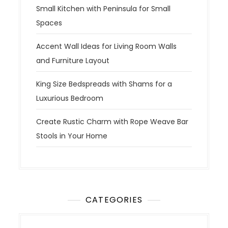
Small Kitchen with Peninsula for Small
Spaces
Accent Wall Ideas for Living Room Walls
and Furniture Layout
King Size Bedspreads with Shams for a
Luxurious Bedroom
Create Rustic Charm with Rope Weave Bar
Stools in Your Home
CATEGORIES