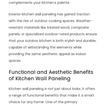
complements your kitchen’s palette.
Exterior kitchen wall paneling has gained traction
with the rise of outdoor cooking spaces. Weather-
resistant materials like treated wood, composite
panels, or specialized outdoor-rated products ensure
that your outdoor kitchen is both stylish and durable,
capable of withstanding the elements while
providing the same aesthetic appeal as indoor
spaces.
Functional and Aesthetic Benefits
of Kitchen Wall Paneling
Kitchen wall paneling is not just about looks; it offers
a range of functional benefits that make it a smart
choice for any home. One of the primary