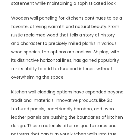
statement while maintaining a sophisticated look.
Wooden wall paneling for kitchens continues to be a
favorite, offering warmth and natural beauty. From
rustic reclaimed wood that tells a story of history
and character to precisely milled planks in various
wood species, the options are endless. Shiplap, with
its distinctive horizontal lines, has gained popularity
for its ability to add texture and interest without
overwhelming the space.
Kitchen wall cladding options have expanded beyond
traditional materials. Innovative products like 3D
textured panels, eco-friendly bamboo, and even
leather panels are pushing the boundaries of kitchen
design. These materials offer unique textures and
patterns that can turn your kitchen walls into true