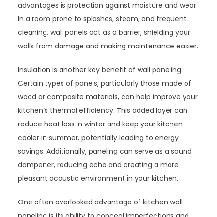
advantages is protection against moisture and wear.
In a room prone to splashes, steam, and frequent
cleaning, wall panels act as a barrier, shielding your
walls from damage and making maintenance easier.
Insulation is another key benefit of wall paneling.
Certain types of panels, particularly those made of
wood or composite materials, can help improve your
kitchen’s thermal efficiency. This added layer can
reduce heat loss in winter and keep your kitchen
cooler in summer, potentially leading to energy
savings. Additionally, paneling can serve as a sound
dampener, reducing echo and creating a more
pleasant acoustic environment in your kitchen.
One often overlooked advantage of kitchen wall
paneling is its ability to conceal imperfections and