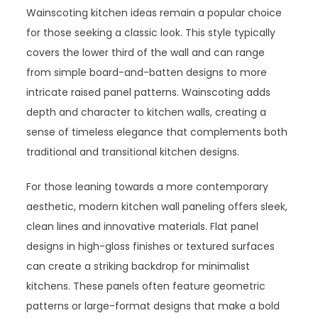
Wainscoting kitchen ideas remain a popular choice
for those seeking a classic look. This style typically
covers the lower third of the wall and can range
from simple board-and-batten designs to more
intricate raised panel patterns. Wainscoting adds
depth and character to kitchen walls, creating a
sense of timeless elegance that complements both
traditional and transitional kitchen designs.
For those leaning towards a more contemporary
aesthetic, modern kitchen wall paneling offers sleek,
clean lines and innovative materials. Flat panel
designs in high-gloss finishes or textured surfaces
can create a striking backdrop for minimalist
kitchens. These panels often feature geometric
patterns or large-format designs that make a bold