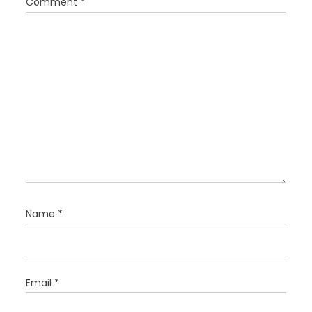
Comment
*
i
o
n
Name
*
Email
*