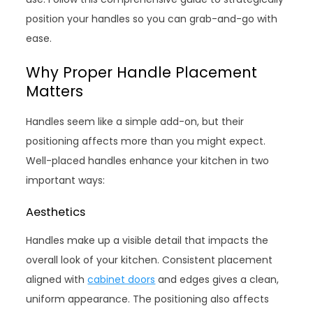
position your handles so you can grab-and-go with
ease.
Why Proper Handle Placement
Matters
Handles seem like a simple add-on, but their
positioning affects more than you might expect.
Well-placed handles enhance your kitchen in two
important ways:
Aesthetics
Handles make up a visible detail that impacts the
overall look of your kitchen. Consistent placement
aligned with
cabinet doors
and edges gives a clean,
uniform appearance. The positioning also affects