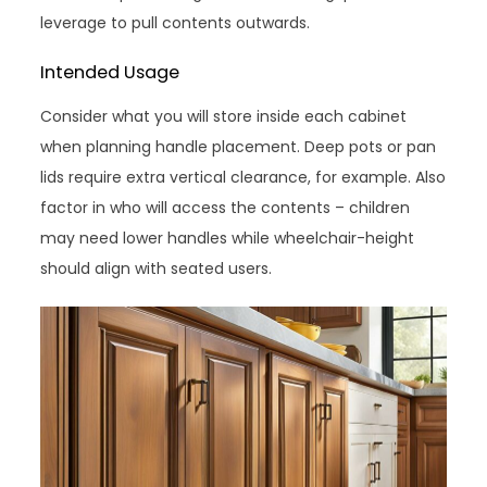
leverage to pull contents outwards.
Intended Usage
Consider what you will store inside each cabinet
when planning handle placement. Deep pots or pan
lids require extra vertical clearance, for example. Also
factor in who will access the contents – children
may need lower handles while wheelchair-height
should align with seated users.