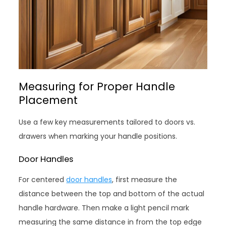
Measuring for Proper Handle
Placement
Use a few key measurements tailored to doors vs.
drawers when marking your handle positions.
Door Handles
For centered
door handles
, first measure the
distance between the top and bottom of the actual
handle hardware. Then make a light pencil mark
measuring the same distance in from the top edge