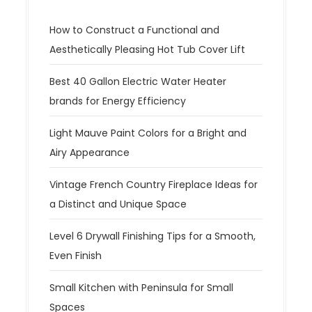
How to Construct a Functional and
Aesthetically Pleasing Hot Tub Cover Lift
Best 40 Gallon Electric Water Heater
brands for Energy Efficiency
Light Mauve Paint Colors for a Bright and
Airy Appearance
Vintage French Country Fireplace Ideas for
a Distinct and Unique Space
Level 6 Drywall Finishing Tips for a Smooth,
Even Finish
Small Kitchen with Peninsula for Small
Spaces