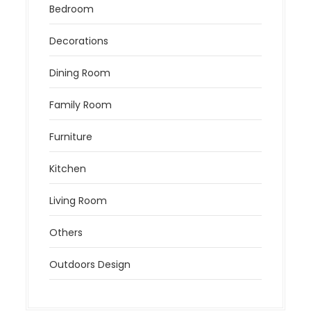
Bedroom
Decorations
Dining Room
Family Room
Furniture
Kitchen
Living Room
Others
Outdoors Design