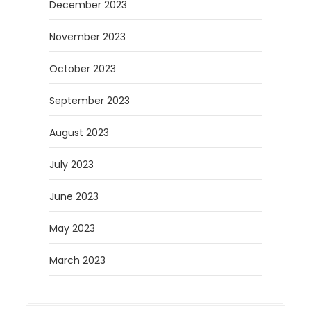
December 2023
November 2023
October 2023
September 2023
August 2023
July 2023
June 2023
May 2023
March 2023