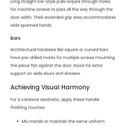
Long straight bar-style pulls require through-holes
for machine screws to pass all the way through the
door width. Their extended grip area accommodates
wide spanned hands.
Bars
Architectural hardware like square or curved bars
have pre-drilled marks for multiple screws mounting
the piece flat against the door. Good for extra
support on wide doors and drawers.
Achieving Visual Harmony
For a cohesive aesthetic, apply these handle
finishing touches:
Mix metals or maintain the same uniform