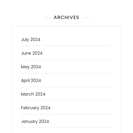
ARCHIVES
July 2024
June 2024
May 2024
April 2024
March 2024
February 2024
January 2024