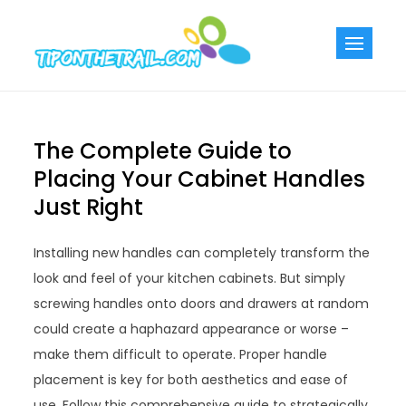
Skip
to
Tiponthetra
Chic Home
content
Decorating Ideas
The Complete Guide to
Placing Your Cabinet Handles
Just Right
Installing new handles can completely transform the
look and feel of your kitchen cabinets. But simply
screwing handles onto doors and drawers at random
could create a haphazard appearance or worse –
make them difficult to operate. Proper handle
placement is key for both aesthetics and ease of
use. Follow this comprehensive guide to strategically