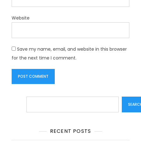
Website
Save my name, email, and website in this browser
for the next time I comment.
Search
SEARC
RECENT POSTS