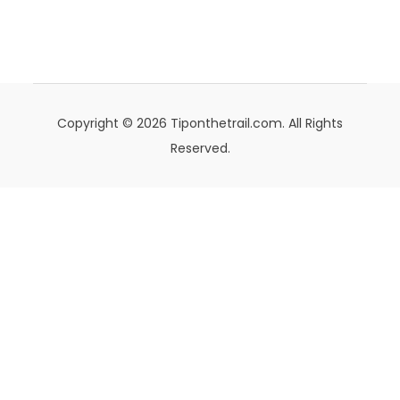
Copyright © 2026 Tiponthetrail.com. All Rights
Reserved.