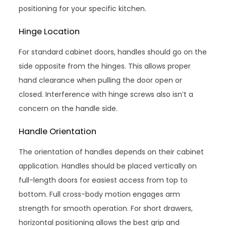
positioning for your specific kitchen.
Hinge Location
For standard cabinet doors, handles should go on the
side opposite from the hinges. This allows proper
hand clearance when pulling the door open or
closed. Interference with hinge screws also isn’t a
concern on the handle side.
Handle Orientation
The orientation of handles depends on their cabinet
application. Handles should be placed vertically on
full-length doors for easiest access from top to
bottom. Full cross-body motion engages arm
strength for smooth operation. For short drawers,
horizontal positioning allows the best grip and