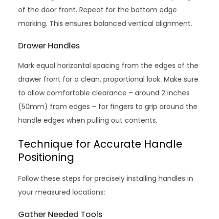
of the door front. Repeat for the bottom edge
marking. This ensures balanced vertical alignment.
Drawer Handles
Mark equal horizontal spacing from the edges of the
drawer front for a clean, proportional look. Make sure
to allow comfortable clearance – around 2 inches
(50mm) from edges – for fingers to grip around the
handle edges when pulling out contents.
Technique for Accurate Handle
Positioning
Follow these steps for precisely installing handles in
your measured locations:
Gather Needed Tools