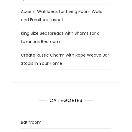
Accent Wall Ideas for Living Room Walls
and Furniture Layout
King Size Bedspreads with Shams for a
Luxurious Bedroom
Create Rustic Charm with Rope Weave Bar
Stools in Your Home
CATEGORIES
Bathroom