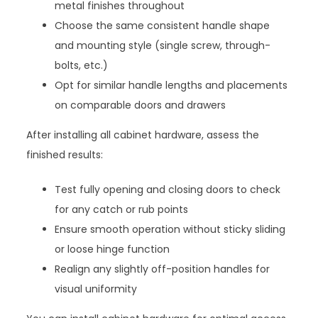
metal finishes throughout
Choose the same consistent handle shape
and mounting style (single screw, through-
bolts, etc.)
Opt for similar handle lengths and placements
on comparable doors and drawers
After installing all cabinet hardware, assess the
finished results:
Test fully opening and closing doors to check
for any catch or rub points
Ensure smooth operation without sticky sliding
or loose hinge function
Realign any slightly off-position handles for
visual uniformity