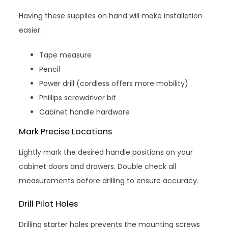
Having these supplies on hand will make installation
easier:
Tape measure
Pencil
Power drill (cordless offers more mobility)
Phillips screwdriver bit
Cabinet handle hardware
Mark Precise Locations
Lightly mark the desired handle positions on your
cabinet doors and drawers. Double check all
measurements before drilling to ensure accuracy.
Drill Pilot Holes
Drilling starter holes prevents the mounting screws