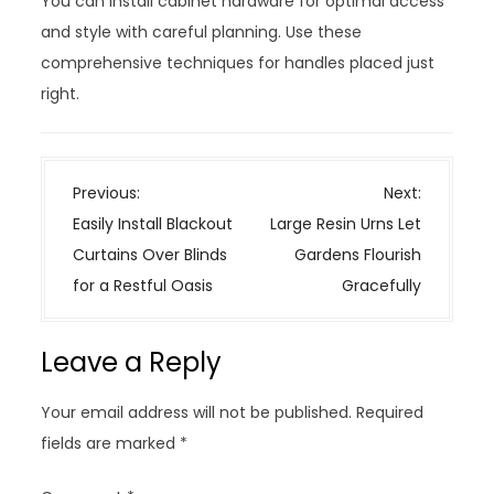
You can install cabinet hardware for optimal access
and style with careful planning. Use these
comprehensive techniques for handles placed just
right.
P
Previous:
Next:
o
Easily Install Blackout
Large Resin Urns Let
s
Curtains Over Blinds
Gardens Flourish
t
for a Restful Oasis
Gracefully
n
a
Leave a Reply
v
i
Your email address will not be published.
Required
g
fields are marked
*
a
t