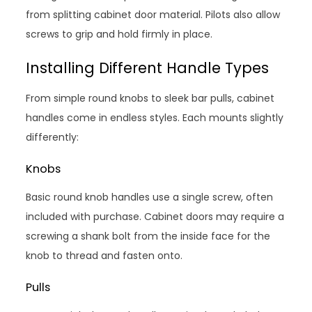
from splitting cabinet door material. Pilots also allow
screws to grip and hold firmly in place.
Installing Different Handle Types
From simple round knobs to sleek bar pulls, cabinet
handles come in endless styles. Each mounts slightly
differently:
Knobs
Basic round knob handles use a single screw, often
included with purchase. Cabinet doors may require a
screwing a shank bolt from the inside face for the
knob to thread and fasten onto.
Pulls