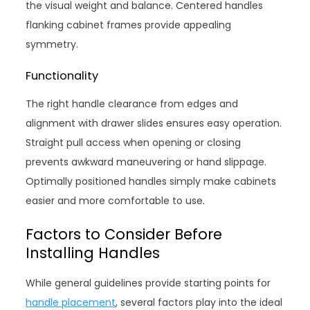
the visual weight and balance. Centered handles
flanking cabinet frames provide appealing
symmetry.
Functionality
The right handle clearance from edges and
alignment with drawer slides ensures easy operation.
Straight pull access when opening or closing
prevents awkward maneuvering or hand slippage.
Optimally positioned handles simply make cabinets
easier and more comfortable to use.
Factors to Consider Before
Installing Handles
While general guidelines provide starting points for
handle placement
, several factors play into the ideal