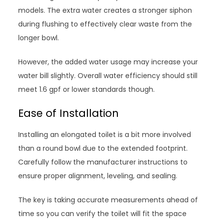
models. The extra water creates a stronger siphon
during flushing to effectively clear waste from the
longer bowl.
However, the added water usage may increase your
water bill slightly. Overall water efficiency should still
meet 1.6 gpf or lower standards though.
Ease of Installation
Installing an elongated toilet is a bit more involved
than a round bowl due to the extended footprint.
Carefully follow the manufacturer instructions to
ensure proper alignment, leveling, and sealing.
The key is taking accurate measurements ahead of
time so you can verify the toilet will fit the space