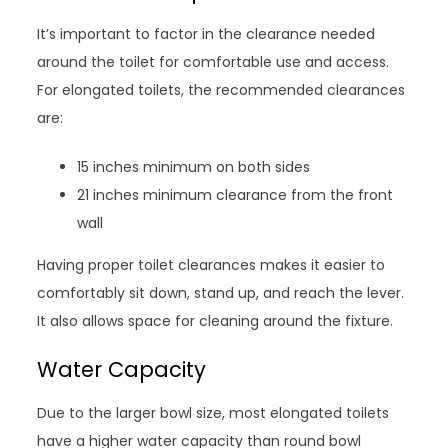
It’s important to factor in the clearance needed
around the toilet for comfortable use and access.
For elongated toilets, the recommended clearances
are:
15 inches minimum on both sides
21 inches minimum clearance from the front
wall
Having proper toilet clearances makes it easier to
comfortably sit down, stand up, and reach the lever.
It also allows space for cleaning around the fixture.
Water Capacity
Due to the larger bowl size, most elongated toilets
have a higher water capacity than round bowl