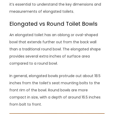
it’s essential to understand the key dimensions and
measurements of elongated toilets.
Elongated vs Round Toilet Bowls
An elongated toilet has an oblong or oval-shaped
bowl that extends further out from the back wall
than a traditional round bowl. The elongated shape
provides several extra inches of surface area
compared to a round bowl.
In general, elongated bowls protrude out about 18.5
inches from the toilet’s seat mounting bolts to the
front rim of the bowl. Round bowls are more
compact in size, with a depth of around 16.5 inches
from bolt to front.