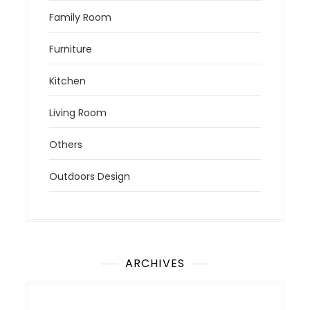
Family Room
Furniture
Kitchen
Living Room
Others
Outdoors Design
ARCHIVES