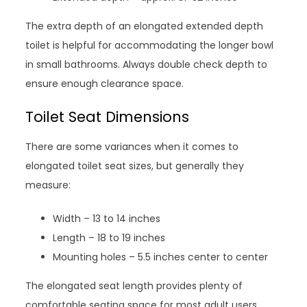
The extra depth of an elongated extended depth
toilet is helpful for accommodating the longer bowl
in small bathrooms. Always double check depth to
ensure enough clearance space.
Toilet Seat Dimensions
There are some variances when it comes to
elongated toilet seat sizes, but generally they
measure:
Width – 13 to 14 inches
Length – 18 to 19 inches
Mounting holes – 5.5 inches center to center
The elongated seat length provides plenty of
comfortable seating space for most adult users.