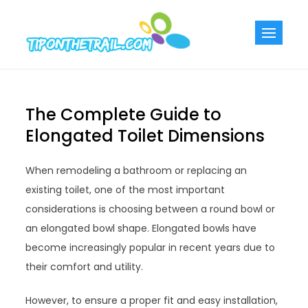
Skip
to
Tiponthetra
Chic Home
content
Decorating Ideas
The Complete Guide to
Elongated Toilet Dimensions
When remodeling a bathroom or replacing an
existing toilet, one of the most important
considerations is choosing between a round bowl or
an elongated bowl shape. Elongated bowls have
become increasingly popular in recent years due to
their comfort and utility.
However, to ensure a proper fit and easy installation,