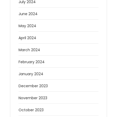
July 2024
June 2024
May 2024
April 2024
March 2024
February 2024
January 2024
December 2023
November 2023
October 2023