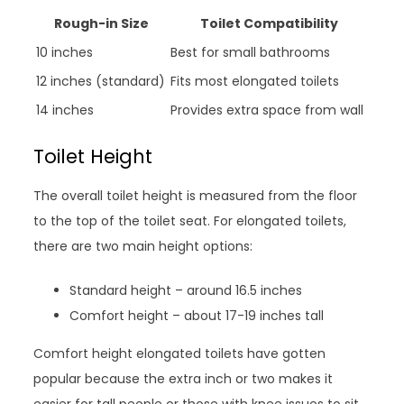
Rough-in Size
Toilet Compatibility
10 inches
Best for small bathrooms
12 inches (standard)
Fits most elongated toilets
14 inches
Provides extra space from wall
Toilet Height
The overall toilet height is measured from the floor
to the top of the toilet seat. For elongated toilets,
there are two main height options:
Standard height – around 16.5 inches
Comfort height – about 17-19 inches tall
Comfort height elongated toilets have gotten
popular because the extra inch or two makes it