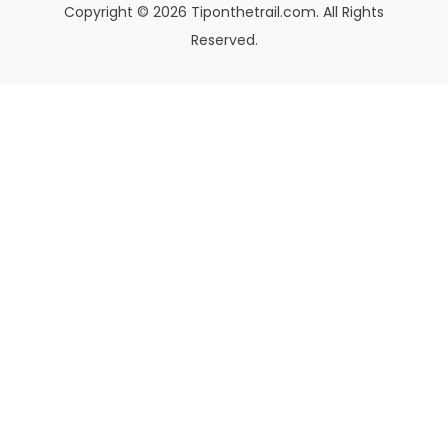
Copyright © 2026 Tiponthetrail.com. All Rights
Reserved.