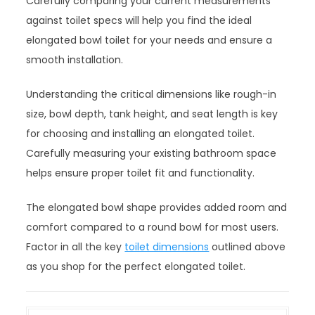
Carefully comparing your current measurements
against toilet specs will help you find the ideal
elongated bowl toilet for your needs and ensure a
smooth installation.
Understanding the critical dimensions like rough-in
size, bowl depth, tank height, and seat length is key
for choosing and installing an elongated toilet.
Carefully measuring your existing bathroom space
helps ensure proper toilet fit and functionality.
The elongated bowl shape provides added room and
comfort compared to a round bowl for most users.
Factor in all the key
toilet dimensions
outlined above
as you shop for the perfect elongated toilet.