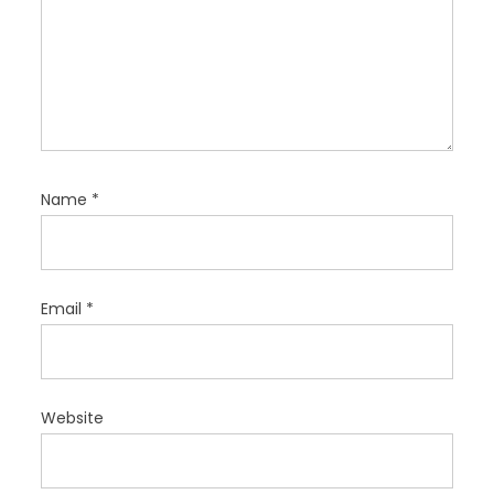
Name
*
Email
*
Website