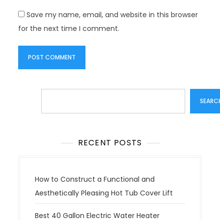
Save my name, email, and website in this browser
for the next time I comment.
Search
SEARC
RECENT POSTS
How to Construct a Functional and
Aesthetically Pleasing Hot Tub Cover Lift
Best 40 Gallon Electric Water Heater