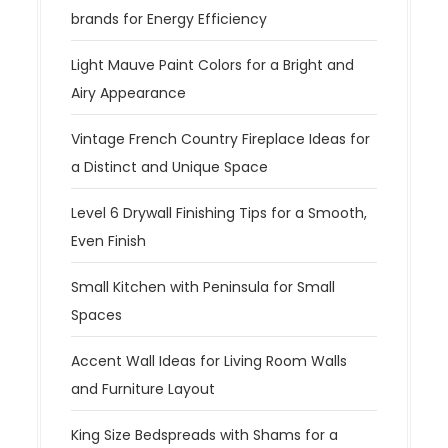
brands for Energy Efficiency
Light Mauve Paint Colors for a Bright and
Airy Appearance
Vintage French Country Fireplace Ideas for
a Distinct and Unique Space
Level 6 Drywall Finishing Tips for a Smooth,
Even Finish
Small Kitchen with Peninsula for Small
Spaces
Accent Wall Ideas for Living Room Walls
and Furniture Layout
King Size Bedspreads with Shams for a