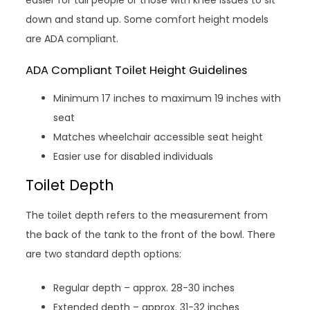
easier for tall people or those with knee issues to sit
down and stand up. Some comfort height models
are ADA compliant.
ADA Compliant Toilet Height Guidelines
Minimum 17 inches to maximum 19 inches with
seat
Matches wheelchair accessible seat height
Easier use for disabled individuals
Toilet Depth
The toilet depth refers to the measurement from
the back of the tank to the front of the bowl. There
are two standard depth options:
Regular depth – approx. 28-30 inches
Extended depth – approx. 31-32 inches