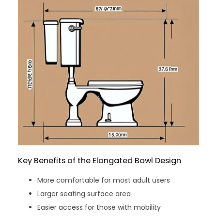
Key Benefits of the Elongated Bowl Design
More comfortable for most adult users
Larger seating surface area
Easier access for those with mobility