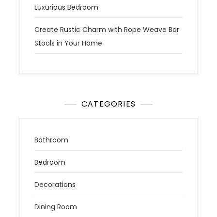
Luxurious Bedroom
Create Rustic Charm with Rope Weave Bar
Stools in Your Home
CATEGORIES
Bathroom
Bedroom
Decorations
Dining Room