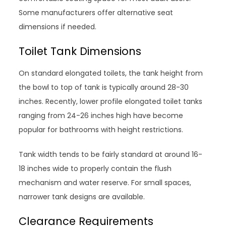
Some manufacturers offer alternative seat
dimensions if needed.
Toilet Tank Dimensions
On standard elongated toilets, the tank height from
the bowl to top of tank is typically around 28-30
inches. Recently, lower profile elongated toilet tanks
ranging from 24-26 inches high have become
popular for bathrooms with height restrictions.
Tank width tends to be fairly standard at around 16-
18 inches wide to properly contain the flush
mechanism and water reserve. For small spaces,
narrower tank designs are available.
Clearance Requirements