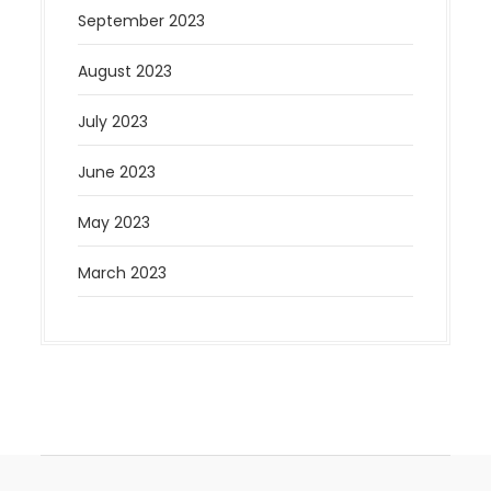
September 2023
August 2023
July 2023
June 2023
May 2023
March 2023