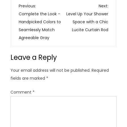
P
Previous:
Next:
o
Complete the Look –
Level Up Your Shower
s
Handpicked Colors to
Space with a Chic
t
Seamlessly Match
Lucite Curtain Rod
n
Agreeable Gray
a
v
Leave a Reply
i
g
Your email address will not be published.
Required
a
fields are marked
*
t
i
Comment
*
o
n