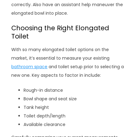
correctly. Also have an assistant help maneuver the
elongated bowl into place.
Choosing the Right Elongated
Toilet
With so many elongated toilet options on the
market, it’s essential to measure your existing
bathroom space
and toilet setup prior to selecting a
new one. Key aspects to factor in include:
Rough-in distance
Bowl shape and seat size
Tank height
Toilet depth/length
Available clearance