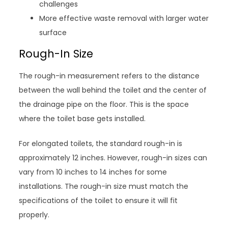
challenges
More effective waste removal with larger water
surface
Rough-In Size
The rough-in measurement refers to the distance
between the wall behind the toilet and the center of
the drainage pipe on the floor. This is the space
where the toilet base gets installed.
For elongated toilets, the standard rough-in is
approximately 12 inches. However, rough-in sizes can
vary from 10 inches to 14 inches for some
installations. The rough-in size must match the
specifications of the toilet to ensure it will fit
properly.