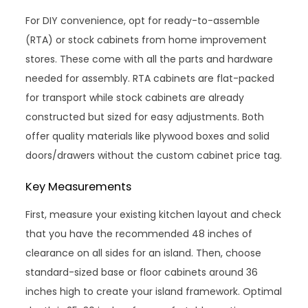
For DIY convenience, opt for ready-to-assemble
(RTA) or stock cabinets from home improvement
stores. These come with all the parts and hardware
needed for assembly. RTA cabinets are flat-packed
for transport while stock cabinets are already
constructed but sized for easy adjustments. Both
offer quality materials like plywood boxes and solid
doors/drawers without the custom cabinet price tag.
Key Measurements
First, measure your existing kitchen layout and check
that you have the recommended 48 inches of
clearance on all sides for an island. Then, choose
standard-sized base or floor cabinets around 36
inches high to create your island framework. Optimal