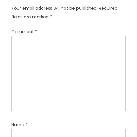
g
Your email address will not be published.
Required
a
fields are marked
*
t
i
Comment
*
o
n
Name
*