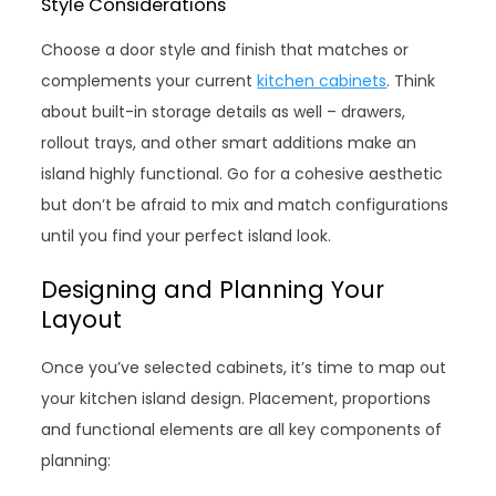
Style Considerations
Choose a door style and finish that matches or
complements your current
kitchen cabinets
. Think
about built-in storage details as well – drawers,
rollout trays, and other smart additions make an
island highly functional. Go for a cohesive aesthetic
but don’t be afraid to mix and match configurations
until you find your perfect island look.
Designing and Planning Your
Layout
Once you’ve selected cabinets, it’s time to map out
your kitchen island design. Placement, proportions
and functional elements are all key components of
planning: