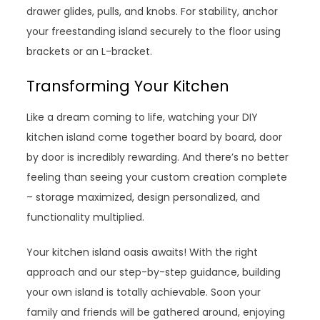
drawer glides, pulls, and knobs. For stability, anchor
your freestanding island securely to the floor using
brackets or an L-bracket.
Transforming Your Kitchen
Like a dream coming to life, watching your DIY
kitchen island come together board by board, door
by door is incredibly rewarding. And there’s no better
feeling than seeing your custom creation complete
– storage maximized, design personalized, and
functionality multiplied.
Your kitchen island oasis awaits! With the right
approach and our step-by-step guidance, building
your own island is totally achievable. Soon your
family and friends will be gathered around, enjoying