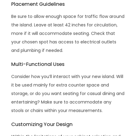
Placement Guidelines
Be sure to allow enough space for traffic flow around
the island. Leave at least 42 inches for circulation,
more if it will accommodate seating. Check that
your chosen spot has access to electrical outlets
and plumbing if needed.
Multi-Functional Uses
Consider how you’ll interact with your new island. Will
it be used mainly for extra counter space and
storage, or do you want seating for casual dining and
entertaining? Make sure to accommodate any
stools or chairs within your measurements.
Customizing Your Design