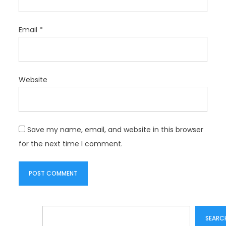
Email
*
Website
Save my name, email, and website in this browser
for the next time I comment.
Search
SEARC