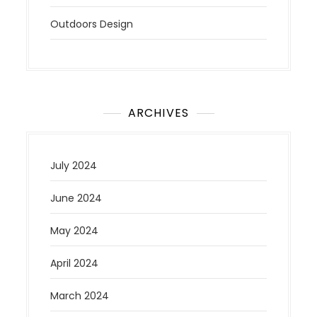
Outdoors Design
ARCHIVES
July 2024
June 2024
May 2024
April 2024
March 2024