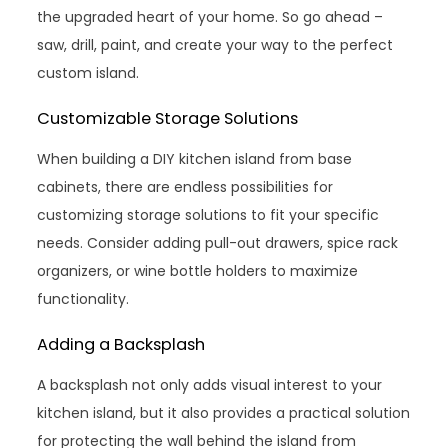
the upgraded heart of your home. So go ahead –
saw, drill, paint, and create your way to the perfect
custom island.
Customizable Storage Solutions
When building a DIY kitchen island from base
cabinets, there are endless possibilities for
customizing storage solutions to fit your specific
needs. Consider adding pull-out drawers, spice rack
organizers, or wine bottle holders to maximize
functionality.
Adding a Backsplash
A backsplash not only adds visual interest to your
kitchen island, but it also provides a practical solution
for protecting the wall behind the island from