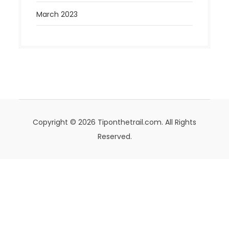
March 2023
Copyright © 2026 Tiponthetrail.com. All Rights
Reserved.