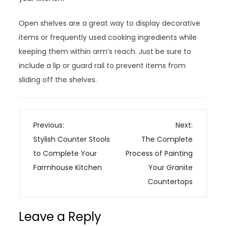
Open shelves are a great way to display decorative
items or frequently used cooking ingredients while
keeping them within arm’s reach. Just be sure to
include a lip or guard rail to prevent items from
sliding off the shelves.
P
Previous:
Next:
o
Stylish Counter Stools
The Complete
s
to Complete Your
Process of Painting
t
Farmhouse Kitchen
Your Granite
n
Countertops
a
v
Leave a Reply
i