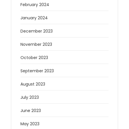
February 2024
January 2024
December 2023
November 2023
October 2023
September 2023
August 2023
July 2023
June 2023
May 2023