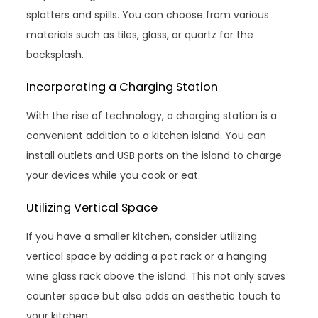
splatters and spills. You can choose from various
materials such as tiles, glass, or quartz for the
backsplash.
Incorporating a Charging Station
With the rise of technology, a charging station is a
convenient addition to a kitchen island. You can
install outlets and USB ports on the island to charge
your devices while you cook or eat.
Utilizing Vertical Space
If you have a smaller kitchen, consider utilizing
vertical space by adding a pot rack or a hanging
wine glass rack above the island. This not only saves
counter space but also adds an aesthetic touch to
your kitchen.