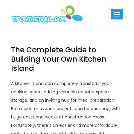
Skip
to
Tiponthetra
Chic Home
content
Decorating Ideas
The Complete Guide to
Building Your Own Kitchen
Island
A kitchen island can completely transform your
cooking space, adding valuable counter space,
storage, and an inviting hub for meal preparation.
But major renovation projects can be daunting, with
huge costs and weeks of construction mess.
Fortunately, there’s an easier and more affordable
route to a custom island: building it yourself!