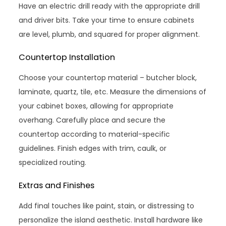
Have an electric drill ready with the appropriate drill
and driver bits. Take your time to ensure cabinets
are level, plumb, and squared for proper alignment.
Countertop Installation
Choose your countertop material – butcher block,
laminate, quartz, tile, etc. Measure the dimensions of
your cabinet boxes, allowing for appropriate
overhang. Carefully place and secure the
countertop according to material-specific
guidelines. Finish edges with trim, caulk, or
specialized routing.
Extras and Finishes
Add final touches like paint, stain, or distressing to
personalize the island aesthetic. Install hardware like