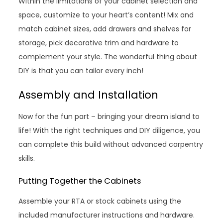
Within the limitations of your cabinet selection and
space, customize to your heart’s content! Mix and
match cabinet sizes, add drawers and shelves for
storage, pick decorative trim and hardware to
complement your style. The wonderful thing about
DIY is that you can tailor every inch!
Assembly and Installation
Now for the fun part – bringing your dream island to
life! With the right techniques and DIY diligence, you
can complete this build without advanced carpentry
skills.
Putting Together the Cabinets
Assemble your RTA or stock cabinets using the
included manufacturer instructions and hardware.