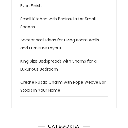
Even Finish
Small Kitchen with Peninsula for Small
Spaces
Accent Wall Ideas for Living Room Walls
and Furniture Layout
King Size Bedspreads with Shams for a
Luxurious Bedroom
Create Rustic Charm with Rope Weave Bar
Stools in Your Home
CATEGORIES