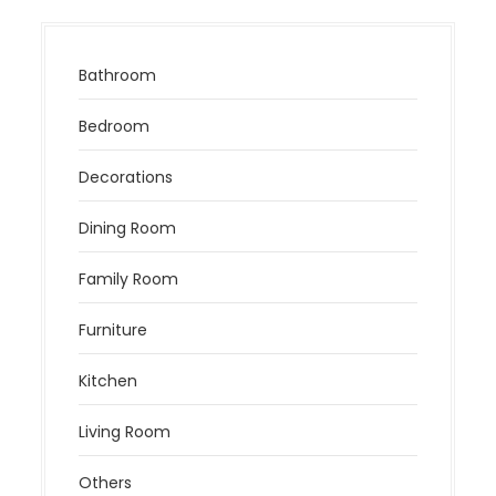
Bathroom
Bedroom
Decorations
Dining Room
Family Room
Furniture
Kitchen
Living Room
Others