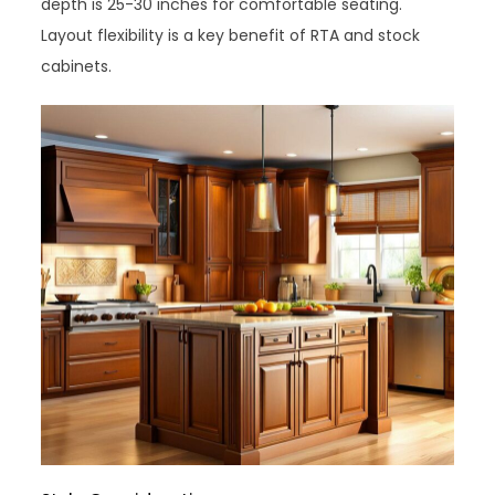
depth is 25-30 inches for comfortable seating.
Layout flexibility is a key benefit of RTA and stock
cabinets.