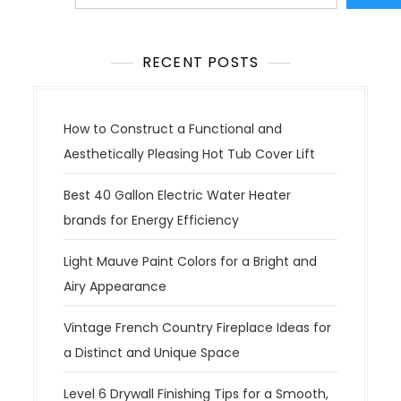
RECENT POSTS
How to Construct a Functional and
Aesthetically Pleasing Hot Tub Cover Lift
Best 40 Gallon Electric Water Heater
brands for Energy Efficiency
Light Mauve Paint Colors for a Bright and
Airy Appearance
Vintage French Country Fireplace Ideas for
a Distinct and Unique Space
Level 6 Drywall Finishing Tips for a Smooth,