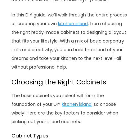
In this DIY guide, we’ll walk through the entire process
of creating your own
kitchen island
, from choosing
the right ready-made cabinets to designing a layout
that fits your lifestyle. With a mix of basic carpentry
skills and creativity, you can build the island of your
dreams and take your kitchen to the next level–all
without professional help.
Choosing the Right Cabinets
The base cabinets you select will form the
foundation of your DIY
kitchen island
, so choose
wisely! Here are the key factors to consider when
picking out your island cabinets:
Cabinet Types