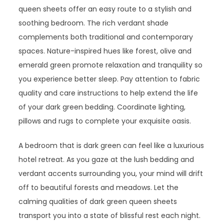
queen sheets offer an easy route to a stylish and
soothing bedroom. The rich verdant shade
complements both traditional and contemporary
spaces. Nature-inspired hues like forest, olive and
emerald green promote relaxation and tranquility so
you experience better sleep. Pay attention to fabric
quality and care instructions to help extend the life
of your dark green bedding. Coordinate lighting,
pillows and rugs to complete your exquisite oasis.
A bedroom that is dark green can feel like a luxurious
hotel retreat. As you gaze at the lush bedding and
verdant accents surrounding you, your mind will drift
off to beautiful forests and meadows. Let the
calming qualities of dark green queen sheets
transport you into a state of blissful rest each night.