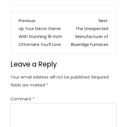
P
Previous:
Next:
o
Up Your Decor Game
The Unexpected
s
With Stunning 16-Inch
Manufacturer of
t
Ottomans You’ll Love
Blueridge Furnaces
n
a
Leave a Reply
v
i
Your email address will not be published.
Required
g
fields are marked
*
a
t
Comment
*
i
o
n