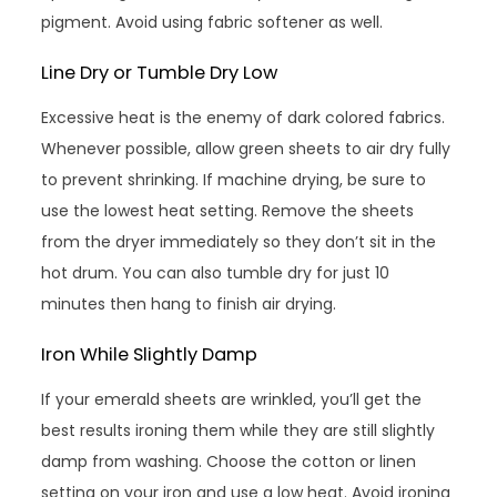
pigment. Avoid using fabric softener as well.
Line Dry or Tumble Dry Low
Excessive heat is the enemy of dark colored fabrics.
Whenever possible, allow green sheets to air dry fully
to prevent shrinking. If machine drying, be sure to
use the lowest heat setting. Remove the sheets
from the dryer immediately so they don’t sit in the
hot drum. You can also tumble dry for just 10
minutes then hang to finish air drying.
Iron While Slightly Damp
If your emerald sheets are wrinkled, you’ll get the
best results ironing them while they are still slightly
damp from washing. Choose the cotton or linen
setting on your iron and use a low heat. Avoid ironing