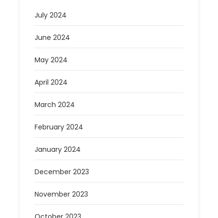
July 2024
June 2024
May 2024
April 2024
March 2024
February 2024
January 2024
December 2023
November 2023
October 2023