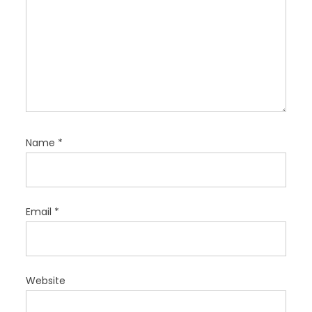
Name
*
Email
*
Website