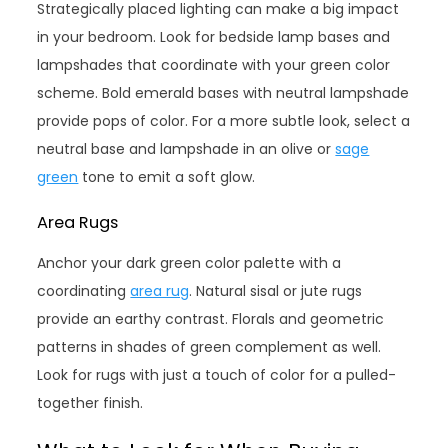
Strategically placed lighting can make a big impact
in your bedroom. Look for bedside lamp bases and
lampshades that coordinate with your green color
scheme. Bold emerald bases with neutral lampshade
provide pops of color. For a more subtle look, select a
neutral base and lampshade in an olive or
sage
green
tone to emit a soft glow.
Area Rugs
Anchor your dark green color palette with a
coordinating
area rug
. Natural sisal or jute rugs
provide an earthy contrast. Florals and geometric
patterns in shades of green complement as well.
Look for rugs with just a touch of color for a pulled-
together finish.