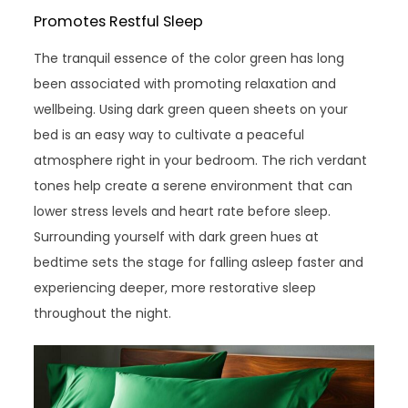
Promotes Restful Sleep
The tranquil essence of the color green has long
been associated with promoting relaxation and
wellbeing. Using dark green queen sheets on your
bed is an easy way to cultivate a peaceful
atmosphere right in your bedroom. The rich verdant
tones help create a serene environment that can
lower stress levels and heart rate before sleep.
Surrounding yourself with dark green hues at
bedtime sets the stage for falling asleep faster and
experiencing deeper, more restorative sleep
throughout the night.