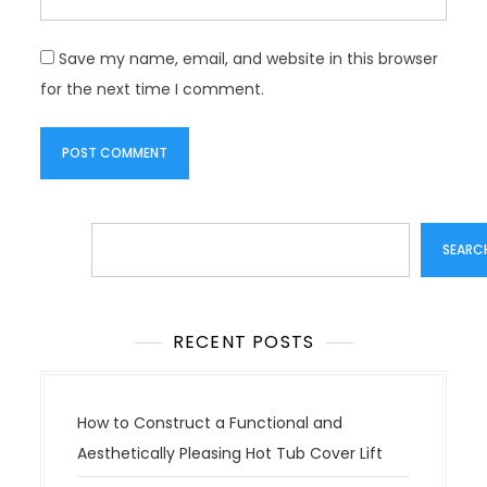
Save my name, email, and website in this browser
for the next time I comment.
Search
SEARC
RECENT POSTS
How to Construct a Functional and
Aesthetically Pleasing Hot Tub Cover Lift