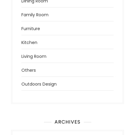
Dining Room
Family Room
Furniture
Kitchen
Living Room
Others
Outdoors Design
ARCHIVES