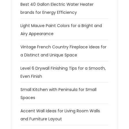
Best 40 Gallon Electric Water Heater
brands for Energy Efficiency
Light Mauve Paint Colors for a Bright and
Airy Appearance
Vintage French Country Fireplace Ideas for
a Distinct and Unique Space
Level 6 Drywall Finishing Tips for a Smooth,
Even Finish
Small Kitchen with Peninsula for Small
Spaces
Accent Wall Ideas for Living Room Walls
and Furniture Layout