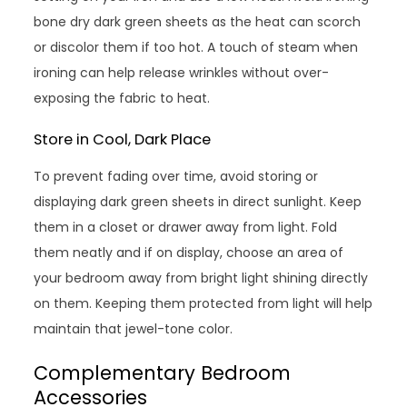
bone dry dark green sheets as the heat can scorch
or discolor them if too hot. A touch of steam when
ironing can help release wrinkles without over-
exposing the fabric to heat.
Store in Cool, Dark Place
To prevent fading over time, avoid storing or
displaying dark green sheets in direct sunlight. Keep
them in a closet or drawer away from light. Fold
them neatly and if on display, choose an area of
your bedroom away from bright light shining directly
on them. Keeping them protected from light will help
maintain that jewel-tone color.
Complementary Bedroom
Accessories