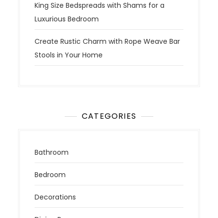
King Size Bedspreads with Shams for a
Luxurious Bedroom
Create Rustic Charm with Rope Weave Bar
Stools in Your Home
CATEGORIES
Bathroom
Bedroom
Decorations