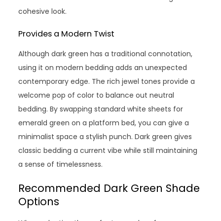
cohesive look.
Provides a Modern Twist
Although dark green has a traditional connotation,
using it on modern bedding adds an unexpected
contemporary edge. The rich jewel tones provide a
welcome pop of color to balance out neutral
bedding. By swapping standard white sheets for
emerald green on a platform bed, you can give a
minimalist space a stylish punch. Dark green gives
classic bedding a current vibe while still maintaining
a sense of timelessness.
Recommended Dark Green Shade
Options