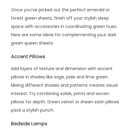
Once you’ve picked out the perfect emerald or
forest green sheets, finish off your stylish sleep
space with accessories in coordinating green hues.
Here are some ideas for complementing your dark
green queen sheets:
Accent Pillows
Add layers of texture and dimension with accent
pillows in shades like sage, jade and lime green.
Mixing different shades and patterns creates visual
interest. Try combining solids, prints and woven
pillows for depth. Green velvet or sheen satin pillows
pack a stylish punch.
Bedside Lamps