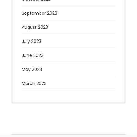
September 2023
August 2023
July 2023
June 2023
May 2023
March 2023