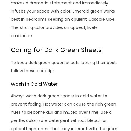
makes a dramatic statement and immediately
infuses your space with color. Emerald green works
best in bedrooms seeking an opulent, upscale vibe.
The strong color provides an upbeat, lively
ambiance.
Caring for Dark Green Sheets
To keep dark green queen sheets looking their best,
follow these care tips:
Wash in Cold Water
Always wash dark green sheets in cold water to
prevent fading. Hot water can cause the rich green
hues to become dull and muted over time. Use a
gentle, color-safe detergent without bleach or
optical brighteners that may interact with the green