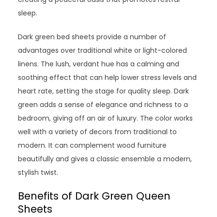
sleep.
Dark green bed sheets provide a number of
advantages over traditional white or light-colored
linens. The lush, verdant hue has a calming and
soothing effect that can help lower stress levels and
heart rate, setting the stage for quality sleep. Dark
green adds a sense of elegance and richness to a
bedroom, giving off an air of luxury. The color works
well with a variety of decors from traditional to
modern. It can complement wood furniture
beautifully and gives a classic ensemble a modern,
stylish twist.
Benefits of Dark Green Queen
Sheets