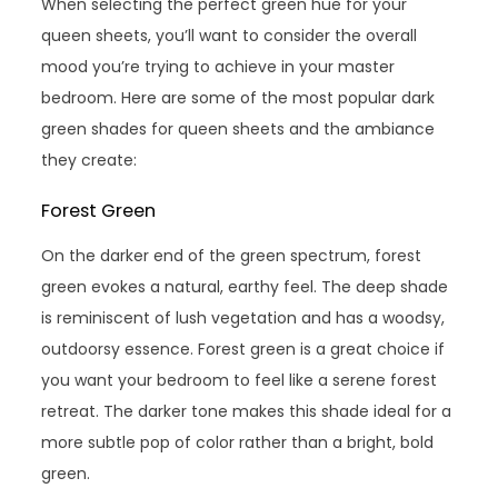
When selecting the perfect green hue for your
queen sheets, you’ll want to consider the overall
mood you’re trying to achieve in your master
bedroom. Here are some of the most popular dark
green shades for queen sheets and the ambiance
they create:
Forest Green
On the darker end of the green spectrum, forest
green evokes a natural, earthy feel. The deep shade
is reminiscent of lush vegetation and has a woodsy,
outdoorsy essence. Forest green is a great choice if
you want your bedroom to feel like a serene forest
retreat. The darker tone makes this shade ideal for a
more subtle pop of color rather than a bright, bold
green.