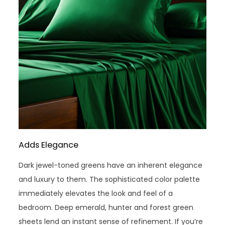
Adds Elegance
Dark jewel-toned greens have an inherent elegance
and luxury to them. The sophisticated color palette
immediately elevates the look and feel of a
bedroom. Deep emerald, hunter and forest green
sheets lend an instant sense of refinement. If you’re