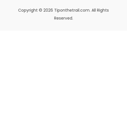
Copyright © 2026 Tiponthetrail.com. All Rights
Reserved.