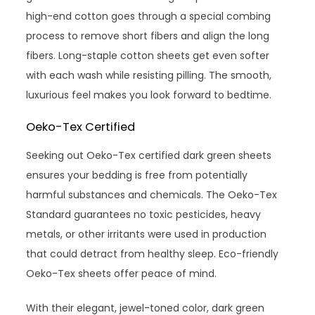
high-end cotton goes through a special combing
process to remove short fibers and align the long
fibers. Long-staple cotton sheets get even softer
with each wash while resisting pilling. The smooth,
luxurious feel makes you look forward to bedtime.
Oeko-Tex Certified
Seeking out Oeko-Tex certified dark green sheets
ensures your bedding is free from potentially
harmful substances and chemicals. The Oeko-Tex
Standard guarantees no toxic pesticides, heavy
metals, or other irritants were used in production
that could detract from healthy sleep. Eco-friendly
Oeko-Tex sheets offer peace of mind.
With their elegant, jewel-toned color, dark green