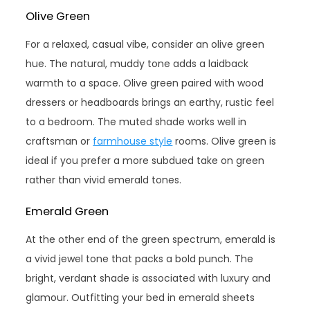
Olive Green
For a relaxed, casual vibe, consider an olive green
hue. The natural, muddy tone adds a laidback
warmth to a space. Olive green paired with wood
dressers or headboards brings an earthy, rustic feel
to a bedroom. The muted shade works well in
craftsman or
farmhouse style
rooms. Olive green is
ideal if you prefer a more subdued take on green
rather than vivid emerald tones.
Emerald Green
At the other end of the green spectrum, emerald is
a vivid jewel tone that packs a bold punch. The
bright, verdant shade is associated with luxury and
glamour. Outfitting your bed in emerald sheets