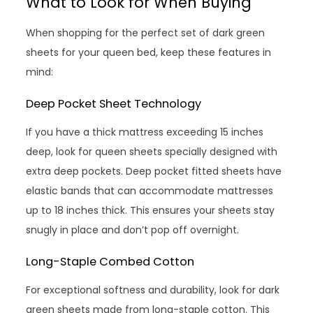
What to Look for When Buying
When shopping for the perfect set of dark green
sheets for your queen bed, keep these features in
mind:
Deep Pocket Sheet Technology
If you have a thick mattress exceeding 15 inches
deep, look for queen sheets specially designed with
extra deep pockets. Deep pocket fitted sheets have
elastic bands that can accommodate mattresses
up to 18 inches thick. This ensures your sheets stay
snugly in place and don’t pop off overnight.
Long-Staple Combed Cotton
For exceptional softness and durability, look for dark
green sheets made from long-staple cotton. This