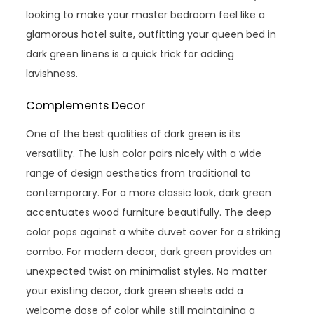
looking to make your master bedroom feel like a
glamorous hotel suite, outfitting your queen bed in
dark green linens is a quick trick for adding
lavishness.
Complements Decor
One of the best qualities of dark green is its
versatility. The lush color pairs nicely with a wide
range of design aesthetics from traditional to
contemporary. For a more classic look, dark green
accentuates wood furniture beautifully. The deep
color pops against a white duvet cover for a striking
combo. For modern decor, dark green provides an
unexpected twist on minimalist styles. No matter
your existing decor, dark green sheets add a
welcome dose of color while still maintaining a