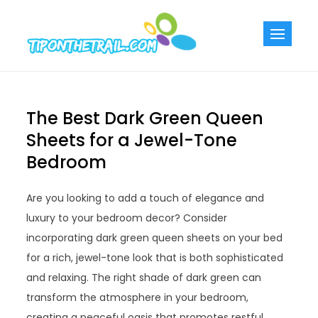
Skip
to
Tiponthetra
Chic Home
content
Decorating Ideas
The Best Dark Green Queen
Sheets for a Jewel-Tone
Bedroom
Are you looking to add a touch of elegance and
luxury to your bedroom decor? Consider
incorporating dark green queen sheets on your bed
for a rich, jewel-tone look that is both sophisticated
and relaxing. The right shade of dark green can
transform the atmosphere in your bedroom,
creating a peaceful oasis that promotes restful