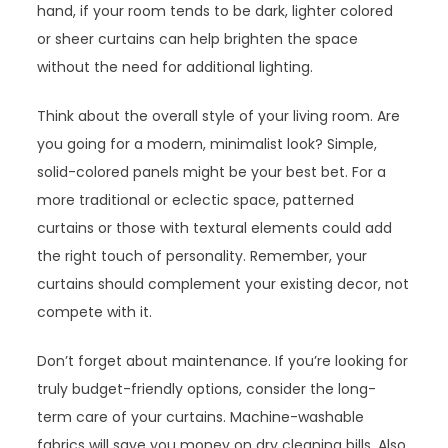
hand, if your room tends to be dark, lighter colored
or sheer curtains can help brighten the space
without the need for additional lighting.
Think about the overall style of your living room. Are
you going for a modern, minimalist look? Simple,
solid-colored panels might be your best bet. For a
more traditional or eclectic space, patterned
curtains or those with textural elements could add
the right touch of personality. Remember, your
curtains should complement your existing decor, not
compete with it.
Don’t forget about maintenance. If you’re looking for
truly budget-friendly options, consider the long-
term care of your curtains. Machine-washable
fabrics will save you money on dry cleaning bills. Also,