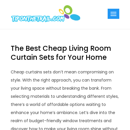
Skip
to
Tiponthetra
Chic Home
content
Decorating Ideas
The Best Cheap Living Room
Curtain Sets for Your Home
Cheap curtains sets don’t mean compromising on
style. With the right approach, you can transform
your living space without breaking the bank. From
selecting materials to understanding different styles,
there’s a world of affordable options waiting to
enhance your home’s ambiance. Let’s dive into the
realm of budget-friendly window treatments and
discover how to make your living room shine without