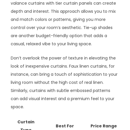
valance curtains with tier curtain panels can create
depth and interest. This approach allows you to mix
and match colors or patterns, giving you more
control over your room’s aesthetic. Tie-up shades
are another budget-friendly option that adds a
casual, relaxed vibe to your living space.
Don’t overlook the power of texture in elevating the
look of inexpensive curtains. Faux linen curtains, for
instance, can bring a touch of sophistication to your
living room without the high cost of real linen.
Similarly, curtains with subtle embossed patterns
can add visual interest and a premium feel to your
space.
Curtain
Best For
Price Range