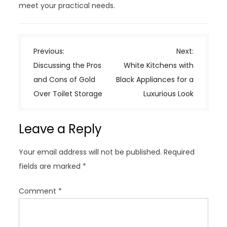
meet your practical needs.
P
Previous:
Next:
o
Discussing the Pros
White Kitchens with
s
and Cons of Gold
Black Appliances for a
t
Over Toilet Storage
Luxurious Look
n
a
Leave a Reply
v
i
Your email address will not be published.
Required
g
fields are marked
*
a
t
Comment
*
i
o