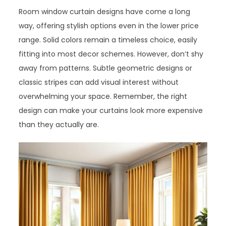
Room window curtain designs have come a long
way, offering stylish options even in the lower price
range. Solid colors remain a timeless choice, easily
fitting into most decor schemes. However, don’t shy
away from patterns. Subtle geometric designs or
classic stripes can add visual interest without
overwhelming your space. Remember, the right
design can make your curtains look more expensive
than they actually are.