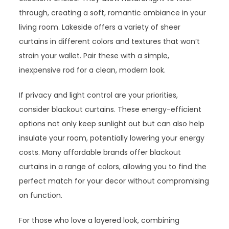
through, creating a soft, romantic ambiance in your
living room. Lakeside offers a variety of sheer
curtains in different colors and textures that won’t
strain your wallet. Pair these with a simple,
inexpensive rod for a clean, modern look.
If privacy and light control are your priorities,
consider blackout curtains. These energy-efficient
options not only keep sunlight out but can also help
insulate your room, potentially lowering your energy
costs. Many affordable brands offer blackout
curtains in a range of colors, allowing you to find the
perfect match for your decor without compromising
on function.
For those who love a layered look, combining