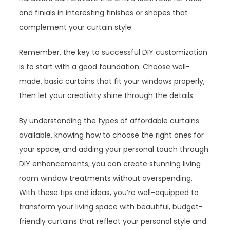
and finials in interesting finishes or shapes that
complement your curtain style.
Remember, the key to successful DIY customization
is to start with a good foundation. Choose well-
made, basic curtains that fit your windows properly,
then let your creativity shine through the details.
By understanding the types of affordable curtains
available, knowing how to choose the right ones for
your space, and adding your personal touch through
DIY enhancements, you can create stunning living
room window treatments without overspending.
With these tips and ideas, you’re well-equipped to
transform your living space with beautiful, budget-
friendly curtains that reflect your personal style and