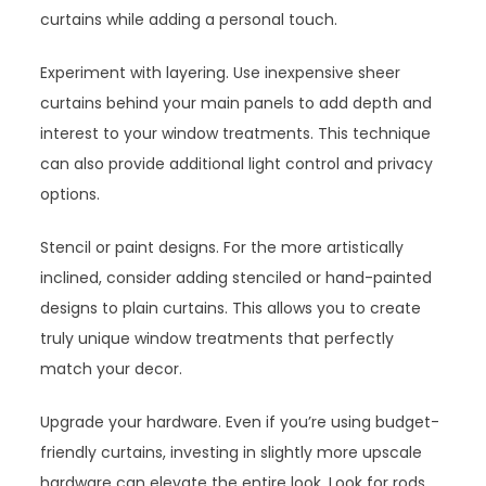
curtains while adding a personal touch.
Experiment with layering. Use inexpensive sheer
curtains behind your main panels to add depth and
interest to your window treatments. This technique
can also provide additional light control and privacy
options.
Stencil or paint designs. For the more artistically
inclined, consider adding stenciled or hand-painted
designs to plain curtains. This allows you to create
truly unique window treatments that perfectly
match your decor.
Upgrade your hardware. Even if you’re using budget-
friendly curtains, investing in slightly more upscale
hardware can elevate the entire look. Look for rods