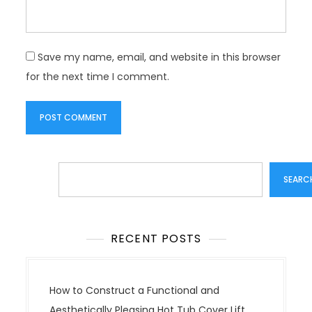
Save my name, email, and website in this browser
for the next time I comment.
Search
SEARC
RECENT POSTS
How to Construct a Functional and
Aesthetically Pleasing Hot Tub Cover Lift