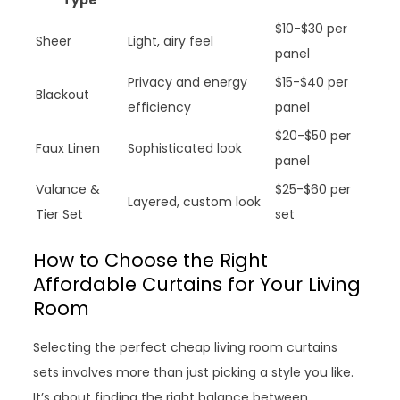
Type
$10-$30 per
Sheer
Light, airy feel
panel
Privacy and energy
$15-$40 per
Blackout
efficiency
panel
$20-$50 per
Faux Linen
Sophisticated look
panel
Valance &
$25-$60 per
Layered, custom look
Tier Set
set
How to Choose the Right
Affordable Curtains for Your Living
Room
Selecting the perfect cheap living room curtains
sets involves more than just picking a style you like.
It’s about finding the right balance between