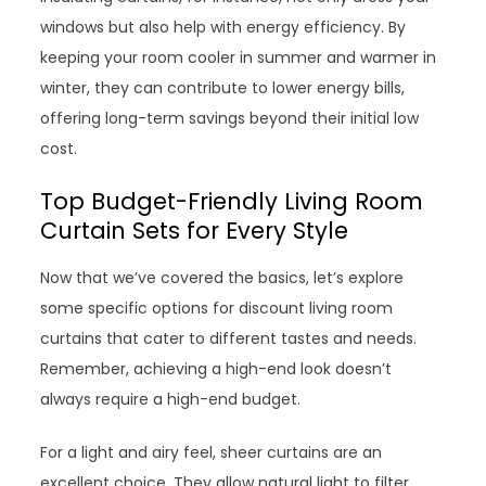
windows but also help with energy efficiency. By
keeping your room cooler in summer and warmer in
winter, they can contribute to lower energy bills,
offering long-term savings beyond their initial low
cost.
Top Budget-Friendly Living Room
Curtain Sets for Every Style
Now that we’ve covered the basics, let’s explore
some specific options for discount living room
curtains that cater to different tastes and needs.
Remember, achieving a high-end look doesn’t
always require a high-end budget.
For a light and airy feel, sheer curtains are an
excellent choice. They allow natural light to filter