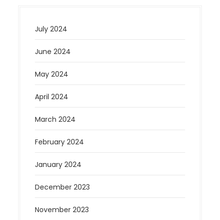
July 2024
June 2024
May 2024
April 2024
March 2024
February 2024
January 2024
December 2023
November 2023