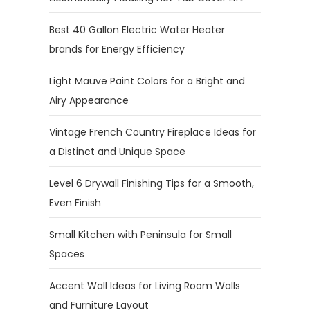
Best 40 Gallon Electric Water Heater
brands for Energy Efficiency
Light Mauve Paint Colors for a Bright and
Airy Appearance
Vintage French Country Fireplace Ideas for
a Distinct and Unique Space
Level 6 Drywall Finishing Tips for a Smooth,
Even Finish
Small Kitchen with Peninsula for Small
Spaces
Accent Wall Ideas for Living Room Walls
and Furniture Layout