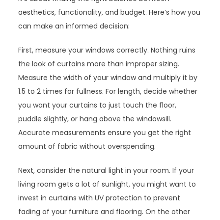
aesthetics, functionality, and budget. Here’s how you
can make an informed decision:
First, measure your windows correctly. Nothing ruins
the look of curtains more than improper sizing.
Measure the width of your window and multiply it by
1.5 to 2 times for fullness. For length, decide whether
you want your curtains to just touch the floor,
puddle slightly, or hang above the windowsill.
Accurate measurements ensure you get the right
amount of fabric without overspending.
Next, consider the natural light in your room. If your
living room gets a lot of sunlight, you might want to
invest in curtains with UV protection to prevent
fading of your furniture and flooring. On the other