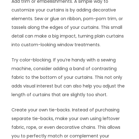
Add trim or embellishments. A simple way to
customize your curtains is by adding decorative
elements. Sew or glue on ribbon, pom-pom trim, or
tassels along the edges of your curtains. This small
detail can make a big impact, turning plain curtains
into custom-looking window treatments.
Try color-blocking. If you’re handy with a sewing
machine, consider adding a band of contrasting
fabric to the bottom of your curtains. This not only
adds visual interest but can also help you adjust the
length of curtains that are slightly too short.
Create your own tie-backs. Instead of purchasing
separate tie-backs, make your own using leftover
fabric, rope, or even decorative chains. This allows
you to perfectly match or complement your