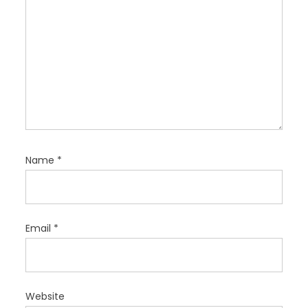
n
Name
*
Email
*
Website