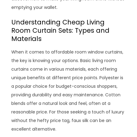
emptying your wallet.
Understanding Cheap Living
Room Curtain Sets: Types and
Materials
When it comes to affordable room window curtains,
the key is knowing your options. Basic living room
curtains come in various materials, each offering
unique benefits at different price points. Polyester is
a popular choice for budget-conscious shoppers,
providing durability and easy maintenance. Cotton
blends offer a natural look and feel, often at a
reasonable price. For those seeking a touch of luxury
without the hefty price tag, faux silk can be an
excellent alternative.