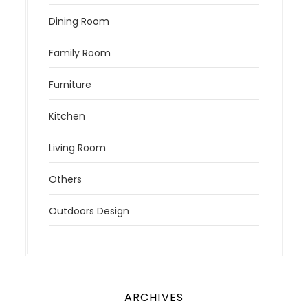
Dining Room
Family Room
Furniture
Kitchen
Living Room
Others
Outdoors Design
ARCHIVES