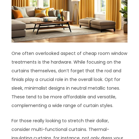
One often overlooked aspect of cheap room window
treatments is the hardware. While focusing on the
curtains themselves, don’t forget that the rod and
finials play a crucial role in the overall look. Opt for
sleek, minimalist designs in neutral metallic tones.
These tend to be more affordable and versatile,
complementing a wide range of curtain styles.
For those really looking to stretch their dollar,
consider multi-functional curtains. Thermal-
insulating curtains, for instance, not only dress your