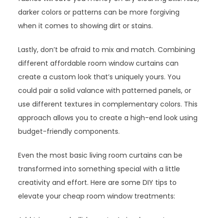
darker colors or patterns can be more forgiving
when it comes to showing dirt or stains.
Lastly, don’t be afraid to mix and match. Combining
different affordable room window curtains can
create a custom look that’s uniquely yours. You
could pair a solid valance with patterned panels, or
use different textures in complementary colors. This
approach allows you to create a high-end look using
budget-friendly components.
Even the most basic living room curtains can be
transformed into something special with a little
creativity and effort. Here are some DIY tips to
elevate your cheap room window treatments: