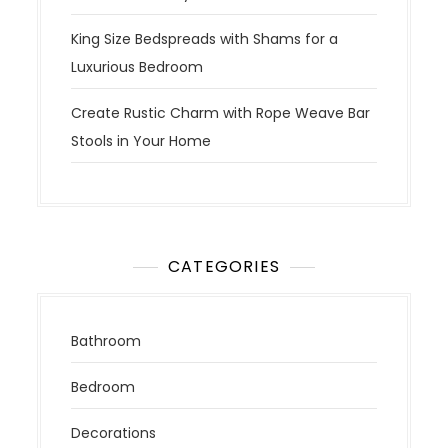
King Size Bedspreads with Shams for a
Luxurious Bedroom
Create Rustic Charm with Rope Weave Bar
Stools in Your Home
CATEGORIES
Bathroom
Bedroom
Decorations