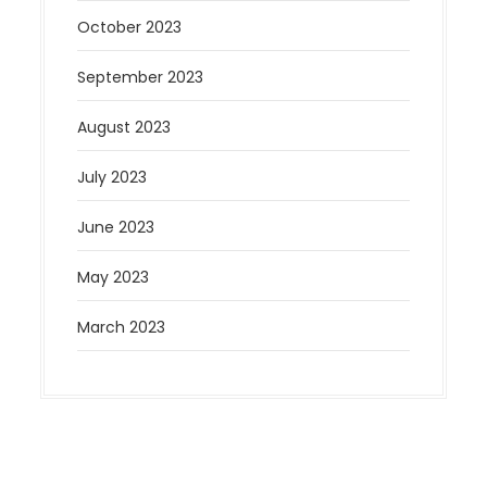
October 2023
September 2023
August 2023
July 2023
June 2023
May 2023
March 2023