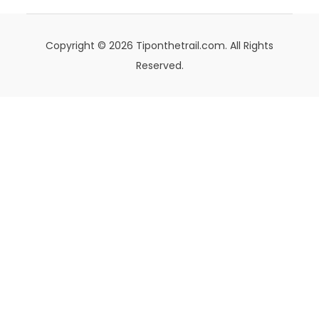
Copyright © 2026 Tiponthetrail.com. All Rights
Reserved.