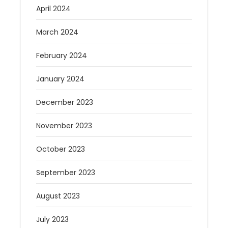
April 2024
March 2024
February 2024
January 2024
December 2023
November 2023
October 2023
September 2023
August 2023
July 2023