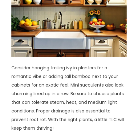
Consider hanging trailing ivy in planters for a
romantic vibe or adding tall bamboo next to your
cabinets for an exotic feel. Mini succulents also look
charming lined up in a row. Be sure to choose plants
that can tolerate steam, heat, and medium light
conditions. Proper drainage is also essential to
prevent root rot. With the right plants, a little TLC will
keep them thriving!