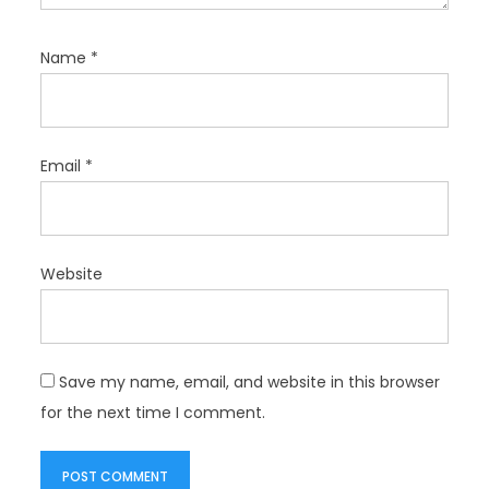
Name
*
Email
*
Website
Save my name, email, and website in this browser
for the next time I comment.