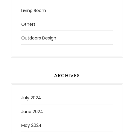
Living Room
Others
Outdoors Design
ARCHIVES
July 2024
June 2024
May 2024