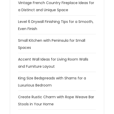
Vintage French Country Fireplace Ideas for
a Distinct and Unique Space
Level 6 Drywall Finishing Tips for a Smooth,
Even Finish
Small Kitchen with Peninsula for Small
Spaces
Accent Wall Ideas for Living Room Walls
and Furniture Layout
King Size Bedspreads with Shams for a
Luxurious Bedroom
Create Rustic Charm with Rope Weave Bar
Stools in Your Home