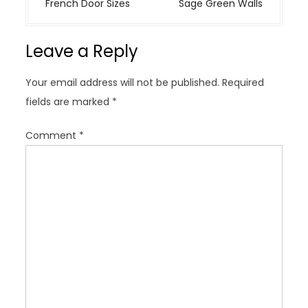
t
French Door Sizes
Sage Green Walls
n
a
Leave a Reply
v
i
Your email address will not be published.
Required
g
fields are marked
*
a
t
Comment
*
i
o
n