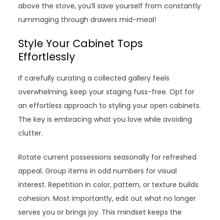
above the stove, you’ll save yourself from constantly
rummaging through drawers mid-meal!
Style Your Cabinet Tops
Effortlessly
If carefully curating a collected gallery feels
overwhelming, keep your staging fuss-free. Opt for
an effortless approach to styling your open cabinets.
The key is embracing what you love while avoiding
clutter.
Rotate current possessions seasonally for refreshed
appeal. Group items in odd numbers for visual
interest. Repetition in color, pattern, or texture builds
cohesion. Most importantly, edit out what no longer
serves you or brings joy. This mindset keeps the