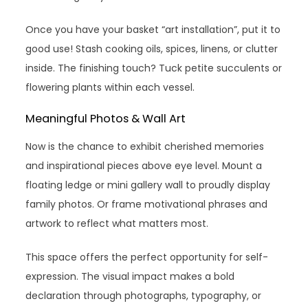
Once you have your basket “art installation”, put it to
good use! Stash cooking oils, spices, linens, or clutter
inside. The finishing touch? Tuck petite succulents or
flowering plants within each vessel.
Meaningful Photos & Wall Art
Now is the chance to exhibit cherished memories
and inspirational pieces above eye level. Mount a
floating ledge or mini gallery wall to proudly display
family photos. Or frame motivational phrases and
artwork to reflect what matters most.
This space offers the perfect opportunity for self-
expression. The visual impact makes a bold
declaration through photographs, typography, or