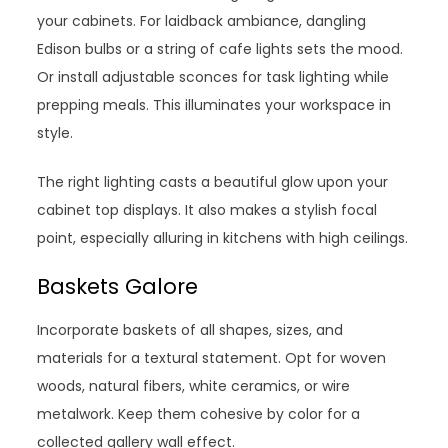
your cabinets. For laidback ambiance, dangling
Edison bulbs or a string of cafe lights sets the mood.
Or install adjustable sconces for task lighting while
prepping meals. This illuminates your workspace in
style.
The right lighting casts a beautiful glow upon your
cabinet top displays. It also makes a stylish focal
point, especially alluring in kitchens with high ceilings.
Baskets Galore
Incorporate baskets of all shapes, sizes, and
materials for a textural statement. Opt for woven
woods, natural fibers, white ceramics, or wire
metalwork. Keep them cohesive by color for a
collected gallery wall effect.