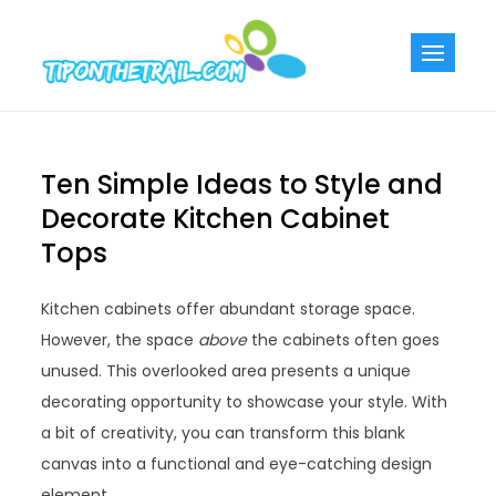
Skip
to
Tiponthetra
Chic Home
content
Decorating Ideas
Ten Simple Ideas to Style and
Decorate Kitchen Cabinet
Tops
Kitchen cabinets offer abundant storage space.
However, the space
above
the cabinets often goes
unused. This overlooked area presents a unique
decorating opportunity to showcase your style. With
a bit of creativity, you can transform this blank
canvas into a functional and eye-catching design
element.