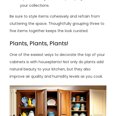
your collections.
Be sure to style items cohesively and refrain from
cluttering the space. Thoughtfully grouping three to
five items together keeps the look curated.
Plants, Plants, Plants!
One of the easiest ways to decorate the top of your
cabinets is with houseplants! Not only do plants add
natural beauty to your kitchen, but they also
improve air quality and humidity levels as you cook.