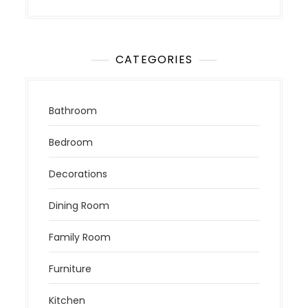
CATEGORIES
Bathroom
Bedroom
Decorations
Dining Room
Family Room
Furniture
Kitchen