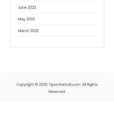
June 2023
May 2023
March 2023
Copyright © 2026 Tiponthetrail.com. All Rights
Reserved.