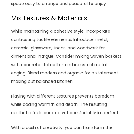
space easy to arrange and peaceful to enjoy.
Mix Textures & Materials
While maintaining a cohesive style, incorporate
contrasting tactile elements. Introduce metal,
ceramic, glassware, linens, and woodwork for
dimensional intrigue. Consider mixing woven baskets
with concrete statuettes and industrial metal
edging. Blend modern and organic for a statement-
making but balanced kitchen.
Playing with different textures prevents boredom
while adding warmth and depth. The resulting
aesthetic feels curated yet comfortably imperfect.
With a dash of creativity, you can transform the