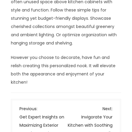
often unused space above kitchen cabinets with
style and function. Follow these simple tips for
stunning yet budget-friendly displays. Showcase
cherished collections amongst beautiful greenery
and ambient lighting. Or optimize organization with
hanging storage and shelving.
However you choose to decorate, have fun and
relish creating this personalized nook. It will elevate
both the appearance and enjoyment of your
kitchen!
P
Previous:
Next:
o
Get Expert Insights on
Invigorate Your
s
Maximizing Exterior
Kitchen with Soothing