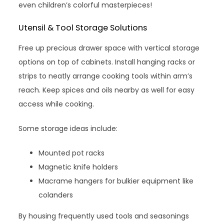
even children’s colorful masterpieces!
Utensil & Tool Storage Solutions
Free up precious drawer space with vertical storage
options on top of cabinets. Install hanging racks or
strips to neatly arrange cooking tools within arm’s
reach. Keep spices and oils nearby as well for easy
access while cooking.
Some storage ideas include:
Mounted pot racks
Magnetic knife holders
Macrame hangers for bulkier equipment like
colanders
By housing frequently used tools and seasonings