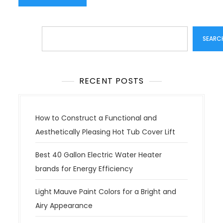
Search
SEARC
RECENT POSTS
How to Construct a Functional and
Aesthetically Pleasing Hot Tub Cover Lift
Best 40 Gallon Electric Water Heater
brands for Energy Efficiency
Light Mauve Paint Colors for a Bright and
Airy Appearance