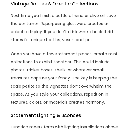
Vintage Bottles & Eclectic Collections
Next time you finish a bottle of wine or olive oil, save
the container! Repurposing glassware creates an
eclectic display. If you don’t drink wine, check thrift
stores for unique bottles, vases, and jars.
Once you have a few statement pieces, create mini
collections to exhibit together. This could include
photos, trinket boxes, shells, or whatever small
treasures capture your fancy. The key is keeping the
scale petite so the vignettes don’t overwhelm the
space. As you style your collections, repetition in
textures, colors, or materials creates harmony.
Statement Lighting & Sconces
Function meets form with lighting installations above