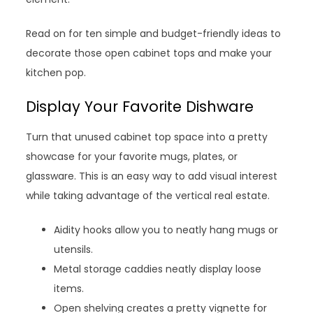
Read on for ten simple and budget-friendly ideas to
decorate those open cabinet tops and make your
kitchen pop.
Display Your Favorite Dishware
Turn that unused cabinet top space into a pretty
showcase for your favorite mugs, plates, or
glassware. This is an easy way to add visual interest
while taking advantage of the vertical real estate.
Aidity hooks allow you to neatly hang mugs or
utensils.
Metal storage caddies neatly display loose
items.
Open shelving creates a pretty vignette for