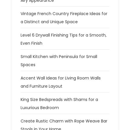
Airy Appearance
Vintage French Country Fireplace Ideas for
a Distinct and Unique Space
Level 6 Drywall Finishing Tips for a Smooth,
Even Finish
Small Kitchen with Peninsula for Small
Spaces
Accent Wall Ideas for Living Room Walls
and Furniture Layout
King Size Bedspreads with Shams for a
Luxurious Bedroom
Create Rustic Charm with Rope Weave Bar
Stools in Your Home