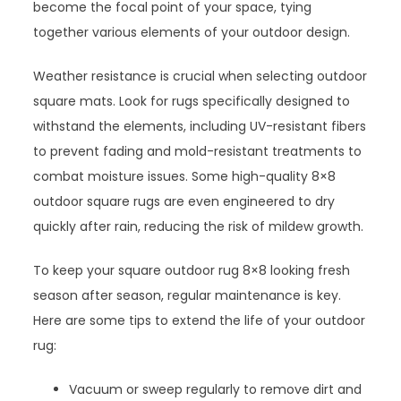
become the focal point of your space, tying
together various elements of your outdoor design.
Weather resistance is crucial when selecting outdoor
square mats. Look for rugs specifically designed to
withstand the elements, including UV-resistant fibers
to prevent fading and mold-resistant treatments to
combat moisture issues. Some high-quality 8×8
outdoor square rugs are even engineered to dry
quickly after rain, reducing the risk of mildew growth.
To keep your square outdoor rug 8×8 looking fresh
season after season, regular maintenance is key.
Here are some tips to extend the life of your outdoor
rug:
Vacuum or sweep regularly to remove dirt and