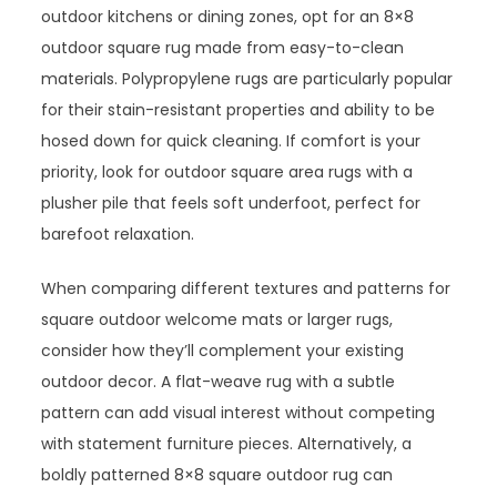
outdoor kitchens or dining zones, opt for an 8×8
outdoor square rug made from easy-to-clean
materials. Polypropylene rugs are particularly popular
for their stain-resistant properties and ability to be
hosed down for quick cleaning. If comfort is your
priority, look for outdoor square area rugs with a
plusher pile that feels soft underfoot, perfect for
barefoot relaxation.
When comparing different textures and patterns for
square outdoor welcome mats or larger rugs,
consider how they’ll complement your existing
outdoor decor. A flat-weave rug with a subtle
pattern can add visual interest without competing
with statement furniture pieces. Alternatively, a
boldly patterned 8×8 square outdoor rug can