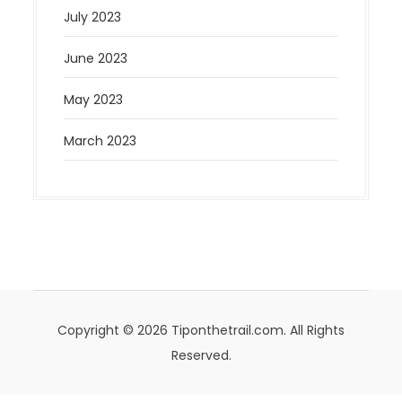
July 2023
June 2023
May 2023
March 2023
Copyright © 2026 Tiponthetrail.com. All Rights
Reserved.