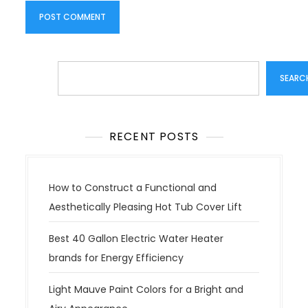
Search
SEARC
RECENT POSTS
How to Construct a Functional and
Aesthetically Pleasing Hot Tub Cover Lift
Best 40 Gallon Electric Water Heater
brands for Energy Efficiency
Light Mauve Paint Colors for a Bright and