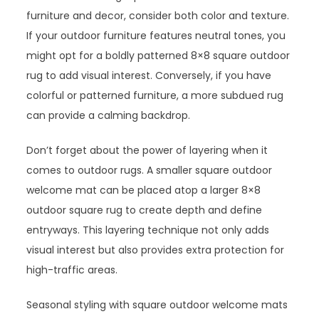
furniture and decor, consider both color and texture.
If your outdoor furniture features neutral tones, you
might opt for a boldly patterned 8×8 square outdoor
rug to add visual interest. Conversely, if you have
colorful or patterned furniture, a more subdued rug
can provide a calming backdrop.
Don’t forget about the power of layering when it
comes to outdoor rugs. A smaller square outdoor
welcome mat can be placed atop a larger 8×8
outdoor square rug to create depth and define
entryways. This layering technique not only adds
visual interest but also provides extra protection for
high-traffic areas.
Seasonal styling with square outdoor welcome mats