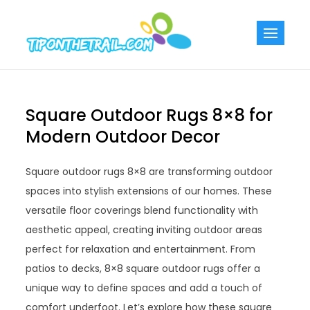
Skip
to
Tiponthetra
Chic Home
content
Decorating Ideas
Square Outdoor Rugs 8×8 for
Modern Outdoor Decor
Square outdoor rugs 8×8 are transforming outdoor
spaces into stylish extensions of our homes. These
versatile floor coverings blend functionality with
aesthetic appeal, creating inviting outdoor areas
perfect for relaxation and entertainment. From
patios to decks, 8×8 square outdoor rugs offer a
unique way to define spaces and add a touch of
comfort underfoot. Let’s explore how these square