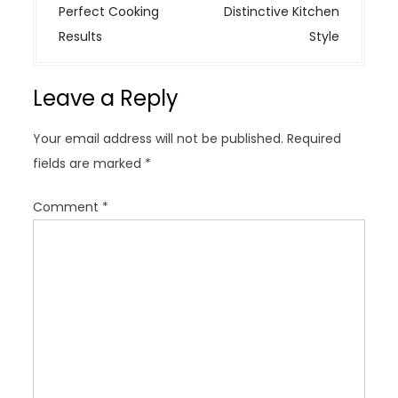
t
Perfect Cooking
Distinctive Kitchen
n
Results
Style
a
v
Leave a Reply
i
g
Your email address will not be published.
Required
a
fields are marked
*
t
i
Comment
*
o
n