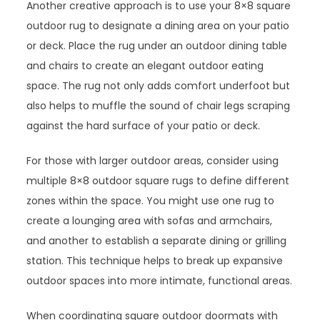
Another creative approach is to use your 8×8 square
outdoor rug to designate a dining area on your patio
or deck. Place the rug under an outdoor dining table
and chairs to create an elegant outdoor eating
space. The rug not only adds comfort underfoot but
also helps to muffle the sound of chair legs scraping
against the hard surface of your patio or deck.
For those with larger outdoor areas, consider using
multiple 8×8 outdoor square rugs to define different
zones within the space. You might use one rug to
create a lounging area with sofas and armchairs,
and another to establish a separate dining or grilling
station. This technique helps to break up expansive
outdoor spaces into more intimate, functional areas.
When coordinating square outdoor doormats with