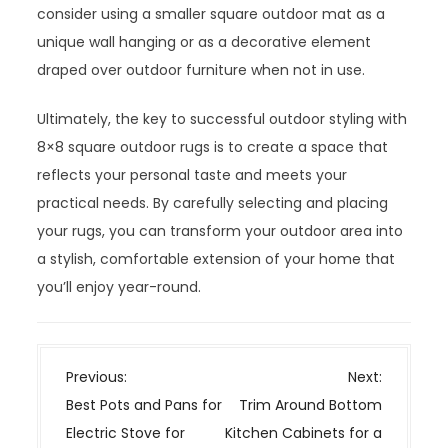
consider using a smaller square outdoor mat as a
unique wall hanging or as a decorative element
draped over outdoor furniture when not in use.
Ultimately, the key to successful outdoor styling with
8×8 square outdoor rugs is to create a space that
reflects your personal taste and meets your
practical needs. By carefully selecting and placing
your rugs, you can transform your outdoor area into
a stylish, comfortable extension of your home that
you’ll enjoy year-round.
P
Previous:
Next:
o
Best Pots and Pans for
Trim Around Bottom
s
Electric Stove for
Kitchen Cabinets for a