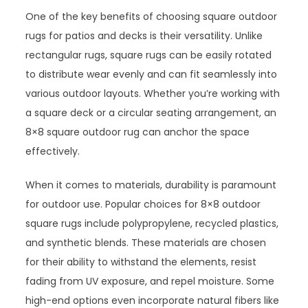
One of the key benefits of choosing square outdoor
rugs for patios and decks is their versatility. Unlike
rectangular rugs, square rugs can be easily rotated
to distribute wear evenly and can fit seamlessly into
various outdoor layouts. Whether you’re working with
a square deck or a circular seating arrangement, an
8×8 square outdoor rug can anchor the space
effectively.
When it comes to materials, durability is paramount
for outdoor use. Popular choices for 8×8 outdoor
square rugs include polypropylene, recycled plastics,
and synthetic blends. These materials are chosen
for their ability to withstand the elements, resist
fading from UV exposure, and repel moisture. Some
high-end options even incorporate natural fibers like