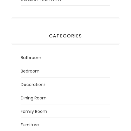
CATEGORIES
Bathroom
Bedroom
Decorations
Dining Room
Family Room
Furniture