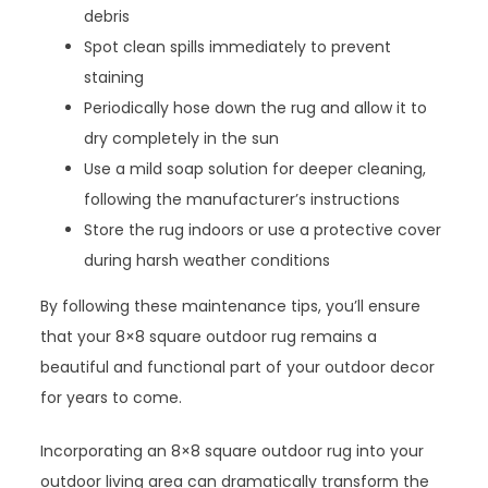
debris
Spot clean spills immediately to prevent
staining
Periodically hose down the rug and allow it to
dry completely in the sun
Use a mild soap solution for deeper cleaning,
following the manufacturer’s instructions
Store the rug indoors or use a protective cover
during harsh weather conditions
By following these maintenance tips, you’ll ensure
that your 8×8 square outdoor rug remains a
beautiful and functional part of your outdoor decor
for years to come.
Incorporating an 8×8 square outdoor rug into your
outdoor living area can dramatically transform the