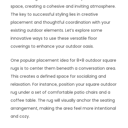
space, creating a cohesive and inviting atmosphere.
The key to successful styling lies in creative
placement and thoughtful coordination with your
existing outdoor elements. Let’s explore some
innovative ways to use these versatile floor
coverings to enhance your outdoor oasis.
One popular placement idea for 8×8 outdoor square
rugs is to center them beneath a conversation area.
This creates a defined space for socializing and
relaxation. For instance, position your square outdoor
rug under a set of comfortable patio chairs and a
coffee table. The rug will visually anchor the seating
arrangement, making the area feel more intentional
and cozy.