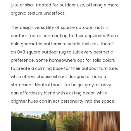
jute or sisal, treated for outdoor use, offering a more
organic texture underfoot.
The design versatility of square outdoor mats is
another factor contributing to their popularity. From
bold geometric patterns to subtle textures, there’s
an 8×8 square outdoor rug to suit every aesthetic
preference. Some homeowners opt for solid colors
to create a calming base for their outdoor furniture,
while others choose vibrant designs to make a
statement. Neutral tones like beige, gray, or navy
can effortlessly blend with existing decor, while
brighter hues can inject personality into the space.