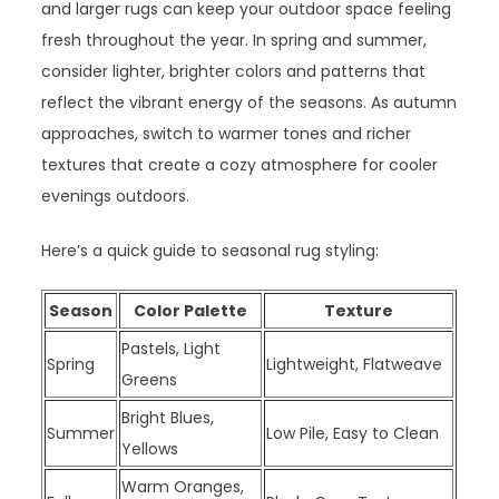
and larger rugs can keep your outdoor space feeling
fresh throughout the year. In spring and summer,
consider lighter, brighter colors and patterns that
reflect the vibrant energy of the seasons. As autumn
approaches, switch to warmer tones and richer
textures that create a cozy atmosphere for cooler
evenings outdoors.
Here’s a quick guide to seasonal rug styling:
Season
Color Palette
Texture
Pastels, Light
Spring
Lightweight, Flatweave
Greens
Bright Blues,
Summer
Low Pile, Easy to Clean
Yellows
Warm Oranges,