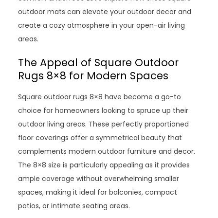
outdoor mats can elevate your outdoor decor and
create a cozy atmosphere in your open-air living
areas.
The Appeal of Square Outdoor
Rugs 8×8 for Modern Spaces
Square outdoor rugs 8×8 have become a go-to
choice for homeowners looking to spruce up their
outdoor living areas. These perfectly proportioned
floor coverings offer a symmetrical beauty that
complements modern outdoor furniture and decor.
The 8×8 size is particularly appealing as it provides
ample coverage without overwhelming smaller
spaces, making it ideal for balconies, compact
patios, or intimate seating areas.