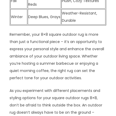
Fall
Plush, Cozy Textures
Reds
Weather-Resistant,
Winter
Deep Blues, Grays
Durable
Remember, your 8×8 square outdoor rug is more
than just a functional piece – it’s an opportunity to
express your personal style and enhance the overall
ambiance of your outdoor living space. Whether
you’re hosting a summer barbecue or enjoying a
quiet morning coffee, the right rug can set the
perfect tone for your outdoor activities.
As you experiment with different placements and
styling options for your square outdoor rugs 8×8,
don’t be afraid to think outside the box. An outdoor
rug doesn’t always have to be on the ground –