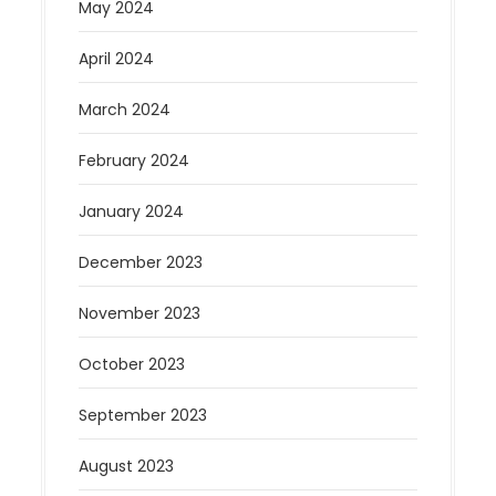
May 2024
April 2024
March 2024
February 2024
January 2024
December 2023
November 2023
October 2023
September 2023
August 2023