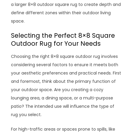
a larger 8×8 outdoor square rug to create depth and
define different zones within their outdoor living
space.
Selecting the Perfect 8×8 Square
Outdoor Rug for Your Needs
Choosing the right 8×8 square outdoor rug involves
considering several factors to ensure it meets both
your aesthetic preferences and practical needs. First
and foremost, think about the primary function of
your outdoor space. Are you creating a cozy
lounging area, a dining space, or a multi-purpose
patio? The intended use will influence the type of
rug you select.
For high-traffic areas or spaces prone to spills, like