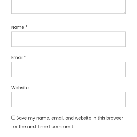
Name
*
Email
*
Website
Save my name, email, and website in this browser
for the next time I comment.