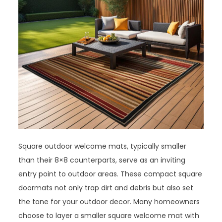
Square outdoor welcome mats, typically smaller
than their 8×8 counterparts, serve as an inviting
entry point to outdoor areas. These compact square
doormats not only trap dirt and debris but also set
the tone for your outdoor decor. Many homeowners
choose to layer a smaller square welcome mat with