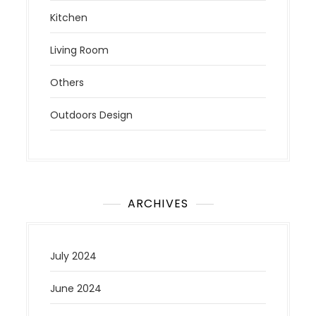
Kitchen
Living Room
Others
Outdoors Design
ARCHIVES
July 2024
June 2024