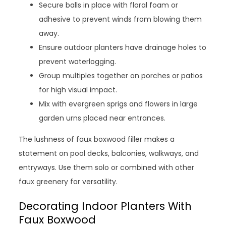
Secure balls in place with floral foam or
adhesive to prevent winds from blowing them
away.
Ensure outdoor planters have drainage holes to
prevent waterlogging.
Group multiples together on porches or patios
for high visual impact.
Mix with evergreen sprigs and flowers in large
garden urns placed near entrances.
The lushness of faux boxwood filler makes a
statement on pool decks, balconies, walkways, and
entryways. Use them solo or combined with other
faux greenery for versatility.
Decorating Indoor Planters With
Faux Boxwood