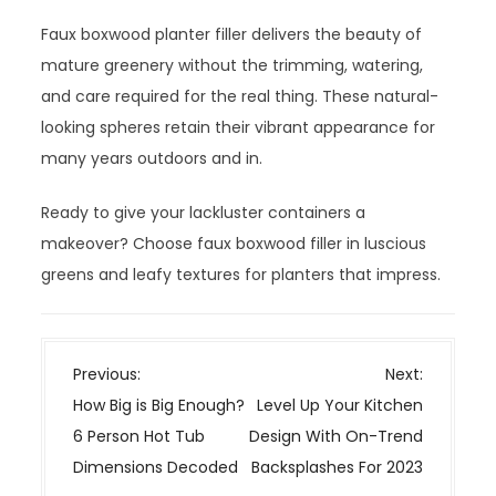
Faux boxwood planter filler delivers the beauty of
mature greenery without the trimming, watering,
and care required for the real thing. These natural-
looking spheres retain their vibrant appearance for
many years outdoors and in.
Ready to give your lackluster containers a
makeover? Choose faux boxwood filler in luscious
greens and leafy textures for planters that impress.
P
Previous:
Next:
o
How Big is Big Enough?
Level Up Your Kitchen
s
6 Person Hot Tub
Design With On-Trend
t
Dimensions Decoded
Backsplashes For 2023
n