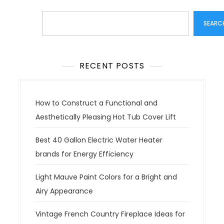
Search
SEARC
RECENT POSTS
How to Construct a Functional and
Aesthetically Pleasing Hot Tub Cover Lift
Best 40 Gallon Electric Water Heater
brands for Energy Efficiency
Light Mauve Paint Colors for a Bright and
Airy Appearance
Vintage French Country Fireplace Ideas for