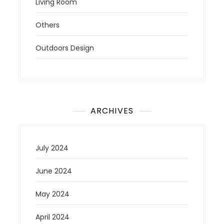
Living Room
Others
Outdoors Design
ARCHIVES
July 2024
June 2024
May 2024
April 2024