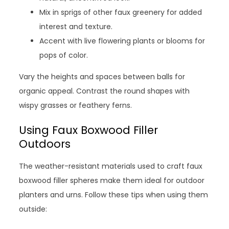
Mix in sprigs of other faux greenery for added
interest and texture.
Accent with live flowering plants or blooms for
pops of color.
Vary the heights and spaces between balls for
organic appeal. Contrast the round shapes with
wispy grasses or feathery ferns.
Using Faux Boxwood Filler
Outdoors
The weather-resistant materials used to craft faux
boxwood filler spheres make them ideal for outdoor
planters and urns. Follow these tips when using them
outside: