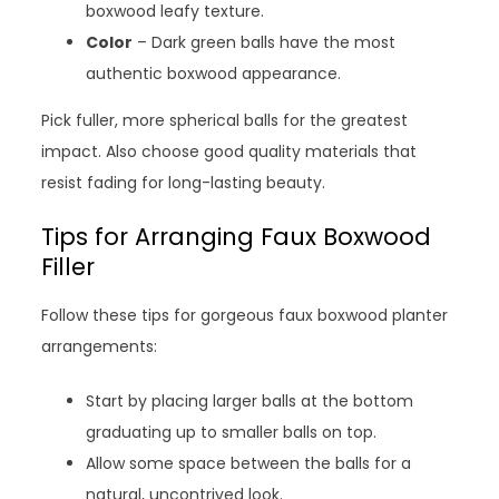
boxwood leafy texture.
Color
– Dark green balls have the most
authentic boxwood appearance.
Pick fuller, more spherical balls for the greatest
impact. Also choose good quality materials that
resist fading for long-lasting beauty.
Tips for Arranging Faux Boxwood
Filler
Follow these tips for gorgeous faux boxwood planter
arrangements:
Start by placing larger balls at the bottom
graduating up to smaller balls on top.
Allow some space between the balls for a
natural, uncontrived look.