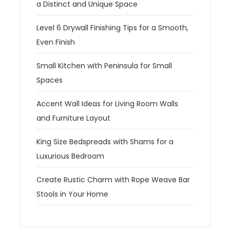
a Distinct and Unique Space
Level 6 Drywall Finishing Tips for a Smooth,
Even Finish
Small Kitchen with Peninsula for Small
Spaces
Accent Wall Ideas for Living Room Walls
and Furniture Layout
King Size Bedspreads with Shams for a
Luxurious Bedroom
Create Rustic Charm with Rope Weave Bar
Stools in Your Home