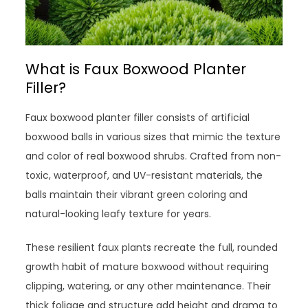
What is Faux Boxwood Planter
Filler?
Faux boxwood planter filler consists of artificial
boxwood balls in various sizes that mimic the texture
and color of real boxwood shrubs. Crafted from non-
toxic, waterproof, and UV-resistant materials, the
balls maintain their vibrant green coloring and
natural-looking leafy texture for years.
These resilient faux plants recreate the full, rounded
growth habit of mature boxwood without requiring
clipping, watering, or any other maintenance. Their
thick foliage and structure add height and drama to