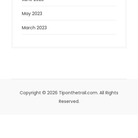
May 2023
March 2023
Copyright © 2026 Tiponthetrail.com. All Rights
Reserved.