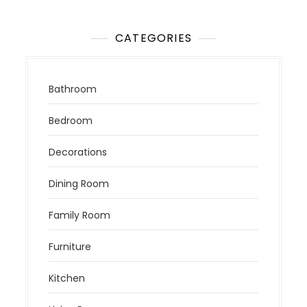
CATEGORIES
Bathroom
Bedroom
Decorations
Dining Room
Family Room
Furniture
Kitchen