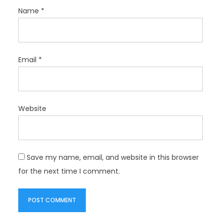
Name
*
Email
*
Website
Save my name, email, and website in this browser
for the next time I comment.