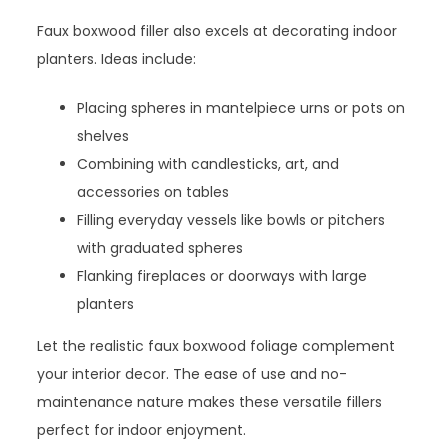
Faux boxwood filler also excels at decorating indoor
planters. Ideas include:
Placing spheres in mantelpiece urns or pots on
shelves
Combining with candlesticks, art, and
accessories on tables
Filling everyday vessels like bowls or pitchers
with graduated spheres
Flanking fireplaces or doorways with large
planters
Let the realistic faux boxwood foliage complement
your interior decor. The ease of use and no-
maintenance nature makes these versatile fillers
perfect for indoor enjoyment.