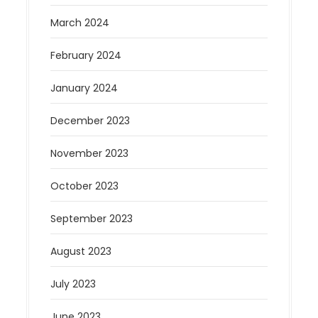
March 2024
February 2024
January 2024
December 2023
November 2023
October 2023
September 2023
August 2023
July 2023
June 2023