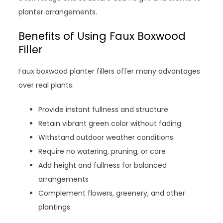
planter arrangements.
Benefits of Using Faux Boxwood
Filler
Faux boxwood planter fillers offer many advantages
over real plants:
Provide instant fullness and structure
Retain vibrant green color without fading
Withstand outdoor weather conditions
Require no watering, pruning, or care
Add height and fullness for balanced
arrangements
Complement flowers, greenery, and other
plantings