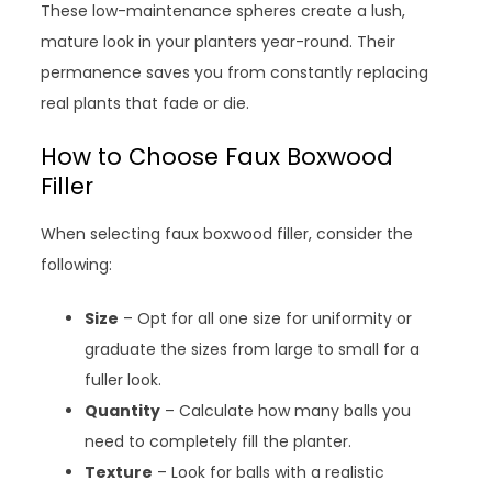
These low-maintenance spheres create a lush,
mature look in your planters year-round. Their
permanence saves you from constantly replacing
real plants that fade or die.
How to Choose Faux Boxwood
Filler
When selecting faux boxwood filler, consider the
following:
Size
– Opt for all one size for uniformity or
graduate the sizes from large to small for a
fuller look.
Quantity
– Calculate how many balls you
need to completely fill the planter.
Texture
– Look for balls with a realistic