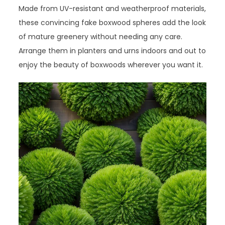
Made from UV-resistant and weatherproof materials,
these convincing fake boxwood spheres add the look
of mature greenery without needing any care.
Arrange them in planters and urns indoors and out to
enjoy the beauty of boxwoods wherever you want it.