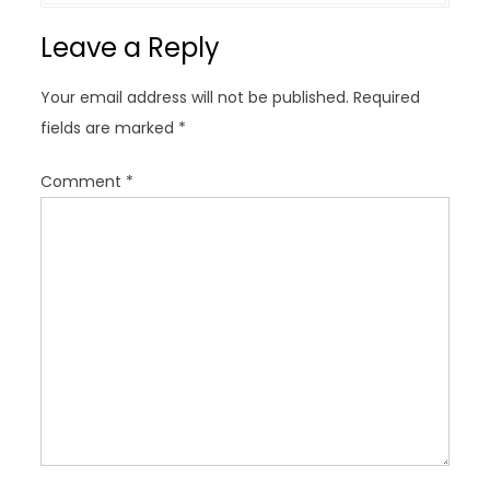
a
Leave a Reply
v
i
Your email address will not be published.
Required
g
fields are marked
*
a
t
Comment
*
i
o
n