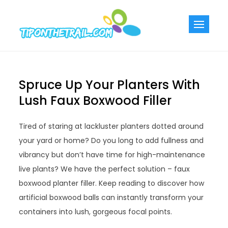
Skip
to
Tiponthetra
Chic Home
content
Decorating Ideas
Spruce Up Your Planters With
Lush Faux Boxwood Filler
Tired of staring at lackluster planters dotted around
your yard or home? Do you long to add fullness and
vibrancy but don’t have time for high-maintenance
live plants? We have the perfect solution – faux
boxwood planter filler. Keep reading to discover how
artificial boxwood balls can instantly transform your
containers into lush, gorgeous focal points.