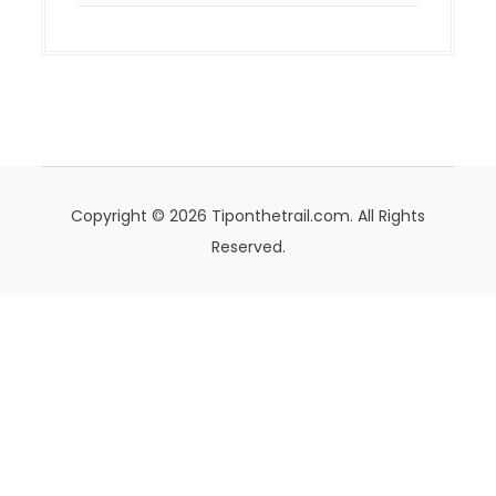
Copyright © 2026 Tiponthetrail.com. All Rights
Reserved.