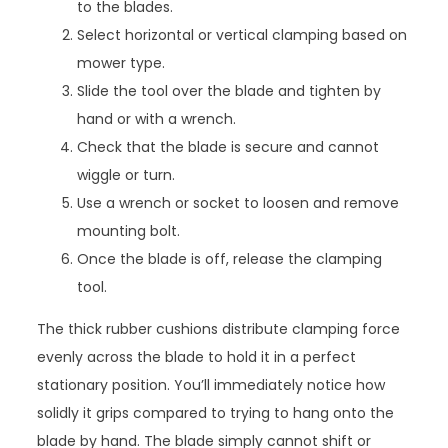
to the blades.
Select horizontal or vertical clamping based on
mower type.
Slide the tool over the blade and tighten by
hand or with a wrench.
Check that the blade is secure and cannot
wiggle or turn.
Use a wrench or socket to loosen and remove
mounting bolt.
Once the blade is off, release the clamping
tool.
The thick rubber cushions distribute clamping force
evenly across the blade to hold it in a perfect
stationary position. You’ll immediately notice how
solidly it grips compared to trying to hang onto the
blade by hand. The blade simply cannot shift or