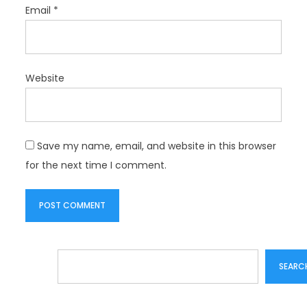
Email
*
Website
Save my name, email, and website in this browser
for the next time I comment.
Search
SEARC