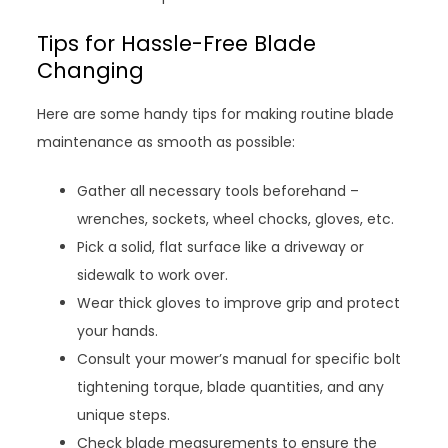
Tips for Hassle-Free Blade
Changing
Here are some handy tips for making routine blade
maintenance as smooth as possible:
Gather all necessary tools beforehand –
wrenches, sockets, wheel chocks, gloves, etc.
Pick a solid, flat surface like a driveway or
sidewalk to work over.
Wear thick gloves to improve grip and protect
your hands.
Consult your mower’s manual for specific bolt
tightening torque, blade quantities, and any
unique steps.
Check blade measurements to ensure the