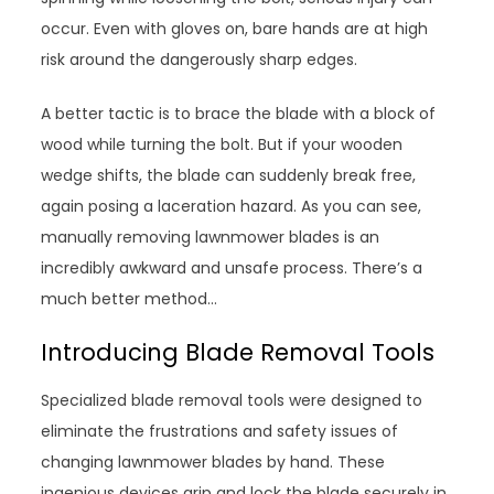
occur. Even with gloves on, bare hands are at high
risk around the dangerously sharp edges.
A better tactic is to brace the blade with a block of
wood while turning the bolt. But if your wooden
wedge shifts, the blade can suddenly break free,
again posing a laceration hazard. As you can see,
manually removing lawnmower blades is an
incredibly awkward and unsafe process. There’s a
much better method…
Introducing Blade Removal Tools
Specialized blade removal tools were designed to
eliminate the frustrations and safety issues of
changing lawnmower blades by hand. These
ingenious devices grip and lock the blade securely in