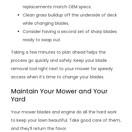
replacements match OEM specs.
Clean grass buildup off the underside of deck
while changing blades.
Consider having a second set of sharp blades
ready to swap out.
Taking a few minutes to plan ahead helps the
process go quickly and safely. Keep your blade
removal tool right next to your mower for speedy
access when it’s time to change your blades.
Maintain Your Mower and Your
Yard
Your mower blades and engine do all the hard work
to keep your lawn beautiful. Take good care of them,
and they’ll return the favor.