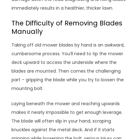
immediately results in a healthier, thicker lawn.
The Difficulty of Removing Blades
Manually
Taking off old mower blades by hand is an awkward,
cumbersome process. You’ll need to tip the mower
deck upward to access the underside where the
blades are mounted. Then comes the challenging
part – gripping the blade while you try to loosen the
mounting bolt.
Laying beneath the mower and reaching upwards
makes it nearly impossible to get enough leverage.
The blade will often slip in your hand, scraping
knuckles against the metal deck. And if it starts
spinning while loosening the bolt, serious injury can