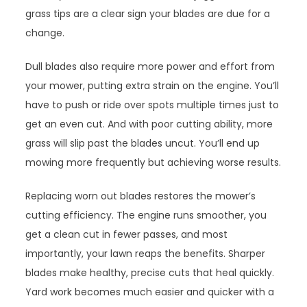
grass tips are a clear sign your blades are due for a
change.
Dull blades also require more power and effort from
your mower, putting extra strain on the engine. You’ll
have to push or ride over spots multiple times just to
get an even cut. And with poor cutting ability, more
grass will slip past the blades uncut. You’ll end up
mowing more frequently but achieving worse results.
Replacing worn out blades restores the mower’s
cutting efficiency. The engine runs smoother, you
get a clean cut in fewer passes, and most
importantly, your lawn reaps the benefits. Sharper
blades make healthy, precise cuts that heal quickly.
Yard work becomes much easier and quicker with a