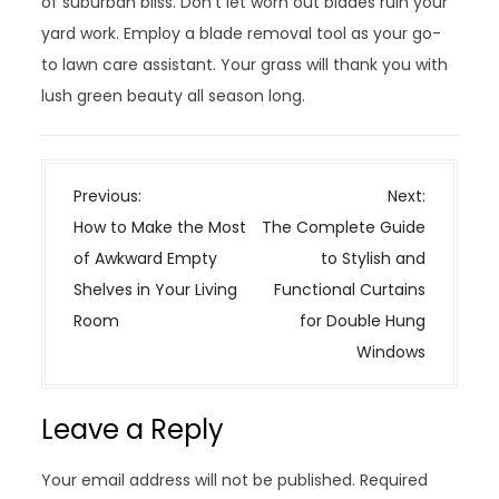
of suburban bliss. Don’t let worn out blades ruin your
yard work. Employ a blade removal tool as your go-
to lawn care assistant. Your grass will thank you with
lush green beauty all season long.
P
Previous:
Next:
o
How to Make the Most
The Complete Guide
s
of Awkward Empty
to Stylish and
t
Shelves in Your Living
Functional Curtains
n
Room
for Double Hung
a
Windows
v
i
Leave a Reply
g
a
Your email address will not be published.
Required
t