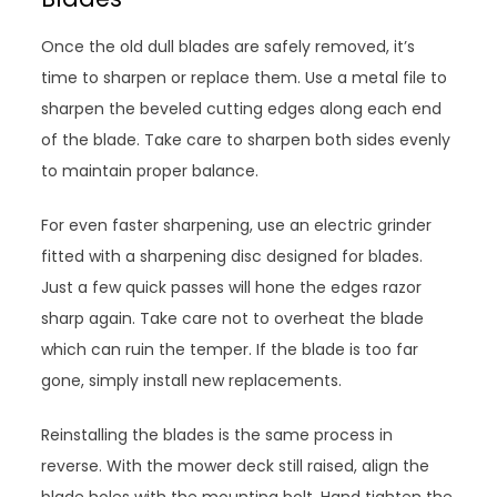
Once the old dull blades are safely removed, it’s
time to sharpen or replace them. Use a metal file to
sharpen the beveled cutting edges along each end
of the blade. Take care to sharpen both sides evenly
to maintain proper balance.
For even faster sharpening, use an electric grinder
fitted with a sharpening disc designed for blades.
Just a few quick passes will hone the edges razor
sharp again. Take care not to overheat the blade
which can ruin the temper. If the blade is too far
gone, simply install new replacements.
Reinstalling the blades is the same process in
reverse. With the mower deck still raised, align the