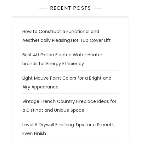
RECENT POSTS
How to Construct a Functional and
Aesthetically Pleasing Hot Tub Cover Lift
Best 40 Gallon Electric Water Heater
brands for Energy Efficiency
Light Mauve Paint Colors for a Bright and
Airy Appearance
Vintage French Country Fireplace Ideas for
a Distinct and Unique Space
Level 6 Drywall Finishing Tips for a Smooth,
Even Finish