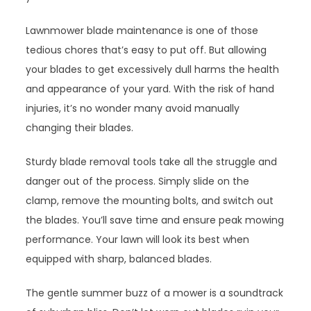
Lawnmower blade maintenance is one of those
tedious chores that’s easy to put off. But allowing
your blades to get excessively dull harms the health
and appearance of your yard. With the risk of hand
injuries, it’s no wonder many avoid manually
changing their blades.
Sturdy blade removal tools take all the struggle and
danger out of the process. Simply slide on the
clamp, remove the mounting bolts, and switch out
the blades. You’ll save time and ensure peak mowing
performance. Your lawn will look its best when
equipped with sharp, balanced blades.
The gentle summer buzz of a mower is a soundtrack