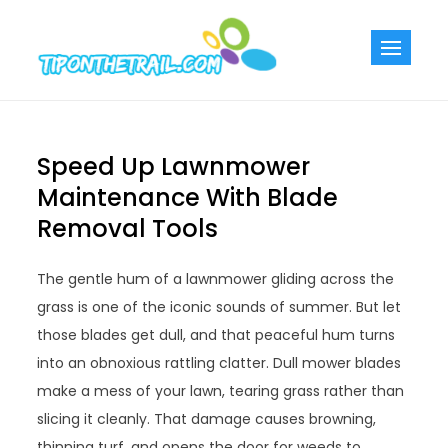
Skip
to
Tiponthetra
Chic Home
content
Decorating Ideas
Speed Up Lawnmower
Maintenance With Blade
Removal Tools
The gentle hum of a lawnmower gliding across the
grass is one of the iconic sounds of summer. But let
those blades get dull, and that peaceful hum turns
into an obnoxious rattling clatter. Dull mower blades
make a mess of your lawn, tearing grass rather than
slicing it cleanly. That damage causes browning,
thinning turf, and opens the door for weeds to