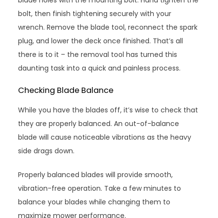
blade holes with the mounting bolt. Hand tighten the
bolt, then finish tightening securely with your
wrench. Remove the blade tool, reconnect the spark
plug, and lower the deck once finished. That’s all
there is to it – the removal tool has turned this
daunting task into a quick and painless process.
Checking Blade Balance
While you have the blades off, it’s wise to check that
they are properly balanced. An out-of-balance
blade will cause noticeable vibrations as the heavy
side drags down.
Properly balanced blades will provide smooth,
vibration-free operation. Take a few minutes to
balance your blades while changing them to
maximize mower performance.