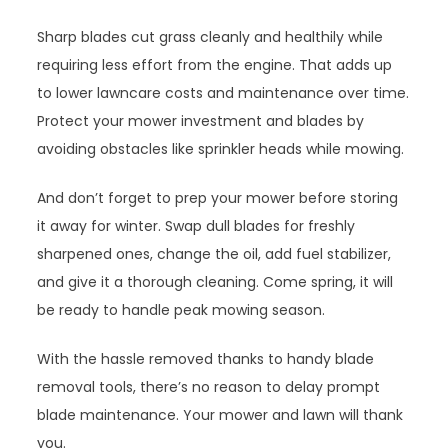
Sharp blades cut grass cleanly and healthily while
requiring less effort from the engine. That adds up
to lower lawncare costs and maintenance over time.
Protect your mower investment and blades by
avoiding obstacles like sprinkler heads while mowing.
And don’t forget to prep your mower before storing
it away for winter. Swap dull blades for freshly
sharpened ones, change the oil, add fuel stabilizer,
and give it a thorough cleaning. Come spring, it will
be ready to handle peak mowing season.
With the hassle removed thanks to handy blade
removal tools, there’s no reason to delay prompt
blade maintenance. Your mower and lawn will thank
you.