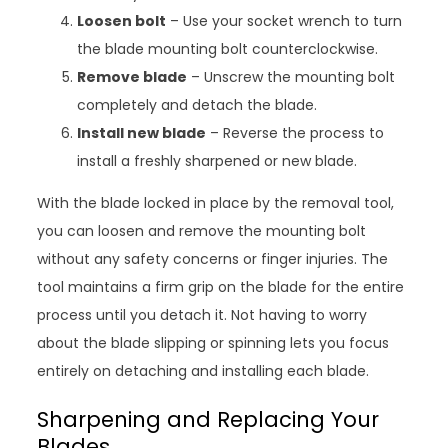
Loosen bolt
– Use your socket wrench to turn
the blade mounting bolt counterclockwise.
Remove blade
– Unscrew the mounting bolt
completely and detach the blade.
Install new blade
– Reverse the process to
install a freshly sharpened or new blade.
With the blade locked in place by the removal tool,
you can loosen and remove the mounting bolt
without any safety concerns or finger injuries. The
tool maintains a firm grip on the blade for the entire
process until you detach it. Not having to worry
about the blade slipping or spinning lets you focus
entirely on detaching and installing each blade.
Sharpening and Replacing Your
Blades