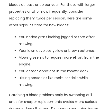
blades at least once per year. For those with larger
properties or who mow frequently, consider
replacing them twice per season. Here are some
other signs it’s time for new blades:
You notice grass looking jagged or torn after
mowing.
Your lawn develops yellow or brown patches.
Mowing seems to require more effort from the
engine.
You detect vibrations in the mower deck.
Hitting obstacles like rocks or sticks while
mowing.
Catching a blade problem early by swapping dull
ones for sharper replacements avoids more serious
damage down the road. Diagnosing and fixing issues