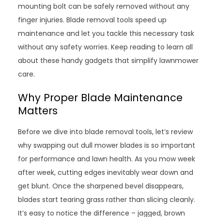
mounting bolt can be safely removed without any
finger injuries. Blade removal tools speed up
maintenance and let you tackle this necessary task
without any safety worries. Keep reading to learn all
about these handy gadgets that simplify lawnmower
care.
Why Proper Blade Maintenance
Matters
Before we dive into blade removal tools, let’s review
why swapping out dull mower blades is so important
for performance and lawn health. As you mow week
after week, cutting edges inevitably wear down and
get blunt. Once the sharpened bevel disappears,
blades start tearing grass rather than slicing cleanly.
It’s easy to notice the difference – jagged, brown