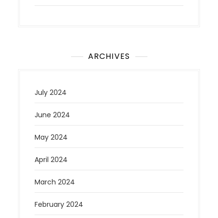
ARCHIVES
July 2024
June 2024
May 2024
April 2024
March 2024
February 2024