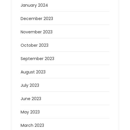
January 2024
December 2023
November 2023
October 2023
September 2023
August 2023
July 2023
June 2023
May 2023
March 2023