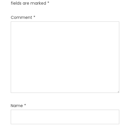
fields are marked
*
i
o
Comment
*
n
Name
*