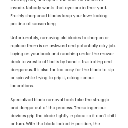
invade. Nobody wants that eyesore in their yard.
Freshly sharpened blades keep your lawn looking
pristine all season long.
Unfortunately, removing old blades to sharpen or
replace them is an awkward and potentially risky job.
Laying on your back and reaching under the mower
deck to wrestle off bolts by hand is frustrating and
dangerous. It’s also far too easy for the blade to slip
or spin while trying to grip it, risking serious
lacerations.
Specialized blade removal tools take the struggle
and danger out of the process. These ingenious
devices grip the blade tightly in place so it can’t shift
or turn. With the blade locked in position, the