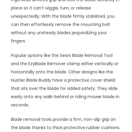
place so it can’t wiggle, turn, or release
unexpectedly. With the blade firmly stabilized, you
can then effortlessly remove the mounting bolt
without any unsteady blades jeopardizing your
fingers.
Popular options like the Sears Blade Removal Tool
and the EzyBlade Remover clamp either vertically or
horizontally onto the blade. Other designs like the
Hustler Blade Buddy have a protective cover shield
that sits over the blade for added safety. They slide
easily onto any walk-behind or riding mower blade in
seconds.
Blade removal tools provide a firm, non-slip grip on
the blade thanks to thick protective rubber cushions.