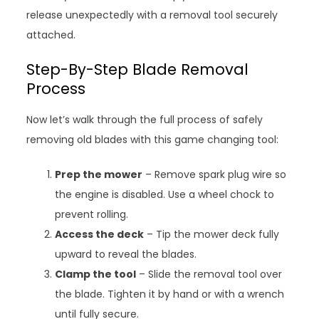
release unexpectedly with a removal tool securely
attached.
Step-By-Step Blade Removal
Process
Now let’s walk through the full process of safely
removing old blades with this game changing tool:
Prep the mower
– Remove spark plug wire so
the engine is disabled. Use a wheel chock to
prevent rolling.
Access the deck
– Tip the mower deck fully
upward to reveal the blades.
Clamp the tool
– Slide the removal tool over
the blade. Tighten it by hand or with a wrench
until fully secure.