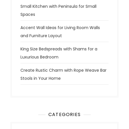
Small Kitchen with Peninsula for Small
Spaces
Accent Wall Ideas for Living Room Walls
and Furniture Layout
King Size Bedspreads with Shams for a
Luxurious Bedroom
Create Rustic Charm with Rope Weave Bar
Stools in Your Home
CATEGORIES