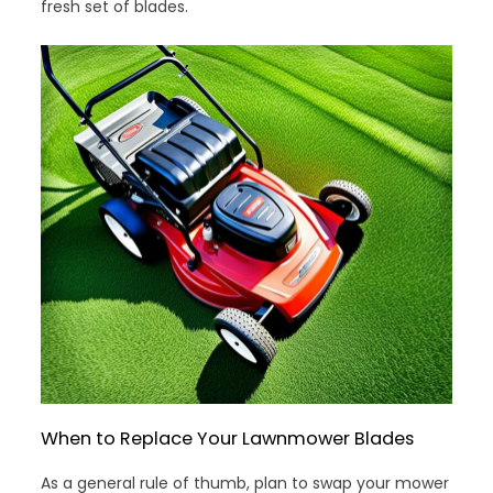
fresh set of blades.
When to Replace Your Lawnmower Blades
As a general rule of thumb, plan to swap your mower