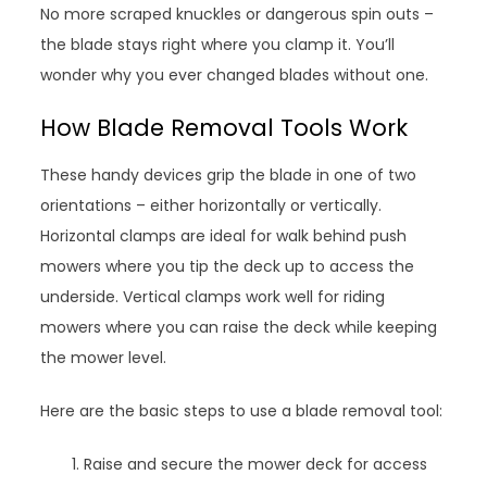
No more scraped knuckles or dangerous spin outs –
the blade stays right where you clamp it. You’ll
wonder why you ever changed blades without one.
How Blade Removal Tools Work
These handy devices grip the blade in one of two
orientations – either horizontally or vertically.
Horizontal clamps are ideal for walk behind push
mowers where you tip the deck up to access the
underside. Vertical clamps work well for riding
mowers where you can raise the deck while keeping
the mower level.
Here are the basic steps to use a blade removal tool:
Raise and secure the mower deck for access