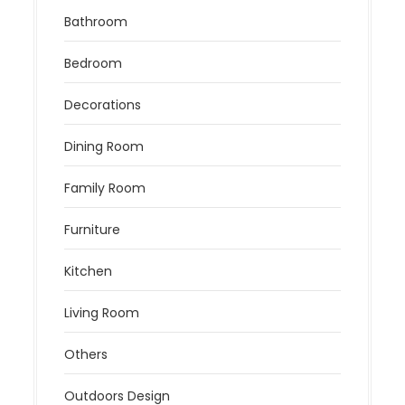
Bathroom
Bedroom
Decorations
Dining Room
Family Room
Furniture
Kitchen
Living Room
Others
Outdoors Design