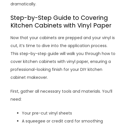
dramatically.
Step-by-Step Guide to Covering
Kitchen Cabinets with Vinyl Paper
Now that your cabinets are prepped and your vinyl is
cut, it’s time to dive into the application process.
This step-by-step guide will walk you through how to
cover kitchen cabinets with vinyl paper, ensuring a
professional-looking finish for your DIY kitchen
cabinet makeover.
First, gather all necessary tools and materials. You’ll
need:
Your pre-cut vinyl sheets
A squeegee or credit card for smoothing