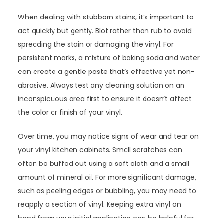
When dealing with stubborn stains, it’s important to
act quickly but gently. Blot rather than rub to avoid
spreading the stain or damaging the vinyl. For
persistent marks, a mixture of baking soda and water
can create a gentle paste that’s effective yet non-
abrasive. Always test any cleaning solution on an
inconspicuous area first to ensure it doesn’t affect
the color or finish of your vinyl.
Over time, you may notice signs of wear and tear on
your vinyl kitchen cabinets. Small scratches can
often be buffed out using a soft cloth and a small
amount of mineral oil. For more significant damage,
such as peeling edges or bubbling, you may need to
reapply a section of vinyl. Keeping extra vinyl on