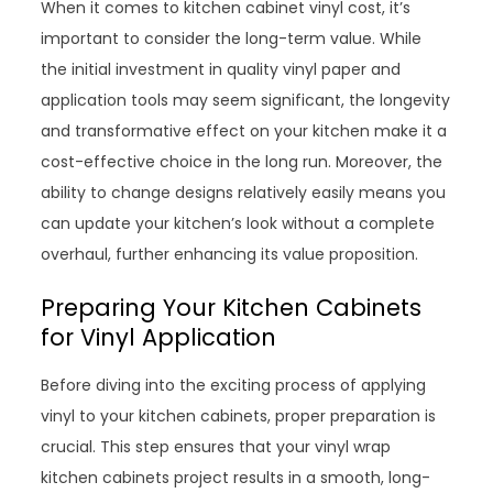
When it comes to kitchen cabinet vinyl cost, it’s
important to consider the long-term value. While
the initial investment in quality vinyl paper and
application tools may seem significant, the longevity
and transformative effect on your kitchen make it a
cost-effective choice in the long run. Moreover, the
ability to change designs relatively easily means you
can update your kitchen’s look without a complete
overhaul, further enhancing its value proposition.
Preparing Your Kitchen Cabinets
for Vinyl Application
Before diving into the exciting process of applying
vinyl to your kitchen cabinets, proper preparation is
crucial. This step ensures that your vinyl wrap
kitchen cabinets project results in a smooth, long-