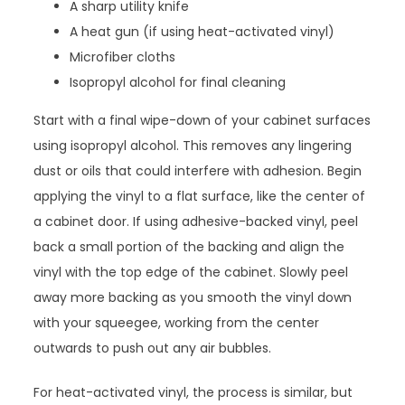
A sharp utility knife
A heat gun (if using heat-activated vinyl)
Microfiber cloths
Isopropyl alcohol for final cleaning
Start with a final wipe-down of your cabinet surfaces
using isopropyl alcohol. This removes any lingering
dust or oils that could interfere with adhesion. Begin
applying the vinyl to a flat surface, like the center of
a cabinet door. If using adhesive-backed vinyl, peel
back a small portion of the backing and align the
vinyl with the top edge of the cabinet. Slowly peel
away more backing as you smooth the vinyl down
with your squeegee, working from the center
outwards to push out any air bubbles.
For heat-activated vinyl, the process is similar, but