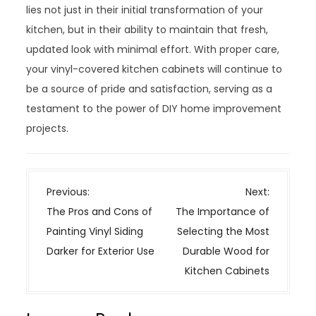
lies not just in their initial transformation of your
kitchen, but in their ability to maintain that fresh,
updated look with minimal effort. With proper care,
your vinyl-covered kitchen cabinets will continue to
be a source of pride and satisfaction, serving as a
testament to the power of DIY home improvement
projects.
P
Previous:
Next:
o
The Pros and Cons of
The Importance of
s
Painting Vinyl Siding
Selecting the Most
t
Darker for Exterior Use
Durable Wood for
n
Kitchen Cabinets
a
v