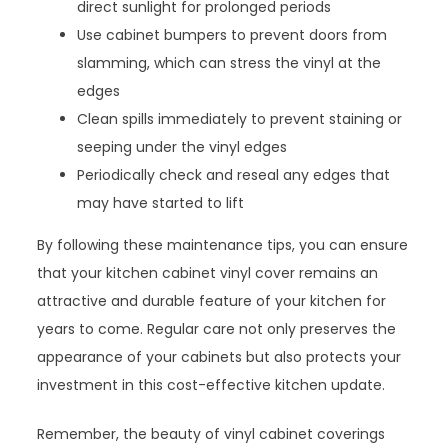
direct sunlight for prolonged periods
Use cabinet bumpers to prevent doors from
slamming, which can stress the vinyl at the
edges
Clean spills immediately to prevent staining or
seeping under the vinyl edges
Periodically check and reseal any edges that
may have started to lift
By following these maintenance tips, you can ensure
that your kitchen cabinet vinyl cover remains an
attractive and durable feature of your kitchen for
years to come. Regular care not only preserves the
appearance of your cabinets but also protects your
investment in this cost-effective kitchen update.
Remember, the beauty of vinyl cabinet coverings