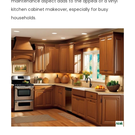
maintenance aspect adds to the appeal of a vinyl
kitchen cabinet makeover, especially for busy
households.