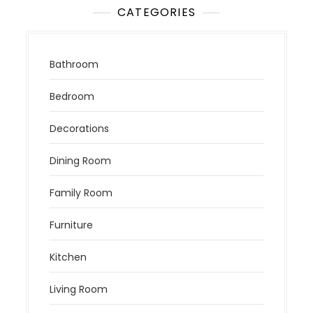
CATEGORIES
Bathroom
Bedroom
Decorations
Dining Room
Family Room
Furniture
Kitchen
Living Room