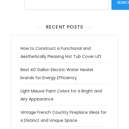
SEARC
RECENT POSTS
How to Construct a Functional and
Aesthetically Pleasing Hot Tub Cover Lift
Best 40 Gallon Electric Water Heater
brands for Energy Efficiency
Light Mauve Paint Colors for a Bright and
Airy Appearance
Vintage French Country Fireplace Ideas for
a Distinct and Unique Space