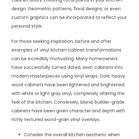
cabinet doors, creating focal points in your kitchen
design. Geometric patterns, floral designs, or even
custom graphics can be incorporated to reflect your
personal style.
For those seeking inspiration, before and after
examples of vinyl kitchen cabinet transformations
can be incredibly motivating. Many homeowners
have successfully turned dated, worn cabinets into
modern masterpieces using vinyl wraps. Dark, heavy
wood cabinets have been lightened and brightened
with white or light gray vinyl, completely altering the
feel of the kitchen. Conversely, bland, builder-grade
cabinets have been given character and depth with
richly textured wood-grain vinyl overlays.
Consider the overall kitchen aesthetic when