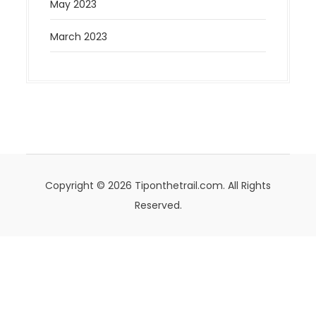
May 2023
March 2023
Copyright © 2026 Tiponthetrail.com. All Rights
Reserved.