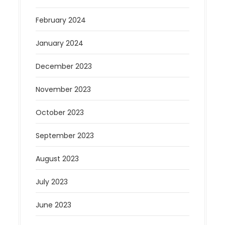
February 2024
January 2024
December 2023
November 2023
October 2023
September 2023
August 2023
July 2023
June 2023