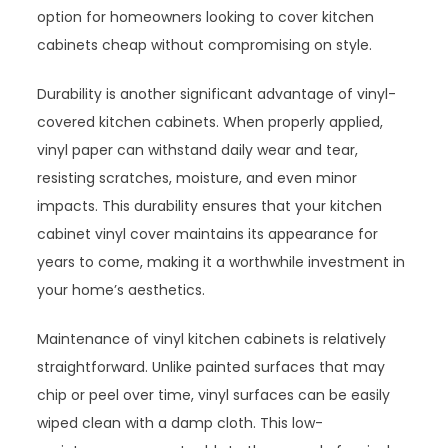
option for homeowners looking to cover kitchen
cabinets cheap without compromising on style.
Durability is another significant advantage of vinyl-
covered kitchen cabinets. When properly applied,
vinyl paper can withstand daily wear and tear,
resisting scratches, moisture, and even minor
impacts. This durability ensures that your kitchen
cabinet vinyl cover maintains its appearance for
years to come, making it a worthwhile investment in
your home’s aesthetics.
Maintenance of vinyl kitchen cabinets is relatively
straightforward. Unlike painted surfaces that may
chip or peel over time, vinyl surfaces can be easily
wiped clean with a damp cloth. This low-