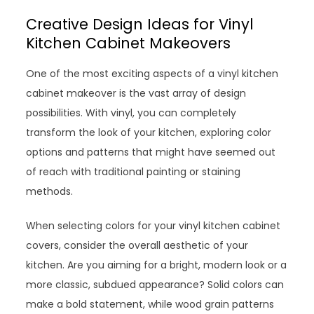
Creative Design Ideas for Vinyl
Kitchen Cabinet Makeovers
One of the most exciting aspects of a vinyl kitchen
cabinet makeover is the vast array of design
possibilities. With vinyl, you can completely
transform the look of your kitchen, exploring color
options and patterns that might have seemed out
of reach with traditional painting or staining
methods.
When selecting colors for your vinyl kitchen cabinet
covers, consider the overall aesthetic of your
kitchen. Are you aiming for a bright, modern look or a
more classic, subdued appearance? Solid colors can
make a bold statement, while wood grain patterns