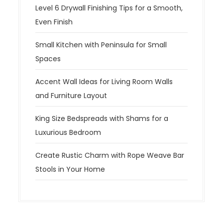
Level 6 Drywall Finishing Tips for a Smooth,
Even Finish
Small Kitchen with Peninsula for Small
Spaces
Accent Wall Ideas for Living Room Walls
and Furniture Layout
King Size Bedspreads with Shams for a
Luxurious Bedroom
Create Rustic Charm with Rope Weave Bar
Stools in Your Home