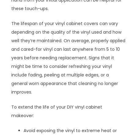
hand from your initial application can be helpful for
these touch-ups.
The lifespan of your vinyl cabinet covers can vary
depending on the quality of the vinyl used and how
well they’re maintained. On average, properly applied
and cared-for vinyl can last anywhere from 5 to 10
years before needing replacement. Signs that it
might be time to consider refreshing your vinyl
include fading, peeling at multiple edges, or a
general worn appearance that cleaning no longer
improves.
To extend the life of your DIY vinyl cabinet
makeover:
Avoid exposing the vinyl to extreme heat or