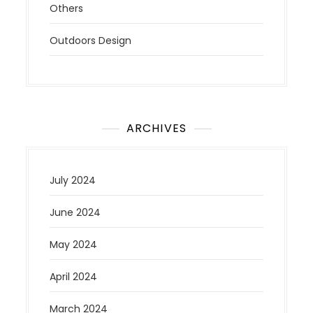
Others
Outdoors Design
ARCHIVES
July 2024
June 2024
May 2024
April 2024
March 2024