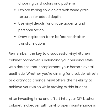
choosing vinyl colors and patterns
Explore mixing solid colors with wood grain
textures for added depth
Use vinyl decals for unique accents and
personalization
Draw inspiration from before-and-after
transformations
Remember, the key to a successful vinyl kitchen
cabinet makeover is balancing your personal style
with designs that complement your home’s overall
aesthetic. Whether you’re aiming for a subtle refresh
or a dramatic change, vinyl offers the flexibility to
achieve your vision while staying within budget.
After investing time and effort into your DIY kitchen
cabinet makeover with vinyl, proper maintenance is