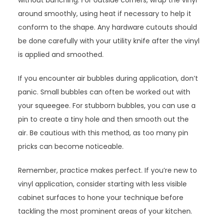
without bunching. For outside corners, wrap the vinyl
around smoothly, using heat if necessary to help it
conform to the shape. Any hardware cutouts should
be done carefully with your utility knife after the vinyl
is applied and smoothed.
If you encounter air bubbles during application, don’t
panic. Small bubbles can often be worked out with
your squeegee. For stubborn bubbles, you can use a
pin to create a tiny hole and then smooth out the
air. Be cautious with this method, as too many pin
pricks can become noticeable.
Remember, practice makes perfect. If you’re new to
vinyl application, consider starting with less visible
cabinet surfaces to hone your technique before
tackling the most prominent areas of your kitchen.