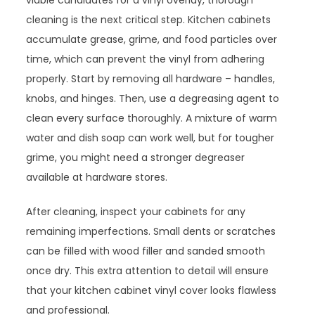
viable candidates for a vinyl overlay, thorough
cleaning is the next critical step. Kitchen cabinets
accumulate grease, grime, and food particles over
time, which can prevent the vinyl from adhering
properly. Start by removing all hardware – handles,
knobs, and hinges. Then, use a degreasing agent to
clean every surface thoroughly. A mixture of warm
water and dish soap can work well, but for tougher
grime, you might need a stronger degreaser
available at hardware stores.
After cleaning, inspect your cabinets for any
remaining imperfections. Small dents or scratches
can be filled with wood filler and sanded smooth
once dry. This extra attention to detail will ensure
that your kitchen cabinet vinyl cover looks flawless
and professional.