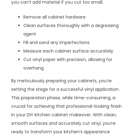
you can’t add material if you cut too small.
Remove all cabinet hardware
Clean surfaces thoroughly with a degreasing
agent
Fill and sand any imperfections
Measure each cabinet surface accurately
Cut vinyl paper with precision, allowing for
overhang
By meticulously preparing your cabinets, you’re
setting the stage for a successful vinyl application.
This preparation phase, while time-consuming, is
crucial for achieving that professional-looking finish
in your DIY kitchen cabinet makeover. With clean,
smooth surfaces and accurately cut vinyl, you’re
ready to transform your kitchen’s appearance