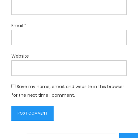
Email
*
Website
Save my name, email, and website in this browser
for the next time I comment.
Search