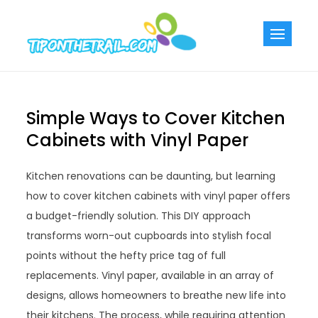
Skip
to
Tiponthetra
Chic Home
content
Decorating Ideas
Simple Ways to Cover Kitchen
Cabinets with Vinyl Paper
Kitchen renovations can be daunting, but learning
how to cover kitchen cabinets with vinyl paper offers
a budget-friendly solution. This DIY approach
transforms worn-out cupboards into stylish focal
points without the hefty price tag of full
replacements. Vinyl paper, available in an array of
designs, allows homeowners to breathe new life into
their kitchens. The process, while requiring attention