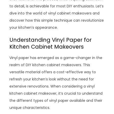
to detail, is achievable for most DIY enthusiasts. Let’s
dive into the world of vinyl cabinet makeovers and
discover how this simple technique can revolutionize
your kitchen’s appearance.
Understanding Vinyl Paper for
Kitchen Cabinet Makeovers
Vinyl paper has emerged as a game-changer in the
realm of DIY kitchen cabinet makeovers. This
versatile material offers a cost-effective way to
refresh your kitchen’s look without the need for
extensive renovations. When considering a vinyl
kitchen cabinet makeover, it’s crucial to understand
the different types of vinyl paper available and their
unique characteristics.