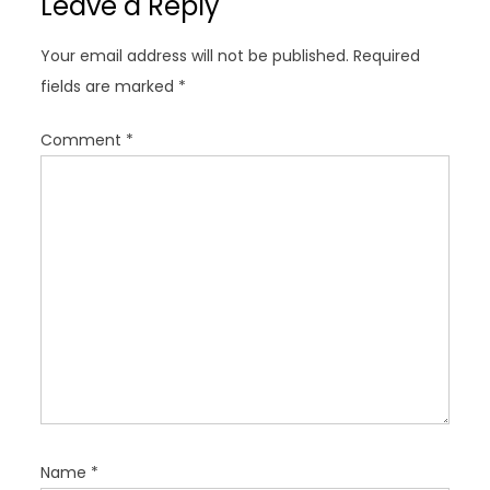
Leave a Reply
i
g
Your email address will not be published.
Required
a
fields are marked
*
t
i
Comment
*
o
n
Name
*