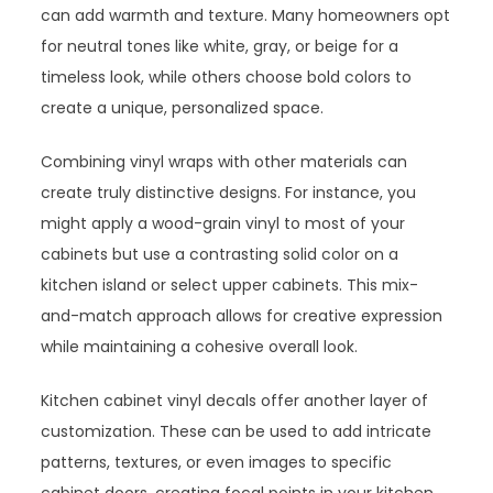
can add warmth and texture. Many homeowners opt
for neutral tones like white, gray, or beige for a
timeless look, while others choose bold colors to
create a unique, personalized space.
Combining vinyl wraps with other materials can
create truly distinctive designs. For instance, you
might apply a wood-grain vinyl to most of your
cabinets but use a contrasting solid color on a
kitchen island or select upper cabinets. This mix-
and-match approach allows for creative expression
while maintaining a cohesive overall look.
Kitchen cabinet vinyl decals offer another layer of
customization. These can be used to add intricate
patterns, textures, or even images to specific