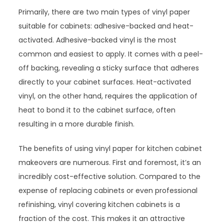
Primarily, there are two main types of vinyl paper
suitable for cabinets: adhesive-backed and heat-
activated. Adhesive-backed vinyl is the most
common and easiest to apply. It comes with a peel-
off backing, revealing a sticky surface that adheres
directly to your cabinet surfaces. Heat-activated
vinyl, on the other hand, requires the application of
heat to bond it to the cabinet surface, often
resulting in a more durable finish.
The benefits of using vinyl paper for kitchen cabinet
makeovers are numerous. First and foremost, it’s an
incredibly cost-effective solution. Compared to the
expense of replacing cabinets or even professional
refinishing, vinyl covering kitchen cabinets is a
fraction of the cost. This makes it an attractive