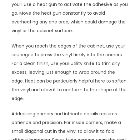
you’ll use a heat gun to activate the adhesive as you
go. Move the heat gun constantly to avoid
overheating any one area, which could damage the
vinyl or the cabinet surface.
When you reach the edges of the cabinet, use your
squeegee to press the vinyl firmly into the corners.
For a clean finish, use your utility knife to trim any
excess, leaving just enough to wrap around the
edge. Heat can be particularly helpful here to soften
the vinyl and allow it to conform to the shape of the
edge.
Addressing corners and intricate details requires
patience and precision. For inside corners, make a
small diagonal cut in the vinyl to allow it to fold