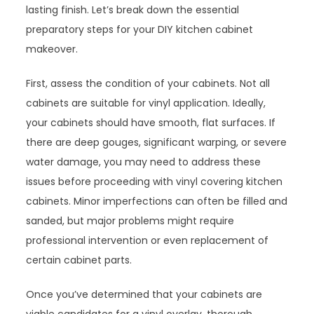
lasting finish. Let’s break down the essential
preparatory steps for your DIY kitchen cabinet
makeover.
First, assess the condition of your cabinets. Not all
cabinets are suitable for vinyl application. Ideally,
your cabinets should have smooth, flat surfaces. If
there are deep gouges, significant warping, or severe
water damage, you may need to address these
issues before proceeding with vinyl covering kitchen
cabinets. Minor imperfections can often be filled and
sanded, but major problems might require
professional intervention or even replacement of
certain cabinet parts.
Once you’ve determined that your cabinets are