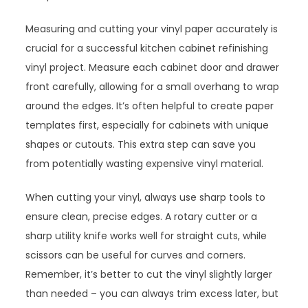
Measuring and cutting your vinyl paper accurately is
crucial for a successful kitchen cabinet refinishing
vinyl project. Measure each cabinet door and drawer
front carefully, allowing for a small overhang to wrap
around the edges. It’s often helpful to create paper
templates first, especially for cabinets with unique
shapes or cutouts. This extra step can save you
from potentially wasting expensive vinyl material.
When cutting your vinyl, always use sharp tools to
ensure clean, precise edges. A rotary cutter or a
sharp utility knife works well for straight cuts, while
scissors can be useful for curves and corners.
Remember, it’s better to cut the vinyl slightly larger
than needed – you can always trim excess later, but