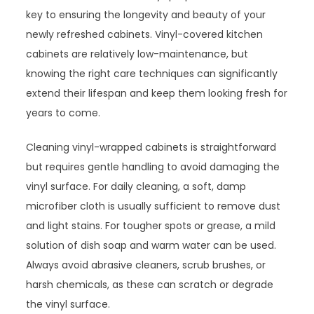
key to ensuring the longevity and beauty of your
newly refreshed cabinets. Vinyl-covered kitchen
cabinets are relatively low-maintenance, but
knowing the right care techniques can significantly
extend their lifespan and keep them looking fresh for
years to come.
Cleaning vinyl-wrapped cabinets is straightforward
but requires gentle handling to avoid damaging the
vinyl surface. For daily cleaning, a soft, damp
microfiber cloth is usually sufficient to remove dust
and light stains. For tougher spots or grease, a mild
solution of dish soap and warm water can be used.
Always avoid abrasive cleaners, scrub brushes, or
harsh chemicals, as these can scratch or degrade
the vinyl surface.