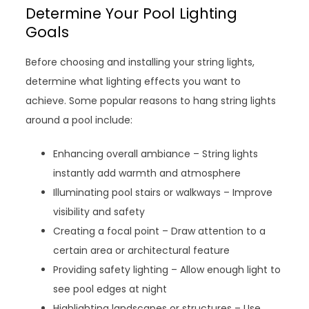
Determine Your Pool Lighting
Goals
Before choosing and installing your string lights,
determine what lighting effects you want to
achieve. Some popular reasons to hang string lights
around a pool include:
Enhancing overall ambiance – String lights
instantly add warmth and atmosphere
Illuminating pool stairs or walkways – Improve
visibility and safety
Creating a focal point – Draw attention to a
certain area or architectural feature
Providing safety lighting – Allow enough light to
see pool edges at night
Highlighting landscapes or structures – Use