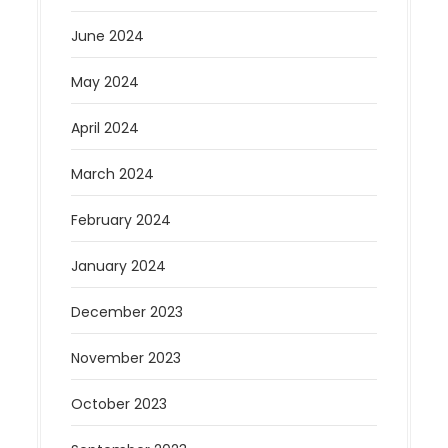
June 2024
May 2024
April 2024
March 2024
February 2024
January 2024
December 2023
November 2023
October 2023