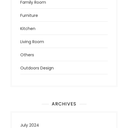
Family Room
Furniture
Kitchen
Living Room
Others
Outdoors Design
ARCHIVES
July 2024