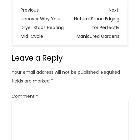
P
Previous:
Next:
o
Uncover Why Your
Natural Stone Edging
s
Dryer Stops Heating
for Perfectly
t
Mid-Cycle
Manicured Gardens
n
a
Leave a Reply
v
i
Your email address will not be published.
Required
g
fields are marked
*
a
t
Comment
*
i
o
n