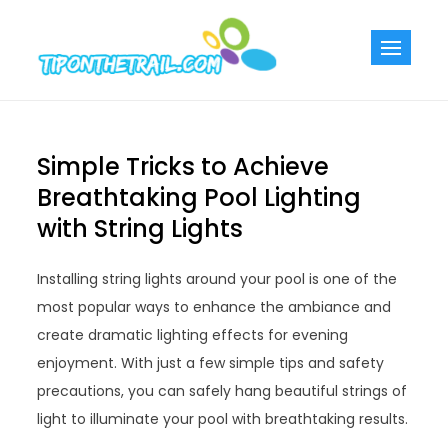
Skip
to
Tiponthetra
Chic Home
content
Decorating Ideas
Simple Tricks to Achieve
Breathtaking Pool Lighting
with String Lights
Installing string lights around your pool is one of the
most popular ways to enhance the ambiance and
create dramatic lighting effects for evening
enjoyment. With just a few simple tips and safety
precautions, you can safely hang beautiful strings of
light to illuminate your pool with breathtaking results.