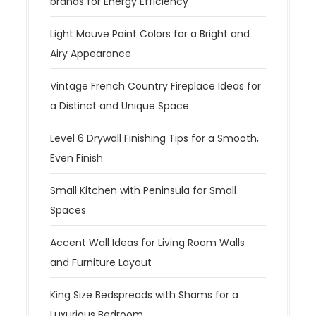
brands for Energy Efficiency
Light Mauve Paint Colors for a Bright and
Airy Appearance
Vintage French Country Fireplace Ideas for
a Distinct and Unique Space
Level 6 Drywall Finishing Tips for a Smooth,
Even Finish
Small Kitchen with Peninsula for Small
Spaces
Accent Wall Ideas for Living Room Walls
and Furniture Layout
King Size Bedspreads with Shams for a
Luxurious Bedroom