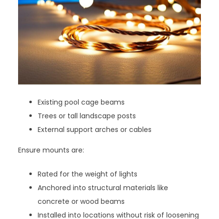
Existing pool cage beams
Trees or tall landscape posts
External support arches or cables
Ensure mounts are:
Rated for the weight of lights
Anchored into structural materials like
concrete or wood beams
Installed into locations without risk of loosening