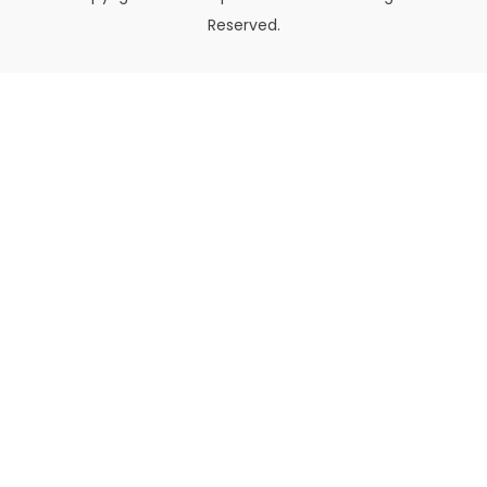
Reserved.