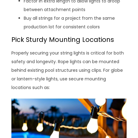
Factor in extra length to allow lights to droop
between attachment points
Buy all strings for a project from the same
production lot for consistent colors
Pick Sturdy Mounting Locations
Properly securing your string lights is critical for both
safety and longevity. Rope lights can be mounted
behind existing pool structures using clips. For globe
or lantern-style lights, use secure mounting
locations such as: