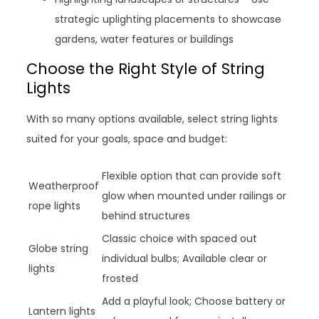
strategic uplighting placements to showcase
gardens, water features or buildings
Choose the Right Style of String
Lights
With so many options available, select string lights
suited for your goals, space and budget:
Flexible option that can provide soft
Weatherproof
glow when mounted under railings or
rope lights
behind structures
Classic choice with spaced out
Globe string
individual bulbs; Available clear or
lights
frosted
Add a playful look; Choose battery or
Lantern lights