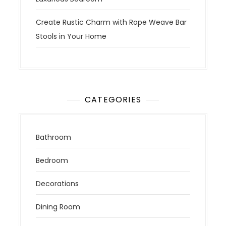
Create Rustic Charm with Rope Weave Bar
Stools in Your Home
CATEGORIES
Bathroom
Bedroom
Decorations
Dining Room