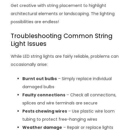
Get creative with string placement to highlight
architectural elements or landscaping. The lighting
possibilities are endless!
Troubleshooting Common String
Light Issues
While LED string lights are fairly reliable, problems can
occasionally arise:
Burnt out bulbs
– Simply replace individual
damaged bulbs
Faulty connections
– Check all connections,
splices and wire terminals are secure
Pests chewing wires
– Use plastic wire loom
tubing to protect free-hanging wires
Weather damage
– Repair or replace lights