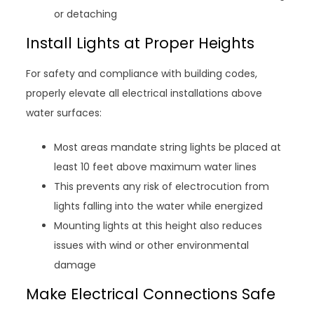
or detaching
Install Lights at Proper Heights
For safety and compliance with building codes,
properly elevate all electrical installations above
water surfaces:
Most areas mandate string lights be placed at
least 10 feet above maximum water lines
This prevents any risk of electrocution from
lights falling into the water while energized
Mounting lights at this height also reduces
issues with wind or other environmental
damage
Make Electrical Connections Safe