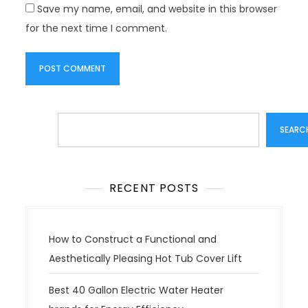
Save my name, email, and website in this browser
for the next time I comment.
Search
SEARC
RECENT POSTS
How to Construct a Functional and
Aesthetically Pleasing Hot Tub Cover Lift
Best 40 Gallon Electric Water Heater