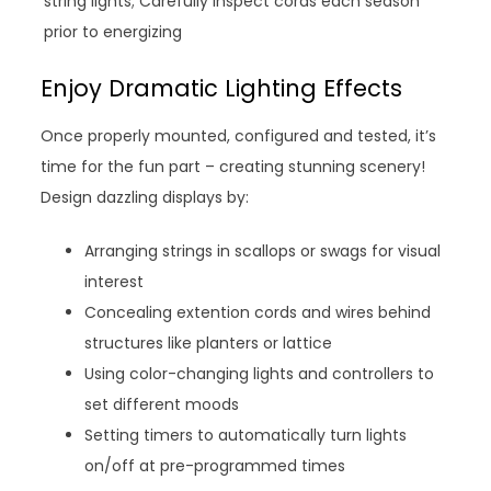
string lights; Carefully inspect cords each season
prior to energizing
Enjoy Dramatic Lighting Effects
Once properly mounted, configured and tested, it’s
time for the fun part – creating stunning scenery!
Design dazzling displays by:
Arranging strings in scallops or swags for visual
interest
Concealing extention cords and wires behind
structures like planters or lattice
Using color-changing lights and controllers to
set different moods
Setting timers to automatically turn lights
on/off at pre-programmed times