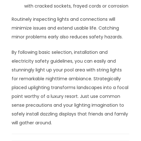
with cracked sockets, frayed cords or corrosion
Routinely inspecting lights and connections will
minimize issues and extend usable life. Catching
minor problems early also reduces safety hazards.
By following basic selection, installation and
electricity safety guidelines, you can easily and
stunningly light up your pool area with string lights
for remarkable nighttime ambiance. Strategically
placed uplighting transforms landscapes into a focal
point worthy of a luxury resort. Just use common
sense precautions and your lighting imagination to
safely install dazzling displays that friends and family
will gather around.