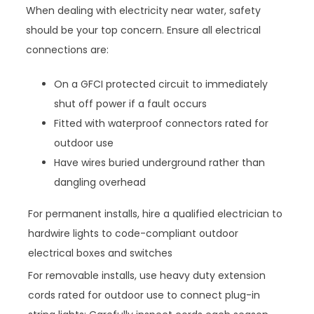
When dealing with electricity near water, safety
should be your top concern. Ensure all electrical
connections are:
On a GFCI protected circuit to immediately
shut off power if a fault occurs
Fitted with waterproof connectors rated for
outdoor use
Have wires buried underground rather than
dangling overhead
For permanent installs, hire a qualified electrician to
hardwire lights to code-compliant outdoor
electrical boxes and switches
For removable installs, use heavy duty extension
cords rated for outdoor use to connect plug-in