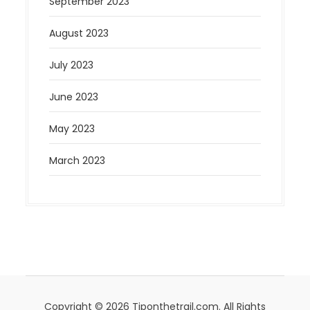
September 2023
August 2023
July 2023
June 2023
May 2023
March 2023
Copyright © 2026 Tiponthetrail.com. All Rights