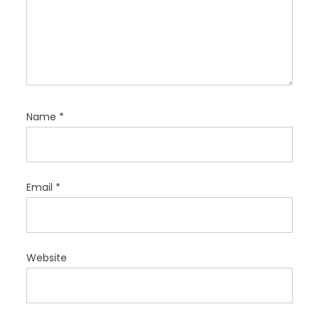
Name
*
Email
*
Website