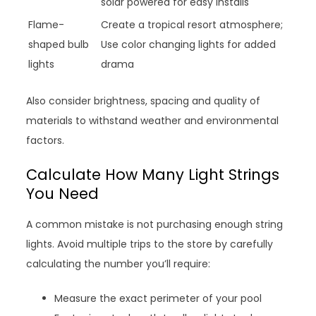
solar powered for easy installs
Flame-
Create a tropical resort atmosphere;
shaped bulb
Use color changing lights for added
lights
drama
Also consider brightness, spacing and quality of
materials to withstand weather and environmental
factors.
Calculate How Many Light Strings
You Need
A common mistake is not purchasing enough string
lights. Avoid multiple trips to the store by carefully
calculating the number you’ll require:
Measure the exact perimeter of your pool