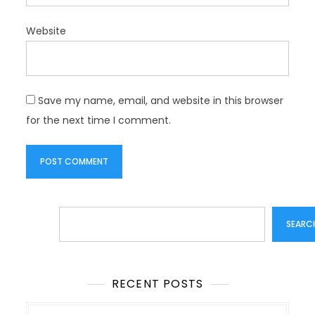
Website
Save my name, email, and website in this browser
for the next time I comment.
Search
SEARC
RECENT POSTS