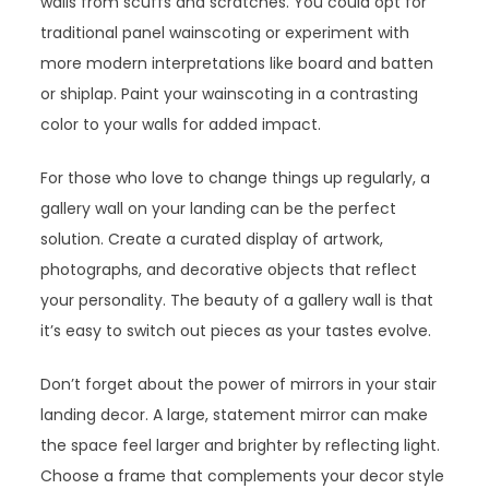
walls from scuffs and scratches. You could opt for
traditional panel wainscoting or experiment with
more modern interpretations like board and batten
or shiplap. Paint your wainscoting in a contrasting
color to your walls for added impact.
For those who love to change things up regularly, a
gallery wall on your landing can be the perfect
solution. Create a curated display of artwork,
photographs, and decorative objects that reflect
your personality. The beauty of a gallery wall is that
it’s easy to switch out pieces as your tastes evolve.
Don’t forget about the power of mirrors in your stair
landing decor. A large, statement mirror can make
the space feel larger and brighter by reflecting light.
Choose a frame that complements your decor style