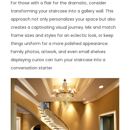
For those with a flair for the dramatic, consider
transforming your staircase into a gallery wall. This
approach not only personalizes your space but also
creates a captivating visual journey. Mix and match
frame sizes and styles for an eclectic look, or keep
things uniform for a more polished appearance.
Family photos, artwork, and even small shelves
displaying curios can turn your staircase into a
conversation starter.