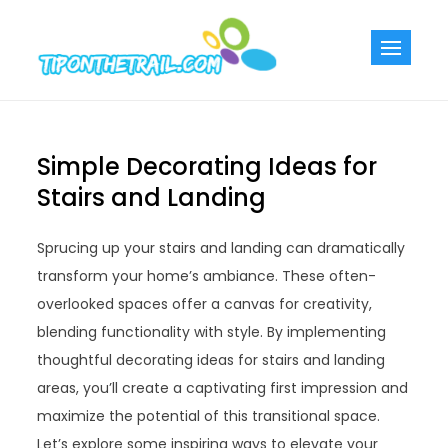
Skip
to
Tiponthetra
Chic Home
content
Decorating Ideas
Simple Decorating Ideas for
Stairs and Landing
Sprucing up your stairs and landing can dramatically
transform your home’s ambiance. These often-
overlooked spaces offer a canvas for creativity,
blending functionality with style. By implementing
thoughtful decorating ideas for stairs and landing
areas, you’ll create a captivating first impression and
maximize the potential of this transitional space.
Let’s explore some inspiring ways to elevate your