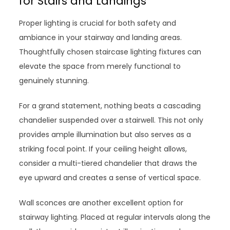
for Stairs and Landings
Proper lighting is crucial for both safety and
ambiance in your stairway and landing areas.
Thoughtfully chosen staircase lighting fixtures can
elevate the space from merely functional to
genuinely stunning.
For a grand statement, nothing beats a cascading
chandelier suspended over a stairwell. This not only
provides ample illumination but also serves as a
striking focal point. If your ceiling height allows,
consider a multi-tiered chandelier that draws the
eye upward and creates a sense of vertical space.
Wall sconces are another excellent option for
stairway lighting. Placed at regular intervals along the