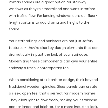
Roman shades are a great option for stairway
windows as they’re streamlined and won’t interfere
with traffic flow. For landing windows, consider floor-
length curtains to add drama and height to the
space.
Your stair railings and banisters are not just safety
features – they’re also key design elements that can
dramatically impact the look of your staircase.
Modernizing these components can give your entire
stairway a fresh, contemporary feel.
When considering stair banister design, think beyond
traditional wooden spindles. Glass panels can create
a sleek, open feel that’s perfect for modern homes.
They allow light to flow freely, making your staircase
appear larger and brighter. For a more industrial look,