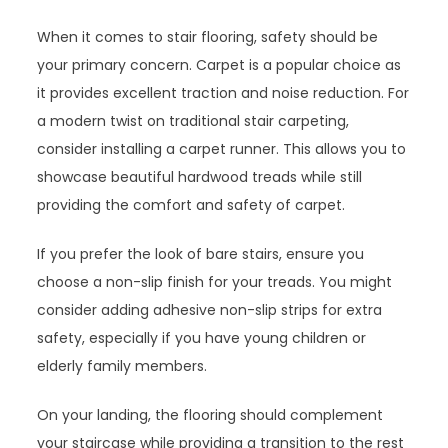
When it comes to stair flooring, safety should be
your primary concern. Carpet is a popular choice as
it provides excellent traction and noise reduction. For
a modern twist on traditional stair carpeting,
consider installing a carpet runner. This allows you to
showcase beautiful hardwood treads while still
providing the comfort and safety of carpet.
If you prefer the look of bare stairs, ensure you
choose a non-slip finish for your treads. You might
consider adding adhesive non-slip strips for extra
safety, especially if you have young children or
elderly family members.
On your landing, the flooring should complement
your staircase while providing a transition to the rest