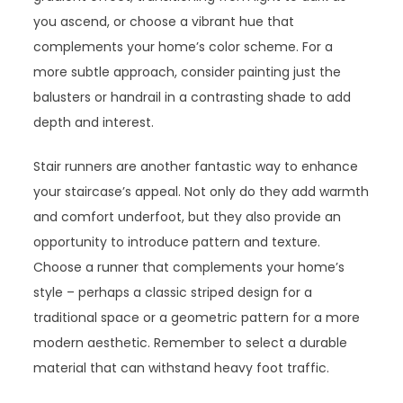
you ascend, or choose a vibrant hue that
complements your home’s color scheme. For a
more subtle approach, consider painting just the
balusters or handrail in a contrasting shade to add
depth and interest.
Stair runners are another fantastic way to enhance
your staircase’s appeal. Not only do they add warmth
and comfort underfoot, but they also provide an
opportunity to introduce pattern and texture.
Choose a runner that complements your home’s
style – perhaps a classic striped design for a
traditional space or a geometric pattern for a more
modern aesthetic. Remember to select a durable
material that can withstand heavy foot traffic.