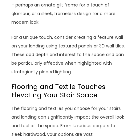
– perhaps an ornate gilt frame for a touch of
glamour, or a sleek, frameless design for a more
modern look.
For a unique touch, consider creating a feature wall
on your landing using textured panels or 3D wall tiles.
These add depth and interest to the space and can
be particularly effective when highlighted with
strategically placed lighting.
Flooring and Textile Touches:
Elevating Your Stair Space
The flooring and textiles you choose for your stairs
and landing can significantly impact the overall look
and feel of the space. From luxurious carpets to
sleek hardwood, your options are vast.