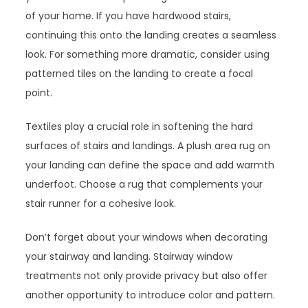
of your home. If you have hardwood stairs,
continuing this onto the landing creates a seamless
look. For something more dramatic, consider using
patterned tiles on the landing to create a focal
point.
Textiles play a crucial role in softening the hard
surfaces of stairs and landings. A plush area rug on
your landing can define the space and add warmth
underfoot. Choose a rug that complements your
stair runner for a cohesive look.
Don’t forget about your windows when decorating
your stairway and landing. Stairway window
treatments not only provide privacy but also offer
another opportunity to introduce color and pattern.