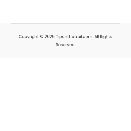
Copyright © 2026 Tiponthetrail.com. All Rights
Reserved.