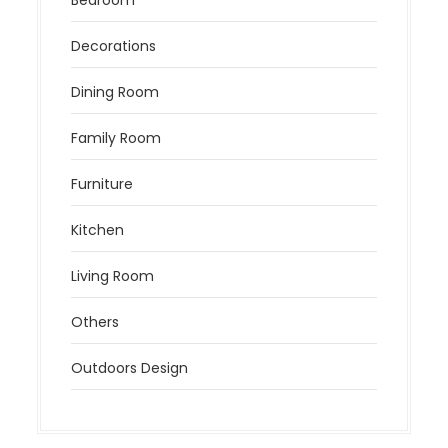
Decorations
Dining Room
Family Room
Furniture
Kitchen
Living Room
Others
Outdoors Design