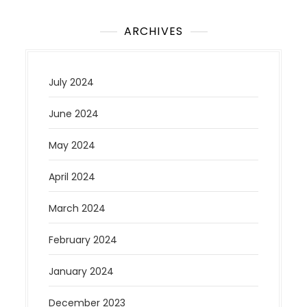
ARCHIVES
July 2024
June 2024
May 2024
April 2024
March 2024
February 2024
January 2024
December 2023