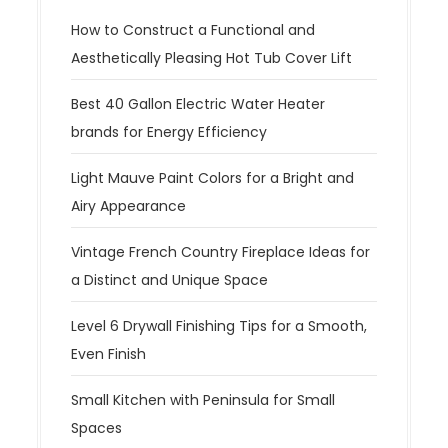
How to Construct a Functional and
Aesthetically Pleasing Hot Tub Cover Lift
Best 40 Gallon Electric Water Heater
brands for Energy Efficiency
Light Mauve Paint Colors for a Bright and
Airy Appearance
Vintage French Country Fireplace Ideas for
a Distinct and Unique Space
Level 6 Drywall Finishing Tips for a Smooth,
Even Finish
Small Kitchen with Peninsula for Small
Spaces