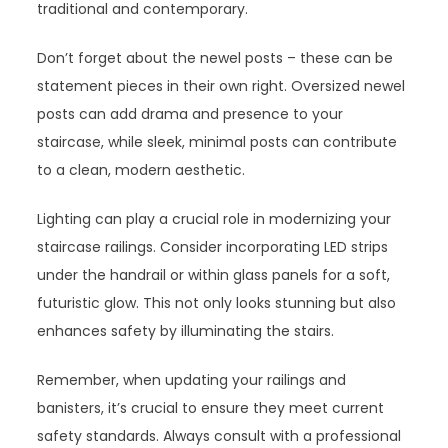
traditional and contemporary.
Don’t forget about the newel posts – these can be
statement pieces in their own right. Oversized newel
posts can add drama and presence to your
staircase, while sleek, minimal posts can contribute
to a clean, modern aesthetic.
Lighting can play a crucial role in modernizing your
staircase railings. Consider incorporating LED strips
under the handrail or within glass panels for a soft,
futuristic glow. This not only looks stunning but also
enhances safety by illuminating the stairs.
Remember, when updating your railings and
banisters, it’s crucial to ensure they meet current
safety standards. Always consult with a professional