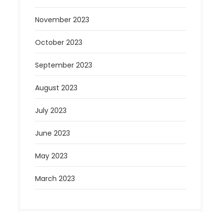
November 2023
October 2023
September 2023
August 2023
July 2023
June 2023
May 2023
March 2023