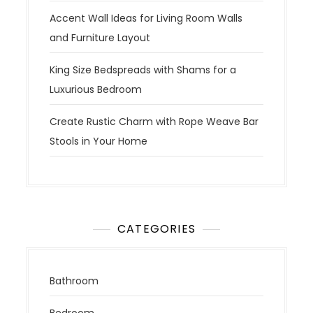
Accent Wall Ideas for Living Room Walls
and Furniture Layout
King Size Bedspreads with Shams for a
Luxurious Bedroom
Create Rustic Charm with Rope Weave Bar
Stools in Your Home
CATEGORIES
Bathroom
Bedroom