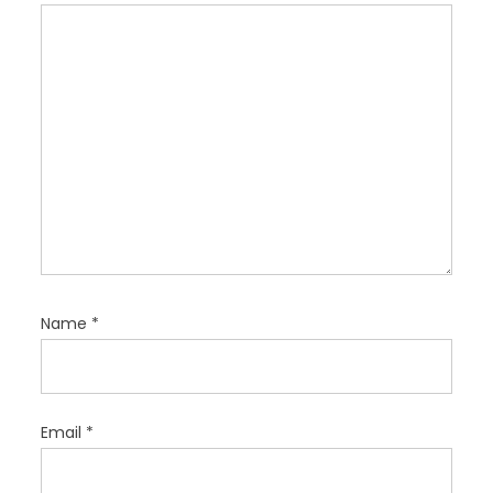
o
n
Name
*
Email
*