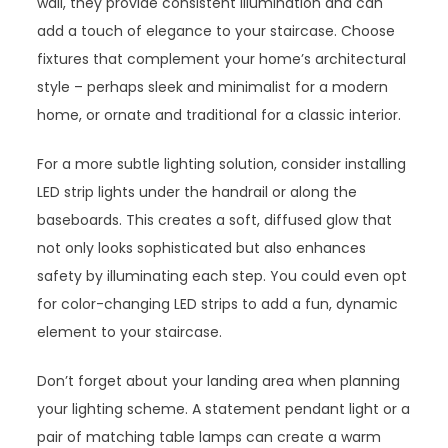
wall, they provide consistent illumination and can
add a touch of elegance to your staircase. Choose
fixtures that complement your home’s architectural
style – perhaps sleek and minimalist for a modern
home, or ornate and traditional for a classic interior.
For a more subtle lighting solution, consider installing
LED strip lights under the handrail or along the
baseboards. This creates a soft, diffused glow that
not only looks sophisticated but also enhances
safety by illuminating each step. You could even opt
for color-changing LED strips to add a fun, dynamic
element to your staircase.
Don’t forget about your landing area when planning
your lighting scheme. A statement pendant light or a
pair of matching table lamps can create a warm