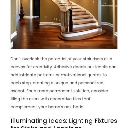
Don’t overlook the potential of your stair risers as a
canvas for creativity. Adhesive decals or stencils can
add intricate patterns or motivational quotes to
each step, creating a unique and personalized
ascent. For a more permanent solution, consider
tiling the risers with decorative tiles that
complement your home’s aesthetic.
Illuminating Ideas: Lighting Fixtures