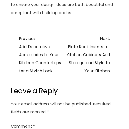
to ensure your design ideas are both beautiful and
compliant with building codes.
P
Previous:
Next:
o
Add Decorative
Plate Rack Inserts for
s
Accessories to Your
Kitchen Cabinets Add
t
Kitchen Countertops
Storage and Style to
n
for a Stylish Look
Your Kitchen
a
v
Leave a Reply
i
g
Your email address will not be published.
Required
a
fields are marked
*
t
i
Comment
*