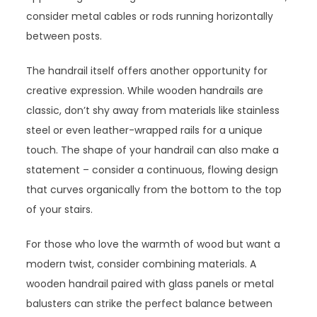
consider metal cables or rods running horizontally
between posts.
The handrail itself offers another opportunity for
creative expression. While wooden handrails are
classic, don’t shy away from materials like stainless
steel or even leather-wrapped rails for a unique
touch. The shape of your handrail can also make a
statement – consider a continuous, flowing design
that curves organically from the bottom to the top
of your stairs.
For those who love the warmth of wood but want a
modern twist, consider combining materials. A
wooden handrail paired with glass panels or metal
balusters can strike the perfect balance between