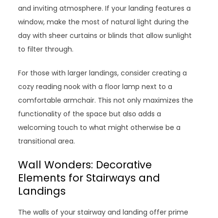
and inviting atmosphere. If your landing features a
window, make the most of natural light during the
day with sheer curtains or blinds that allow sunlight
to filter through.
For those with larger landings, consider creating a
cozy reading nook with a floor lamp next to a
comfortable armchair. This not only maximizes the
functionality of the space but also adds a
welcoming touch to what might otherwise be a
transitional area.
Wall Wonders: Decorative
Elements for Stairways and
Landings
The walls of your stairway and landing offer prime