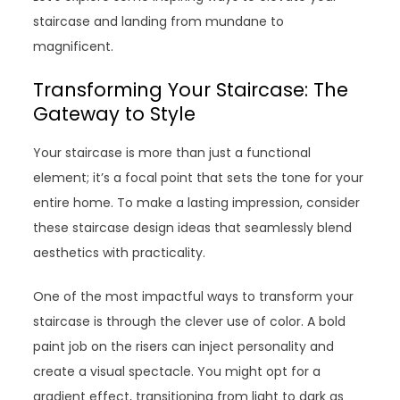
staircase and landing from mundane to
magnificent.
Transforming Your Staircase: The
Gateway to Style
Your staircase is more than just a functional
element; it’s a focal point that sets the tone for your
entire home. To make a lasting impression, consider
these staircase design ideas that seamlessly blend
aesthetics with practicality.
One of the most impactful ways to transform your
staircase is through the clever use of color. A bold
paint job on the risers can inject personality and
create a visual spectacle. You might opt for a
gradient effect, transitioning from light to dark as