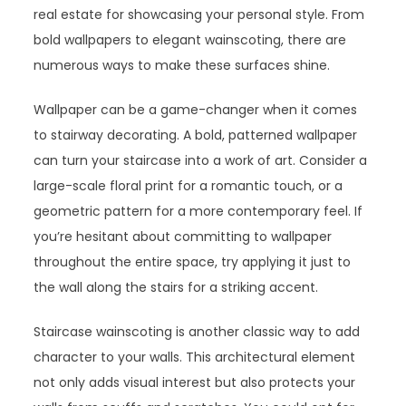
real estate for showcasing your personal style. From
bold wallpapers to elegant wainscoting, there are
numerous ways to make these surfaces shine.
Wallpaper can be a game-changer when it comes
to stairway decorating. A bold, patterned wallpaper
can turn your staircase into a work of art. Consider a
large-scale floral print for a romantic touch, or a
geometric pattern for a more contemporary feel. If
you’re hesitant about committing to wallpaper
throughout the entire space, try applying it just to
the wall along the stairs for a striking accent.
Staircase wainscoting is another classic way to add
character to your walls. This architectural element
not only adds visual interest but also protects your