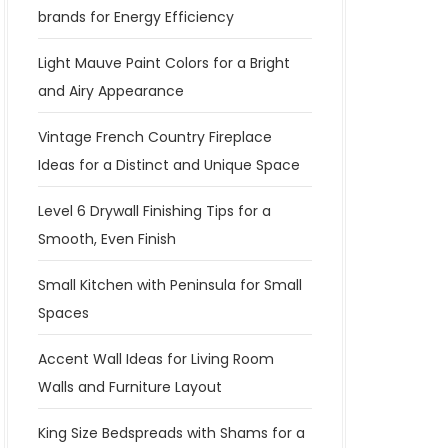
brands for Energy Efficiency
Light Mauve Paint Colors for a Bright
and Airy Appearance
Vintage French Country Fireplace
Ideas for a Distinct and Unique Space
Level 6 Drywall Finishing Tips for a
Smooth, Even Finish
Small Kitchen with Peninsula for Small
Spaces
Accent Wall Ideas for Living Room
Walls and Furniture Layout
King Size Bedspreads with Shams for a