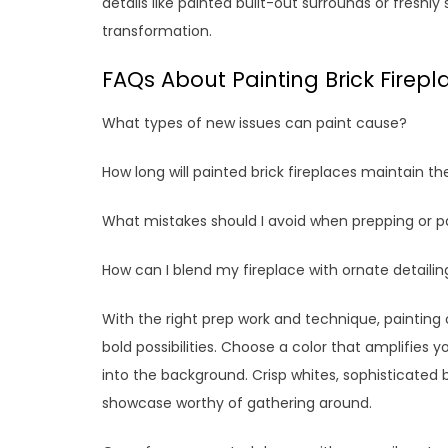
details like painted built-out surrounds or fresh
transformation.
FAQs About Painting Brick Firepl
What types of new issues can paint cause?
How long will painted brick fireplaces maintain the
What mistakes should I avoid when prepping or p
How can I blend my fireplace with ornate detailin
With the right prep work and technique, painting 
bold possibilities. Choose a color that amplifies yo
into the background. Crisp whites, sophisticated b
showcase worthy of gathering around.