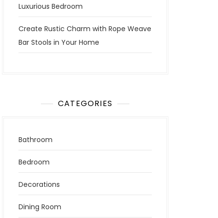
Luxurious Bedroom
Create Rustic Charm with Rope Weave
Bar Stools in Your Home
CATEGORIES
Bathroom
Bedroom
Decorations
Dining Room