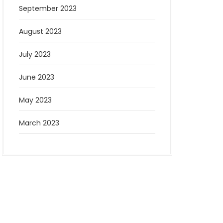
September 2023
August 2023
July 2023
June 2023
May 2023
March 2023