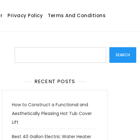
r
Privacy Policy
Terms And Conditions
Search
SEARCH
RECENT POSTS
How to Construct a Functional and
Aesthetically Pleasing Hot Tub Cover
Lift
Best 40 Gallon Electric Water Heater