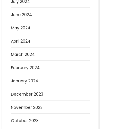
July 2024
June 2024
May 2024
April 2024
March 2024
February 2024
January 2024
December 2023
November 2023
October 2023