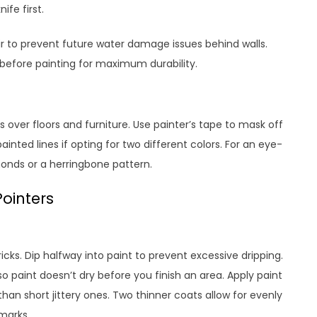
ife first.
r to prevent future water damage issues behind walls.
 before painting for maximum durability.
 over floors and furniture. Use painter’s tape to mask off
ainted lines if opting for two different colors. For an eye-
onds or a herringbone pattern.
Pointers
icks. Dip halfway into paint to prevent excessive dripping.
o paint doesn’t dry before you finish an area. Apply paint
than short jittery ones. Two thinner coats allow for evenly
marks.