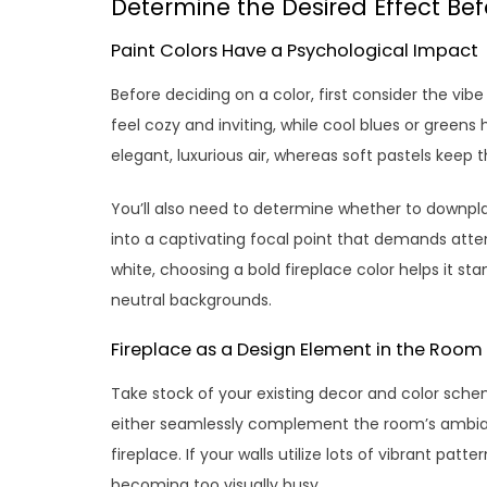
Determine the Desired Effect Be
Paint Colors Have a Psychological Impact
Before deciding on a color, first consider the vi
feel cozy and inviting, while cool blues or green
elegant, luxurious air, whereas soft pastels keep th
You’ll also need to determine whether to downplay
into a captivating focal point that demands atten
white, choosing a bold fireplace color helps it st
neutral backgrounds.
Fireplace as a Design Element in the Room
Take stock of your existing decor and color sche
either seamlessly complement the room’s ambianc
fireplace. If your walls utilize lots of vibrant pat
becoming too visually busy.