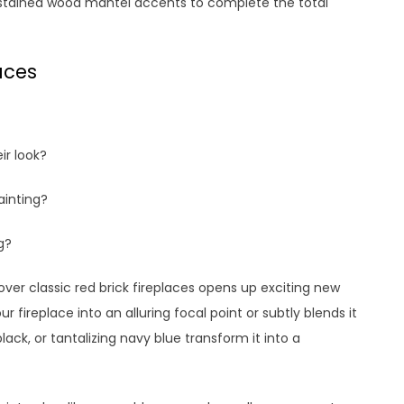
ly stained wood mantel accents to complete the total
aces
ir look?
ainting?
g?
over classic red brick fireplaces opens up exciting new
ur fireplace into an alluring focal point or subtly blends it
lack, or tantalizing navy blue transform it into a