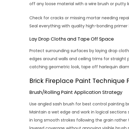
off any loose material with a wire brush or putty kn
Check for cracks or missing mortar needing repai
Seal everything with quality high-bonding primer
Lay Drop Cloths and Tape Off Space
Protect surrounding surfaces by laying drop cloths
edges around walls and ceiling trims for straight p
catching geometric look, tape off harlequin diam
Brick Fireplace Paint Technique 
Brush/Rolling Paint Application Strategy
Use angled sash brush for best control painting br
Maintain a wet edge and work in logical sections s
in long smooth strokes following the grain rather 
layered coverage without annoying visible brush 