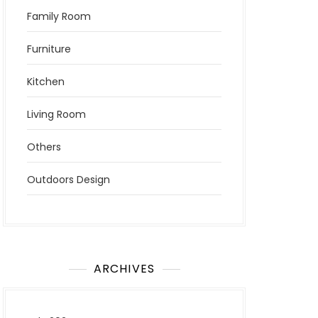
Family Room
Furniture
Kitchen
Living Room
Others
Outdoors Design
ARCHIVES