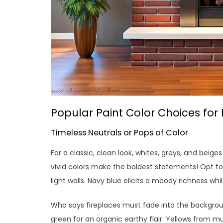
Popular Paint Color Choices for 
Timeless Neutrals or Pops of Color
For a classic, clean look, whites, greys, and beige
vivid colors make the boldest statements! Opt fo
light walls. Navy blue elicits a moody richness whi
Who says fireplaces must fade into the backgrou
green for an organic earthy flair. Yellows from mu