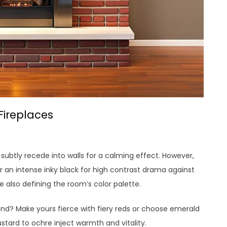
Fireplaces
s subtly recede into walls for a calming effect. However,
r an intense inky black for high contrast drama against
le also defining the room’s color palette.
nd? Make yours fierce with fiery reds or choose emerald
stard to ochre inject warmth and vitality.