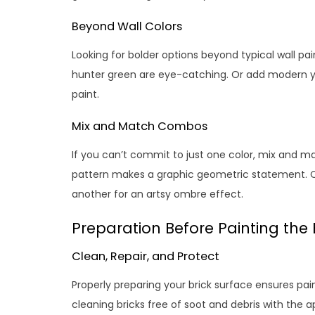
Beyond Wall Colors
Looking for bolder options beyond typical wall pa
hunter green are eye-catching. Or add modern ye
paint.
Mix and Match Combos
If you can’t commit to just one color, mix and m
pattern makes a graphic geometric statement. 
another for an artsy ombre effect.
Preparation Before Painting the 
Clean, Repair, and Protect
Properly preparing your brick surface ensures pa
cleaning bricks free of soot and debris with the