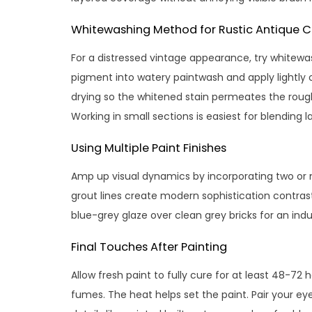
Whitewashing Method for Rustic Antique 
For a distressed vintage appearance, try whitewash
pigment into watery paintwash and apply lightly 
drying so the whitened stain permeates the rough t
Working in small sections is easiest for blending l
Using Multiple Paint Finishes
Amp up visual dynamics by incorporating two or m
grout lines create modern sophistication contrast
blue-grey glaze over clean grey bricks for an indu
Final Touches After Painting
Allow fresh paint to fully cure for at least 48-72 
fumes. The heat helps set the paint. Pair your e