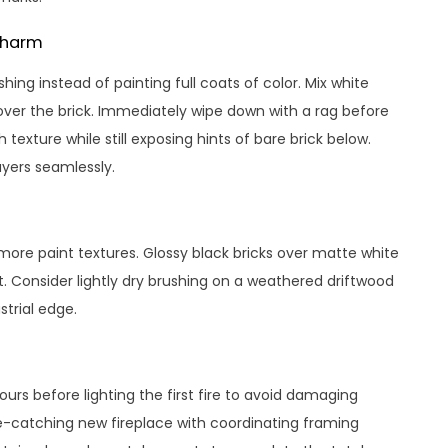
Charm
ing instead of painting full coats of color. Mix white
over the brick. Immediately wipe down with a rag before
exture while still exposing hints of bare brick below.
ayers seamlessly.
ore paint textures. Glossy black bricks over matte white
. Consider lightly dry brushing on a weathered driftwood
strial edge.
hours before lighting the first fire to avoid damaging
ye-catching new fireplace with coordinating framing