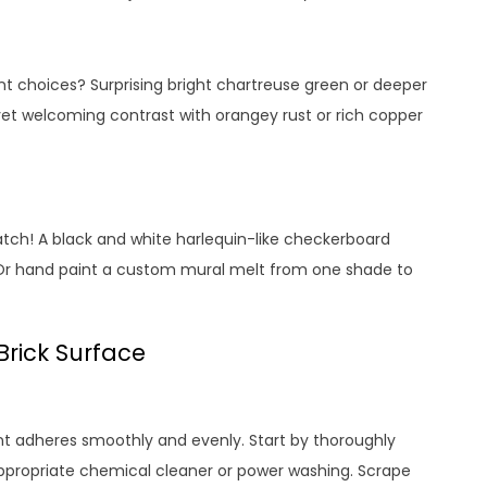
int choices? Surprising bright chartreuse green or deeper
t welcoming contrast with orangey rust or rich copper
atch! A black and white harlequin-like checkerboard
Or hand paint a custom mural melt from one shade to
Brick Surface
int adheres smoothly and evenly. Start by thoroughly
 appropriate chemical cleaner or power washing. Scrape