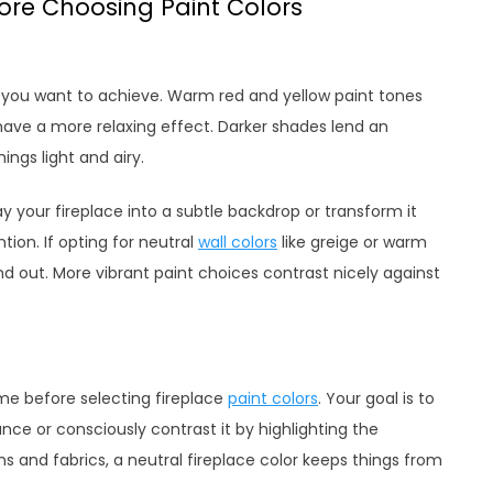
fore Choosing Paint Colors
be you want to achieve. Warm red and yellow paint tones
s have a more relaxing effect. Darker shades lend an
ings light and airy.
 your fireplace into a subtle backdrop or transform it
tion. If opting for neutral
wall colors
like greige or warm
and out. More vibrant paint choices contrast nicely against
me before selecting fireplace
paint colors
. Your goal is to
e or consciously contrast it by highlighting the
terns and fabrics, a neutral fireplace color keeps things from