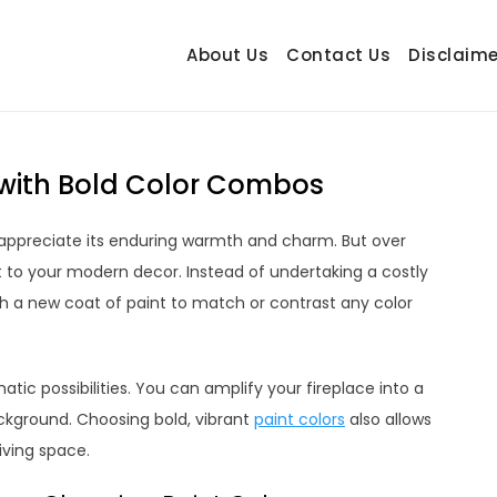
About Us
Contact Us
Disclaime
hetrail.com
ecorating Ideas
r with Bold Color Combos
ely appreciate its enduring warmth and charm. But over
t to your modern decor. Instead of undertaking a costly
th a new coat of paint to match or contrast any color
atic possibilities. You can amplify your fireplace into a
background. Choosing bold, vibrant
paint colors
also allows
iving space.