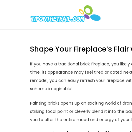
Skip
to
Tipont
Chic Home D
content
Shape Your Fireplace’s Flai
If you have a traditional brick fireplace, you lik
time, its appearance may feel tired or dated nex
remodel, you can easily refresh your fireplace wi
scheme imaginable!
Painting bricks opens up an exciting world of dram
striking focal point or cleverly blend it into the 
you to alter the entire mood and energy of your l