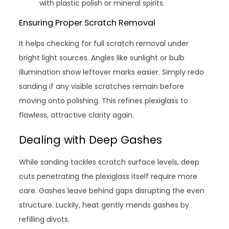
with plastic polish or mineral spirits.
Ensuring Proper Scratch Removal
It helps checking for full scratch removal under
bright light sources. Angles like sunlight or bulb
illumination show leftover marks easier. Simply redo
sanding if any visible scratches remain before
moving onto polishing. This refines plexiglass to
flawless, attractive clarity again.
Dealing with Deep Gashes
While sanding tackles scratch surface levels, deep
cuts penetrating the plexiglass itself require more
care. Gashes leave behind gaps disrupting the even
structure. Luckily, heat gently mends gashes by
refilling divots.