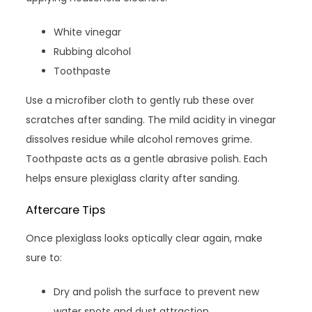
White vinegar
Rubbing alcohol
Toothpaste
Use a microfiber cloth to gently rub these over
scratches after sanding. The mild acidity in vinegar
dissolves residue while alcohol removes grime.
Toothpaste acts as a gentle abrasive polish. Each
helps ensure plexiglass clarity after sanding.
Aftercare Tips
Once plexiglass looks optically clear again, make
sure to:
Dry and polish the surface to prevent new
water spots and dust attraction.