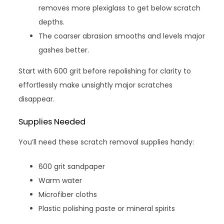
removes more plexiglass to get below scratch
depths.
The coarser abrasion smooths and levels major
gashes better.
Start with 600 grit before repolishing for clarity to
effortlessly make unsightly major scratches
disappear.
Supplies Needed
You’ll need these scratch removal supplies handy:
600 grit sandpaper
Warm water
Microfiber cloths
Plastic polishing paste or mineral spirits