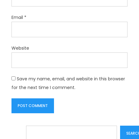
Email
*
Website
Save my name, email, and website in this browser
for the next time I comment.
Search
SEARC