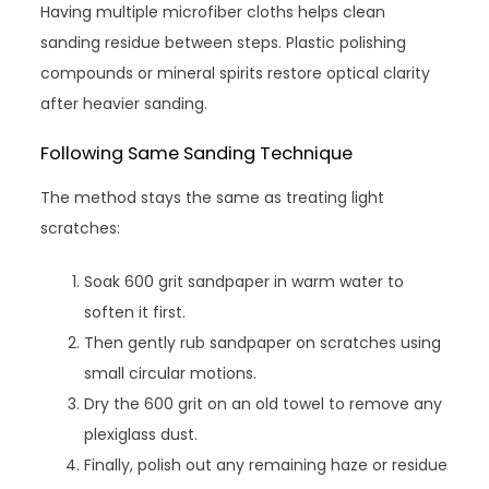
Having multiple microfiber cloths helps clean
sanding residue between steps. Plastic polishing
compounds or mineral spirits restore optical clarity
after heavier sanding.
Following Same Sanding Technique
The method stays the same as treating light
scratches:
Soak 600 grit sandpaper in warm water to
soften it first.
Then gently rub sandpaper on scratches using
small circular motions.
Dry the 600 grit on an old towel to remove any
plexiglass dust.
Finally, polish out any remaining haze or residue