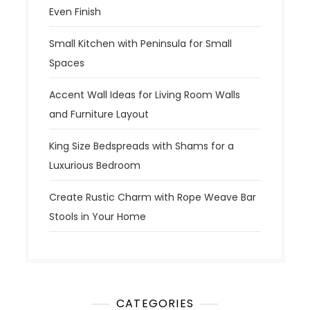
Even Finish
Small Kitchen with Peninsula for Small
Spaces
Accent Wall Ideas for Living Room Walls
and Furniture Layout
King Size Bedspreads with Shams for a
Luxurious Bedroom
Create Rustic Charm with Rope Weave Bar
Stools in Your Home
CATEGORIES