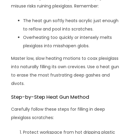
misuse risks ruining plexiglass. Remember:
The heat gun softly heats acrylic just enough
to reflow and pool into scratches.
Overheating too quickly or intensely melts
plexiglass into misshapen globs.
Master low, slow heating motions to coax plexiglass
into naturally filling its own crevices. Use a heat gun
to erase the most frustrating deep gashes and
divots.
Step-by-Step Heat Gun Method
Carefully follow these steps for filling in deep
plexiglass scratches:
Protect workspace from hot dripping plastic