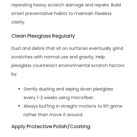
repeating heavy scratch damage and repairs. Build
smart preventative habits to maintain flawless
clarity.
Clean Plexiglass Regularly
Dust and debris that sit on surfaces eventually grind
scratches with normal use and gravity. Help
plexiglass counteract environmental scratch factors
by:
Gently dusting and wiping down plexiglass
every 1-2 weeks using microfiber.
Always buffing in straight motions to lift grime
rather than move it around.
Apply Protective Polish/Coating