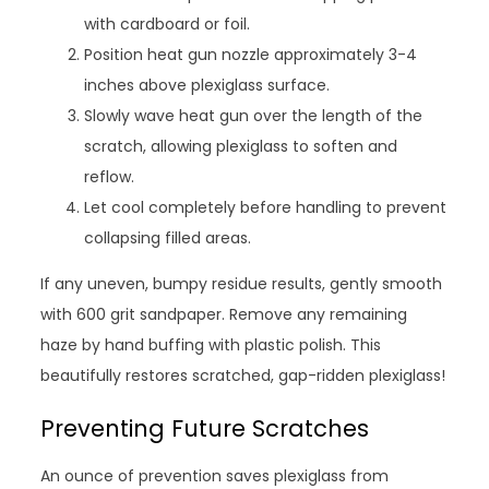
with cardboard or foil.
Position heat gun nozzle approximately 3-4
inches above plexiglass surface.
Slowly wave heat gun over the length of the
scratch, allowing plexiglass to soften and
reflow.
Let cool completely before handling to prevent
collapsing filled areas.
If any uneven, bumpy residue results, gently smooth
with 600 grit sandpaper. Remove any remaining
haze by hand buffing with plastic polish. This
beautifully restores scratched, gap-ridden plexiglass!
Preventing Future Scratches
An ounce of prevention saves plexiglass from