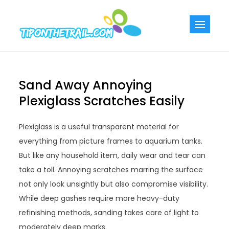
Skip
to
Tiponthetra
Chic Home
content
Decorating Ideas
Sand Away Annoying
Plexiglass Scratches Easily
Plexiglass is a useful transparent material for
everything from picture frames to aquarium tanks.
But like any household item, daily wear and tear can
take a toll. Annoying scratches marring the surface
not only look unsightly but also compromise visibility.
While deep gashes require more heavy-duty
refinishing methods, sanding takes care of light to
moderately deep marks.