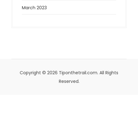
March 2023
Copyright © 2026 Tiponthetrail.com. All Rights
Reserved.