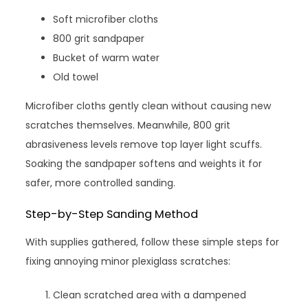
Soft microfiber cloths
800 grit sandpaper
Bucket of warm water
Old towel
Microfiber cloths gently clean without causing new
scratches themselves. Meanwhile, 800 grit
abrasiveness levels remove top layer light scuffs.
Soaking the sandpaper softens and weights it for
safer, more controlled sanding.
Step-by-Step Sanding Method
With supplies gathered, follow these simple steps for
fixing annoying minor plexiglass scratches:
Clean scratched area with a dampened