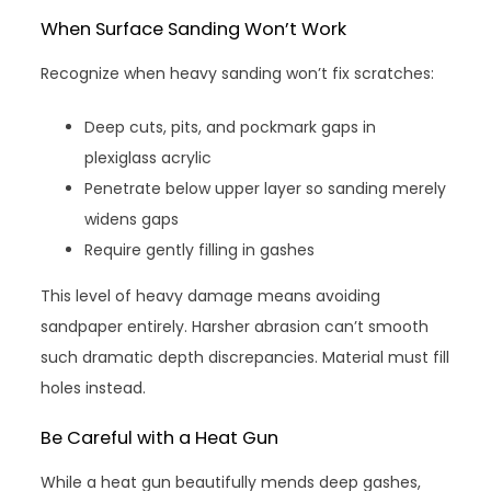
When Surface Sanding Won’t Work
Recognize when heavy sanding won’t fix scratches:
Deep cuts, pits, and pockmark gaps in
plexiglass acrylic
Penetrate below upper layer so sanding merely
widens gaps
Require gently filling in gashes
This level of heavy damage means avoiding
sandpaper entirely. Harsher abrasion can’t smooth
such dramatic depth discrepancies. Material must fill
holes instead.
Be Careful with a Heat Gun
While a heat gun beautifully mends deep gashes,