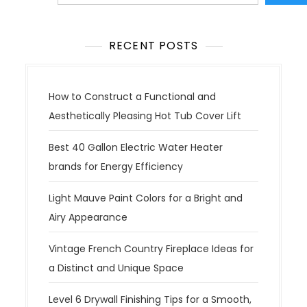
RECENT POSTS
How to Construct a Functional and
Aesthetically Pleasing Hot Tub Cover Lift
Best 40 Gallon Electric Water Heater
brands for Energy Efficiency
Light Mauve Paint Colors for a Bright and
Airy Appearance
Vintage French Country Fireplace Ideas for
a Distinct and Unique Space
Level 6 Drywall Finishing Tips for a Smooth,