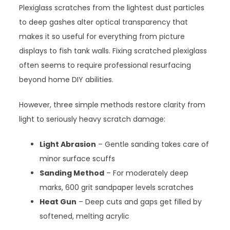
Plexiglass scratches from the lightest dust particles
to deep gashes alter optical transparency that
makes it so useful for everything from picture
displays to fish tank walls. Fixing scratched plexiglass
often seems to require professional resurfacing
beyond home DIY abilities.
However, three simple methods restore clarity from
light to seriously heavy scratch damage:
Light Abrasion
– Gentle sanding takes care of
minor surface scuffs
Sanding Method
– For moderately deep
marks, 600 grit sandpaper levels scratches
Heat Gun
– Deep cuts and gaps get filled by
softened, melting acrylic