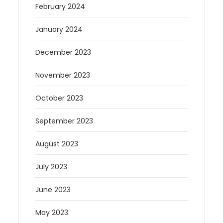
February 2024
January 2024
December 2023
November 2023
October 2023
September 2023
August 2023
July 2023
June 2023
May 2023