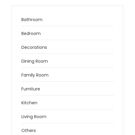
Bathroom
Bedroom
Decorations
Dining Room
Family Room
Furniture
Kitchen
Living Room
Others