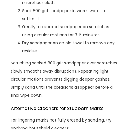
microfiber cloth.
Soak 800 grit sandpaper in warm water to
soften it.
Gently rub soaked sandpaper on scratches
using circular motions for 3-5 minutes.
Dry sandpaper on an old towel to remove any
residue.
Scrubbing soaked 800 grit sandpaper over scratches
slowly smooths away disruptions. Repeating light,
circular motions prevents digging deeper gashes.
Simply sand until the abrasions disappear before a
final wipe down.
Alternative Cleaners for Stubborn Marks
For lingering marks not fully erased by sanding, try
applying household cleaners: