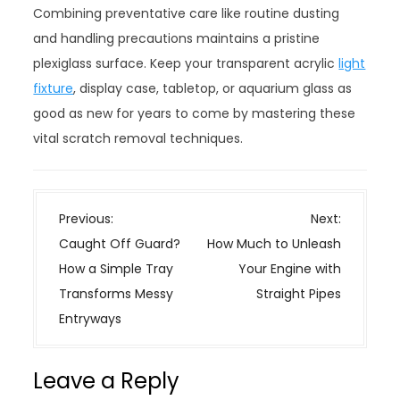
Combining preventative care like routine dusting
and handling precautions maintains a pristine
plexiglass surface. Keep your transparent acrylic
light
fixture
, display case, tabletop, or aquarium glass as
good as new for years to come by mastering these
vital scratch removal techniques.
P
Previous:
Next:
o
Caught Off Guard?
How Much to Unleash
s
How a Simple Tray
Your Engine with
t
Transforms Messy
Straight Pipes
n
Entryways
a
v
Leave a Reply
i