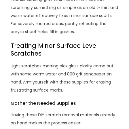
surprisingly something as simple as an old t-shirt and
warm water effectively fixes minor surface scuffs.
For severely marred areas, gently reheating the
acrylic sheet helps fill in gashes.
Treating Minor Surface Level
Scratches
Light scratches marring plexiglass clarity come out
with some warm water and 800 grit sandpaper on
hand. Arm yourself with these supplies for erasing
frustrating surface marks.
Gather the Needed Supplies
Having these DIY scratch removal materials already
on hand makes the process easier: