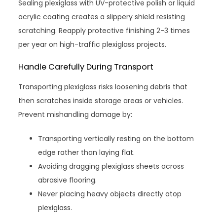
Sealing plexiglass with UV-protective polish or liquid
acrylic coating creates a slippery shield resisting
scratching. Reapply protective finishing 2-3 times
per year on high-traffic plexiglass projects.
Handle Carefully During Transport
Transporting plexiglass risks loosening debris that
then scratches inside storage areas or vehicles.
Prevent mishandling damage by:
Transporting vertically resting on the bottom
edge rather than laying flat.
Avoiding dragging plexiglass sheets across
abrasive flooring.
Never placing heavy objects directly atop
plexiglass.