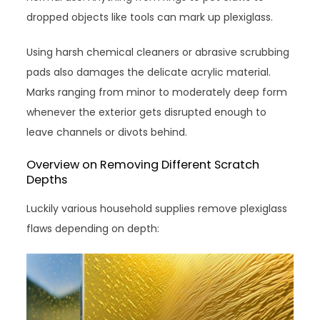
dropped objects like tools can mark up plexiglass.
Using harsh chemical cleaners or abrasive scrubbing
pads also damages the delicate acrylic material.
Marks ranging from minor to moderately deep form
whenever the exterior gets disrupted enough to
leave channels or divots behind.
Overview on Removing Different Scratch
Depths
Luckily various household supplies remove plexiglass
flaws depending on depth: