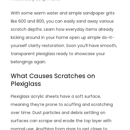
With some warm water and simple sandpaper grits
like 600 and 800, you can easily sand away various
scratch depths. Learn how everyday items already
kicking around in your home open up simple do-it-
yourself clarity restoration. Soon you’ll have smooth,
transparent plexiglass ready to showcase your
belongings again.
What Causes Scratches on
Plexiglass
Plexiglass acrylic sheets have a soft surface,
meaning they’re prone to scuffing and scratching
over time. Dust particles and debris settling on
surfaces can scrape and erode the top layer with
normal use. Anything from rings to pet claws to