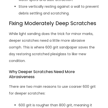
Store vertically resting against a wall to prevent
debris settling and scratching.
Fixing Moderately Deep Scratches
While light sanding does the trick for minor marks,
deeper scratches need a little more abrasive
oomph. This is where 600 grit sandpaper saves the
day restoring scratched plexiglass to like-new
condition.
Why Deeper Scratches Need More
Abrasiveness
There are two main reasons to use coarser 600 grit
for deeper scratches:
600 grit is rougher than 800 grit, meaning it