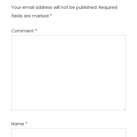
g
Your email address will not be published.
Required
a
fields are marked
*
t
i
Comment
*
o
n
Name
*