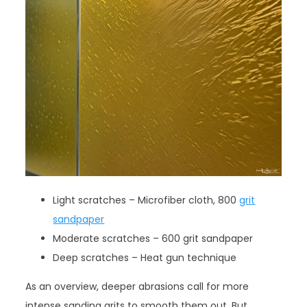
Light scratches – Microfiber cloth, 800
grit
sandpaper
Moderate scratches – 600 grit sandpaper
Deep scratches – Heat gun technique
As an overview, deeper abrasions call for more
intense sanding grits to smooth them out. But