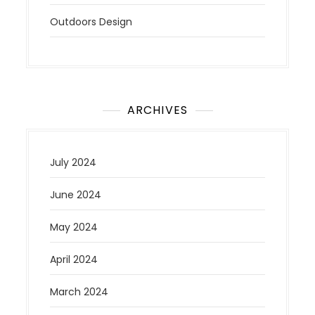
Outdoors Design
ARCHIVES
July 2024
June 2024
May 2024
April 2024
March 2024