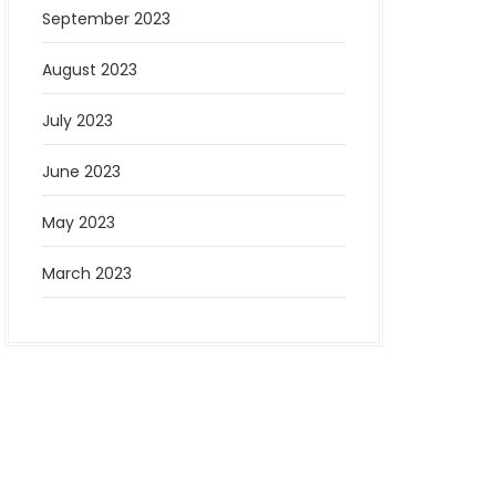
September 2023
August 2023
July 2023
June 2023
May 2023
March 2023