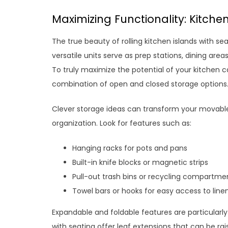
Maximizing Functionality: Kitche
The true beauty of rolling kitchen islands with sea
versatile units serve as prep stations, dining are
To truly maximize the potential of your kitchen c
combination of open and closed storage options
Clever storage ideas can transform your movable
organization. Look for features such as:
Hanging racks for pots and pans
Built-in knife blocks or magnetic strips
Pull-out trash bins or recycling compartme
Towel bars or hooks for easy access to line
Expandable and foldable features are particularly 
with seating offer leaf extensions that can be ra