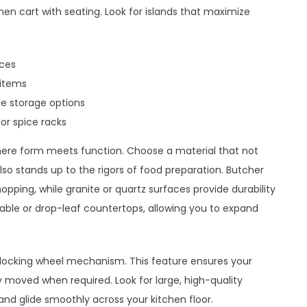
hen cart with seating. Look for islands that maximize
nces
 items
le storage options
or spice racks
 where form meets function. Choose a material that not
so stands up to the rigors of food preparation. Butcher
hopping, while granite or quartz surfaces provide durability
ble or drop-leaf countertops, allowing you to expand
t locking wheel mechanism. This feature ensures your
y moved when required. Look for large, high-quality
and glide smoothly across your kitchen floor.