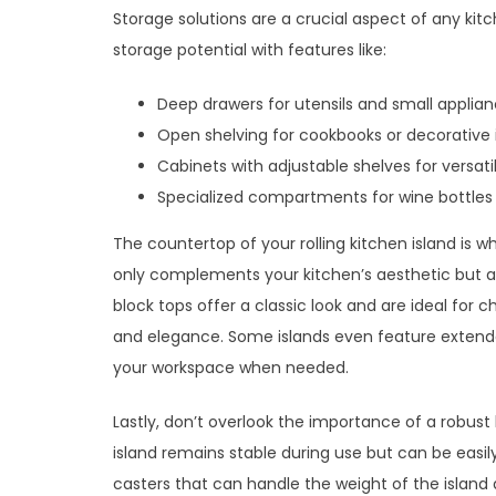
Storage solutions are a crucial aspect of any kitc
storage potential with features like:
Deep drawers for utensils and small applia
Open shelving for cookbooks or decorative
Cabinets with adjustable shelves for versati
Specialized compartments for wine bottles 
The countertop of your rolling kitchen island is
only complements your kitchen’s aesthetic but al
block tops offer a classic look and are ideal for c
and elegance. Some islands even feature extenda
your workspace when needed.
Lastly, don’t overlook the importance of a robus
island remains stable during use but can be easil
casters that can handle the weight of the island 