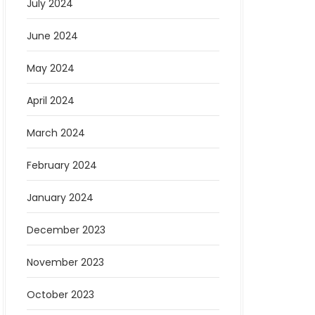
July 2024
June 2024
May 2024
April 2024
March 2024
February 2024
January 2024
December 2023
November 2023
October 2023