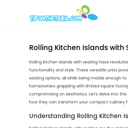
Skip
to
Tipont
Chic Home D
content
Rolling Kitchen Islands with
Rolling kitchen islands with seating have revoluti
functionality and style. These versatile units pr
seating options, all while being mobile enough to
homeowners grappling with limited square footag
compromising on aesthetics. Let’s delve into the w
how they can transform your compact culinary 
Understanding Rolling Kitchen I