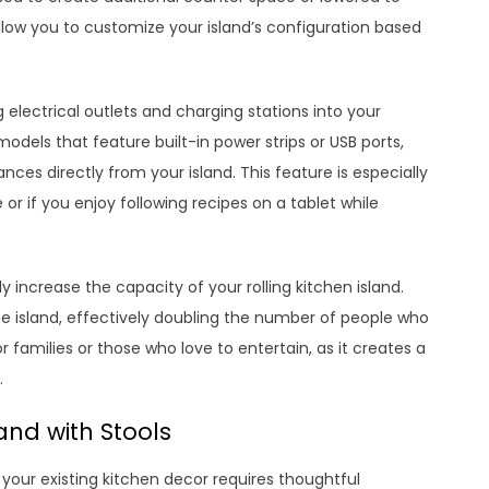
llow you to customize your island’s configuration based
 electrical outlets and charging stations into your
dels that feature built-in power strips or USB ports,
nces directly from your island. This feature is especially
 or if you enjoy following recipes on a tablet while
 increase the capacity of your rolling kitchen island.
e island, effectively doubling the number of people who
or families or those who love to entertain, as it creates a
.
and with Stools
to your existing kitchen decor requires thoughtful