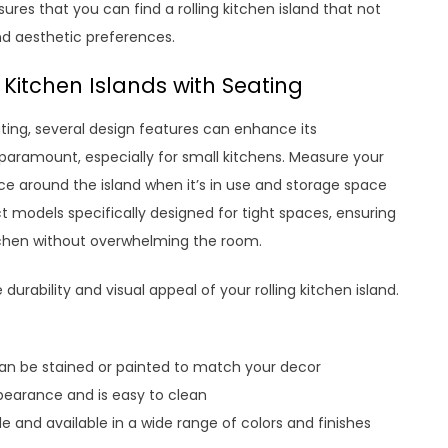
ures that you can find a rolling kitchen island that not
and aesthetic preferences.
 Kitchen Islands with Seating
ting, several design features can enhance its
 paramount, especially for small kitchens. Measure your
ce around the island when it’s in use and storage space
models specifically designed for tight spaces, ensuring
kitchen without overwhelming the room.
 durability and visual appeal of your rolling kitchen island.
can be stained or painted to match your decor
ppearance and is easy to clean
 and available in a wide range of colors and finishes