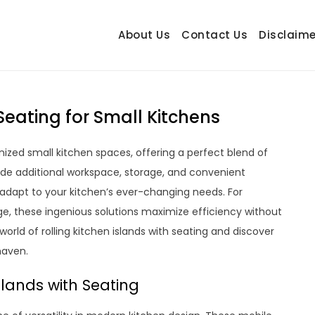
About Us
Contact Us
Disclaime
hetrail.com
ecorating Ideas
 Seating for Small Kitchens
onized small kitchen spaces, offering a perfect blend of
ovide additional workspace, storage, and convenient
 adapt to your kitchen’s ever-changing needs. For
e, these ingenious solutions maximize efficiency without
orld of rolling kitchen islands with seating and discover
haven.
slands with Seating