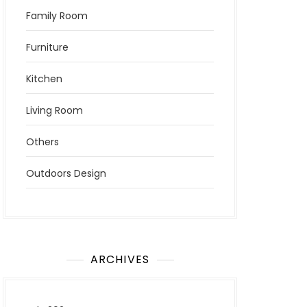
Family Room
Furniture
Kitchen
Living Room
Others
Outdoors Design
ARCHIVES