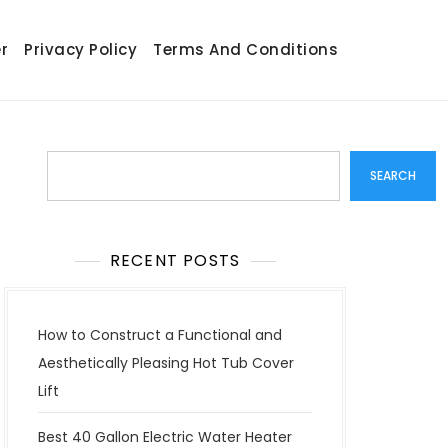
r
Privacy Policy
Terms And Conditions
Search
SEARCH
RECENT POSTS
How to Construct a Functional and
Aesthetically Pleasing Hot Tub Cover
Lift
Best 40 Gallon Electric Water Heater