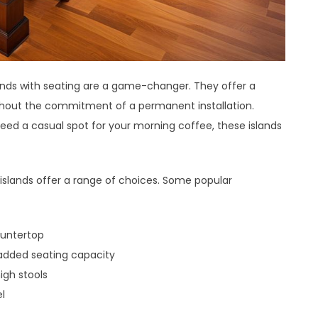
 islands with seating are a game-changer. They offer a
ithout the commitment of a permanent installation.
need a casual spot for your morning coffee, these islands
 islands offer a range of choices. Some popular
ountertop
 added seating capacity
gh stools
el