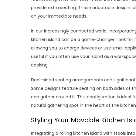
provide extra seating. These adaptable designs a
on your immediate needs.
In our increasingly connected world, incorporating
kitchen island can be a game-changer. Look for mo
allowing you to charge devices or use small applia
useful if you often use your island as a workspace
cooking.
Dual-sided seating arrangements can significantly
Some designs feature seating on both sides of th
can gather around it. This configuration is ideal f
natural gathering spot in the heart of the kitchen
Styling Your Movable Kitchen Isl
Integrating a rolling kitchen island with stools in