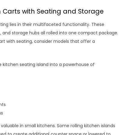
n Carts with Seating and Storage
ting lies in their multifaceted functionality. These
as, and storage hubs all rolled into one compact package.
art with seating, consider models that offer a
.
 kitchen seating island into a powerhouse of
nts
ns
valuable in small kitchens. Some rolling kitchen islands
ised to create additional counter space or lowered to