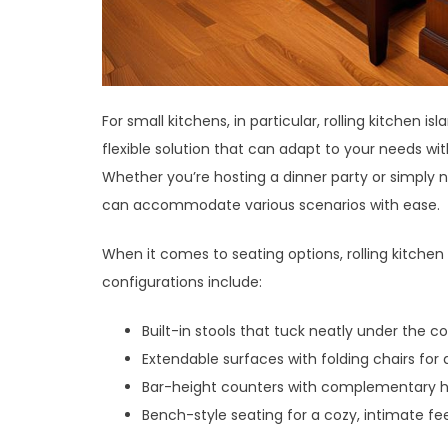
For small kitchens, in particular, rolling kitchen
flexible solution that can adapt to your needs w
Whether you’re hosting a dinner party or simply 
can accommodate various scenarios with ease.
When it comes to seating options, rolling kitchen
configurations include:
Built-in stools that tuck neatly under the c
Extendable surfaces with folding chairs for
Bar-height counters with complementary hi
Bench-style seating for a cozy, intimate fe