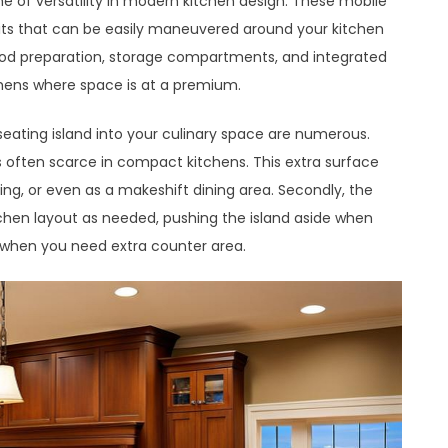
me of versatility in modern kitchen design. These mobile
nits that can be easily maneuvered around your kitchen
food preparation, storage compartments, and integrated
chens where space is at a premium.
seating island into your culinary space are numerous.
is often scarce in compact kitchens. This extra surface
ing, or even as a makeshift dining area. Secondly, the
tchen layout as needed, pushing the island aside when
r when you need extra counter area.