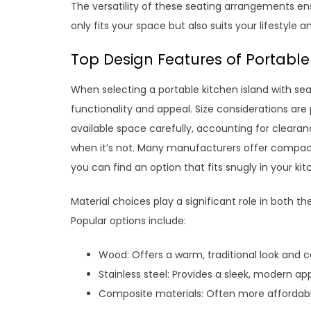
The versatility of these seating arrangements ens
only fits your space but also suits your lifestyle 
Top Design Features of Portable
When selecting a portable kitchen island with sea
functionality and appeal. Size considerations are
available space carefully, accounting for clearan
when it’s not. Many manufacturers offer compact 
you can find an option that fits snugly in your 
Material choices play a significant role in both the
Popular options include:
Wood: Offers a warm, traditional look and 
Stainless steel: Provides a sleek, modern a
Composite materials: Often more affordable