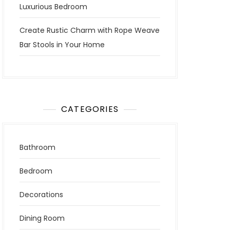
Luxurious Bedroom
Create Rustic Charm with Rope Weave
Bar Stools in Your Home
CATEGORIES
Bathroom
Bedroom
Decorations
Dining Room