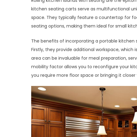
Rolling kitchen islands with seating are the epito
kitchen seating carts serve as multifunctional u
space. They typically feature a countertop for 
seating options, making them ideal for small kit
The benefits of incorporating a portable kitchen 
Firstly, they provide additional workspace, which 
area can be invaluable for meal preparation, serv
mobility factor allows you to reconfigure your ki
you require more floor space or bringing it close