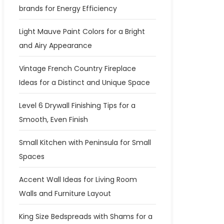
brands for Energy Efficiency
Light Mauve Paint Colors for a Bright
and Airy Appearance
Vintage French Country Fireplace
Ideas for a Distinct and Unique Space
Level 6 Drywall Finishing Tips for a
Smooth, Even Finish
Small Kitchen with Peninsula for Small
Spaces
Accent Wall Ideas for Living Room
Walls and Furniture Layout
King Size Bedspreads with Shams for a