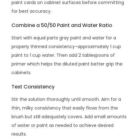
paint cards on cabinet surfaces before committing
for best accuracy.
Combine a 50/50 Paint and Water Ratio
Start with equal parts gray paint and water for a
properly thinned consistency–approximately 1 cup
paint to 1 cup water. Then add 2 tablespoons of
primer which helps the diluted paint better grip the
cabinets.
Test Consistency
Stir the solution thoroughly until smooth. Aim for a
thin, milky consistency that easily flows from the
brush but still adequately covers. Add small amounts
of water or paint as needed to achieve desired
results.