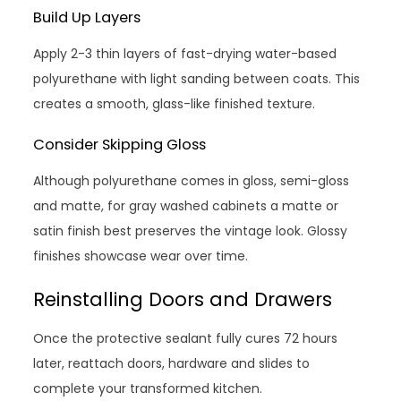
Build Up Layers
Apply 2-3 thin layers of fast-drying water-based
polyurethane with light sanding between coats. This
creates a smooth, glass-like finished texture.
Consider Skipping Gloss
Although polyurethane comes in gloss, semi-gloss
and matte, for gray washed cabinets a matte or
satin finish best preserves the vintage look. Glossy
finishes showcase wear over time.
Reinstalling Doors and Drawers
Once the protective sealant fully cures 72 hours
later, reattach doors, hardware and slides to
complete your transformed kitchen.