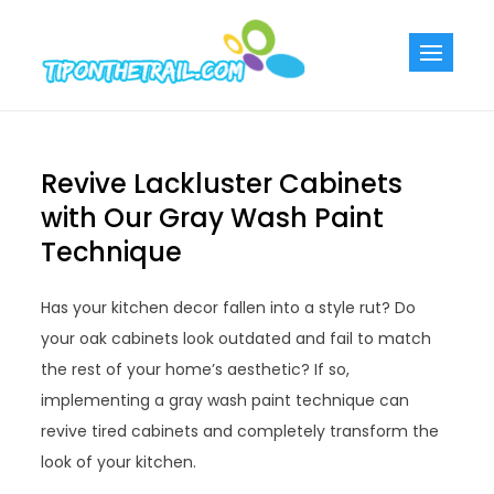
Skip
to
Tiponthetra
Chic Home
content
Decorating Ideas
Revive Lackluster Cabinets
with Our Gray Wash Paint
Technique
Has your kitchen decor fallen into a style rut? Do
your oak cabinets look outdated and fail to match
the rest of your home’s aesthetic? If so,
implementing a gray wash paint technique can
revive tired cabinets and completely transform the
look of your kitchen.