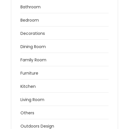
Bathroom
Bedroom
Decorations
Dining Room
Family Room
Furniture
Kitchen
Living Room
Others
Outdoors Design