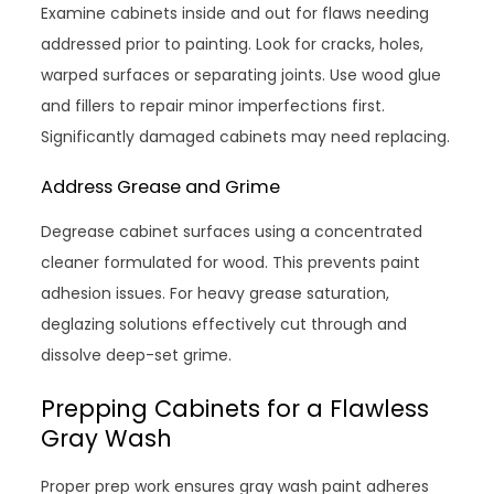
Examine cabinets inside and out for flaws needing
addressed prior to painting. Look for cracks, holes,
warped surfaces or separating joints. Use wood glue
and fillers to repair minor imperfections first.
Significantly damaged cabinets may need replacing.
Address Grease and Grime
Degrease cabinet surfaces using a concentrated
cleaner formulated for wood. This prevents paint
adhesion issues. For heavy grease saturation,
deglazing solutions effectively cut through and
dissolve deep-set grime.
Prepping Cabinets for a Flawless
Gray Wash
Proper prep work ensures gray wash paint adheres