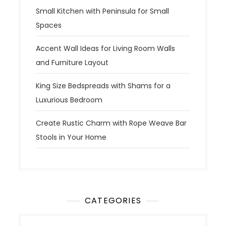
Small Kitchen with Peninsula for Small
Spaces
Accent Wall Ideas for Living Room Walls
and Furniture Layout
King Size Bedspreads with Shams for a
Luxurious Bedroom
Create Rustic Charm with Rope Weave Bar
Stools in Your Home
CATEGORIES