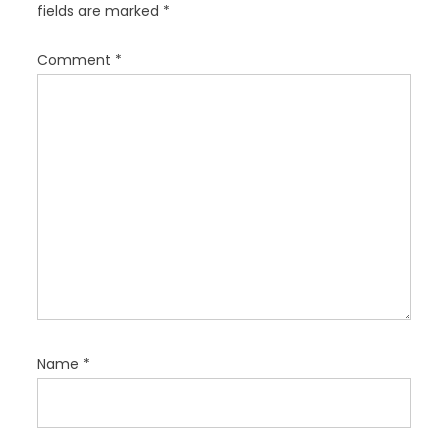
fields are marked
*
t
i
Comment
*
o
n
Name
*