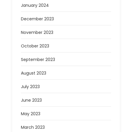
January 2024
December 2023
November 2023
October 2023
September 2023
August 2023
July 2023
June 2023
May 2023
March 2023