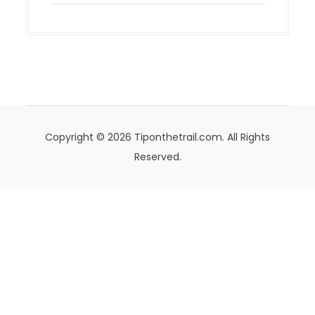
Copyright © 2026 Tiponthetrail.com. All Rights
Reserved.