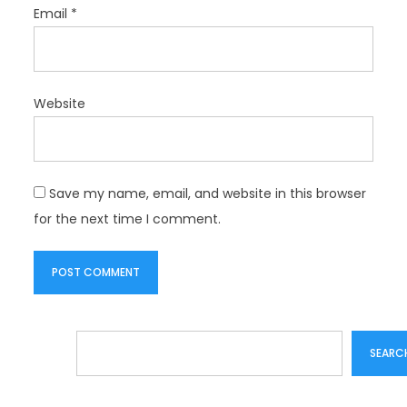
Email
*
Website
Save my name, email, and website in this browser
for the next time I comment.
Search
SEARC