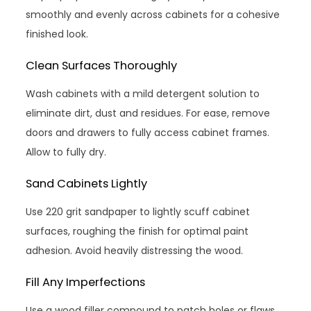
smoothly and evenly across cabinets for a cohesive
finished look.
Clean Surfaces Thoroughly
Wash cabinets with a mild detergent solution to
eliminate dirt, dust and residues. For ease, remove
doors and drawers to fully access cabinet frames.
Allow to fully dry.
Sand Cabinets Lightly
Use 220 grit sandpaper to lightly scuff cabinet
surfaces, roughing the finish for optimal paint
adhesion. Avoid heavily distressing the wood.
Fill Any Imperfections
Use a wood filler compound to patch holes or flaws