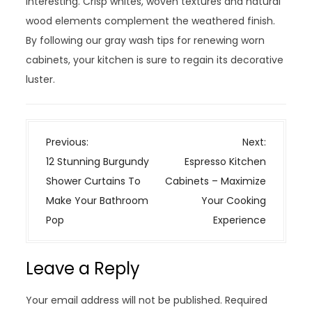
interesting. Crisp whites, woven textures and natural
wood elements complement the weathered finish.
By following our gray wash tips for renewing worn
cabinets, your kitchen is sure to regain its decorative
luster.
P
Previous:
Next:
o
12 Stunning Burgundy
Espresso Kitchen
s
Shower Curtains To
Cabinets – Maximize
t
Make Your Bathroom
Your Cooking
n
Pop
Experience
a
v
Leave a Reply
i
g
Your email address will not be published.
Required
a