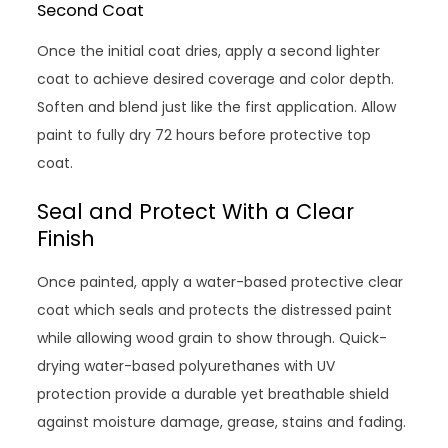
Second Coat
Once the initial coat dries, apply a second lighter
coat to achieve desired coverage and color depth.
Soften and blend just like the first application. Allow
paint to fully dry 72 hours before protective top
coat.
Seal and Protect With a Clear
Finish
Once painted, apply a water-based protective clear
coat which seals and protects the distressed paint
while allowing wood grain to show through. Quick-
drying water-based polyurethanes with UV
protection provide a durable yet breathable shield
against moisture damage, grease, stains and fading.