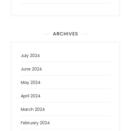
ARCHIVES
July 2024
June 2024
May 2024
April 2024
March 2024
February 2024