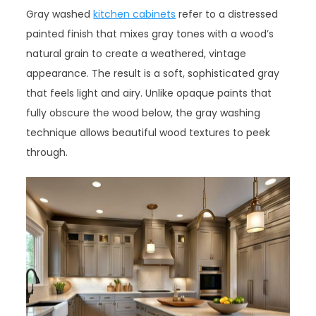
Gray washed
kitchen cabinets
refer to a distressed
painted finish that mixes gray tones with a wood’s
natural grain to create a weathered, vintage
appearance. The result is a soft, sophisticated gray
that feels light and airy. Unlike opaque paints that
fully obscure the wood below, the gray washing
technique allows beautiful wood textures to peek
through.