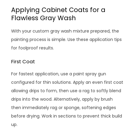
Applying Cabinet Coats for a
Flawless Gray Wash
With your custom gray wash mixture prepared, the
painting process is simple. Use these application tips
for foolproof results.
First Coat
For fastest application, use a paint spray gun
configured for thin solutions. Apply an even first coat
allowing drips to form, then use a rag to softly blend
drips into the wood. Alternatively, apply by brush
then immediately rag or sponge, softening edges
before drying. Work in sections to prevent thick build
up.