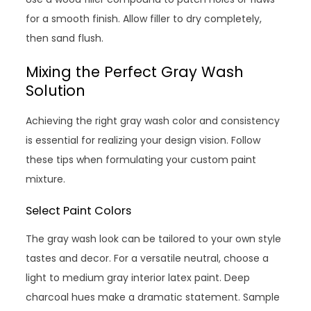
for a smooth finish. Allow filler to dry completely,
then sand flush.
Mixing the Perfect Gray Wash
Solution
Achieving the right gray wash color and consistency
is essential for realizing your design vision. Follow
these tips when formulating your custom paint
mixture.
Select Paint Colors
The gray wash look can be tailored to your own style
tastes and decor. For a versatile neutral, choose a
light to medium gray interior latex paint. Deep
charcoal hues make a dramatic statement. Sample