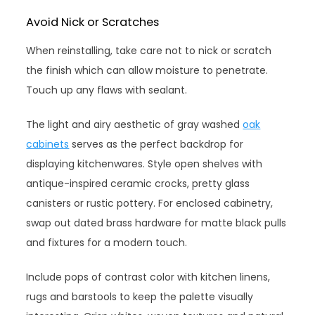
Avoid Nick or Scratches
When reinstalling, take care not to nick or scratch
the finish which can allow moisture to penetrate.
Touch up any flaws with sealant.
The light and airy aesthetic of gray washed
oak
cabinets
serves as the perfect backdrop for
displaying kitchenwares. Style open shelves with
antique-inspired ceramic crocks, pretty glass
canisters or rustic pottery. For enclosed cabinetry,
swap out dated brass hardware for matte black pulls
and fixtures for a modern touch.
Include pops of contrast color with kitchen linens,
rugs and barstools to keep the palette visually