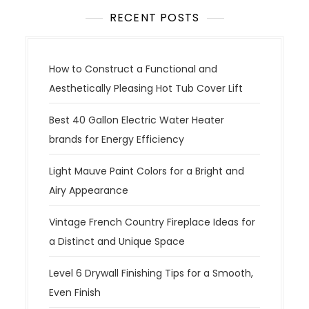
RECENT POSTS
How to Construct a Functional and
Aesthetically Pleasing Hot Tub Cover Lift
Best 40 Gallon Electric Water Heater
brands for Energy Efficiency
Light Mauve Paint Colors for a Bright and
Airy Appearance
Vintage French Country Fireplace Ideas for
a Distinct and Unique Space
Level 6 Drywall Finishing Tips for a Smooth,
Even Finish