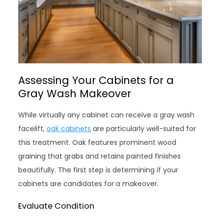
Assessing Your Cabinets for a
Gray Wash Makeover
While virtually any cabinet can receive a gray wash
facelift,
oak cabinets
are particularly well-suited for
this treatment. Oak features prominent wood
graining that grabs and retains painted finishes
beautifully. The first step is determining if your
cabinets are candidates for a makeover.
Evaluate Condition