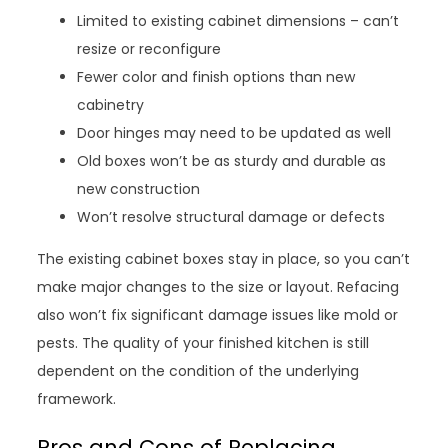
Limited to existing cabinet dimensions – can’t
resize or reconfigure
Fewer color and finish options than new
cabinetry
Door hinges may need to be updated as well
Old boxes won’t be as sturdy and durable as
new construction
Won’t resolve structural damage or defects
The existing cabinet boxes stay in place, so you can’t
make major changes to the size or layout. Refacing
also won’t fix significant damage issues like mold or
pests. The quality of your finished kitchen is still
dependent on the condition of the underlying
framework.
Pros and Cons of Replacing