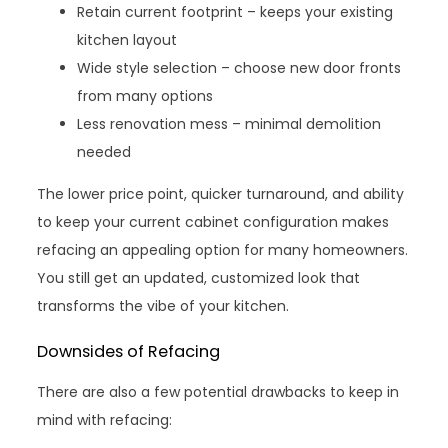
Retain current footprint – keeps your existing
kitchen layout
Wide style selection – choose new door fronts
from many options
Less renovation mess – minimal demolition
needed
The lower price point, quicker turnaround, and ability
to keep your current cabinet configuration makes
refacing an appealing option for many homeowners.
You still get an updated, customized look that
transforms the vibe of your kitchen.
Downsides of Refacing
There are also a few potential drawbacks to keep in
mind with refacing: