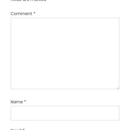
i
o
Comment
*
n
Name
*