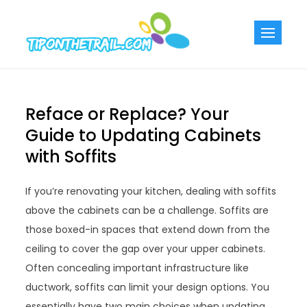
Skip
to
Tiponthetra
Chic Home
content
Decorating Ideas
Reface or Replace? Your
Guide to Updating Cabinets
with Soffits
If you’re renovating your kitchen, dealing with soffits
above the cabinets can be a challenge. Soffits are
those boxed-in spaces that extend down from the
ceiling to cover the gap over your upper cabinets.
Often concealing important infrastructure like
ductwork, soffits can limit your design options. You
essentially have two main choices when updating