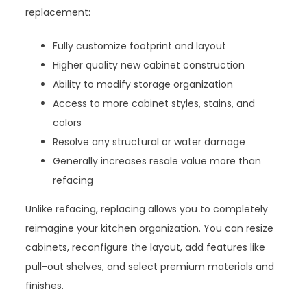
replacement:
Fully customize footprint and layout
Higher quality new cabinet construction
Ability to modify storage organization
Access to more cabinet styles, stains, and
colors
Resolve any structural or water damage
Generally increases resale value more than
refacing
Unlike refacing, replacing allows you to completely
reimagine your kitchen organization. You can resize
cabinets, reconfigure the layout, add features like
pull-out shelves, and select premium materials and
finishes.