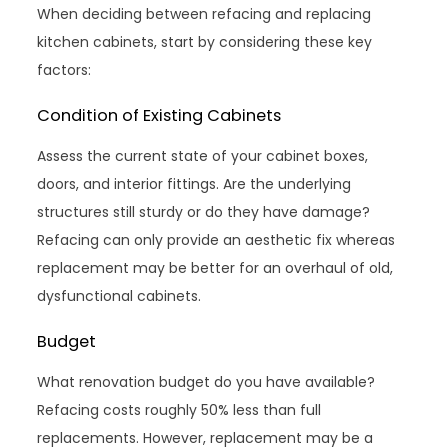
When deciding between refacing and replacing
kitchen cabinets, start by considering these key
factors:
Condition of Existing Cabinets
Assess the current state of your cabinet boxes,
doors, and interior fittings. Are the underlying
structures still sturdy or do they have damage?
Refacing can only provide an aesthetic fix whereas
replacement may be better for an overhaul of old,
dysfunctional cabinets.
Budget
What renovation budget do you have available?
Refacing costs roughly 50% less than full
replacements. However, replacement may be a