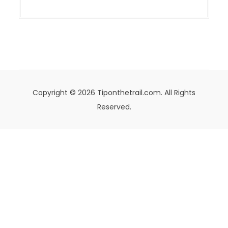
Copyright © 2026 Tiponthetrail.com. All Rights
Reserved.