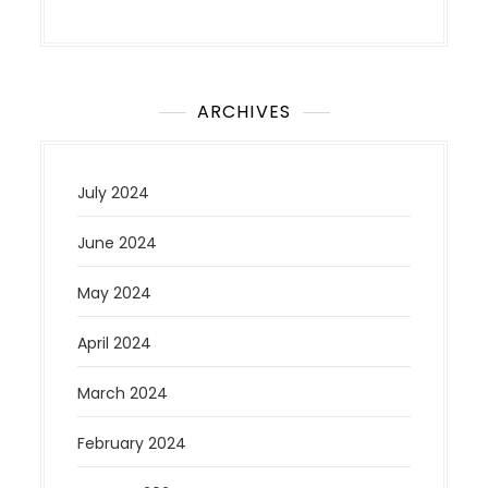
ARCHIVES
July 2024
June 2024
May 2024
April 2024
March 2024
February 2024