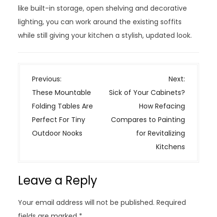
like built-in storage, open shelving and decorative
lighting, you can work around the existing soffits
while still giving your kitchen a stylish, updated look.
P
Previous:
Next:
o
These Mountable
Sick of Your Cabinets?
s
Folding Tables Are
How Refacing
t
Perfect For Tiny
Compares to Painting
n
Outdoor Nooks
for Revitalizing
a
Kitchens
v
i
Leave a Reply
g
a
Your email address will not be published.
Required
t
fields are marked
*