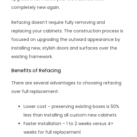
completely new again.
Refacing doesn’t require fully removing and
replacing your cabinets. The construction process is
focused on upgrading the outward appearance by
installing new, stylish doors and surfaces over the
existing framework.
Benefits of Refacing
There are several advantages to choosing refacing
over full replacement:
Lower cost – preserving existing boxes is 50%
less than installing all custom new cabinets
Faster installation – 1 to 2 weeks versus 4+
weeks for full replacement