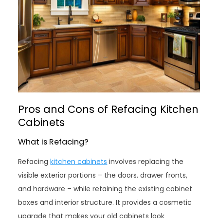
Pros and Cons of Refacing Kitchen
Cabinets
What is Refacing?
Refacing
kitchen cabinets
involves replacing the
visible exterior portions – the doors, drawer fronts,
and hardware – while retaining the existing cabinet
boxes and interior structure. It provides a cosmetic
upgrade that makes your old cabinets look