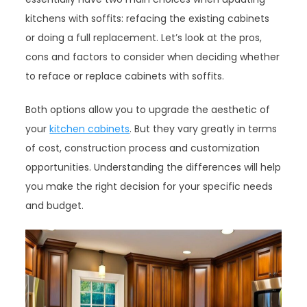
kitchens with soffits: refacing the existing cabinets
or doing a full replacement. Let’s look at the pros,
cons and factors to consider when deciding whether
to reface or replace cabinets with soffits.
Both options allow you to upgrade the aesthetic of
your
kitchen cabinets
. But they vary greatly in terms
of cost, construction process and customization
opportunities. Understanding the differences will help
you make the right decision for your specific needs
and budget.