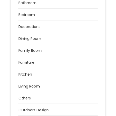
Bathroom
Bedroom
Decorations
Dining Room
Family Room
Furniture
Kitchen
Living Room
Others
Outdoors Design