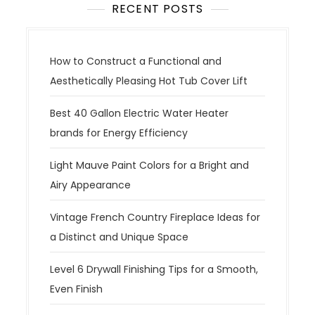
RECENT POSTS
How to Construct a Functional and
Aesthetically Pleasing Hot Tub Cover Lift
Best 40 Gallon Electric Water Heater
brands for Energy Efficiency
Light Mauve Paint Colors for a Bright and
Airy Appearance
Vintage French Country Fireplace Ideas for
a Distinct and Unique Space
Level 6 Drywall Finishing Tips for a Smooth,
Even Finish