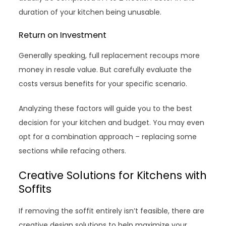
duration of your kitchen being unusable.
Return on Investment
Generally speaking, full replacement recoups more
money in resale value. But carefully evaluate the
costs versus benefits for your specific scenario.
Analyzing these factors will guide you to the best
decision for your kitchen and budget. You may even
opt for a combination approach – replacing some
sections while refacing others.
Creative Solutions for Kitchens with
Soffits
If removing the soffit entirely isn’t feasible, there are
creative design solutions to help maximize your