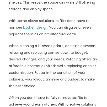
shelves. This keeps the space airy while still offering
storage and display space.
With some clever solutions, soffits don’t have to
hamper
kitchen design
. You can disguise or even
highlight them as an architectural detail.
When planning a kitchen update, deciding between
refacing and replacing comes down to budget,
desired changes, and your needs. Refacing offers an
affordable cosmetic refresh while replacing enables
customization. Factor in the condition of your
cabinets, your layout, timeline and budget to make
the best choice.
Often you don’t have to fully remove soffits to
achieve your dream kitchen. With creative solutions