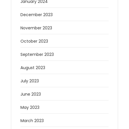
January 2024
December 2023
November 2023
October 2023
September 2023
August 2023
July 2023
June 2023
May 2023
March 2023