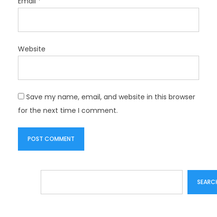
Email
*
Website
Save my name, email, and website in this browser
for the next time I comment.
Search
SEARC