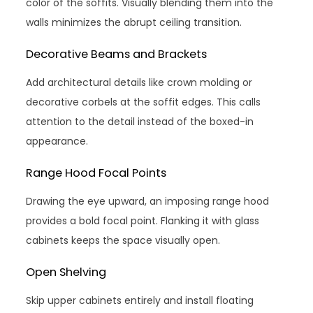
color of the soffits. Visually blending them into the
walls minimizes the abrupt ceiling transition.
Decorative Beams and Brackets
Add architectural details like crown molding or
decorative corbels at the soffit edges. This calls
attention to the detail instead of the boxed-in
appearance.
Range Hood Focal Points
Drawing the eye upward, an imposing range hood
provides a bold focal point. Flanking it with glass
cabinets keeps the space visually open.
Open Shelving
Skip upper cabinets entirely and install floating