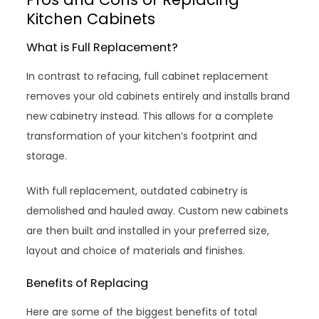
Kitchen Cabinets
What is Full Replacement?
In contrast to refacing, full cabinet replacement
removes your old cabinets entirely and installs brand
new cabinetry instead. This allows for a complete
transformation of your kitchen’s footprint and
storage.
With full replacement, outdated cabinetry is
demolished and hauled away. Custom new cabinets
are then built and installed in your preferred size,
layout and choice of materials and finishes.
Benefits of Replacing
Here are some of the biggest benefits of total