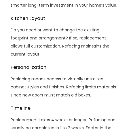
smarter long-term investment in your home’s value.
Kitchen Layout
Do you need or want to change the existing
footprint and arrangement? If so, replacement
allows full customization. Refacing maintains the
current layout.
Personalization
Replacing means access to virtually unlimited
cabinet styles and finishes. Refacing limits materials
since new doors must match old boxes.
Timeline
Replacement takes 4 weeks or longer. Refacing can
usually be completed in 1 to 2 weeks. Factor in the