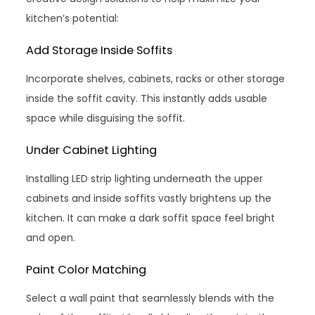
kitchen’s potential:
Add Storage Inside Soffits
Incorporate shelves, cabinets, racks or other storage
inside the soffit cavity. This instantly adds usable
space while disguising the soffit.
Under Cabinet Lighting
Installing LED strip lighting underneath the upper
cabinets and inside soffits vastly brightens up the
kitchen. It can make a dark soffit space feel bright
and open.
Paint Color Matching
Select a wall paint that seamlessly blends with the