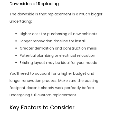
Downsides of Replacing
The downside is that replacement is a much bigger
undertaking:
Higher cost for purchasing all new cabinets
Longer renovation timeline for install
Greater demolition and construction mess
Potential plumbing or electrical relocation
Existing layout may be ideal for your needs
You’ll need to account for a higher budget and
longer renovation process. Make sure the existing
footprint doesn’t already work perfectly before
undergoing full custom replacement.
Key Factors to Consider