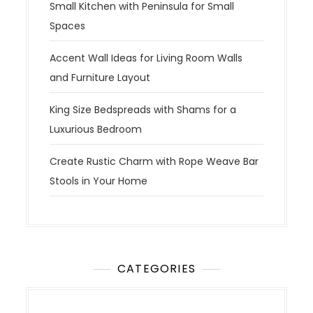
Small Kitchen with Peninsula for Small
Spaces
Accent Wall Ideas for Living Room Walls
and Furniture Layout
King Size Bedspreads with Shams for a
Luxurious Bedroom
Create Rustic Charm with Rope Weave Bar
Stools in Your Home
CATEGORIES