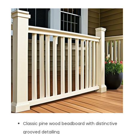
Classic pine wood beadboard with distinctive
grooved detailing