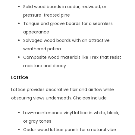
Solid wood boards in cedar, redwood, or
pressure-treated pine
Tongue and groove boards for a seamless
appearance
Salvaged wood boards with an attractive
weathered patina
Composite wood materials like Trex that resist
moisture and decay
Lattice
Lattice provides decorative flair and airflow while
obscuring views underneath. Choices include:
Low-maintenance vinyl lattice in white, black,
or gray tones
Cedar wood lattice panels for a natural vibe