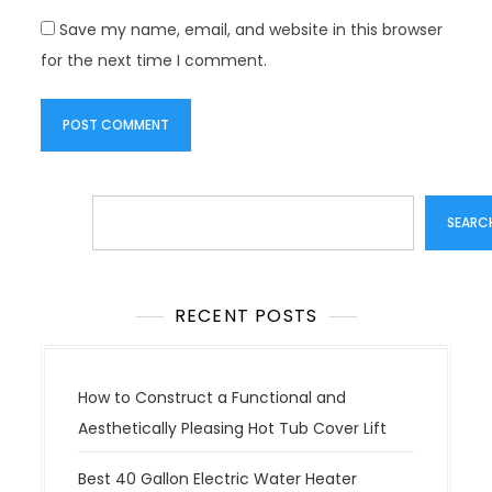
Save my name, email, and website in this browser
for the next time I comment.
Search
SEARC
RECENT POSTS
How to Construct a Functional and
Aesthetically Pleasing Hot Tub Cover Lift
Best 40 Gallon Electric Water Heater