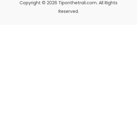
Copyright © 2026 Tiponthetrail.com. All Rights
Reserved.