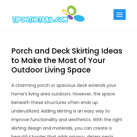
Skip
to
Tiponthetra
Chic Home
content
Decorating Ideas
Porch and Deck Skirting Ideas
to Make the Most of Your
Outdoor Living Space
A charming porch or spacious deck extends your
home’s living area outdoors. However, the space
beneath these structures often ends up
underutilized. Adding skirting is an easy way to
improve functionality and aesthetics. With the right
skirting design and materials, you can create a
beautiful border that adds privacy, deters pests,