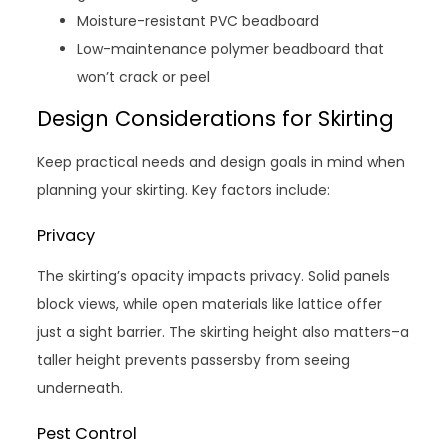
Moisture-resistant PVC beadboard
Low-maintenance polymer beadboard that
won’t crack or peel
Design Considerations for Skirting
Keep practical needs and design goals in mind when
planning your skirting. Key factors include:
Privacy
The skirting’s opacity impacts privacy. Solid panels
block views, while open materials like lattice offer
just a sight barrier. The skirting height also matters–a
taller height prevents passersby from seeing
underneath.
Pest Control