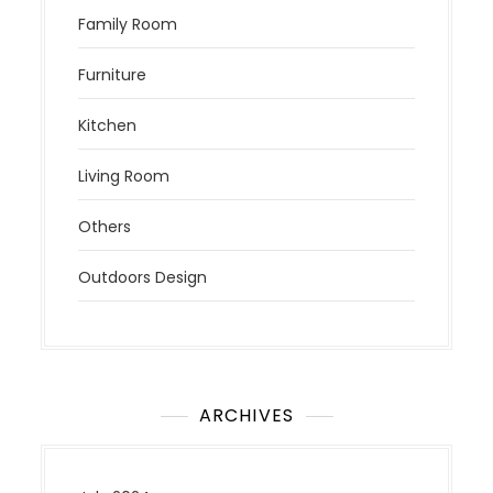
Family Room
Furniture
Kitchen
Living Room
Others
Outdoors Design
ARCHIVES