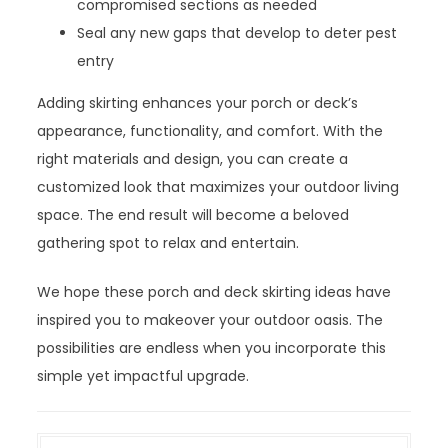
compromised sections as needed
Seal any new gaps that develop to deter pest
entry
Adding skirting enhances your porch or deck’s
appearance, functionality, and comfort. With the
right materials and design, you can create a
customized look that maximizes your outdoor living
space. The end result will become a beloved
gathering spot to relax and entertain.
We hope these porch and deck skirting ideas have
inspired you to makeover your outdoor oasis. The
possibilities are endless when you incorporate this
simple yet impactful upgrade.