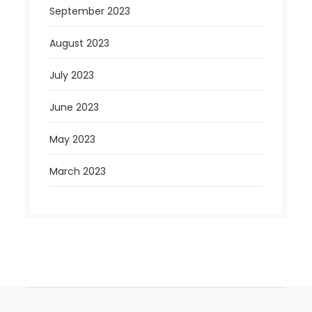
September 2023
August 2023
July 2023
June 2023
May 2023
March 2023