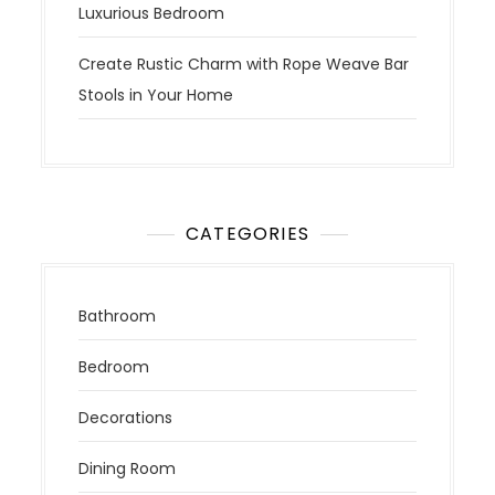
Luxurious Bedroom
Create Rustic Charm with Rope Weave Bar
Stools in Your Home
CATEGORIES
Bathroom
Bedroom
Decorations
Dining Room