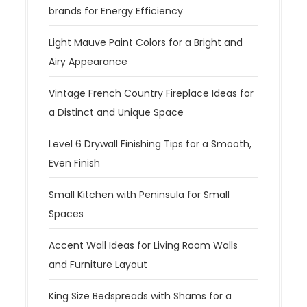
brands for Energy Efficiency
Light Mauve Paint Colors for a Bright and
Airy Appearance
Vintage French Country Fireplace Ideas for
a Distinct and Unique Space
Level 6 Drywall Finishing Tips for a Smooth,
Even Finish
Small Kitchen with Peninsula for Small
Spaces
Accent Wall Ideas for Living Room Walls
and Furniture Layout
King Size Bedspreads with Shams for a