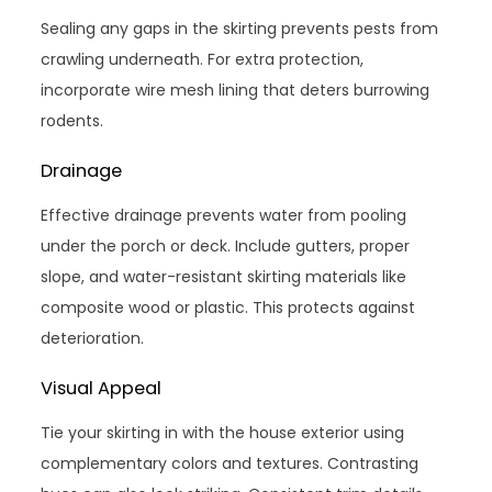
Sealing any gaps in the skirting prevents pests from
crawling underneath. For extra protection,
incorporate wire mesh lining that deters burrowing
rodents.
Drainage
Effective drainage prevents water from pooling
under the porch or deck. Include gutters, proper
slope, and water-resistant skirting materials like
composite wood or plastic. This protects against
deterioration.
Visual Appeal
Tie your skirting in with the house exterior using
complementary colors and textures. Contrasting