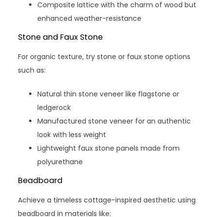
Composite lattice with the charm of wood but
enhanced weather-resistance
Stone and Faux Stone
For organic texture, try stone or faux stone options
such as:
Natural thin stone veneer like flagstone or
ledgerock
Manufactured stone veneer for an authentic
look with less weight
Lightweight faux stone panels made from
polyurethane
Beadboard
Achieve a timeless cottage-inspired aesthetic using
beadboard in materials like: