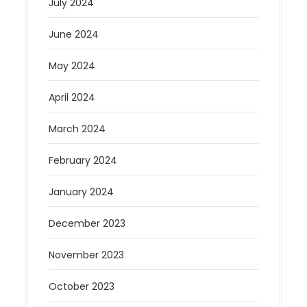
July 2024
June 2024
May 2024
April 2024
March 2024
February 2024
January 2024
December 2023
November 2023
October 2023