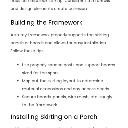
hues can also look striking. Consistent trim details
and design elements create cohesion.
Building the Framework
A sturdy framework properly supports the skirting
panels or boards and allows for easy installation.
Follow these tips:
Use properly spaced posts and support beams
sized for the span
Map out the skirting layout to determine
material dimensions and any access needs
Secure boards, panels, wire mesh, etc. snugly
to the framework
Installing Skirting on a Porch