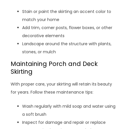
Stain or paint the skirting an accent color to
match your home
Add trim, corner posts, flower boxes, or other
decorative elements
Landscape around the structure with plants,
stones, or mulch
Maintaining Porch and Deck
Skirting
With proper care, your skirting will retain its beauty
for years. Follow these maintenance tips:
Wash regularly with mild soap and water using
a soft brush
Inspect for damage and repair or replace