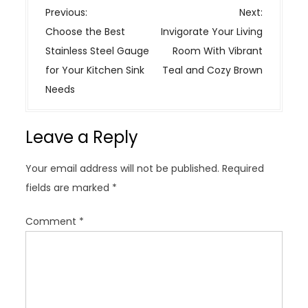
P
Previous:
Next:
o
Choose the Best
Invigorate Your Living
s
Stainless Steel Gauge
Room With Vibrant
t
for Your Kitchen Sink
Teal and Cozy Brown
n
Needs
a
v
Leave a Reply
i
g
Your email address will not be published.
Required
a
fields are marked
*
t
i
Comment
*
o
n