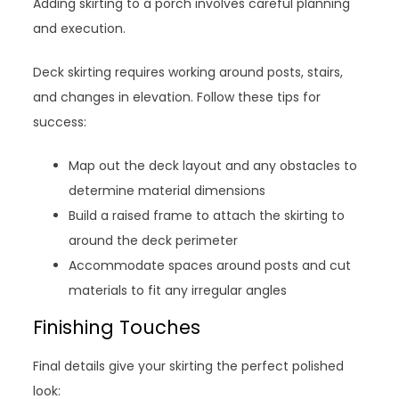
Adding skirting to a porch involves careful planning
and execution.
Deck skirting requires working around posts, stairs,
and changes in elevation. Follow these tips for
success:
Map out the deck layout and any obstacles to
determine material dimensions
Build a raised frame to attach the skirting to
around the deck perimeter
Accommodate spaces around posts and cut
materials to fit any irregular angles
Finishing Touches
Final details give your skirting the perfect polished
look: