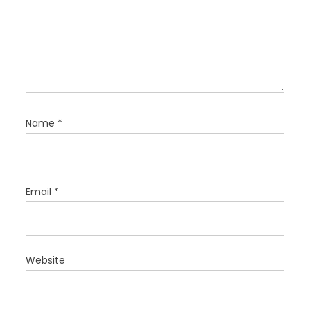
Name
*
Email
*
Website