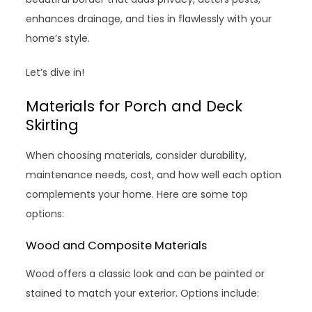
enhances drainage, and ties in flawlessly with your
home’s style.
Let’s dive in!
Materials for Porch and Deck
Skirting
When choosing materials, consider durability,
maintenance needs, cost, and how well each option
complements your home. Here are some top
options:
Wood and Composite Materials
Wood offers a classic look and can be painted or
stained to match your exterior. Options include: