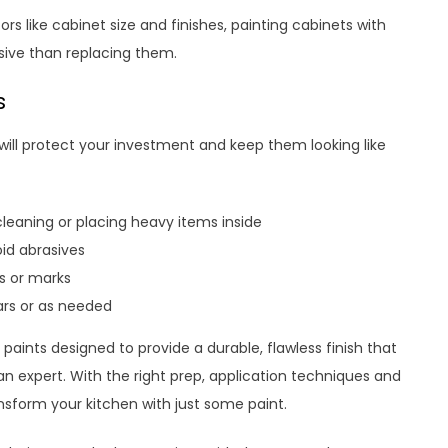
s like cabinet size and finishes, painting cabinets with
nsive than replacing them.
s
 will protect your investment and keep them looking like
 cleaning or placing heavy items inside
oid abrasives
s or marks
ars or as needed
paints designed to provide a durable, flawless finish that
n expert. With the right prep, application techniques and
ansform your kitchen with just some paint.