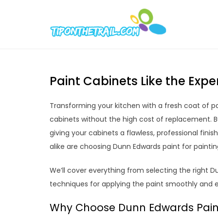
Skip
to
Tipont
Chic Home D
content
Paint Cabinets Like the Exp
Transforming your kitchen with a fresh coat of pa
cabinets without the high cost of replacement. B
giving your cabinets a flawless, professional fin
alike are choosing Dunn Edwards paint for painti
We’ll cover everything from selecting the right 
techniques for applying the paint smoothly and e
Why Choose Dunn Edwards Paint 