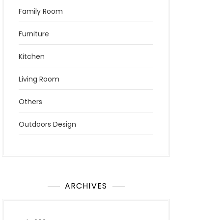
Family Room
Furniture
Kitchen
Living Room
Others
Outdoors Design
ARCHIVES