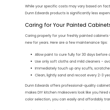
While your specific costs may vary based on factor
Dunn Edwards products is significantly less expe
Caring for Your Painted Cabinet
Caring properly for your freshly painted cabinets
new for years. Here are a few maintenance tips:
Allow paint to cure fully for 30 days before
Use only soft cloths and mild cleaners – av
Immediately touch up any scuffs, scratche
Clean, lightly sand and recoat every 2-3 ye
Dunn Edwards offers professional-quality cabinet 
makes DIY kitchen makeovers look like you hired a
color selection, you can easily and affordably tr