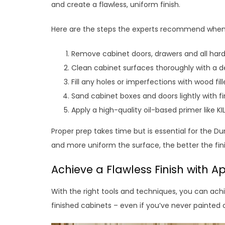
and create a flawless, uniform finish.
Here are the steps the experts recommend whe
Remove cabinet doors, drawers and all har
Clean cabinet surfaces thoroughly with a 
Fill any holes or imperfections with wood fi
Sand cabinet boxes and doors lightly with f
Apply a high-quality oil-based primer like K
Proper prep takes time but is essential for the D
and more uniform the surface, the better the fini
Achieve a Flawless Finish with Ap
With the right tools and techniques, you can achie
finished cabinets – even if you’ve never painted 