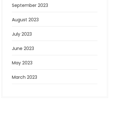
September 2023
August 2023
July 2023
June 2023
May 2023
March 2023