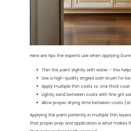
Here are tips the experts use when applying Dunn
Thin the paint slightly with water – this he
Use a high-quality angled sash brush for b
Apply multiple thin coats vs. one thick coat
Lightly sand between coats with fine grit s
Allow proper drying time between coats (at
Applying the paint patiently in multiple thin layer
that proper prep and application is what makes 