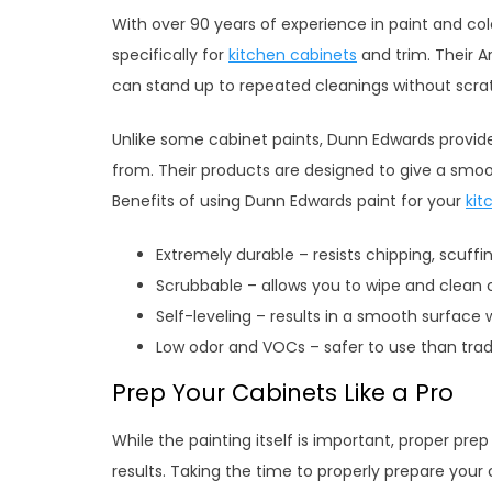
With over 90 years of experience in paint and co
specifically for
kitchen cabinets
and trim. Their Ar
can stand up to repeated cleanings without scra
Unlike some cabinet paints, Dunn Edwards provide
from. Their products are designed to give a smooth
Benefits of using Dunn Edwards paint for your
kit
Extremely durable – resists chipping, scuffi
Scrubbable – allows you to wipe and clean 
Self-leveling – results in a smooth surface
Low odor and VOCs – safer to use than trad
Prep Your Cabinets Like a Pro
While the painting itself is important, proper prep
results. Taking the time to properly prepare your 