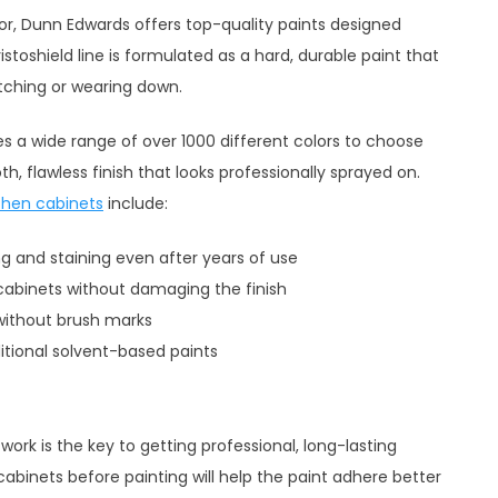
lor, Dunn Edwards offers top-quality paints designed
istoshield line is formulated as a hard, durable paint that
tching or wearing down.
s a wide range of over 1000 different colors to choose
, flawless finish that looks professionally sprayed on.
chen cabinets
include:
ng and staining even after years of use
cabinets without damaging the finish
 without brush marks
itional solvent-based paints
 work is the key to getting professional, long-lasting
cabinets before painting will help the paint adhere better