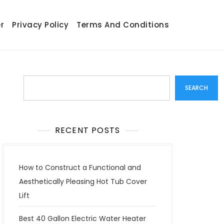
r
Privacy Policy
Terms And Conditions
Search
SEARCH
RECENT POSTS
How to Construct a Functional and
Aesthetically Pleasing Hot Tub Cover
Lift
Best 40 Gallon Electric Water Heater