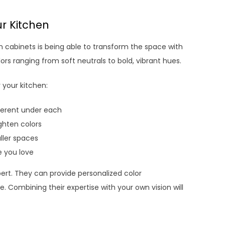
ur Kitchen
n cabinets is being able to transform the space with
ors ranging from soft neutrals to bold, vibrant hues.
 your kitchen:
ifferent under each
ighten colors
aller spaces
e you love
pert. They can provide personalized color
Combining their expertise with your own vision will