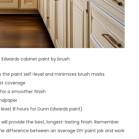
 Edwards cabinet paint by brush:
lps the paint self-level and minimizes brush marks
est coverage
 for a smoother finish
andpaper
 least 8 hours for Dunn Edwards paint)
s will provide the best, longest-lasting finish. Remember
the difference between an average DIY paint job and work