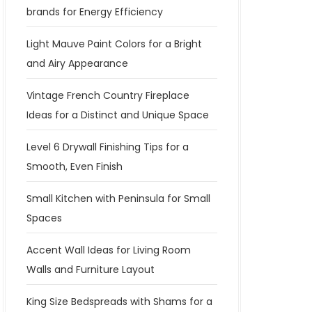
brands for Energy Efficiency
Light Mauve Paint Colors for a Bright
and Airy Appearance
Vintage French Country Fireplace
Ideas for a Distinct and Unique Space
Level 6 Drywall Finishing Tips for a
Smooth, Even Finish
Small Kitchen with Peninsula for Small
Spaces
Accent Wall Ideas for Living Room
Walls and Furniture Layout
King Size Bedspreads with Shams for a