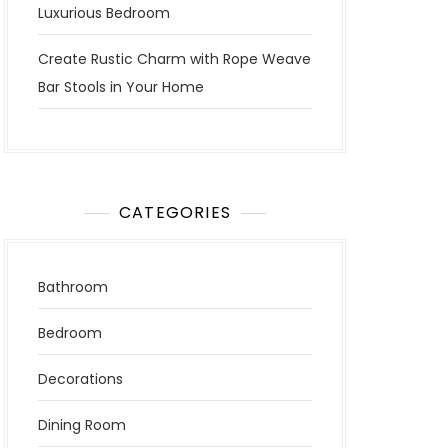
Luxurious Bedroom
Create Rustic Charm with Rope Weave
Bar Stools in Your Home
CATEGORIES
Bathroom
Bedroom
Decorations
Dining Room