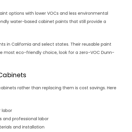
paint options with lower VOCs and less environmental
ndly water-based cabinet paints that still provide a
s in California and select states. Their reusable paint
he most eco-friendly choice, look for a zero-VOC Dunn-
Cabinets
abinets rather than replacing them is cost savings. Here
r labor
s and professional labor
ials and installation