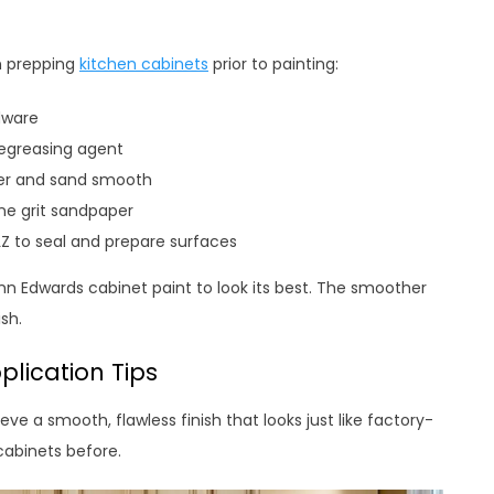
n prepping
kitchen cabinets
prior to painting:
dware
degreasing agent
ller and sand smooth
ine grit sandpaper
ILZ to seal and prepare surfaces
unn Edwards cabinet paint to look its best. The smoother
sh.
plication Tips
ve a smooth, flawless finish that looks just like factory-
cabinets before.