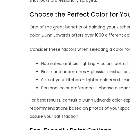
that looks professionally sprayed.
Choose the Perfect Color for Yo
One of the great benefits of painting your kitche
color. Dunn Edwards offers over 1000 different col
Consider these factors when selecting a color for
Natural vs. artificial lighting – colors look d
Finish and undertones – glossier finishes br
Size of your kitchen – lighter colors suit sm
Personal color preference – choose a shad
For best results, consult a Dunn Edwards color ex
recommendations based on photos of your space. 
assure your satisfaction.