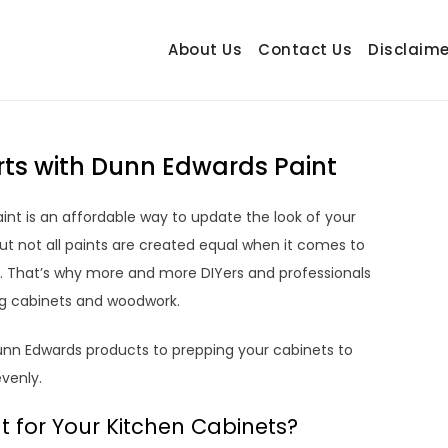
About Us
Contact Us
Disclaime
hetrail.com
ecorating Ideas
erts with Dunn Edwards Paint
int is an affordable way to update the look of your
ut not all paints are created equal when it comes to
ish. That’s why more and more DIYers and professionals
ng cabinets and woodwork.
Dunn Edwards products to prepping your cabinets to
venly.
for Your Kitchen Cabinets?