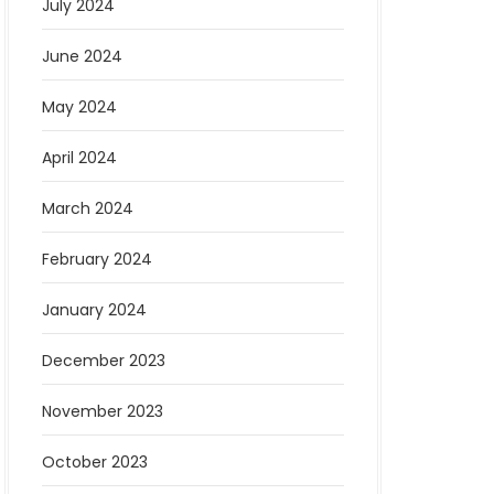
July 2024
June 2024
May 2024
April 2024
March 2024
February 2024
January 2024
December 2023
November 2023
October 2023