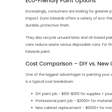
Eco-Friendly Paint Options
Increasingly, consumers are looking for greener 
impact. Dunn Edwards offers a variety of eco-frie
durable, protective finish.
They also recycle unused latex and oil-based paint
cans reduce waste versus disposable cans. For t
Edwards paint.
Cost Comparison – DIY vs. New 
One of the biggest advantages to painting your c
is a typical cost breakdown:
DIY paint job – $100-$300 for supplies + you
Professional paint job – $2000+ for material
New cabinet replacement – $5000+ for mater