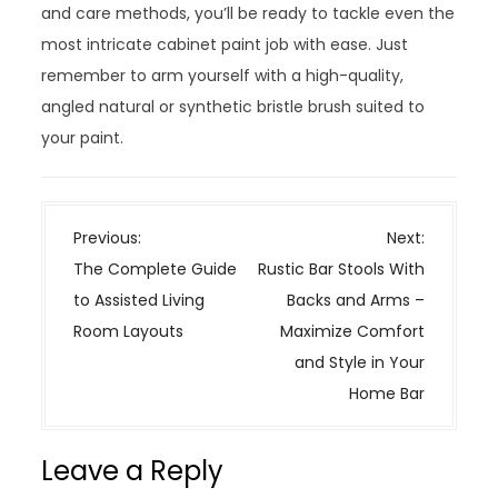
and care methods, you’ll be ready to tackle even the
most intricate cabinet paint job with ease. Just
remember to arm yourself with a high-quality,
angled natural or synthetic bristle brush suited to
your paint.
P
Previous:
Next:
o
The Complete Guide
Rustic Bar Stools With
s
to Assisted Living
Backs and Arms –
t
Room Layouts
Maximize Comfort
n
and Style in Your
a
Home Bar
v
i
Leave a Reply
g