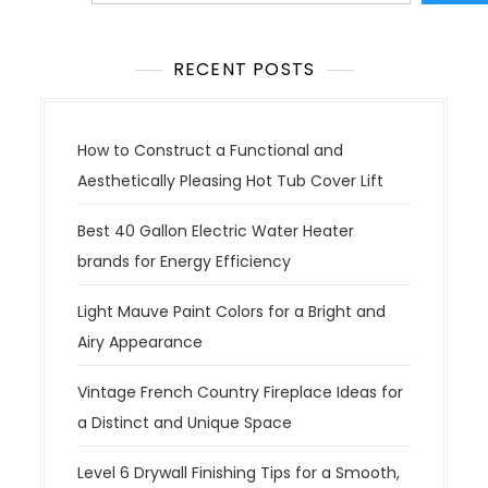
RECENT POSTS
How to Construct a Functional and
Aesthetically Pleasing Hot Tub Cover Lift
Best 40 Gallon Electric Water Heater
brands for Energy Efficiency
Light Mauve Paint Colors for a Bright and
Airy Appearance
Vintage French Country Fireplace Ideas for
a Distinct and Unique Space
Level 6 Drywall Finishing Tips for a Smooth,