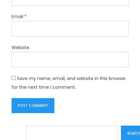
Email
*
Website
Save my name, email, and website in this browser
for the next time I comment.
Search
SEARC