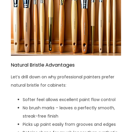
Natural Bristle Advantages
Let’s drill down on why professional painters prefer
natural bristle for cabinets:
Softer feel allows excellent paint flow control
No brush marks – leaves a perfectly smooth,
streak-free finish
Picks up paint easily from grooves and edges