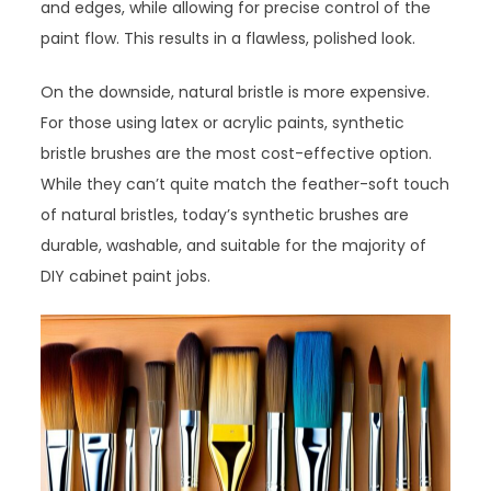
and edges, while allowing for precise control of the
paint flow. This results in a flawless, polished look.
On the downside, natural bristle is more expensive.
For those using latex or acrylic paints, synthetic
bristle brushes are the most cost-effective option.
While they can’t quite match the feather-soft touch
of natural bristles, today’s synthetic brushes are
durable, washable, and suitable for the majority of
DIY cabinet paint jobs.