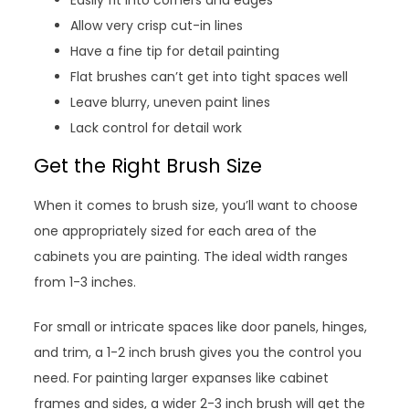
Allow very crisp cut-in lines
Have a fine tip for detail painting
Flat brushes can’t get into tight spaces well
Leave blurry, uneven paint lines
Lack control for detail work
Get the Right Brush Size
When it comes to brush size, you’ll want to choose
one appropriately sized for each area of the
cabinets you are painting. The ideal width ranges
from 1-3 inches.
For small or intricate spaces like door panels, hinges,
and trim, a 1-2 inch brush gives you the control you
need. For painting larger expanses like cabinet
frames and sides, a wider 2-3 inch brush will get the