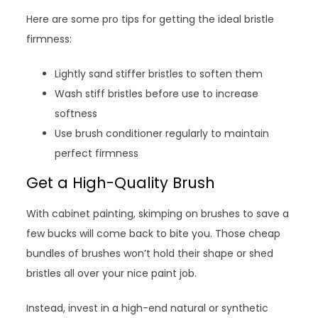
Here are some pro tips for getting the ideal bristle
firmness:
Lightly sand stiffer bristles to soften them
Wash stiff bristles before use to increase
softness
Use brush conditioner regularly to maintain
perfect firmness
Get a High-Quality Brush
With cabinet painting, skimping on brushes to save a
few bucks will come back to bite you. Those cheap
bundles of brushes won’t hold their shape or shed
bristles all over your nice paint job.
Instead, invest in a high-end natural or synthetic