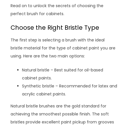
Read on to unlock the secrets of choosing the
perfect brush for cabinets.
Choose the Right Bristle Type
The first step is selecting a brush with the ideal
bristle material for the type of cabinet paint you are
using. Here are the two main options:
Natural bristle – Best suited for oil-based
cabinet paints.
Synthetic bristle – Recommended for latex and
acrylic cabinet paints.
Natural bristle brushes are the gold standard for
achieving the smoothest possible finish. The soft
bristles provide excellent paint pickup from grooves