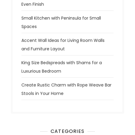
Even Finish
Small Kitchen with Peninsula for Small
Spaces
Accent Wall Ideas for Living Room Walls
and Furniture Layout
King Size Bedspreads with Shams for a
Luxurious Bedroom
Create Rustic Charm with Rope Weave Bar
Stools in Your Home
CATEGORIES