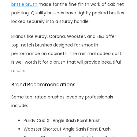
bristle brush
made for the fine finish work of cabinet
painting. Quality brushes have tightly packed bristles
locked securely into a sturdy handle.
Brands like Purdy, Corona, Wooster, and E&J offer
top-notch brushes designed for smooth
performance on cabinets. The minimal added cost
is well worth it for a brush that will provide beautiful
results.
Brand Recommendations
Some top-rated brushes loved by professionals
include:
Purdy Cub XL Angle Sash Paint Brush
Wooster Shortcut Angle Sash Paint Brush