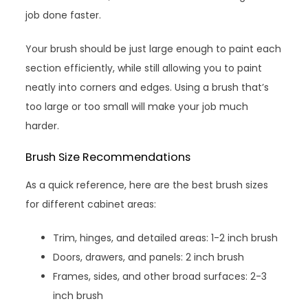
job done faster.
Your brush should be just large enough to paint each
section efficiently, while still allowing you to paint
neatly into corners and edges. Using a brush that’s
too large or too small will make your job much
harder.
Brush Size Recommendations
As a quick reference, here are the best brush sizes
for different cabinet areas:
Trim, hinges, and detailed areas: 1-2 inch brush
Doors, drawers, and panels: 2 inch brush
Frames, sides, and other broad surfaces: 2-3
inch brush