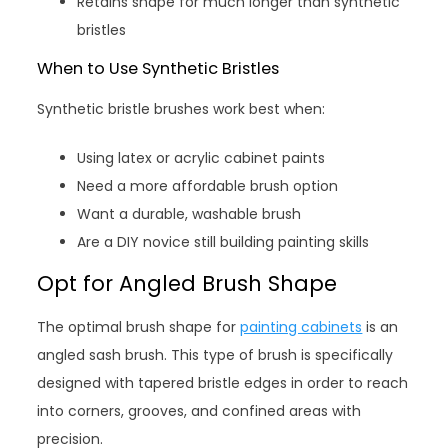
Retains shape for much longer than synthetic
bristles
When to Use Synthetic Bristles
Synthetic bristle brushes work best when:
Using latex or acrylic cabinet paints
Need a more affordable brush option
Want a durable, washable brush
Are a DIY novice still building painting skills
Opt for Angled Brush Shape
The optimal brush shape for
painting cabinets
is an
angled sash brush. This type of brush is specifically
designed with tapered bristle edges in order to reach
into corners, grooves, and confined areas with
precision.