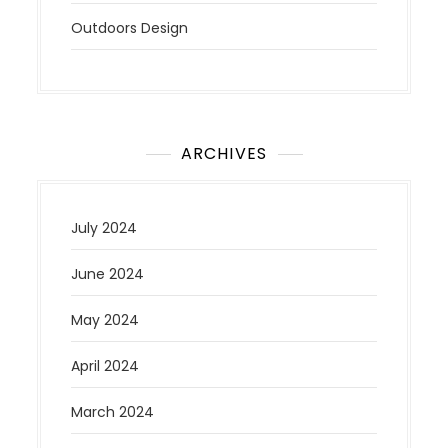
Outdoors Design
ARCHIVES
July 2024
June 2024
May 2024
April 2024
March 2024