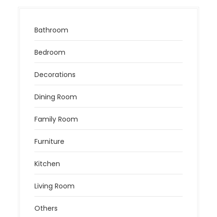
Bathroom
Bedroom
Decorations
Dining Room
Family Room
Furniture
Kitchen
Living Room
Others