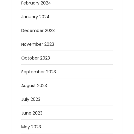
February 2024
January 2024
December 2023
November 2023
October 2023
September 2023
August 2023
July 2023
June 2023
May 2023