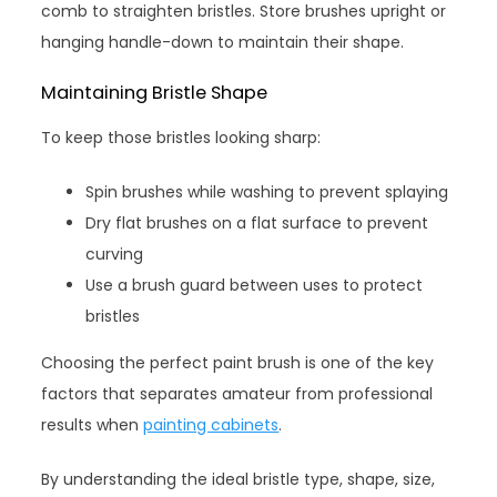
comb to straighten bristles. Store brushes upright or
hanging handle-down to maintain their shape.
Maintaining Bristle Shape
To keep those bristles looking sharp:
Spin brushes while washing to prevent splaying
Dry flat brushes on a flat surface to prevent
curving
Use a brush guard between uses to protect
bristles
Choosing the perfect paint brush is one of the key
factors that separates amateur from professional
results when
painting cabinets
.
By understanding the ideal bristle type, shape, size,