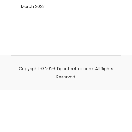
March 2023
Copyright © 2026 Tiponthetrail.com. All Rights
Reserved.