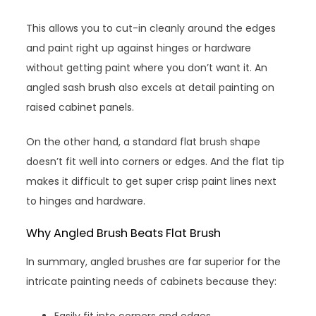
This allows you to cut-in cleanly around the edges
and paint right up against hinges or hardware
without getting paint where you don’t want it. An
angled sash brush also excels at detail painting on
raised cabinet panels.
On the other hand, a standard flat brush shape
doesn’t fit well into corners or edges. And the flat tip
makes it difficult to get super crisp paint lines next
to hinges and hardware.
Why Angled Brush Beats Flat Brush
In summary, angled brushes are far superior for the
intricate painting needs of cabinets because they:
Easily fit into corners and edges