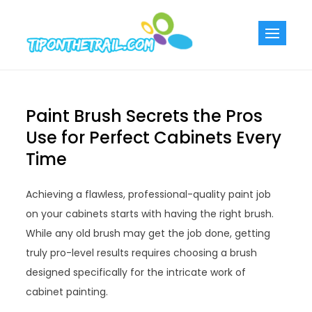
Skip
to
Tiponthetra
Chic Home
content
Decorating Ideas
Paint Brush Secrets the Pros
Use for Perfect Cabinets Every
Time
Achieving a flawless, professional-quality paint job
on your cabinets starts with having the right brush.
While any old brush may get the job done, getting
truly pro-level results requires choosing a brush
designed specifically for the intricate work of
cabinet painting.