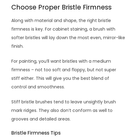
Choose Proper Bristle Firmness
Along with material and shape, the right bristle
firmness is key. For cabinet staining, a brush with
softer bristles will lay down the most even, mirror-like
finish.
For painting, you’ll want bristles with a medium
firmness – not too soft and floppy, but not super
stiff either. This will give you the best blend of
control and smoothness.
Stiff bristle brushes tend to leave unsightly brush
mark ridges. They also don’t conform as well to
grooves and detailed areas.
Bristle Firmness Tips