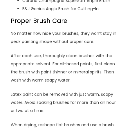
Corona Champagne SuperSoft Angle Brush
E&J Genius Angle Brush for Cutting-In
Proper Brush Care
No matter how nice your brushes, they won’t stay in
peak painting shape without proper care.
After each use, thoroughly clean brushes with the
appropriate solvent. For oil-based paints, first clean
the brush with paint thinner or mineral spirits. Then
wash with warm soapy water.
Latex paint can be removed with just warm, soapy
water. Avoid soaking brushes for more than an hour
or two at a time.
When drying, reshape flat brushes and use a brush