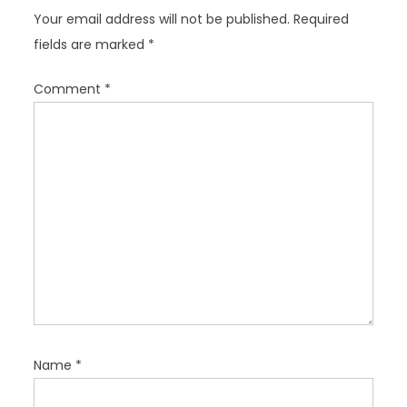
a
Your email address will not be published.
Required
t
fields are marked
*
i
o
Comment
*
n
Name
*