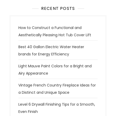
RECENT POSTS
How to Construct a Functional and
Aesthetically Pleasing Hot Tub Cover Lift
Best 40 Gallon Electric Water Heater
brands for Energy Efficiency
Light Mauve Paint Colors for a Bright and
Airy Appearance
Vintage French Country Fireplace Ideas for
a Distinct and Unique Space
Level 6 Drywall Finishing Tips for a Smooth,
Even Finish