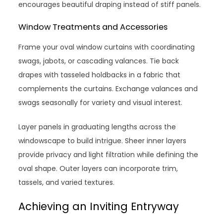
encourages beautiful draping instead of stiff panels.
Window Treatments and Accessories
Frame your oval window curtains with coordinating
swags, jabots, or cascading valances. Tie back
drapes with tasseled holdbacks in a fabric that
complements the curtains. Exchange valances and
swags seasonally for variety and visual interest.
Layer panels in graduating lengths across the
windowscape to build intrigue. Sheer inner layers
provide privacy and light filtration while defining the
oval shape. Outer layers can incorporate trim,
tassels, and varied textures.
Achieving an Inviting Entryway