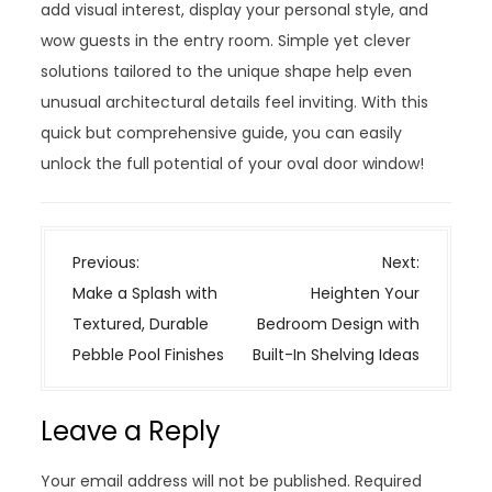
add visual interest, display your personal style, and
wow guests in the entry room. Simple yet clever
solutions tailored to the unique shape help even
unusual architectural details feel inviting. With this
quick but comprehensive guide, you can easily
unlock the full potential of your oval door window!
P
Previous:
Next:
o
Make a Splash with
Heighten Your
s
Textured, Durable
Bedroom Design with
t
Pebble Pool Finishes
Built-In Shelving Ideas
n
a
Leave a Reply
v
i
Your email address will not be published.
Required