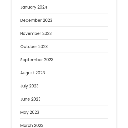
January 2024
December 2023
November 2023
October 2023
September 2023
August 2023
July 2023
June 2023
May 2023
March 2023