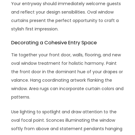
Your entryway should immediately welcome guests
and reflect your design sensibilities. Oval window
curtains present the perfect opportunity to craft a
stylish first impression.
Decorating a Cohesive Entry Space
Tie together your front door, walls, flooring, and new
oval window treatment for holistic harmony. Paint
the front door in the dominant hue of your drapes or
valance. Hang coordinating artwork flanking the
window. Area rugs can incorporate curtain colors and
patterns.
Use lighting to spotlight and draw attention to the
oval focal point. Sconces illuminating the window
softly from above and statement pendants hanging