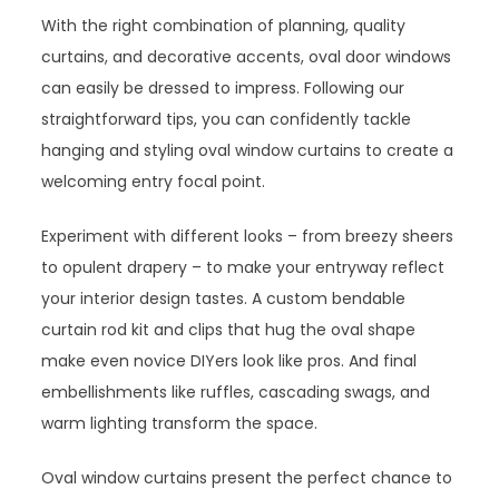
With the right combination of planning, quality
curtains, and decorative accents, oval door windows
can easily be dressed to impress. Following our
straightforward tips, you can confidently tackle
hanging and styling oval window curtains to create a
welcoming entry focal point.
Experiment with different looks – from breezy sheers
to opulent drapery – to make your entryway reflect
your interior design tastes. A custom bendable
curtain rod kit and clips that hug the oval shape
make even novice DIYers look like pros. And final
embellishments like ruffles, cascading swags, and
warm lighting transform the space.
Oval window curtains present the perfect chance to