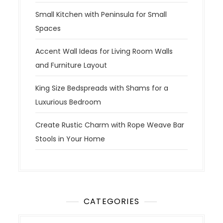
Small Kitchen with Peninsula for Small
Spaces
Accent Wall Ideas for Living Room Walls
and Furniture Layout
King Size Bedspreads with Shams for a
Luxurious Bedroom
Create Rustic Charm with Rope Weave Bar
Stools in Your Home
CATEGORIES