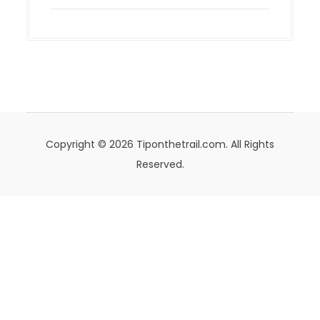
Copyright © 2026 Tiponthetrail.com. All Rights
Reserved.