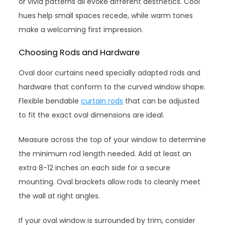
or vivid patterns all evoke different aesthetics. Cool
hues help small spaces recede, while warm tones
make a welcoming first impression.
Choosing Rods and Hardware
Oval door curtains need specially adapted rods and
hardware that conform to the curved window shape.
Flexible bendable
curtain rods
that can be adjusted
to fit the exact oval dimensions are ideal.
Measure across the top of your window to determine
the minimum rod length needed. Add at least an
extra 8-12 inches on each side for a secure
mounting. Oval brackets allow rods to cleanly meet
the wall at right angles.
If your oval window is surrounded by trim, consider