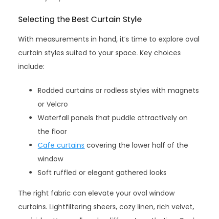
Selecting the Best Curtain Style
With measurements in hand, it’s time to explore oval
curtain styles suited to your space. Key choices
include:
Rodded curtains or rodless styles with magnets
or Velcro
Waterfall panels that puddle attractively on
the floor
Cafe curtains
covering the lower half of the
window
Soft ruffled or elegant gathered looks
The right fabric can elevate your oval window
curtains. Lightfiltering sheers, cozy linen, rich velvet,