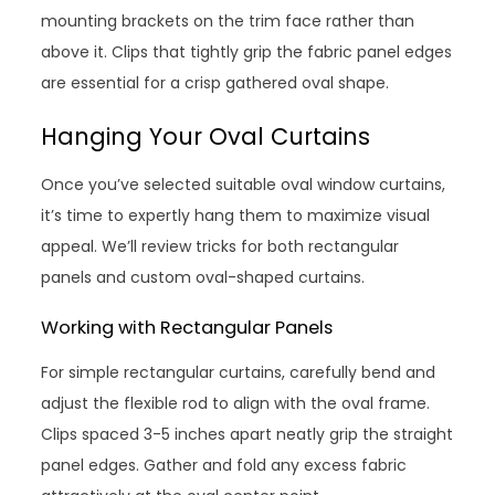
mounting brackets on the trim face rather than
above it. Clips that tightly grip the fabric panel edges
are essential for a crisp gathered oval shape.
Hanging Your Oval Curtains
Once you’ve selected suitable oval window curtains,
it’s time to expertly hang them to maximize visual
appeal. We’ll review tricks for both rectangular
panels and custom oval-shaped curtains.
Working with Rectangular Panels
For simple rectangular curtains, carefully bend and
adjust the flexible rod to align with the oval frame.
Clips spaced 3-5 inches apart neatly grip the straight
panel edges. Gather and fold any excess fabric