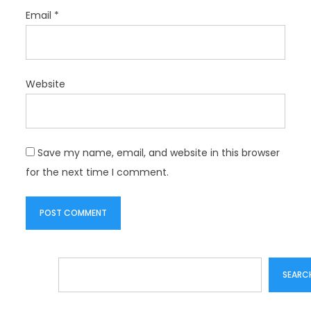
Email
*
Website
Save my name, email, and website in this browser
for the next time I comment.
Search
SEARC