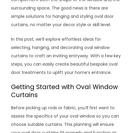
surrounding space. The good news is there are
simple solutions for hanging and styling oval door
curtains, no matter your decor style or skill level.
In this post, we’ll explore effortless ideas for
selecting, hanging, and decorating oval window
curtains to craft an inviting entryway. With a few key
steps, you can easily create beautiful bespoke oval
door treatments to uplift your home’s entrance.
Getting Started with Oval Window
Curtains
Before picking up rods or fabric, you’ll first want to
assess the specifics of your oval window so you can
choose suitable curtains. This planning will ensure
your oval door curtains fit properly and function as