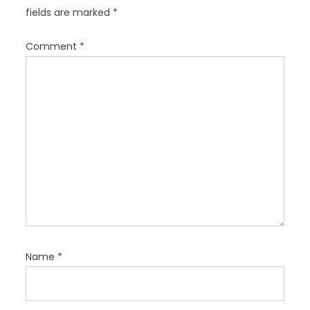
g
fields are marked
*
a
t
Comment
*
i
o
n
Name
*