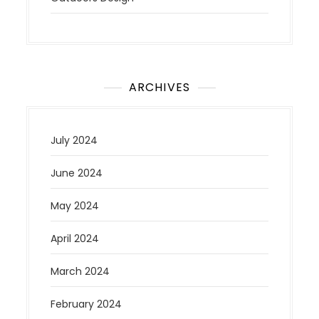
ARCHIVES
July 2024
June 2024
May 2024
April 2024
March 2024
February 2024