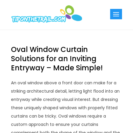
Skip
to
Tiponthetra
Chic Home
content
Decorating Ideas
Oval Window Curtain
Solutions for an Inviting
Entryway – Made Simple!
An oval window above a front door can make for a
striking architectural detail, letting light flood into an
entryway while creating visual interest. But dressing
these uniquely shaped windows with properly fitted
curtains can be tricky. Oval windows require a
custom approach to ensure your curtains
complement both the shape of the window and the