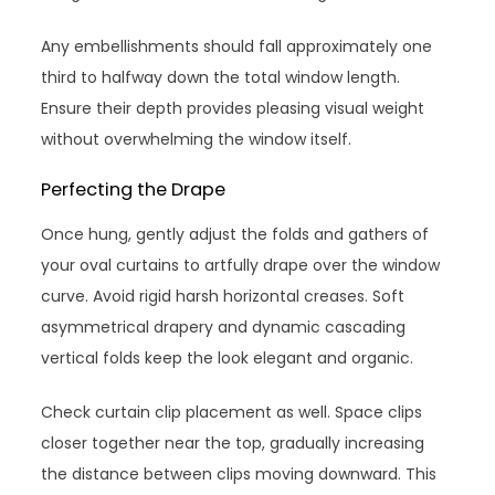
Any embellishments should fall approximately one
third to halfway down the total window length.
Ensure their depth provides pleasing visual weight
without overwhelming the window itself.
Perfecting the Drape
Once hung, gently adjust the folds and gathers of
your oval curtains to artfully drape over the window
curve. Avoid rigid harsh horizontal creases. Soft
asymmetrical drapery and dynamic cascading
vertical folds keep the look elegant and organic.
Check curtain clip placement as well. Space clips
closer together near the top, gradually increasing
the distance between clips moving downward. This