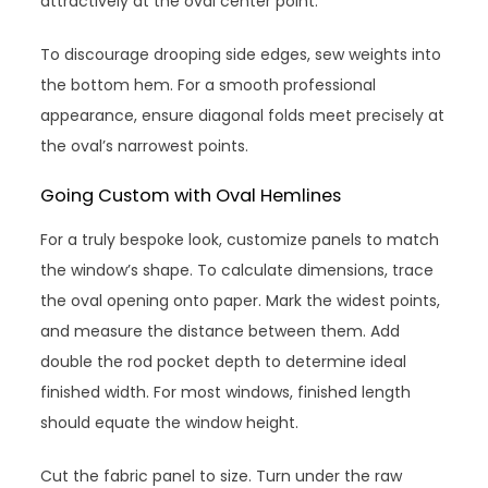
attractively at the oval center point.
To discourage drooping side edges, sew weights into
the bottom hem. For a smooth professional
appearance, ensure diagonal folds meet precisely at
the oval’s narrowest points.
Going Custom with Oval Hemlines
For a truly bespoke look, customize panels to match
the window’s shape. To calculate dimensions, trace
the oval opening onto paper. Mark the widest points,
and measure the distance between them. Add
double the rod pocket depth to determine ideal
finished width. For most windows, finished length
should equate the window height.
Cut the fabric panel to size. Turn under the raw