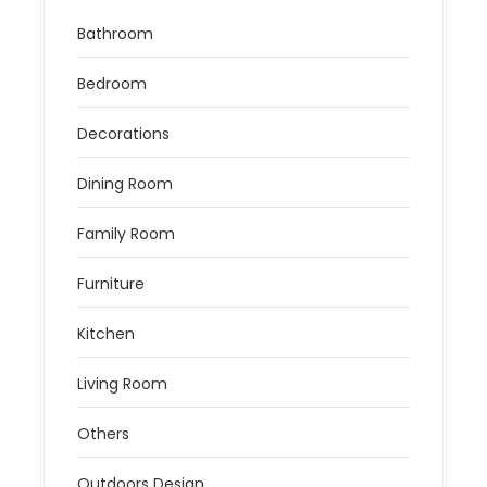
Bathroom
Bedroom
Decorations
Dining Room
Family Room
Furniture
Kitchen
Living Room
Others
Outdoors Design