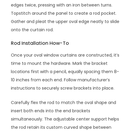
edges twice, pressing with an iron between turns.
Topstitch around the panel to create a rod pocket.
Gather and pleat the upper oval edge neatly to slide
onto the curtain rod.
Rod Installation How-To
Once your oval window curtains are constructed, it’s
time to mount the hardware. Mark the bracket
locations first with a pencil, equally spacing them 8-
10 inches from each end. Follow manufacturer’s
instructions to securely screw brackets into place.
Carefully flex the rod to match the oval shape and
insert both ends into the end brackets
simultaneously. The adjustable center support helps
the rod retain its custom curved shape between