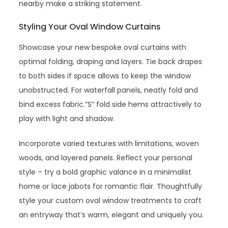
nearby make a striking statement.
Styling Your Oval Window Curtains
Showcase your new bespoke oval curtains with
optimal folding, draping and layers. Tie back drapes
to both sides if space allows to keep the window
unobstructed. For waterfall panels, neatly fold and
bind excess fabric.”S” fold side hems attractively to
play with light and shadow.
Incorporate varied textures with limitations, woven
woods, and layered panels. Reflect your personal
style – try a bold graphic valance in a minimalist
home or lace jabots for romantic flair. Thoughtfully
style your custom oval window treatments to craft
an entryway that’s warm, elegant and uniquely you.