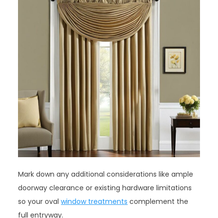
Mark down any additional considerations like ample
doorway clearance or existing hardware limitations
so your oval
window treatments
complement the
full entryway.