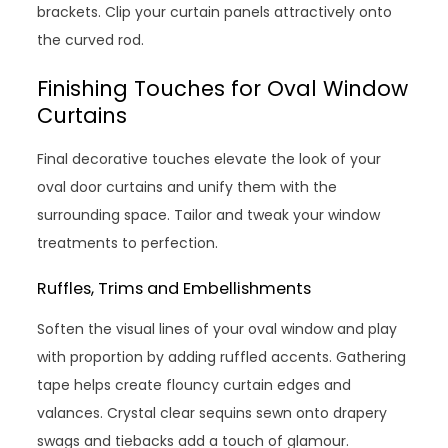
brackets. Clip your curtain panels attractively onto
the curved rod.
Finishing Touches for Oval Window
Curtains
Final decorative touches elevate the look of your
oval door curtains and unify them with the
surrounding space. Tailor and tweak your window
treatments to perfection.
Ruffles, Trims and Embellishments
Soften the visual lines of your oval window and play
with proportion by adding ruffled accents. Gathering
tape helps create flouncy curtain edges and
valances. Crystal clear sequins sewn onto drapery
swags and tiebacks add a touch of glamour.