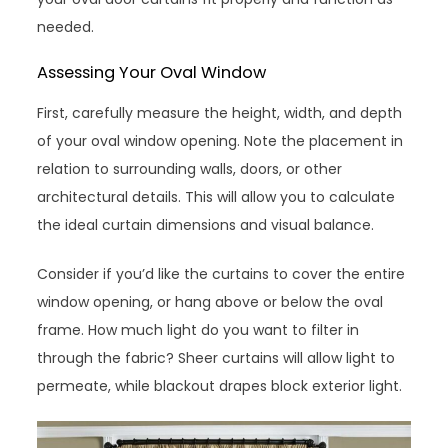
needed.
Assessing Your Oval Window
First, carefully measure the height, width, and depth
of your oval window opening. Note the placement in
relation to surrounding walls, doors, or other
architectural details. This will allow you to calculate
the ideal curtain dimensions and visual balance.
Consider if you’d like the curtains to cover the entire
window opening, or hang above or below the oval
frame. How much light do you want to filter in
through the fabric? Sheer curtains will allow light to
permeate, while blackout drapes block exterior light.