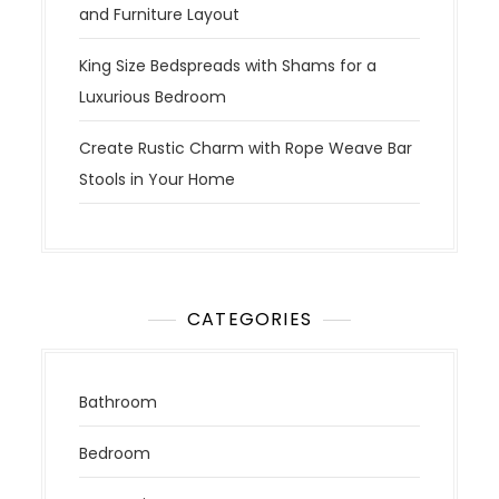
and Furniture Layout
King Size Bedspreads with Shams for a
Luxurious Bedroom
Create Rustic Charm with Rope Weave Bar
Stools in Your Home
CATEGORIES
Bathroom
Bedroom