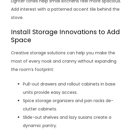
Lighter tones help small kitchens feel more spacious.
Add interest with a patterned accent tile behind the
stove.
Install Storage Innovations to Add
Space
Creative storage solutions can help you make the
most of every nook and cranny without expanding
the room’s footprint:
Pull-out drawers and rollout cabinets in base
units provide easy access.
Spice storage organizers and pan racks de-
clutter cabinets.
Slide-out shelves and lazy susans create a
dynamic pantry.