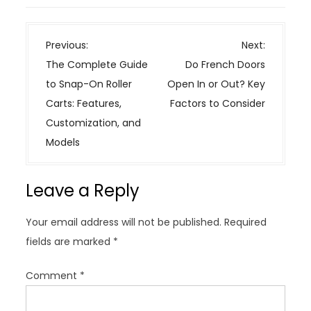
P
Previous:
Next:
o
The Complete Guide
Do French Doors
s
to Snap-On Roller
Open In or Out? Key
t
Carts: Features,
Factors to Consider
n
Customization, and
a
Models
v
i
Leave a Reply
g
a
Your email address will not be published.
Required
t
fields are marked
*
i
o
Comment
*
n