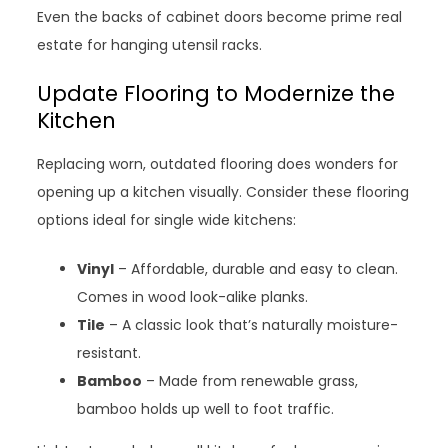
Even the backs of cabinet doors become prime real
estate for hanging utensil racks.
Update Flooring to Modernize the
Kitchen
Replacing worn, outdated flooring does wonders for
opening up a kitchen visually. Consider these flooring
options ideal for single wide kitchens:
Vinyl
– Affordable, durable and easy to clean.
Comes in wood look-alike planks.
Tile
– A classic look that’s naturally moisture-
resistant.
Bamboo
– Made from renewable grass,
bamboo holds up well to foot traffic.