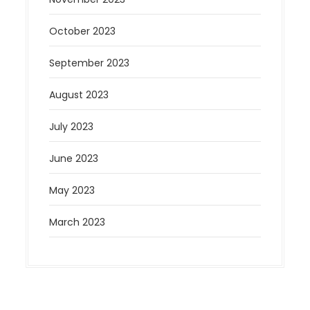
October 2023
September 2023
August 2023
July 2023
June 2023
May 2023
March 2023