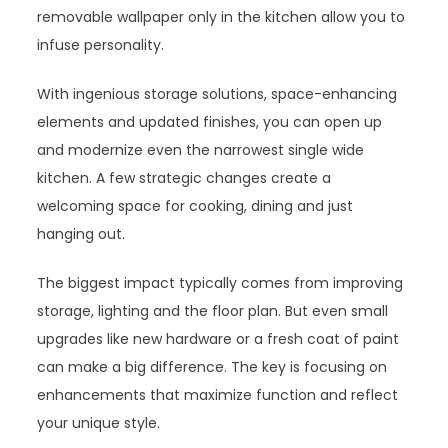
removable wallpaper only in the kitchen allow you to
infuse personality.
With ingenious storage solutions, space-enhancing
elements and updated finishes, you can open up
and modernize even the narrowest single wide
kitchen. A few strategic changes create a
welcoming space for cooking, dining and just
hanging out.
The biggest impact typically comes from improving
storage, lighting and the floor plan. But even small
upgrades like new hardware or a fresh coat of paint
can make a big difference. The key is focusing on
enhancements that maximize function and reflect
your unique style.