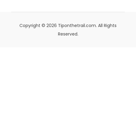
Copyright © 2026 Tiponthetrail.com. All Rights
Reserved.