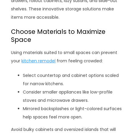
drawers, rollout cabinets, lazy susans, and slide-out
shelves. These innovative storage solutions make
items more accessible.
Choose Materials to Maximize
Space
Using materials suited to small spaces can prevent
your
kitchen remodel
from feeling crowded:
Select countertop and cabinet options scaled
for narrow kitchens.
Consider smaller appliances like low-profile
stoves and microwave drawers.
Mirrored backsplashes or light-colored surfaces
help spaces feel more open.
Avoid bulky cabinets and oversized islands that will