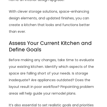
With clever storage solutions, space-enhancing
design elements, and updated finishes, you can
create a kitchen that looks and functions better
than ever.
Assess Your Current Kitchen and
Define Goals
Before making any changes, take time to evaluate
your existing kitchen. Identify which aspects of the
space are falling short of your needs. Is storage
inadequate? Are appliances outdated? Does the
layout result in poor workflow? Pinpointing problem
areas will help guide your remodel plans.
It’s also essential to set realistic goals and priorities