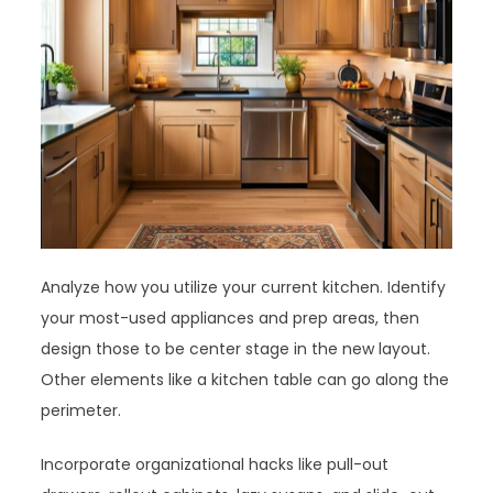
Analyze how you utilize your current kitchen. Identify
your most-used appliances and prep areas, then
design those to be center stage in the new layout.
Other elements like a kitchen table can go along the
perimeter.
Incorporate organizational hacks like pull-out