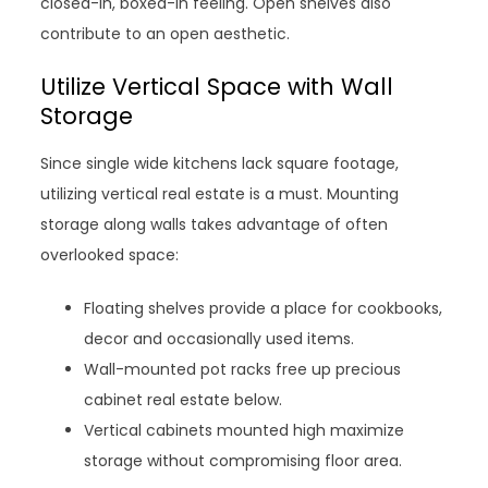
closed-in, boxed-in feeling. Open shelves also
contribute to an open aesthetic.
Utilize Vertical Space with Wall
Storage
Since single wide kitchens lack square footage,
utilizing vertical real estate is a must. Mounting
storage along walls takes advantage of often
overlooked space:
Floating shelves provide a place for cookbooks,
decor and occasionally used items.
Wall-mounted pot racks free up precious
cabinet real estate below.
Vertical cabinets mounted high maximize
storage without compromising floor area.