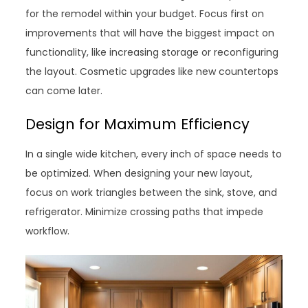
for the remodel within your budget. Focus first on
improvements that will have the biggest impact on
functionality, like increasing storage or reconfiguring
the layout. Cosmetic upgrades like new countertops
can come later.
Design for Maximum Efficiency
In a single wide kitchen, every inch of space needs to
be optimized. When designing your new layout,
focus on work triangles between the sink, stove, and
refrigerator. Minimize crossing paths that impede
workflow.