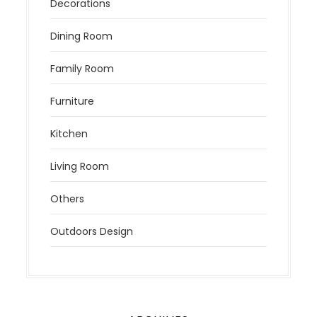
Decorations
Dining Room
Family Room
Furniture
Kitchen
Living Room
Others
Outdoors Design