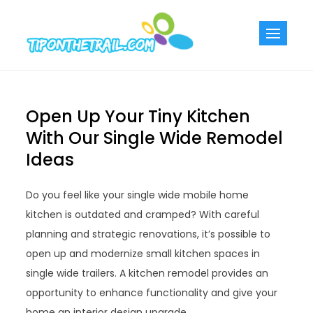
Skip
to
Tiponthetra
Chic Home
content
Decorating Ideas
Open Up Your Tiny Kitchen
With Our Single Wide Remodel
Ideas
Do you feel like your single wide mobile home
kitchen is outdated and cramped? With careful
planning and strategic renovations, it’s possible to
open up and modernize small kitchen spaces in
single wide trailers. A kitchen remodel provides an
opportunity to enhance functionality and give your
home an interior design upgrade.