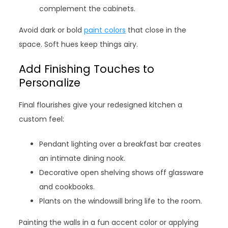
complement the cabinets.
Avoid dark or bold
paint colors
that close in the
space. Soft hues keep things airy.
Add Finishing Touches to
Personalize
Final flourishes give your redesigned kitchen a
custom feel:
Pendant lighting over a breakfast bar creates
an intimate dining nook.
Decorative open shelving shows off glassware
and cookbooks.
Plants on the windowsill bring life to the room.
Painting the walls in a fun accent color or applying