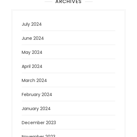
ARCHIVES
July 2024
June 2024
May 2024
April 2024
March 2024
February 2024
January 2024
December 2023
November 2023