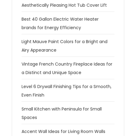
Aesthetically Pleasing Hot Tub Cover Lift
Best 40 Gallon Electric Water Heater
brands for Energy Efficiency
Light Mauve Paint Colors for a Bright and
Airy Appearance
Vintage French Country Fireplace Ideas for
a Distinct and Unique Space
Level 6 Drywall Finishing Tips for a Smooth,
Even Finish
Small Kitchen with Peninsula for Small
Spaces
Accent Wall Ideas for Living Room Walls