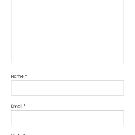
Name
*
Email
*