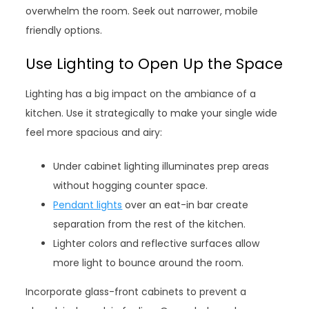
overwhelm the room. Seek out narrower, mobile
friendly options.
Use Lighting to Open Up the Space
Lighting has a big impact on the ambiance of a
kitchen. Use it strategically to make your single wide
feel more spacious and airy:
Under cabinet lighting illuminates prep areas
without hogging counter space.
Pendant lights
over an eat-in bar create
separation from the rest of the kitchen.
Lighter colors and reflective surfaces allow
more light to bounce around the room.
Incorporate glass-front cabinets to prevent a