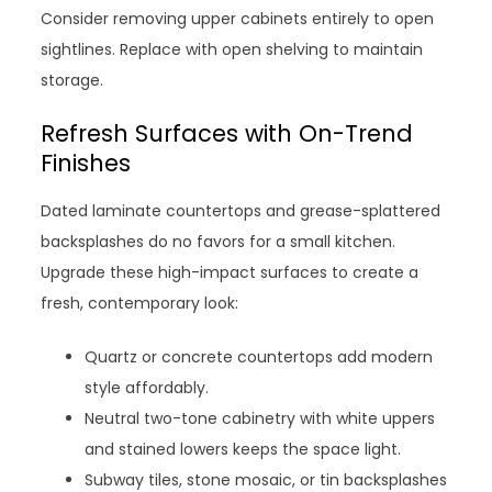
Consider removing upper cabinets entirely to open
sightlines. Replace with open shelving to maintain
storage.
Refresh Surfaces with On-Trend
Finishes
Dated laminate countertops and grease-splattered
backsplashes do no favors for a small kitchen.
Upgrade these high-impact surfaces to create a
fresh, contemporary look:
Quartz or concrete countertops add modern
style affordably.
Neutral two-tone cabinetry with white uppers
and stained lowers keeps the space light.
Subway tiles, stone mosaic, or tin backsplashes