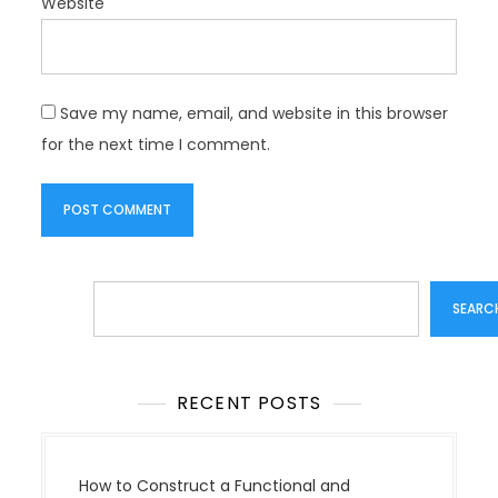
Website
Save my name, email, and website in this browser
for the next time I comment.
Search
SEARC
RECENT POSTS
How to Construct a Functional and