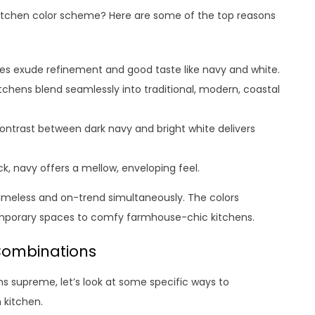
itchen color scheme? Here are some of the top reasons
tes exude refinement and good taste like navy and white.
chens blend seamlessly into traditional, modern, coastal
ontrast between dark navy and bright white delivers
k, navy offers a mellow, enveloping feel.
timeless and on-trend simultaneously. The colors
temporary spaces to comfy farmhouse-chic kitchens.
Combinations
s supreme, let’s look at some specific ways to
 kitchen.