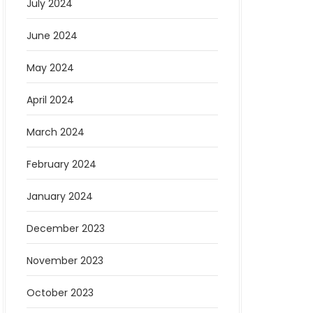
July 2024
June 2024
May 2024
April 2024
March 2024
February 2024
January 2024
December 2023
November 2023
October 2023