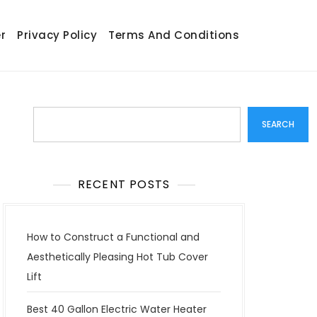
r
Privacy Policy
Terms And Conditions
Search
SEARCH
RECENT POSTS
How to Construct a Functional and
Aesthetically Pleasing Hot Tub Cover
Lift
Best 40 Gallon Electric Water Heater