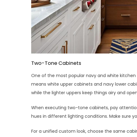
Two-Tone Cabinets
One of the most popular navy and white kitchen i
means white upper cabinets and navy lower cabine
while the lighter uppers keep things airy and open
When executing two-tone cabinets, pay attention 
hues in different lighting conditions. Make sure 
For a unified custom look, choose the same cabin