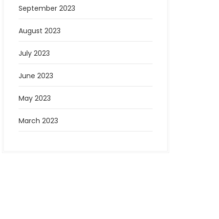
September 2023
August 2023
July 2023
June 2023
May 2023
March 2023