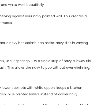
y and white work beautifully.
helving against your navy painted wall. This creates a
n wares.
act a navy backsplash can make. Navy tiles in varying
, use it sparingly. Try a single strip of navy subway tile
lash. This allows the navy to pop without overwhelming.
y lower cabinets with white uppers keeps a kitchen
eenish-blue painted lowers instead of darker navy.