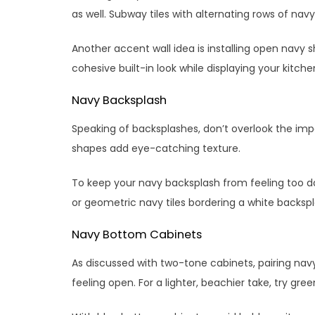
as well. Subway tiles with alternating rows of nav
Another accent wall idea is installing open navy s
cohesive built-in look while displaying your kitche
Navy Backsplash
Speaking of backsplashes, don’t overlook the imp
shapes add eye-catching texture.
To keep your navy backsplash from feeling too dark
or geometric navy tiles bordering a white backsp
Navy Bottom Cabinets
As discussed with two-tone cabinets, pairing nav
feeling open. For a lighter, beachier take, try gr