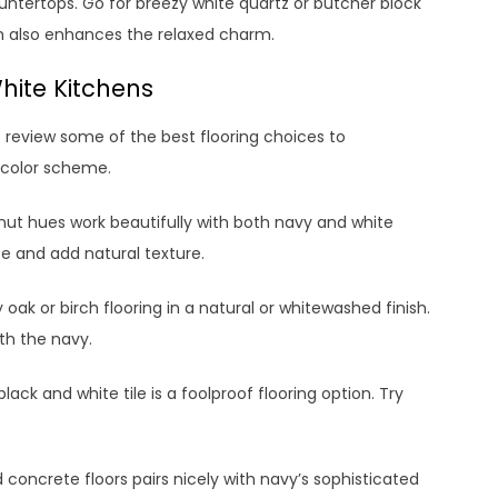
untertops. Go for breezy white quartz or butcher block
sh also enhances the relaxed charm.
hite Kitchens
s review some of the best flooring choices to
color scheme.
lnut hues work beautifully with both navy and white
 and add natural texture.
try oak or birch flooring in a natural or whitewashed finish.
th the navy.
lack and white tile is a foolproof flooring option. Try
d concrete floors pairs nicely with navy’s sophisticated