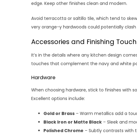
edge. Keep other finishes clean and modern.
Avoid terracotta or saltillo tile, which tend to sk
very orange-y hardwoods could potentially clash 
Accessories and Finishing Touc
It’s in the details where any kitchen design come
touches that complement the navy and white pa
Hardware
When choosing hardware, stick to finishes with 
Excellent options include:
Gold or Brass
– Warm metallics add a touc
Black Iron or Matte Black
– Sleek and mod
Polished Chrome
– Subtly contrasts with 