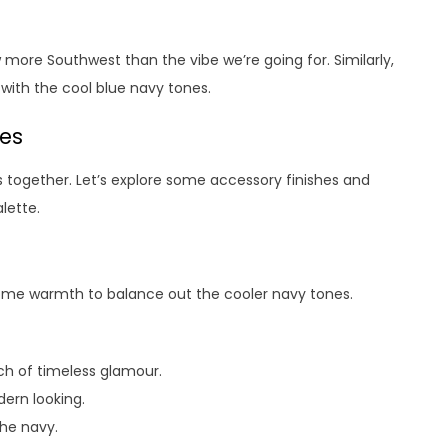
ew more Southwest than the vibe we’re going for. Similarly,
with the cool blue navy tones.
hes
s together. Let’s explore some accessory finishes and
lette.
some warmth to balance out the cooler navy tones.
h of timeless glamour.
ern looking.
the navy.