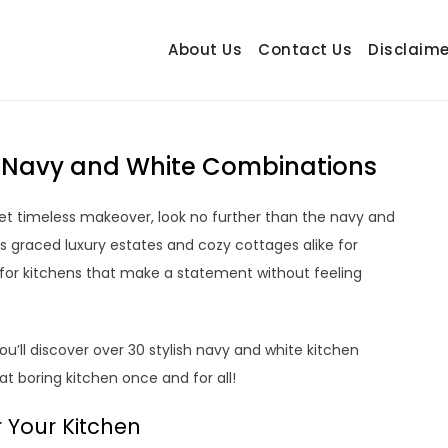
About Us
Contact Us
Disclaime
hetrail.com
ecorating Ideas
+ Navy and White Combinations
 yet timeless makeover, look no further than the navy and
as graced luxury estates and cozy cottages alike for
e for kitchens that make a statement without feeling
u’ll discover over 30 stylish navy and white kitchen
hat boring kitchen once and for all!
 Your Kitchen