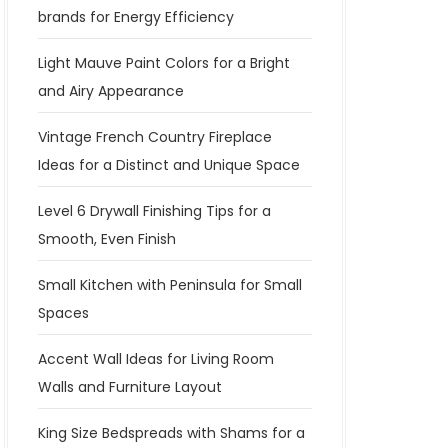
brands for Energy Efficiency
Light Mauve Paint Colors for a Bright
and Airy Appearance
Vintage French Country Fireplace
Ideas for a Distinct and Unique Space
Level 6 Drywall Finishing Tips for a
Smooth, Even Finish
Small Kitchen with Peninsula for Small
Spaces
Accent Wall Ideas for Living Room
Walls and Furniture Layout
King Size Bedspreads with Shams for a