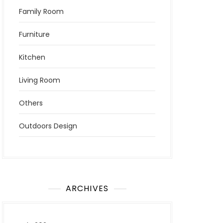
Family Room
Furniture
Kitchen
Living Room
Others
Outdoors Design
ARCHIVES