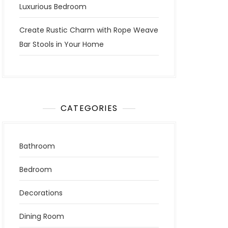
Luxurious Bedroom
Create Rustic Charm with Rope Weave
Bar Stools in Your Home
CATEGORIES
Bathroom
Bedroom
Decorations
Dining Room