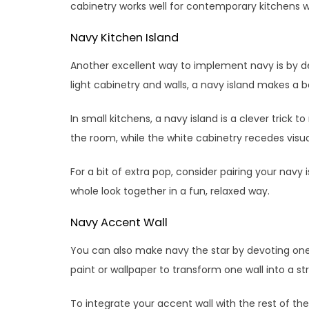
cabinetry works well for contemporary kitchens wh
Navy Kitchen Island
Another excellent way to implement navy is by de
light cabinetry and walls, a navy island makes a 
In small kitchens, a navy island is a clever trick
the room, while the white cabinetry recedes visual
For a bit of extra pop, consider pairing your navy 
whole look together in a fun, relaxed way.
Navy Accent Wall
You can also make navy the star by devoting one 
paint or wallpaper to transform one wall into a str
To integrate your accent wall with the rest of t