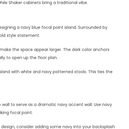
ile Shaker cabinets bring a traditional vibe.
signing a navy blue focal point island. Surrounded by
bold style statement.
 to make the space appear larger. The dark color anchors
ly to open up the floor plan.
island with white and navy patterned stools. This ties the
wall to serve as a dramatic navy accent wall. Use navy
iking focal point.
he design, consider adding some navy into your backsplash