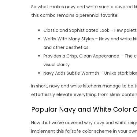
So what makes navy and white such a coveted k
this combo remains a perennial favorite:
Classic and Sophisticated Look – Few palet
Works With Many Styles – Navy and white kit
and other aesthetics.
Provides a Crisp, Clean Appearance – The c
visual clarity.
Navy Adds Subtle Warmth – Unlike stark blac
In short, navy and white kitchens manage to be 
effortlessly elevate everything from sleek con
Popular Navy and White Color 
Now that we’ve covered why navy and white reign
implement this failsafe color scheme in your own