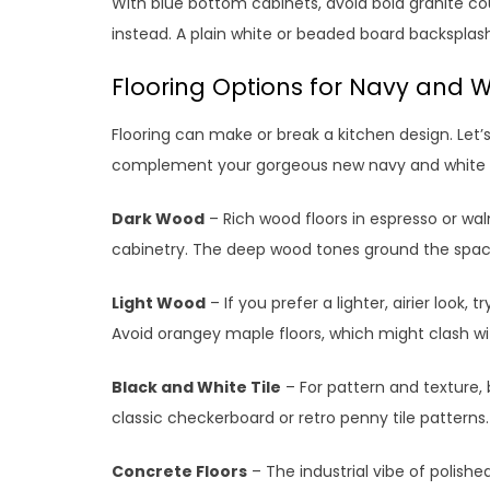
With blue bottom cabinets, avoid bold granite co
instead. A plain white or beaded board backspla
Flooring Options for Navy and W
Flooring can make or break a kitchen design. Let’
complement your gorgeous new navy and white 
Dark Wood
– Rich wood floors in espresso or wa
cabinetry. The deep wood tones ground the space
Light Wood
– If you prefer a lighter, airier look, 
Avoid orangey maple floors, which might clash wi
Black and White Tile
– For pattern and texture, b
classic checkerboard or retro penny tile patterns.
Concrete Floors
– The industrial vibe of polishe