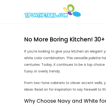
Skip
to
Tipont
Chic Home D
content
No More Boring Kitchen! 30
If you’re looking to give your kitchen an elegant
white color combination. This versatile palette h
centuries. Today, it continues to be a top choic
fussy or overly trendy.
From two-tone cabinets to clever accent walls, yo
ideas. Read on for inspiration to say farewell to t
Why Choose Navy and White for