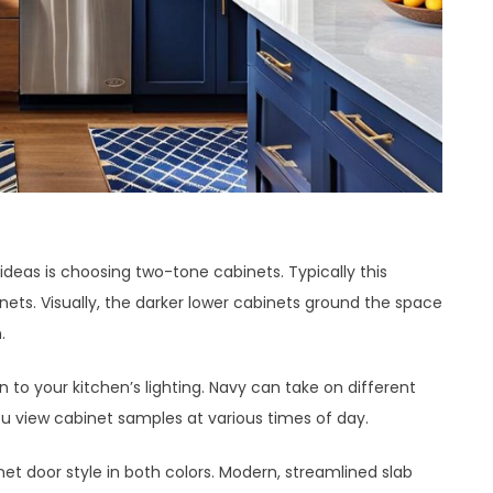
deas is choosing two-tone cabinets. Typically this
ts. Visually, the darker lower cabinets ground the space
.
to your kitchen’s lighting. Navy can take on different
you view cabinet samples at various times of day.
et door style in both colors. Modern, streamlined slab