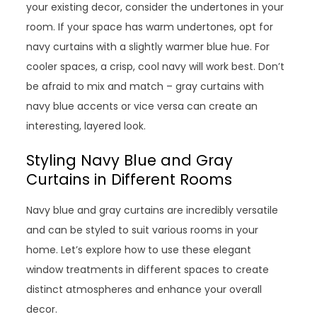
your existing decor, consider the undertones in your
room. If your space has warm undertones, opt for
navy curtains with a slightly warmer blue hue. For
cooler spaces, a crisp, cool navy will work best. Don’t
be afraid to mix and match – gray curtains with
navy blue accents or vice versa can create an
interesting, layered look.
Styling Navy Blue and Gray
Curtains in Different Rooms
Navy blue and gray curtains are incredibly versatile
and can be styled to suit various rooms in your
home. Let’s explore how to use these elegant
window treatments in different spaces to create
distinct atmospheres and enhance your overall
decor.