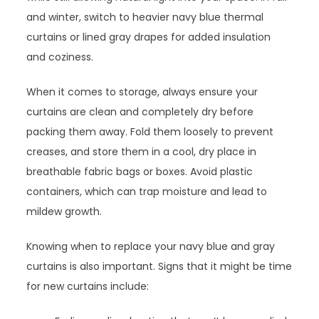
and winter, switch to heavier navy blue thermal
curtains or lined gray drapes for added insulation
and coziness.
When it comes to storage, always ensure your
curtains are clean and completely dry before
packing them away. Fold them loosely to prevent
creases, and store them in a cool, dry place in
breathable fabric bags or boxes. Avoid plastic
containers, which can trap moisture and lead to
mildew growth.
Knowing when to replace your navy blue and gray
curtains is also important. Signs that it might be time
for new curtains include: