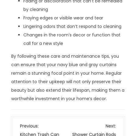
Fading or discoloration that can’t be remedied
by cleaning
Fraying edges or visible wear and tear
Lingering odors that don’t respond to cleaning
Changes in the room’s decor or function that
call for a new style
By following these care and maintenance tips, you
can ensure that your navy blue and gray curtains
remain a stunning focal point in your home. Regular
attention to their upkeep will not only preserve their
beauty but also extend their lifespan, making them a
worthwhile investment in your home’s decor.
P
Previous:
Next:
o
Kitchen Trash Can
Shower Curtain Rods