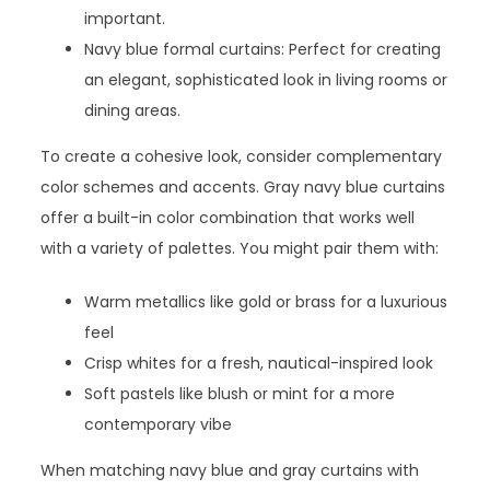
important.
Navy blue formal curtains: Perfect for creating
an elegant, sophisticated look in living rooms or
dining areas.
To create a cohesive look, consider complementary
color schemes and accents. Gray navy blue curtains
offer a built-in color combination that works well
with a variety of palettes. You might pair them with:
Warm metallics like gold or brass for a luxurious
feel
Crisp whites for a fresh, nautical-inspired look
Soft pastels like blush or mint for a more
contemporary vibe
When matching navy blue and gray curtains with