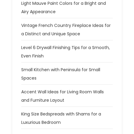
Light Mauve Paint Colors for a Bright and
Airy Appearance
Vintage French Country Fireplace Ideas for
a Distinct and Unique Space
Level 6 Drywall Finishing Tips for a Smooth,
Even Finish
Small Kitchen with Peninsula for Small
Spaces
Accent Wall Ideas for Living Room Walls
and Furniture Layout
King Size Bedspreads with Shams for a
Luxurious Bedroom