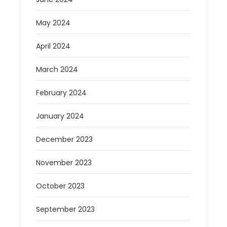
May 2024
April 2024
March 2024
February 2024
January 2024
December 2023
November 2023
October 2023
September 2023