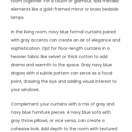
room together. For a touch of glamour, add metallic
elements like a gold-framed mirror or brass bedside
lamps.
In the living room, navy blue formal curtains paired
with gray accents can create an air of elegance and
sophistication. Opt for floor-length curtains in a
heavier fabric like velvet or thick cotton to add
drama and warmth to the space. Gray navy blue
drapes with a subtle pattern can serve as a focal
point, drawing the eye and adding visual interest to
your windows.
Complement your curtains with a mix of gray and
navy blue furniture pieces. A navy blue sofa with
gray throw pillows, or vice versa, can create a
cohesive look. Add depth to the room with textured