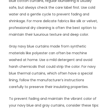
blue cotton curtains, regular laundering is usually
safe, but always check the care label first. Use cold
water and a gentle cycle to prevent fading and
shrinkage. For more delicate fabrics like silk or velvet,
professional dry cleaning is often the best option to
maintain their luxurious texture and deep color.
Gray navy blue curtains made from synthetic
materials like polyester can often be machine
washed at home. Use a mild detergent and avoid
harsh chemicals that could strip the color. For navy
blue thermal curtains, which often have a special
lining, follow the manufacturer’s instructions
carefully to preserve their insulating properties.
To prevent fading and maintain the vibrant color of
your navy blue and gray curtains, consider these tips: