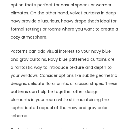
option that’s perfect for casual spaces or warmer
climates. On the other hand, velvet curtains in deep
navy provide a luxurious, heavy drape that’s ideal for
formal settings or rooms where you want to create a
cozy atmosphere.
Patterns can add visual interest to your navy blue
and gray curtains. Navy blue patterned curtains are
a fantastic way to introduce texture and depth to
your windows. Consider options like subtle geometric
designs, delicate floral prints, or classic stripes. These
patterns can help tie together other design
elements in your room while still maintaining the
sophisticated appeal of the navy and gray color
scheme.