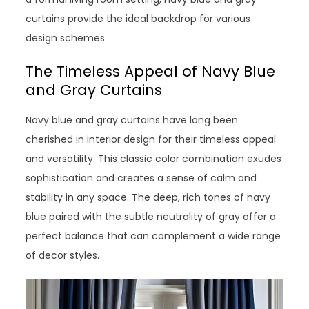
curtains provide the ideal backdrop for various
design schemes.
The Timeless Appeal of Navy Blue
and Gray Curtains
Navy blue and gray curtains have long been
cherished in interior design for their timeless appeal
and versatility. This classic color combination exudes
sophistication and creates a sense of calm and
stability in any space. The deep, rich tones of navy
blue paired with the subtle neutrality of gray offer a
perfect balance that can complement a wide range
of decor styles.