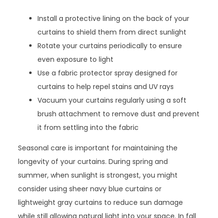
Install a protective lining on the back of your
curtains to shield them from direct sunlight
Rotate your curtains periodically to ensure
even exposure to light
Use a fabric protector spray designed for
curtains to help repel stains and UV rays
Vacuum your curtains regularly using a soft
brush attachment to remove dust and prevent
it from settling into the fabric
Seasonal care is important for maintaining the
longevity of your curtains. During spring and
summer, when sunlight is strongest, you might
consider using sheer navy blue curtains or
lightweight gray curtains to reduce sun damage
while still allowing natural light into your space. In fall