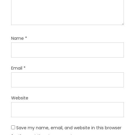
Name
*
Email
*
Website
Save my name, email, and website in this browser