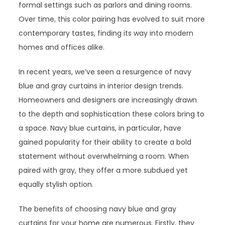
formal settings such as parlors and dining rooms.
Over time, this color pairing has evolved to suit more
contemporary tastes, finding its way into modern
homes and offices alike.
In recent years, we’ve seen a resurgence of navy
blue and gray curtains in interior design trends.
Homeowners and designers are increasingly drawn
to the depth and sophistication these colors bring to
a space. Navy blue curtains, in particular, have
gained popularity for their ability to create a bold
statement without overwhelming a room. When
paired with gray, they offer a more subdued yet
equally stylish option.
The benefits of choosing navy blue and gray
curtains for your home are numerous. Firstly, they