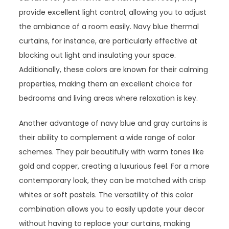
provide excellent light control, allowing you to adjust
the ambiance of a room easily. Navy blue thermal
curtains, for instance, are particularly effective at
blocking out light and insulating your space.
Additionally, these colors are known for their calming
properties, making them an excellent choice for
bedrooms and living areas where relaxation is key.
Another advantage of navy blue and gray curtains is
their ability to complement a wide range of color
schemes. They pair beautifully with warm tones like
gold and copper, creating a luxurious feel. For a more
contemporary look, they can be matched with crisp
whites or soft pastels. The versatility of this color
combination allows you to easily update your decor
without having to replace your curtains, making