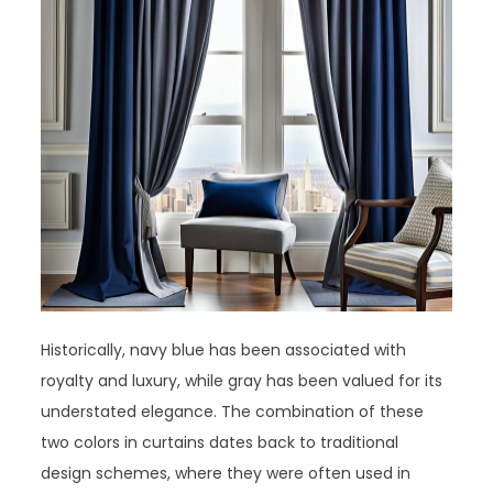
Historically, navy blue has been associated with
royalty and luxury, while gray has been valued for its
understated elegance. The combination of these
two colors in curtains dates back to traditional
design schemes, where they were often used in