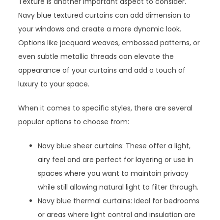
Texture is another important aspect to consider.
Navy blue textured curtains can add dimension to
your windows and create a more dynamic look.
Options like jacquard weaves, embossed patterns, or
even subtle metallic threads can elevate the
appearance of your curtains and add a touch of
luxury to your space.
When it comes to specific styles, there are several
popular options to choose from:
Navy blue sheer curtains: These offer a light,
airy feel and are perfect for layering or use in
spaces where you want to maintain privacy
while still allowing natural light to filter through.
Navy blue thermal curtains: Ideal for bedrooms
or areas where light control and insulation are