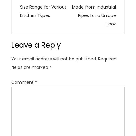
s
Size Range for Various
Made from Industrial
t
Kitchen Types
Pipes for a Unique
n
Look
a
v
Leave a Reply
i
g
Your email address will not be published.
Required
a
fields are marked
*
t
i
Comment
*
o
n