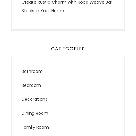
Create Rustic Charm with Rope Weave Bar
Stools in Your Home
CATEGORIES
Bathroom
Bedroom
Decorations
Dining Room
Family Room