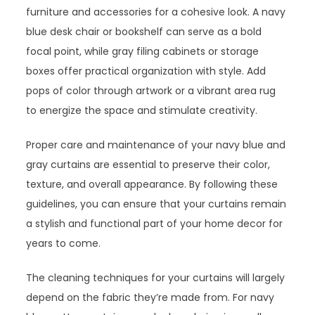
furniture and accessories for a cohesive look. A navy
blue desk chair or bookshelf can serve as a bold
focal point, while gray filing cabinets or storage
boxes offer practical organization with style. Add
pops of color through artwork or a vibrant area rug
to energize the space and stimulate creativity.
Proper care and maintenance of your navy blue and
gray curtains are essential to preserve their color,
texture, and overall appearance. By following these
guidelines, you can ensure that your curtains remain
a stylish and functional part of your home decor for
years to come.
The cleaning techniques for your curtains will largely
depend on the fabric they’re made from. For navy