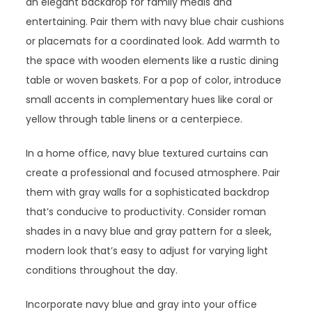
an elegant backdrop for family meals and
entertaining. Pair them with navy blue chair cushions
or placemats for a coordinated look. Add warmth to
the space with wooden elements like a rustic dining
table or woven baskets. For a pop of color, introduce
small accents in complementary hues like coral or
yellow through table linens or a centerpiece.
In a home office, navy blue textured curtains can
create a professional and focused atmosphere. Pair
them with gray walls for a sophisticated backdrop
that’s conducive to productivity. Consider roman
shades in a navy blue and gray pattern for a sleek,
modern look that’s easy to adjust for varying light
conditions throughout the day.
Incorporate navy blue and gray into your office