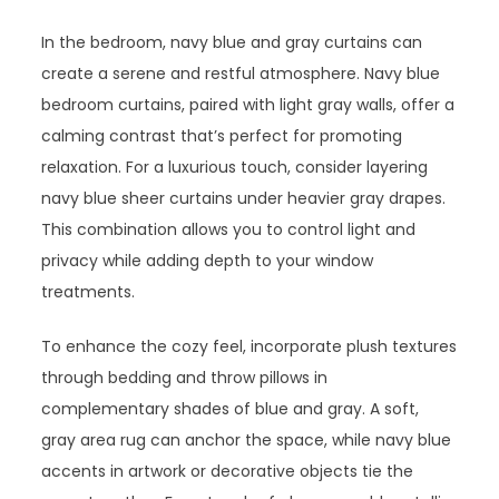
In the bedroom, navy blue and gray curtains can
create a serene and restful atmosphere. Navy blue
bedroom curtains, paired with light gray walls, offer a
calming contrast that’s perfect for promoting
relaxation. For a luxurious touch, consider layering
navy blue sheer curtains under heavier gray drapes.
This combination allows you to control light and
privacy while adding depth to your window
treatments.
To enhance the cozy feel, incorporate plush textures
through bedding and throw pillows in
complementary shades of blue and gray. A soft,
gray area rug can anchor the space, while navy blue
accents in artwork or decorative objects tie the