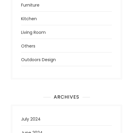
Furniture
Kitchen
Living Room
Others
Outdoors Design
ARCHIVES
July 2024
June 2024