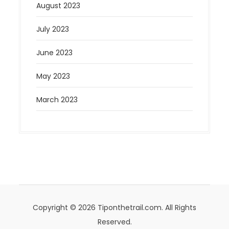
August 2023
July 2023
June 2023
May 2023
March 2023
Copyright © 2026 Tiponthetrail.com. All Rights
Reserved.