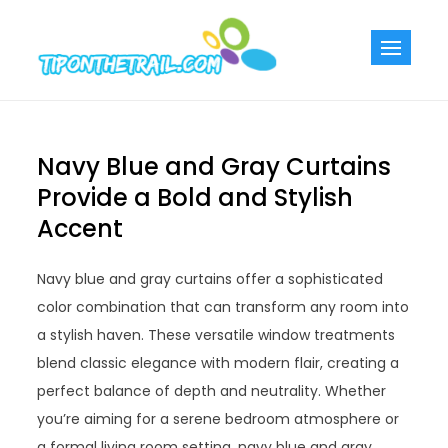
Skip
to
Tiponthetra
Chic Home
content
Decorating Ideas
Navy Blue and Gray Curtains
Provide a Bold and Stylish
Accent
Navy blue and gray curtains offer a sophisticated
color combination that can transform any room into
a stylish haven. These versatile window treatments
blend classic elegance with modern flair, creating a
perfect balance of depth and neutrality. Whether
you’re aiming for a serene bedroom atmosphere or
a formal living room setting, navy blue and gray