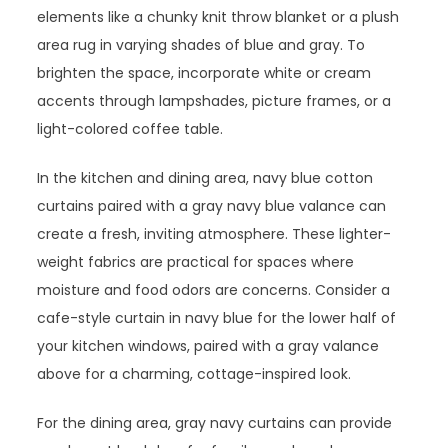
elements like a chunky knit throw blanket or a plush
area rug in varying shades of blue and gray. To
brighten the space, incorporate white or cream
accents through lampshades, picture frames, or a
light-colored coffee table.
In the kitchen and dining area, navy blue cotton
curtains paired with a gray navy blue valance can
create a fresh, inviting atmosphere. These lighter-
weight fabrics are practical for spaces where
moisture and food odors are concerns. Consider a
cafe-style curtain in navy blue for the lower half of
your kitchen windows, paired with a gray valance
above for a charming, cottage-inspired look.
For the dining area, gray navy curtains can provide