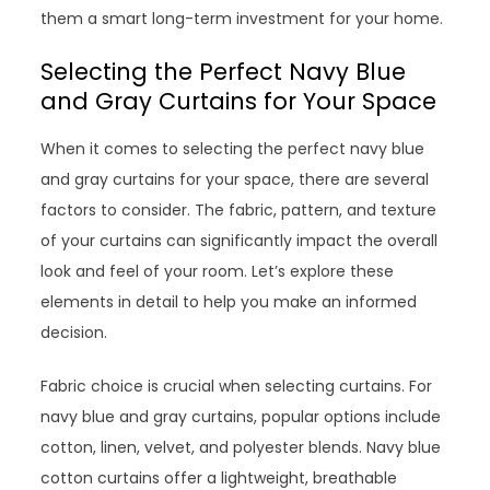
them a smart long-term investment for your home.
Selecting the Perfect Navy Blue
and Gray Curtains for Your Space
When it comes to selecting the perfect navy blue
and gray curtains for your space, there are several
factors to consider. The fabric, pattern, and texture
of your curtains can significantly impact the overall
look and feel of your room. Let’s explore these
elements in detail to help you make an informed
decision.
Fabric choice is crucial when selecting curtains. For
navy blue and gray curtains, popular options include
cotton, linen, velvet, and polyester blends. Navy blue
cotton curtains offer a lightweight, breathable