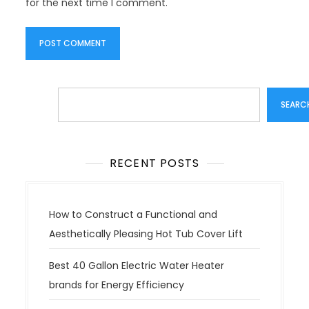
for the next time I comment.
Search
SEARC
RECENT POSTS
How to Construct a Functional and
Aesthetically Pleasing Hot Tub Cover Lift
Best 40 Gallon Electric Water Heater
brands for Energy Efficiency